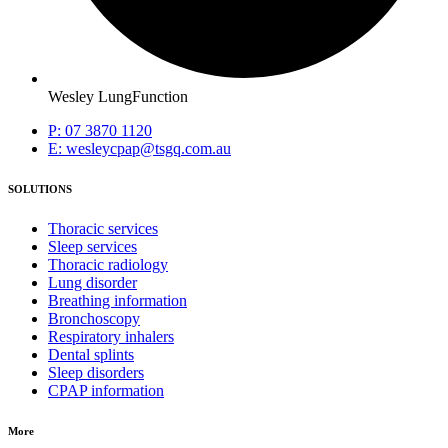
Wesley LungFunction
P: 07 3870 1120
E: wesleycpap@tsgq.com.au
SOLUTIONS
Thoracic services
Sleep services
Thoracic radiology
Lung disorder
Breathing information
Bronchoscopy
Respiratory inhalers
Dental splints
Sleep disorders
CPAP information
More