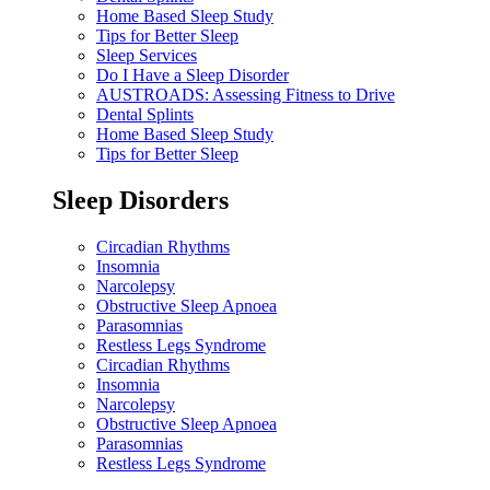
Home Based Sleep Study
Tips for Better Sleep
Sleep Services
Do I Have a Sleep Disorder
AUSTROADS: Assessing Fitness to Drive
Dental Splints
Home Based Sleep Study
Tips for Better Sleep
Sleep Disorders
Circadian Rhythms
Insomnia
Narcolepsy
Obstructive Sleep Apnoea
Parasomnias
Restless Legs Syndrome
Circadian Rhythms
Insomnia
Narcolepsy
Obstructive Sleep Apnoea
Parasomnias
Restless Legs Syndrome