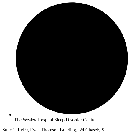
The Wesley Hospital Sleep Disorder Centre
Suite 1, Lvl 9, Evan Thomson Building, 24 Chasely St,