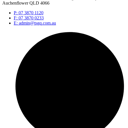
Auchenflower QLD 4066
P: 07 3870 1120
F: 07 3870 0233
E: admin@tsgq.com.au