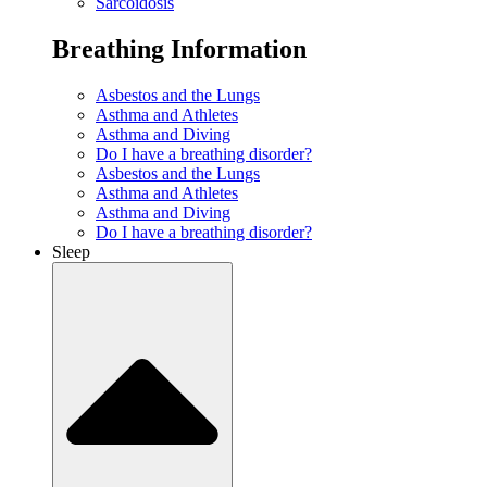
Sarcoidosis
Breathing Information
Asbestos and the Lungs
Asthma and Athletes
Asthma and Diving
Do I have a breathing disorder?
Asbestos and the Lungs
Asthma and Athletes
Asthma and Diving
Do I have a breathing disorder?
Sleep