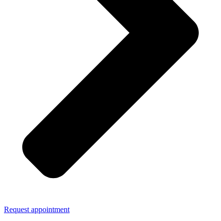
Request appointment