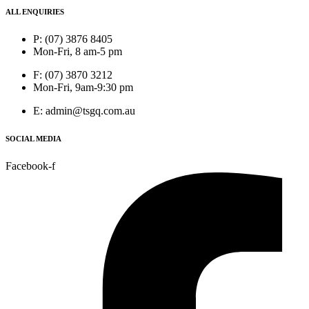
ALL ENQUIRIES
P: (07) 3876 8405
Mon-Fri, 8 am-5 pm
F: (07) 3870 3212
Mon-Fri, 9am-9:30 pm
E: admin@tsgq.com.au
SOCIAL MEDIA
Facebook-f