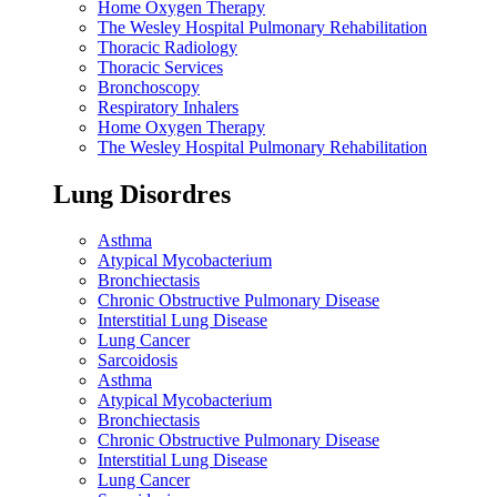
Home Oxygen Therapy
The Wesley Hospital Pulmonary Rehabilitation
Thoracic Radiology
Thoracic Services
Bronchoscopy
Respiratory Inhalers
Home Oxygen Therapy
The Wesley Hospital Pulmonary Rehabilitation
Lung Disordres
Asthma
Atypical Mycobacterium
Bronchiectasis
Chronic Obstructive Pulmonary Disease
Interstitial Lung Disease
Lung Cancer
Sarcoidosis
Asthma
Atypical Mycobacterium
Bronchiectasis
Chronic Obstructive Pulmonary Disease
Interstitial Lung Disease
Lung Cancer