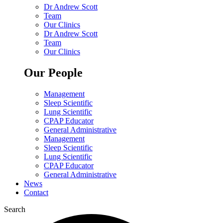
Dr Andrew Scott
Team
Our Clinics
Dr Andrew Scott
Team
Our Clinics
Our People
Management
Sleep Scientific
Lung Scientific
CPAP Educator
General Administrative
Management
Sleep Scientific
Lung Scientific
CPAP Educator
General Administrative
News
Contact
Search