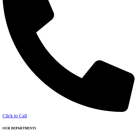
Click to Call
OUR DEPARTMENTS