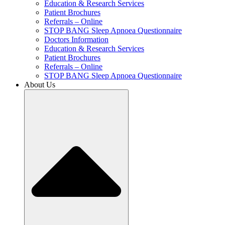
Education & Research Services
Patient Brochures
Referrals – Online
STOP BANG Sleep Apnoea Questionnaire
Doctors Information
Education & Research Services
Patient Brochures
Referrals – Online
STOP BANG Sleep Apnoea Questionnaire
About Us