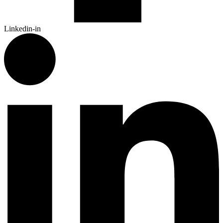
Linkedin-in