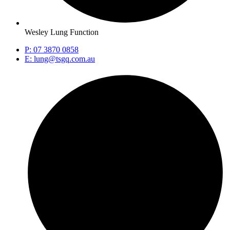
Wesley Lung Function
P: 07 3870 0858
E: lung@tsgq.com.au