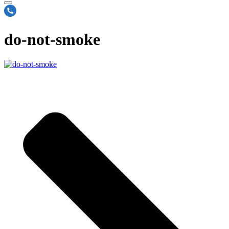
do-not-smoke