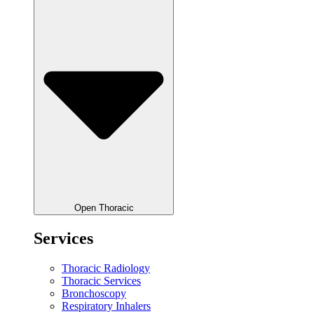
Open Thoracic
Services
Thoracic Radiology
Thoracic Services
Bronchoscopy
Respiratory Inhalers