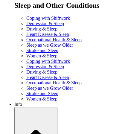
Sleep and Other Conditions
Coping with Shiftwork
Depression & Sleep
Driving & Sleep
Heart Disease & Sleep
Occupational Health & Sleep
Sleep as we Grow Older
Stroke and Sleep
Women & Sleep
Coping with Shiftwork
Depression & Sleep
Driving & Sleep
Heart Disease & Sleep
Occupational Health & Sleep
Sleep as we Grow Older
Stroke and Sleep
Women & Sleep
Info