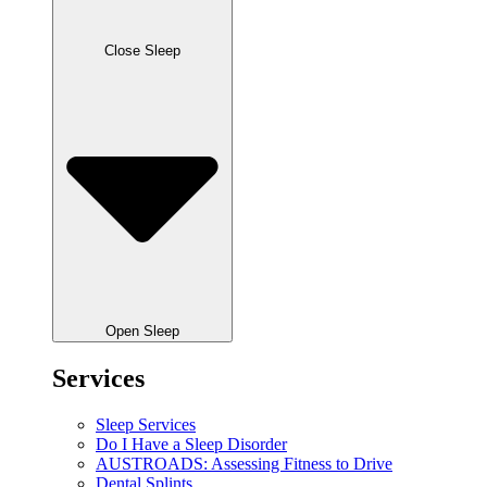
Close Sleep
Open Sleep
Services
Sleep Services
Do I Have a Sleep Disorder
AUSTROADS: Assessing Fitness to Drive
Dental Splints