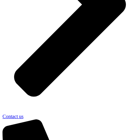
Contact us