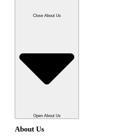
Close About Us
Open About Us
About Us