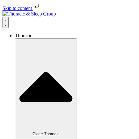
Skip to content
Thoracic
Close Thoracic