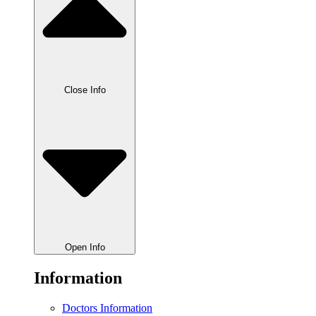
Close Info
Open Info
Information
Doctors Information