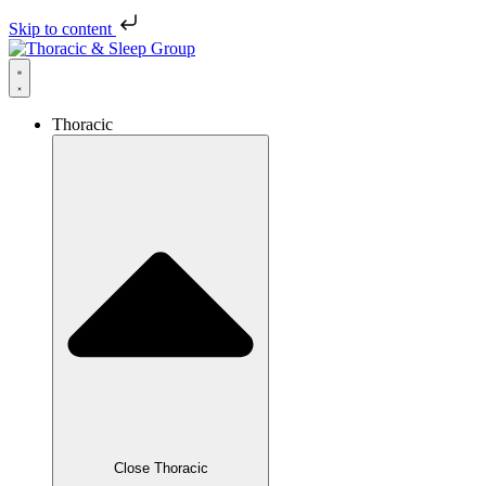
Skip to content
Thoracic
Close Thoracic