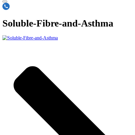
Soluble-Fibre-and-Asthma