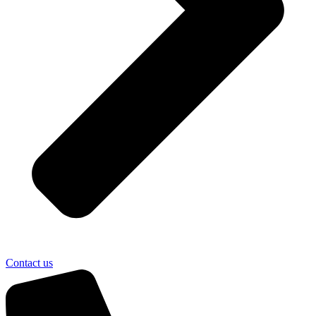
Contact us