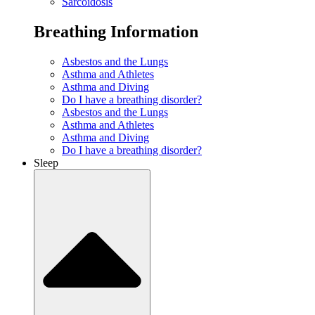
Sarcoidosis
Breathing Information
Asbestos and the Lungs
Asthma and Athletes
Asthma and Diving
Do I have a breathing disorder?
Asbestos and the Lungs
Asthma and Athletes
Asthma and Diving
Do I have a breathing disorder?
Sleep