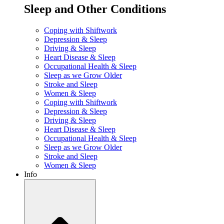
Sleep and Other Conditions
Coping with Shiftwork
Depression & Sleep
Driving & Sleep
Heart Disease & Sleep
Occupational Health & Sleep
Sleep as we Grow Older
Stroke and Sleep
Women & Sleep
Coping with Shiftwork
Depression & Sleep
Driving & Sleep
Heart Disease & Sleep
Occupational Health & Sleep
Sleep as we Grow Older
Stroke and Sleep
Women & Sleep
Info