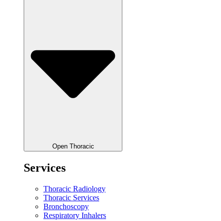
Open Thoracic
Services
Thoracic Radiology
Thoracic Services
Bronchoscopy
Respiratory Inhalers