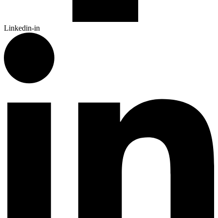
Linkedin-in