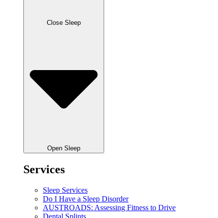
Close Sleep
Open Sleep
Services
Sleep Services
Do I Have a Sleep Disorder
AUSTROADS: Assessing Fitness to Drive
Dental Splints