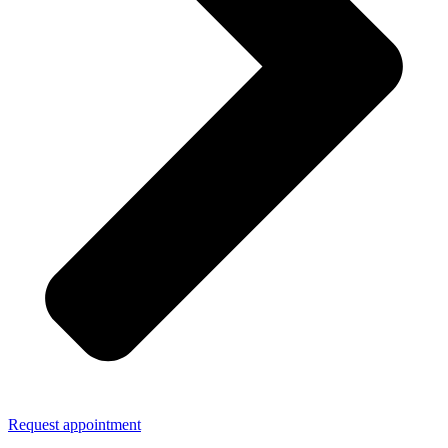
Request appointment