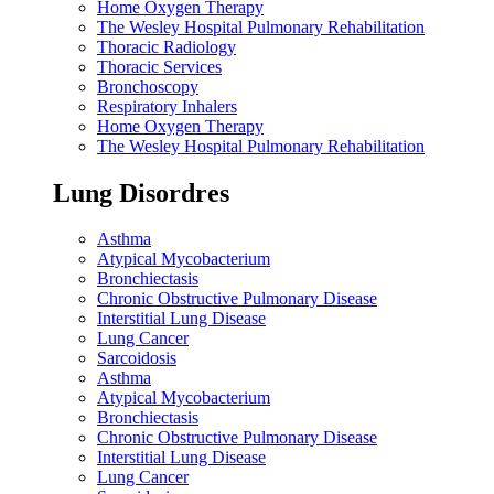
Home Oxygen Therapy
The Wesley Hospital Pulmonary Rehabilitation
Thoracic Radiology
Thoracic Services
Bronchoscopy
Respiratory Inhalers
Home Oxygen Therapy
The Wesley Hospital Pulmonary Rehabilitation
Lung Disordres
Asthma
Atypical Mycobacterium
Bronchiectasis
Chronic Obstructive Pulmonary Disease
Interstitial Lung Disease
Lung Cancer
Sarcoidosis
Asthma
Atypical Mycobacterium
Bronchiectasis
Chronic Obstructive Pulmonary Disease
Interstitial Lung Disease
Lung Cancer