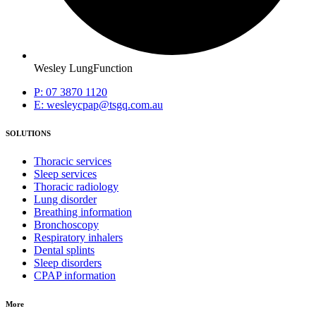
Wesley LungFunction
P: 07 3870 1120
E: wesleycpap@tsgq.com.au
SOLUTIONS
Thoracic services
Sleep services
Thoracic radiology
Lung disorder
Breathing information
Bronchoscopy
Respiratory inhalers
Dental splints
Sleep disorders
CPAP information
More