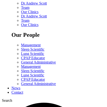
Dr Andrew Scott
Team
Our Clinics
Dr Andrew Scott
Team
Our Clinics
Our People
Management
Sleep Scientific
Lung Scientific
CPAP Educator
General Administrative
Management
Sleep Scientific
Lung Scientific
CPAP Educator
General Administrative
News
Contact
Search