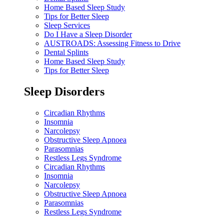
Home Based Sleep Study
Tips for Better Sleep
Sleep Services
Do I Have a Sleep Disorder
AUSTROADS: Assessing Fitness to Drive
Dental Splints
Home Based Sleep Study
Tips for Better Sleep
Sleep Disorders
Circadian Rhythms
Insomnia
Narcolepsy
Obstructive Sleep Apnoea
Parasomnias
Restless Legs Syndrome
Circadian Rhythms
Insomnia
Narcolepsy
Obstructive Sleep Apnoea
Parasomnias
Restless Legs Syndrome