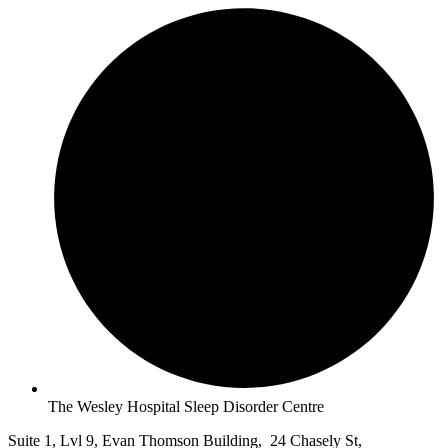
The Wesley Hospital Sleep Disorder Centre
Suite 1, Lvl 9, Evan Thomson Building, 24 Chasely St,