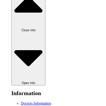
Close Info
Open Info
Information
Doctors Information