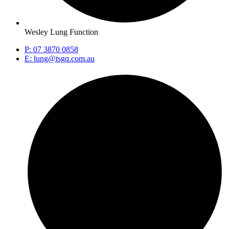
Wesley Lung Function
P: 07 3870 0858
E: lung@tsgq.com.au