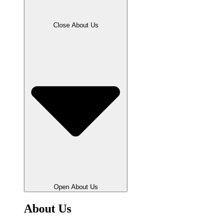
Close About Us
Open About Us
About Us