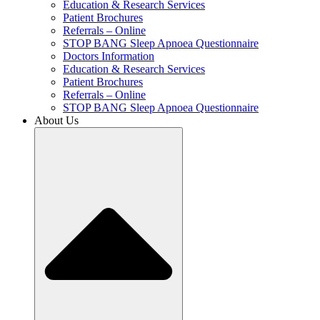
Education & Research Services
Patient Brochures
Referrals – Online
STOP BANG Sleep Apnoea Questionnaire
Doctors Information
Education & Research Services
Patient Brochures
Referrals – Online
STOP BANG Sleep Apnoea Questionnaire
About Us