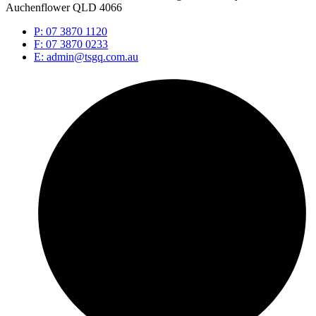
Auchenflower QLD 4066
P: 07 3870 1120
F: 07 3870 0233
E: admin@tsgq.com.au