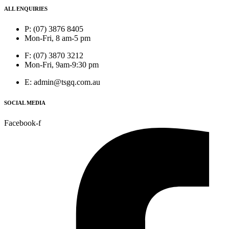
ALL ENQUIRIES
P: (07) 3876 8405
Mon-Fri, 8 am-5 pm
F: (07) 3870 3212
Mon-Fri, 9am-9:30 pm
E: admin@tsgq.com.au
SOCIAL MEDIA
Facebook-f