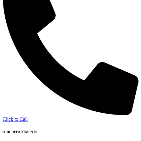
Click to Call
OUR DEPARTMENTS