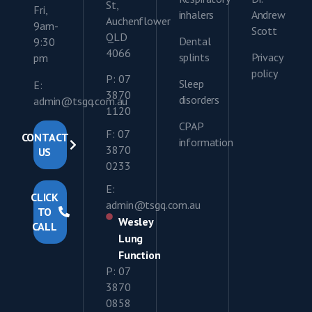
St,
Fri,
inhalers
Andrew
Auchenflower
9am-
Scott
QLD
Dental
9:30
4066
splints
Privacy
pm
policy
P: 07
Sleep
E:
3870
disorders
admin@tsgq.com.au
1120
CPAP
F: 07
CONTACT
information
3870
US
0233
E:
CLICK
admin@tsgq.com.au
TO
Wesley
CALL
Lung
Function
P: 07
3870
0858