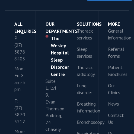
ALL
OUR
SOLUTIONS
MORE
Thoracic
General
ENQUIRIES
DEPARTMENTS
services
information
P:
The
(07)
Wesley
Sleep
Referral
3876
Hospital
services
forms
8405
Sleep
Disorder
Thoracic
Patient
Mon-
Centre
radiology
Brochures
Fri, 8
Suite
am-5
Lung
Our
1, Lvl
pm
disorder
Clinics
9,
F:
Evan
Breathing
News
(07)
Thomson
information
3870
Contact
Building,
3212
Bronchoscopy
Us
24
Chasely
Mon-
Respiratory
Dr.