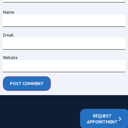
Name
Email
Website
REQUEST
APPOINTMENT