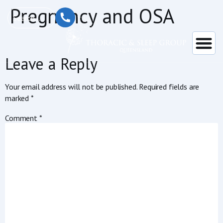
content
Pregnancy and OSA
Leave a Reply
Your email address will not be published.
Required fields are
marked
*
Comment
*