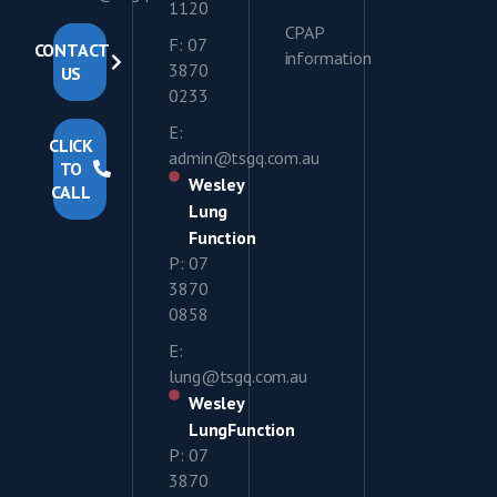
1120
CPAP
F: 07
CONTACT
information
3870
US
0233
E:
CLICK
admin@tsgq.com.au
TO
Wesley
CALL
Lung
Function
P: 07
3870
0858
E:
lung@tsgq.com.au
Wesley
LungFunction
P: 07
3870