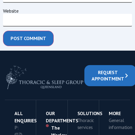
Website
REQUEST
APPOINTMENT
ALL
OUR
SOLUTIONS
MORE
Thoracic
General
ENQUIRIES
DEPARTMENTS
services
information
P:
The
(07)
Wesley