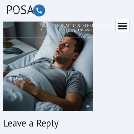
content
POSA
Leave a Reply