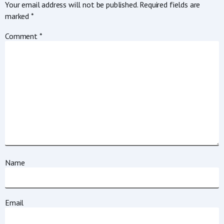
Your email address will not be published.
Required fields are
marked
*
Comment
*
Name
Email