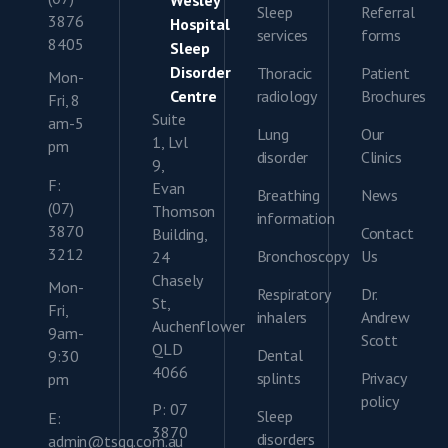
Sleep
Referral
3876
Hospital
services
forms
8405
Sleep
Disorder
Thoracic
Patient
Mon-
Centre
radiology
Brochures
Fri, 8
Suite
am-5
Lung
Our
1, Lvl
pm
disorder
Clinics
9,
F:
Evan
Breathing
News
(07)
Thomson
information
3870
Contact
Building,
3212
Bronchoscopy
Us
24
Chasely
Mon-
Respiratory
Dr.
St,
Fri,
inhalers
Andrew
Auchenflower
9am-
Scott
QLD
Dental
9:30
4066
splints
Privacy
pm
policy
P: 07
Sleep
E:
3870
disorders
admin@tsgq.com.au