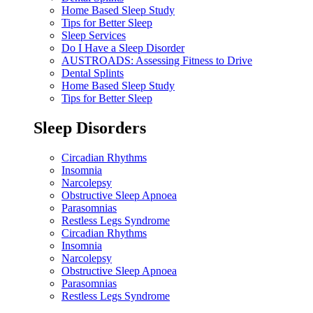
Home Based Sleep Study
Tips for Better Sleep
Sleep Services
Do I Have a Sleep Disorder
AUSTROADS: Assessing Fitness to Drive
Dental Splints
Home Based Sleep Study
Tips for Better Sleep
Sleep Disorders
Circadian Rhythms
Insomnia
Narcolepsy
Obstructive Sleep Apnoea
Parasomnias
Restless Legs Syndrome
Circadian Rhythms
Insomnia
Narcolepsy
Obstructive Sleep Apnoea
Parasomnias
Restless Legs Syndrome