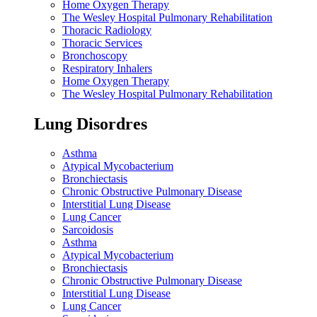
Home Oxygen Therapy
The Wesley Hospital Pulmonary Rehabilitation
Thoracic Radiology
Thoracic Services
Bronchoscopy
Respiratory Inhalers
Home Oxygen Therapy
The Wesley Hospital Pulmonary Rehabilitation
Lung Disordres
Asthma
Atypical Mycobacterium
Bronchiectasis
Chronic Obstructive Pulmonary Disease
Interstitial Lung Disease
Lung Cancer
Sarcoidosis
Asthma
Atypical Mycobacterium
Bronchiectasis
Chronic Obstructive Pulmonary Disease
Interstitial Lung Disease
Lung Cancer