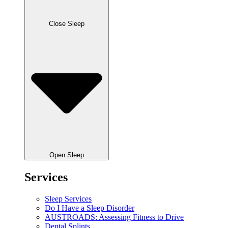
Close Sleep
Open Sleep
Services
Sleep Services
Do I Have a Sleep Disorder
AUSTROADS: Assessing Fitness to Drive
Dental Splints