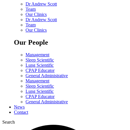
Dr Andrew Scott
Team
Our Clinics
Dr Andrew Scott
Team
Our Clinics
Our People
Management
Sleep Scientific
Lung Scientific
CPAP Educator
General Administrative
Management
Sleep Scientific
Lung Scientific
CPAP Educator
General Administrative
News
Contact
Search