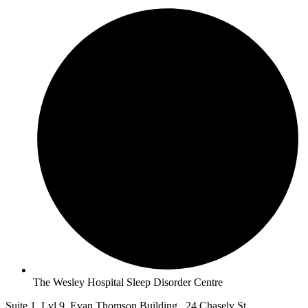
The Wesley Hospital Sleep Disorder Centre
Suite 1, Lvl 9, Evan Thomson Building, 24 Chasely St,