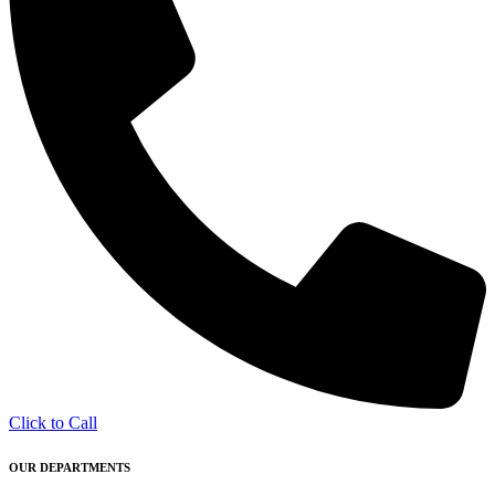
Click to Call
OUR DEPARTMENTS