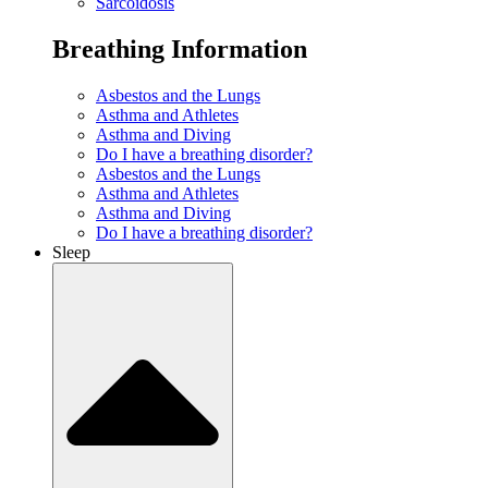
Sarcoidosis
Breathing Information
Asbestos and the Lungs
Asthma and Athletes
Asthma and Diving
Do I have a breathing disorder?
Asbestos and the Lungs
Asthma and Athletes
Asthma and Diving
Do I have a breathing disorder?
Sleep