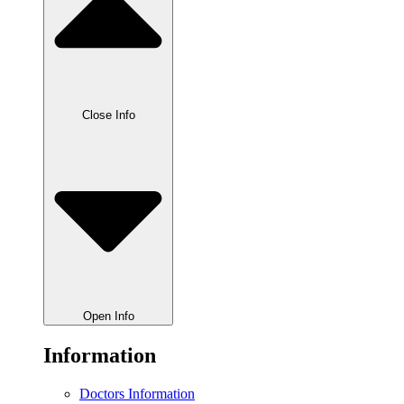
Close Info
Open Info
Information
Doctors Information