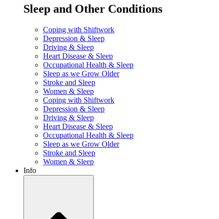
Sleep and Other Conditions
Coping with Shiftwork
Depression & Sleep
Driving & Sleep
Heart Disease & Sleep
Occupational Health & Sleep
Sleep as we Grow Older
Stroke and Sleep
Women & Sleep
Coping with Shiftwork
Depression & Sleep
Driving & Sleep
Heart Disease & Sleep
Occupational Health & Sleep
Sleep as we Grow Older
Stroke and Sleep
Women & Sleep
Info