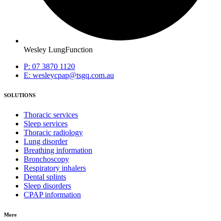
Wesley LungFunction
P: 07 3870 1120
E: wesleycpap@tsgq.com.au
SOLUTIONS
Thoracic services
Sleep services
Thoracic radiology
Lung disorder
Breathing information
Bronchoscopy
Respiratory inhalers
Dental splints
Sleep disorders
CPAP information
More