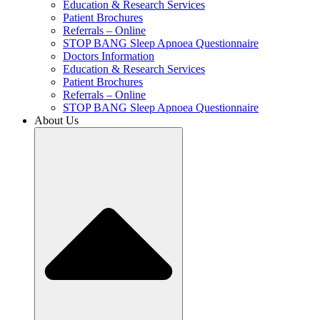
Education & Research Services
Patient Brochures
Referrals – Online
STOP BANG Sleep Apnoea Questionnaire
Doctors Information
Education & Research Services
Patient Brochures
Referrals – Online
STOP BANG Sleep Apnoea Questionnaire
About Us