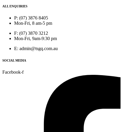
ALL ENQUIRIES
P: (07) 3876 8405
Mon-Fri, 8 am-5 pm
F: (07) 3870 3212
Mon-Fri, 9am-9:30 pm
E: admin@tsgq.com.au
SOCIAL MEDIA
Facebook-f