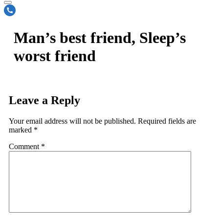
Man’s best friend, Sleep’s
worst friend
Leave a Reply
Your email address will not be published.
Required fields are
marked
*
Comment
*