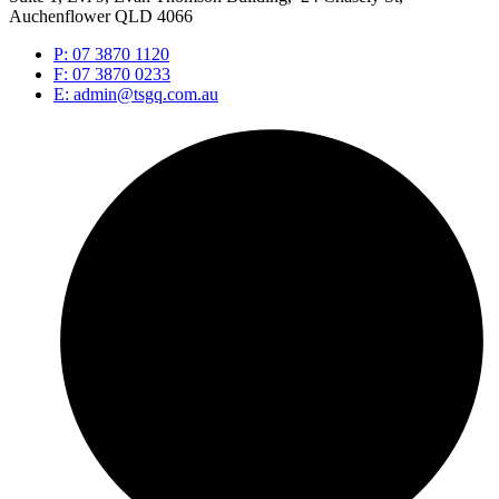
Auchenflower QLD 4066
P: 07 3870 1120
F: 07 3870 0233
E: admin@tsgq.com.au