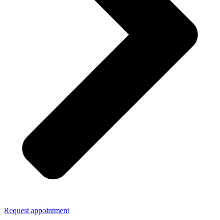
Request appointment