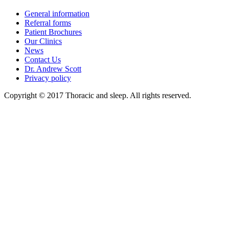
General information
Referral forms
Patient Brochures
Our Clinics
News
Contact Us
Dr. Andrew Scott
Privacy policy
Copyright © 2017 Thoracic and sleep. All rights reserved.