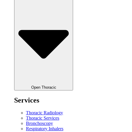
Open Thoracic
Services
Thoracic Radiology
Thoracic Services
Bronchoscopy
Respiratory Inhalers