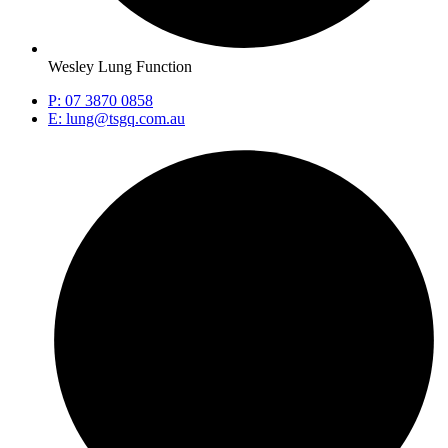
Wesley Lung Function
P: 07 3870 0858
E: lung@tsgq.com.au