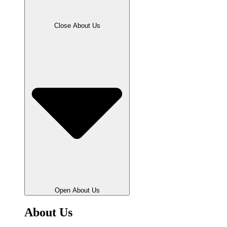
Close About Us
Open About Us
About Us