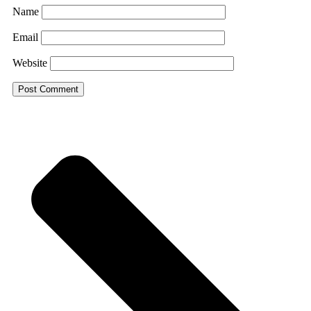
Name
Email
Website