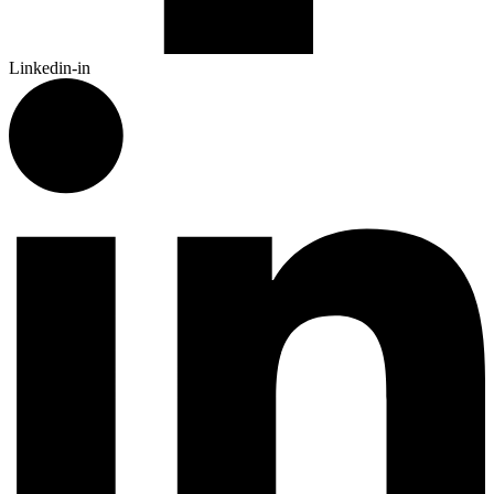
Linkedin-in