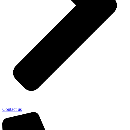
Contact us