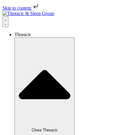
Skip to content
Thoracic
Close Thoracic