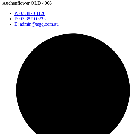
Auchenflower QLD 4066
P: 07 3870 1120
F: 07 3870 0233
E: admin@tsgq.com.au