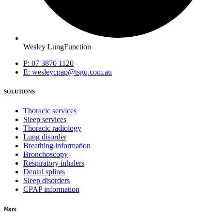
Wesley LungFunction
P: 07 3870 1120
E: wesleycpap@tsgq.com.au
SOLUTIONS
Thoracic services
Sleep services
Thoracic radiology
Lung disorder
Breathing information
Bronchoscopy
Respiratory inhalers
Dental splints
Sleep disorders
CPAP information
More