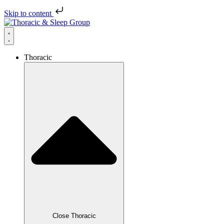
Skip to content
Thoracic
Close Thoracic