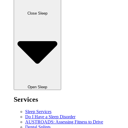
Close Sleep
Open Sleep
Services
Sleep Services
Do I Have a Sleep Disorder
AUSTROADS: Assessing Fitness to Drive
Dental Splints