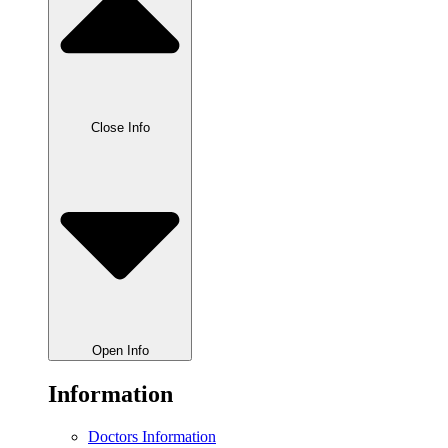
Close Info
Open Info
Information
Doctors Information