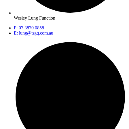
Wesley Lung Function
P: 07 3870 0858
E: lung@tsgq.com.au