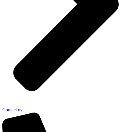
Contact us