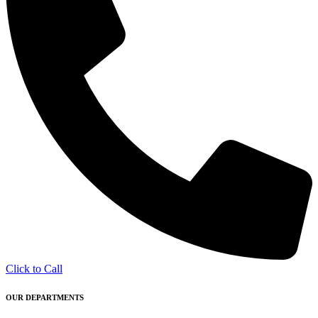
Click to Call
OUR DEPARTMENTS