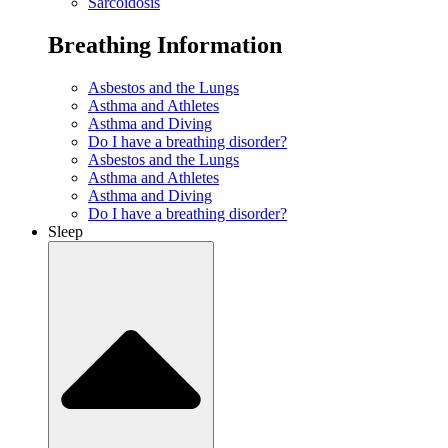
Sarcoidosis
Breathing Information
Asbestos and the Lungs
Asthma and Athletes
Asthma and Diving
Do I have a breathing disorder?
Asbestos and the Lungs
Asthma and Athletes
Asthma and Diving
Do I have a breathing disorder?
Sleep