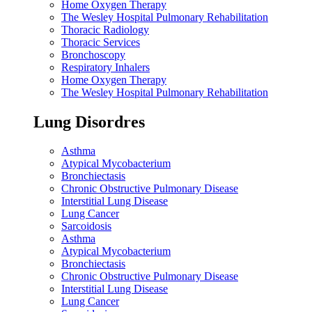
Home Oxygen Therapy
The Wesley Hospital Pulmonary Rehabilitation
Thoracic Radiology
Thoracic Services
Bronchoscopy
Respiratory Inhalers
Home Oxygen Therapy
The Wesley Hospital Pulmonary Rehabilitation
Lung Disordres
Asthma
Atypical Mycobacterium
Bronchiectasis
Chronic Obstructive Pulmonary Disease
Interstitial Lung Disease
Lung Cancer
Sarcoidosis
Asthma
Atypical Mycobacterium
Bronchiectasis
Chronic Obstructive Pulmonary Disease
Interstitial Lung Disease
Lung Cancer