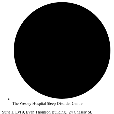
The Wesley Hospital Sleep Disorder Centre
Suite 1, Lvl 9, Evan Thomson Building, 24 Chasely St,