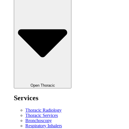
Open Thoracic
Services
Thoracic Radiology
Thoracic Services
Bronchoscopy
Respiratory Inhalers