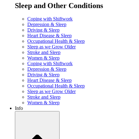
Sleep and Other Conditions
Coping with Shiftwork
Depression & Sleep
Driving & Sleep
Heart Disease & Sleep
Occupational Health & Sleep
Sleep as we Grow Older
Stroke and Sleep
Women & Sleep
Coping with Shiftwork
Depression & Sleep
Driving & Sleep
Heart Disease & Sleep
Occupational Health & Sleep
Sleep as we Grow Older
Stroke and Sleep
Women & Sleep
Info