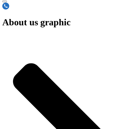
About us graphic