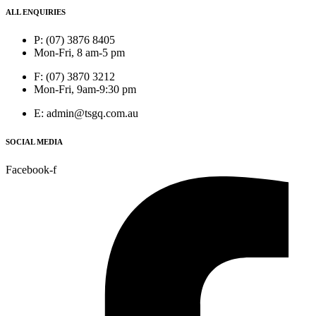
ALL ENQUIRIES
P: (07) 3876 8405
Mon-Fri, 8 am-5 pm
F: (07) 3870 3212
Mon-Fri, 9am-9:30 pm
E: admin@tsgq.com.au
SOCIAL MEDIA
Facebook-f