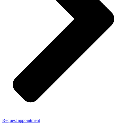
Request appointment