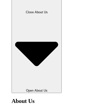
Close About Us
Open About Us
About Us