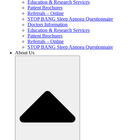
Education & Research Services
Patient Brochures
Referrals – Online
STOP BANG Sleep Apnoea Questionnaire
Doctors Information
Education & Research Services
Patient Brochures
Referrals – Online
STOP BANG Sleep Apnoea Questionnaire
About Us