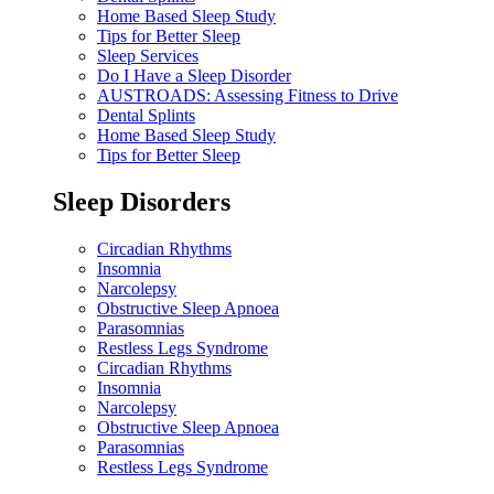
Home Based Sleep Study
Tips for Better Sleep
Sleep Services
Do I Have a Sleep Disorder
AUSTROADS: Assessing Fitness to Drive
Dental Splints
Home Based Sleep Study
Tips for Better Sleep
Sleep Disorders
Circadian Rhythms
Insomnia
Narcolepsy
Obstructive Sleep Apnoea
Parasomnias
Restless Legs Syndrome
Circadian Rhythms
Insomnia
Narcolepsy
Obstructive Sleep Apnoea
Parasomnias
Restless Legs Syndrome