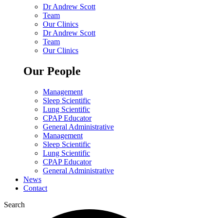
Dr Andrew Scott
Team
Our Clinics
Dr Andrew Scott
Team
Our Clinics
Our People
Management
Sleep Scientific
Lung Scientific
CPAP Educator
General Administrative
Management
Sleep Scientific
Lung Scientific
CPAP Educator
General Administrative
News
Contact
Search