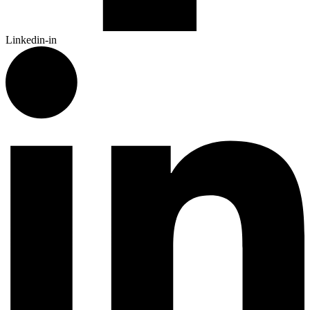
Linkedin-in