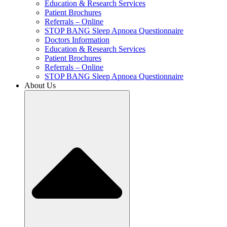
Education & Research Services
Patient Brochures
Referrals – Online
STOP BANG Sleep Apnoea Questionnaire
Doctors Information
Education & Research Services
Patient Brochures
Referrals – Online
STOP BANG Sleep Apnoea Questionnaire
About Us