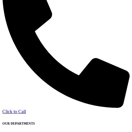
Click to Call
OUR DEPARTMENTS