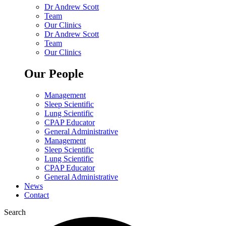
Dr Andrew Scott
Team
Our Clinics
Dr Andrew Scott
Team
Our Clinics
Our People
Management
Sleep Scientific
Lung Scientific
CPAP Educator
General Administrative
Management
Sleep Scientific
Lung Scientific
CPAP Educator
General Administrative
News
Contact
Search