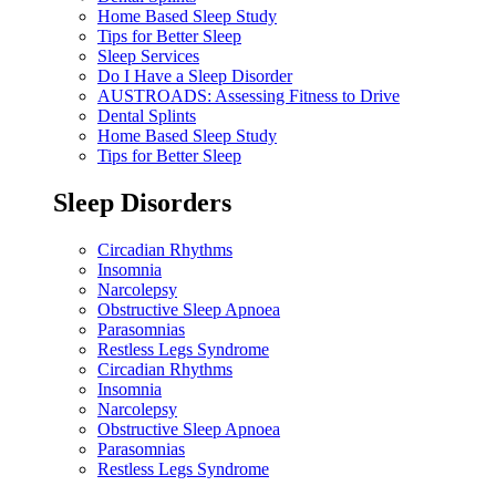
Home Based Sleep Study
Tips for Better Sleep
Sleep Services
Do I Have a Sleep Disorder
AUSTROADS: Assessing Fitness to Drive
Dental Splints
Home Based Sleep Study
Tips for Better Sleep
Sleep Disorders
Circadian Rhythms
Insomnia
Narcolepsy
Obstructive Sleep Apnoea
Parasomnias
Restless Legs Syndrome
Circadian Rhythms
Insomnia
Narcolepsy
Obstructive Sleep Apnoea
Parasomnias
Restless Legs Syndrome