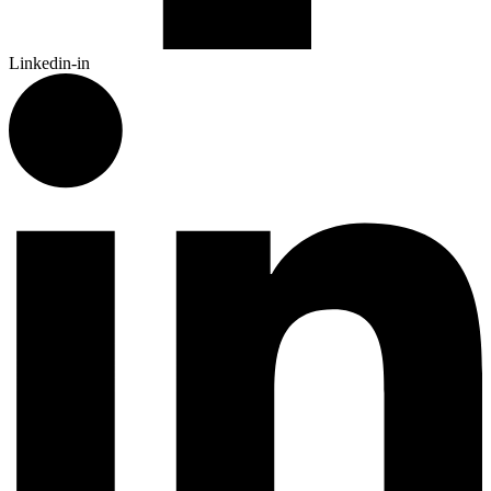
Linkedin-in