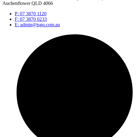
Auchenflower QLD 4066
P: 07 3870 1120
F: 07 3870 0233
E: admin@tsgq.com.au