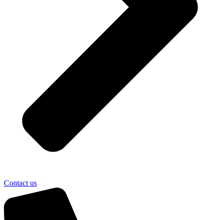
Contact us