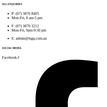
ALL ENQUIRIES
P: (07) 3876 8405
Mon-Fri, 8 am-5 pm
F: (07) 3870 3212
Mon-Fri, 9am-9:30 pm
E: admin@tsgq.com.au
SOCIAL MEDIA
Facebook-f