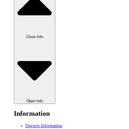
Close Info
Open Info
Information
Doctors Information