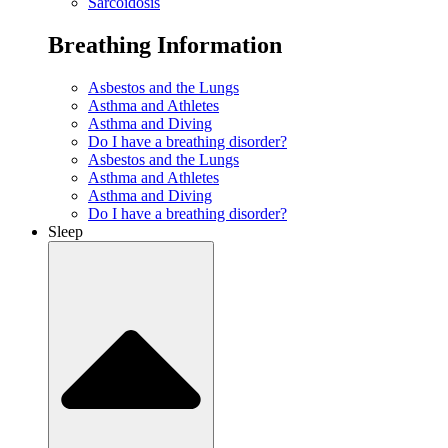
Sarcoidosis
Breathing Information
Asbestos and the Lungs
Asthma and Athletes
Asthma and Diving
Do I have a breathing disorder?
Asbestos and the Lungs
Asthma and Athletes
Asthma and Diving
Do I have a breathing disorder?
Sleep