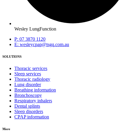
Wesley LungFunction
P: 07 3870 1120
E: wesleycpap@tsgq.com.au
SOLUTIONS
Thoracic services
Sleep services
Thoracic radiology
Lung disorder
Breathing information
Bronchoscopy
Respiratory inhalers
Dental splints
Sleep disorders
CPAP information
More