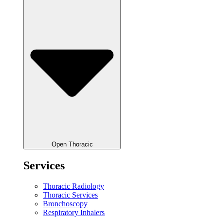
Open Thoracic
Services
Thoracic Radiology
Thoracic Services
Bronchoscopy
Respiratory Inhalers