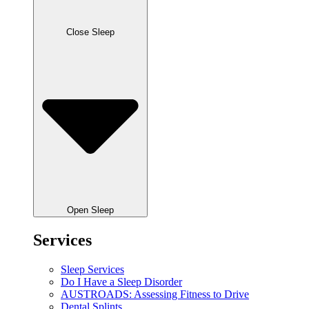
Close Sleep
Open Sleep
Services
Sleep Services
Do I Have a Sleep Disorder
AUSTROADS: Assessing Fitness to Drive
Dental Splints