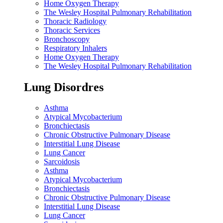
Home Oxygen Therapy
The Wesley Hospital Pulmonary Rehabilitation
Thoracic Radiology
Thoracic Services
Bronchoscopy
Respiratory Inhalers
Home Oxygen Therapy
The Wesley Hospital Pulmonary Rehabilitation
Lung Disordres
Asthma
Atypical Mycobacterium
Bronchiectasis
Chronic Obstructive Pulmonary Disease
Interstitial Lung Disease
Lung Cancer
Sarcoidosis
Asthma
Atypical Mycobacterium
Bronchiectasis
Chronic Obstructive Pulmonary Disease
Interstitial Lung Disease
Lung Cancer