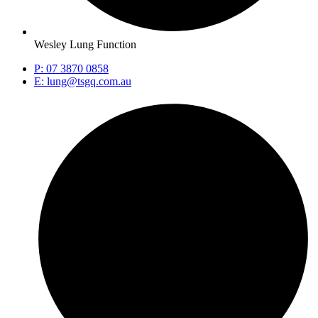
Wesley Lung Function
P: 07 3870 0858
E: lung@tsgq.com.au