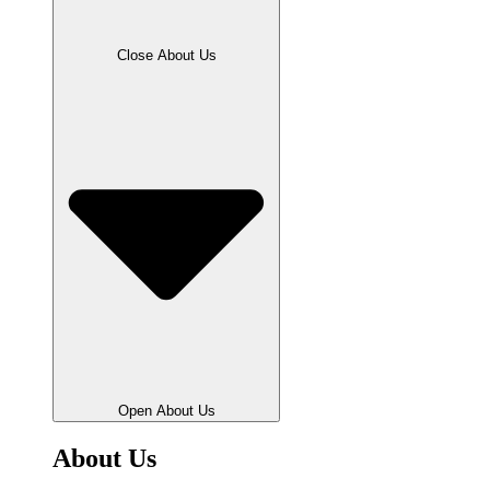
Close About Us
Open About Us
About Us