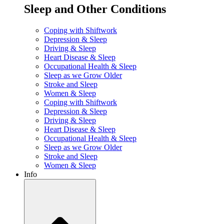
Sleep and Other Conditions
Coping with Shiftwork
Depression & Sleep
Driving & Sleep
Heart Disease & Sleep
Occupational Health & Sleep
Sleep as we Grow Older
Stroke and Sleep
Women & Sleep
Coping with Shiftwork
Depression & Sleep
Driving & Sleep
Heart Disease & Sleep
Occupational Health & Sleep
Sleep as we Grow Older
Stroke and Sleep
Women & Sleep
Info