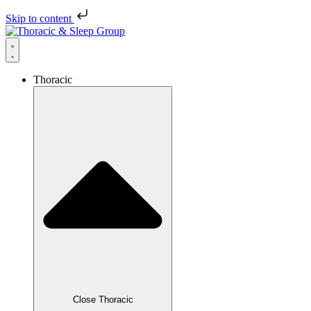
Skip to content
Thoracic
Close Thoracic