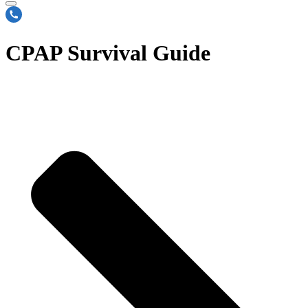
CPAP Survival Guide