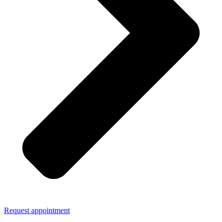
Request appointment