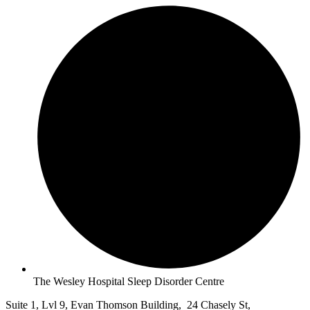
The Wesley Hospital Sleep Disorder Centre
Suite 1, Lvl 9, Evan Thomson Building, 24 Chasely St,