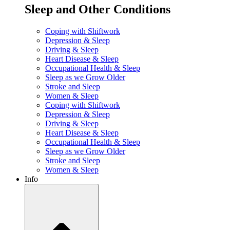
Sleep and Other Conditions
Coping with Shiftwork
Depression & Sleep
Driving & Sleep
Heart Disease & Sleep
Occupational Health & Sleep
Sleep as we Grow Older
Stroke and Sleep
Women & Sleep
Coping with Shiftwork
Depression & Sleep
Driving & Sleep
Heart Disease & Sleep
Occupational Health & Sleep
Sleep as we Grow Older
Stroke and Sleep
Women & Sleep
Info