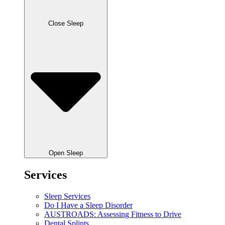
Close Sleep
Open Sleep
Services
Sleep Services
Do I Have a Sleep Disorder
AUSTROADS: Assessing Fitness to Drive
Dental Splints