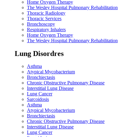
Home Oxygen Therapy
The Wesley Hospital Pulmonary Rehabilitation
Thoracic Radiology
Thoracic Services
Bronchoscopy
Respiratory Inhalers
Home Oxygen Therapy
The Wesley Hospital Pulmonary Rehabilitation
Lung Disordres
Asthma
Atypical Mycobacterium
Bronchiectasis
Chronic Obstructive Pulmonary Disease
Interstitial Lung Disease
Lung Cancer
Sarcoidosis
Asthma
Atypical Mycobacterium
Bronchiectasis
Chronic Obstructive Pulmonary Disease
Interstitial Lung Disease
Lung Cancer