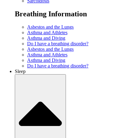
Sarcoidosis
Breathing Information
Asbestos and the Lungs
Asthma and Athletes
Asthma and Diving
Do I have a breathing disorder?
Asbestos and the Lungs
Asthma and Athletes
Asthma and Diving
Do I have a breathing disorder?
Sleep