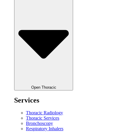
Open Thoracic
Services
Thoracic Radiology
Thoracic Services
Bronchoscopy
Respiratory Inhalers