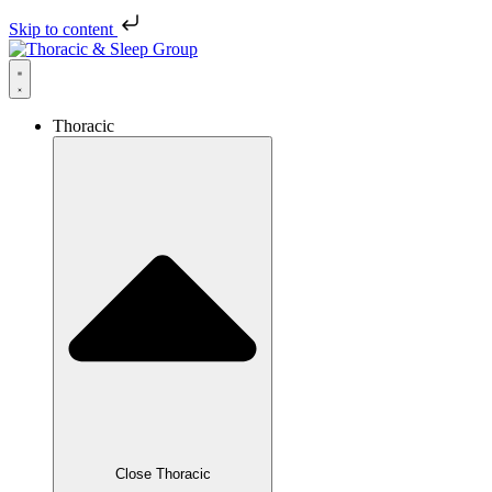
Skip to content
Thoracic
Close Thoracic