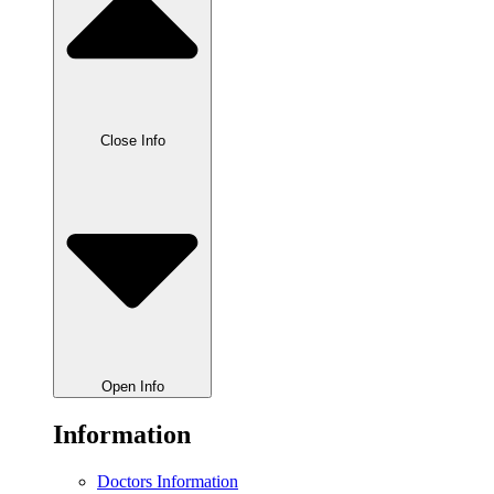
Close Info
Open Info
Information
Doctors Information