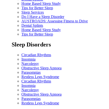
Home Based Sleep Study
Tips for Better Sleep
Sleep Services
Do I Have a Sleep Disorder
AUSTROADS: Assessing Fitness to Drive
Dental Splints
Home Based Sleep Study
Tips for Better Sleep
Sleep Disorders
Circadian Rhythms
Insomnia
Narcolepsy
Obstructive Sleep Apnoea
Parasomnias
Restless Legs Syndrome
Circadian Rhythms
Insomnia
Narcolepsy
Obstructive Sleep Apnoea
Parasomnias
Restless Legs Syndrome