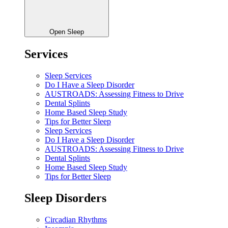
Open Sleep
Services
Sleep Services
Do I Have a Sleep Disorder
AUSTROADS: Assessing Fitness to Drive
Dental Splints
Home Based Sleep Study
Tips for Better Sleep
Sleep Services
Do I Have a Sleep Disorder
AUSTROADS: Assessing Fitness to Drive
Dental Splints
Home Based Sleep Study
Tips for Better Sleep
Sleep Disorders
Circadian Rhythms