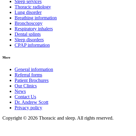
Sleep services
Thoracic radiology
Lung disorder
Breathing information
Bronchoscopy
Respiratory inhalers
Dental splints
Sleep disorders
CPAP information
More
General information
Referral forms
Patient Brochures
Our Clinics
News
Contact Us
Dr. Andrew Scott
Privacy policy
Copyright © 2026 Thoracic and sleep. All rights reserved.