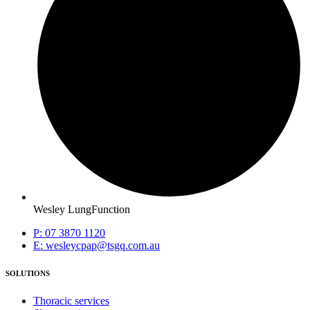
Wesley LungFunction
P: 07 3870 1120
E: wesleycpap@tsgq.com.au
SOLUTIONS
Thoracic services