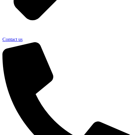
Contact us