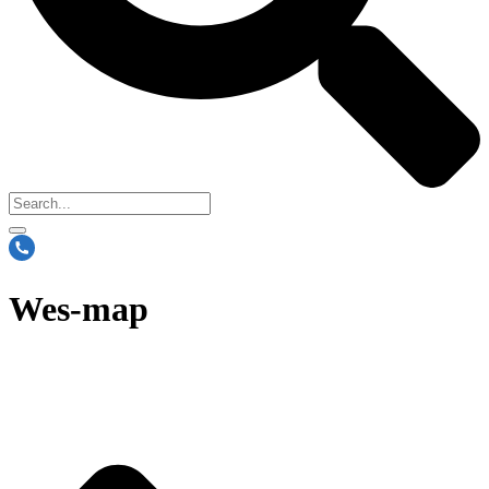
Wes-map