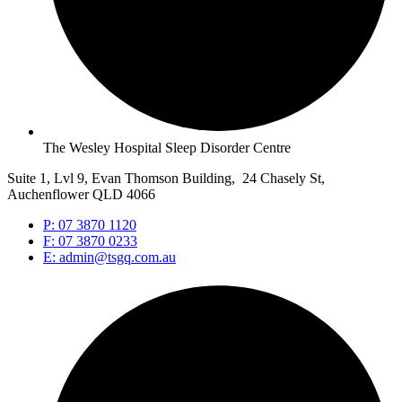
The Wesley Hospital Sleep Disorder Centre
Suite 1, Lvl 9, Evan Thomson Building, 24 Chasely St,
Auchenflower QLD 4066
P: 07 3870 1120
F: 07 3870 0233
E: admin@tsgq.com.au