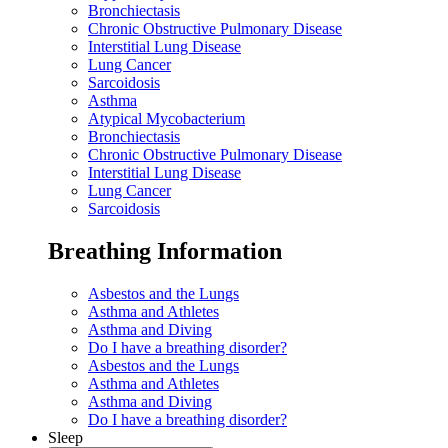
Bronchiectasis
Chronic Obstructive Pulmonary Disease
Interstitial Lung Disease
Lung Cancer
Sarcoidosis
Asthma
Atypical Mycobacterium
Bronchiectasis
Chronic Obstructive Pulmonary Disease
Interstitial Lung Disease
Lung Cancer
Sarcoidosis
Breathing Information
Asbestos and the Lungs
Asthma and Athletes
Asthma and Diving
Do I have a breathing disorder?
Asbestos and the Lungs
Asthma and Athletes
Asthma and Diving
Do I have a breathing disorder?
Sleep