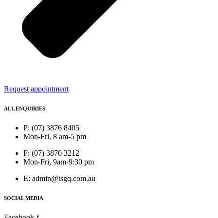
Request appointment
ALL ENQUIRIES
P: (07) 3876 8405
Mon-Fri, 8 am-5 pm
F: (07) 3870 3212
Mon-Fri, 9am-9:30 pm
E: admin@tsgq.com.au
SOCIAL MEDIA
Facebook-f