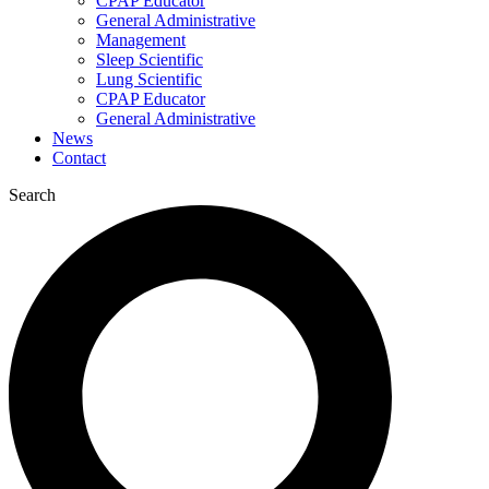
CPAP Educator
General Administrative
Management
Sleep Scientific
Lung Scientific
CPAP Educator
General Administrative
News
Contact
Search