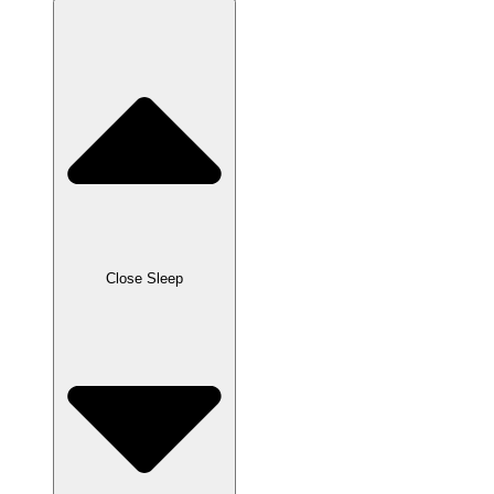
Close Sleep