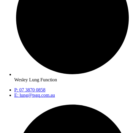
Wesley Lung Function
P: 07 3870 0858
E: lung@tsgq.com.au