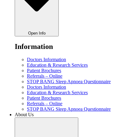
Open Info
Information
Doctors Information
Education & Research Services
Patient Brochures
Referrals – Online
STOP BANG Sleep Apnoea Questionnaire
Doctors Information
Education & Research Services
Patient Brochures
Referrals – Online
STOP BANG Sleep Apnoea Questionnaire
About Us