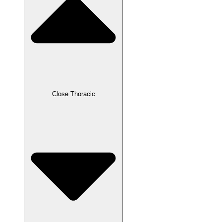
Close Thoracic