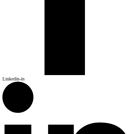
Linkedin-in