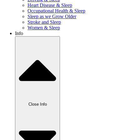
Heart Disease & Sleep
Occupational Health & Sleep
Sleep as we Grow Older
Stroke and Sleep
Women & Sleep
Info
Close Info