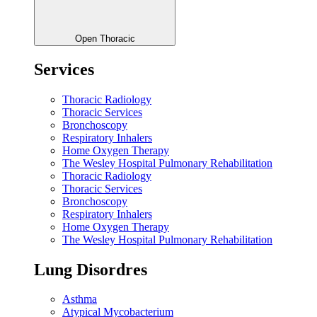
Open Thoracic
Services
Thoracic Radiology
Thoracic Services
Bronchoscopy
Respiratory Inhalers
Home Oxygen Therapy
The Wesley Hospital Pulmonary Rehabilitation
Thoracic Radiology
Thoracic Services
Bronchoscopy
Respiratory Inhalers
Home Oxygen Therapy
The Wesley Hospital Pulmonary Rehabilitation
Lung Disordres
Asthma
Atypical Mycobacterium