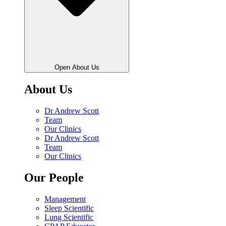
Open About Us
About Us
Dr Andrew Scott
Team
Our Clinics
Dr Andrew Scott
Team
Our Clinics
Our People
Management
Sleep Scientific
Lung Scientific