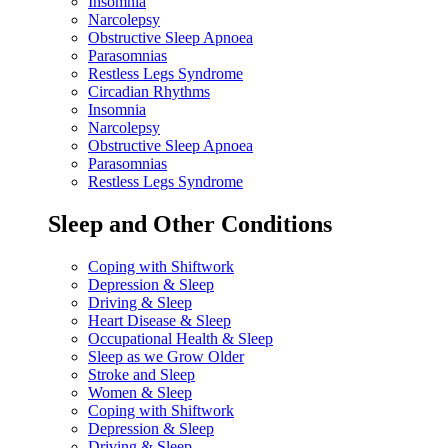
Insomnia
Narcolepsy
Obstructive Sleep Apnoea
Parasomnias
Restless Legs Syndrome
Circadian Rhythms
Insomnia
Narcolepsy
Obstructive Sleep Apnoea
Parasomnias
Restless Legs Syndrome
Sleep and Other Conditions
Coping with Shiftwork
Depression & Sleep
Driving & Sleep
Heart Disease & Sleep
Occupational Health & Sleep
Sleep as we Grow Older
Stroke and Sleep
Women & Sleep
Coping with Shiftwork
Depression & Sleep
Driving & Sleep