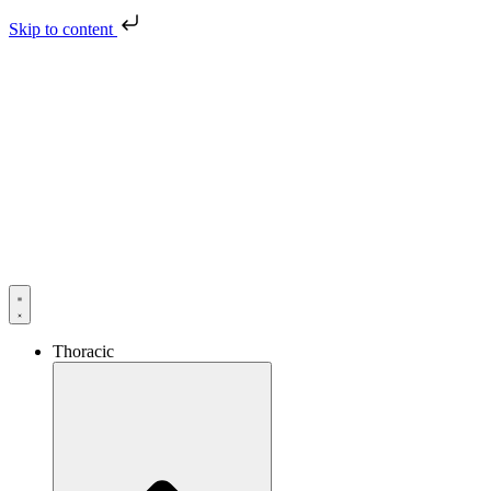
Skip to content
Thoracic