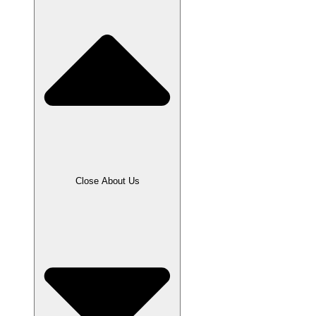
Close About Us