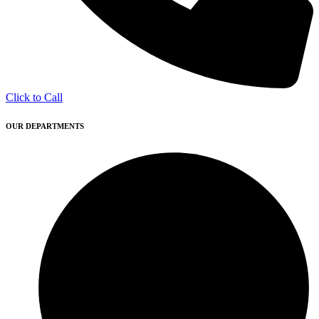
Click to Call
OUR DEPARTMENTS