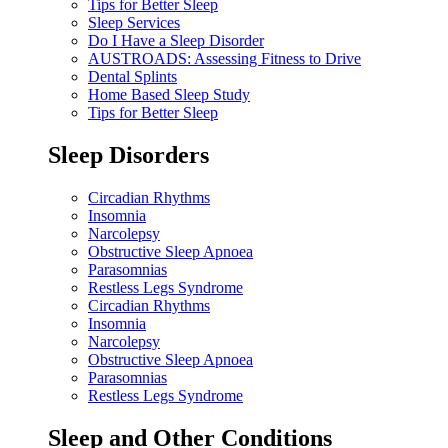
Tips for Better Sleep
Sleep Services
Do I Have a Sleep Disorder
AUSTROADS: Assessing Fitness to Drive
Dental Splints
Home Based Sleep Study
Tips for Better Sleep
Sleep Disorders
Circadian Rhythms
Insomnia
Narcolepsy
Obstructive Sleep Apnoea
Parasomnias
Restless Legs Syndrome
Circadian Rhythms
Insomnia
Narcolepsy
Obstructive Sleep Apnoea
Parasomnias
Restless Legs Syndrome
Sleep and Other Conditions