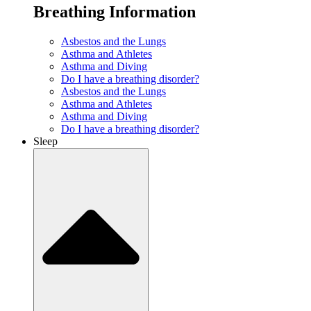
Breathing Information
Asbestos and the Lungs
Asthma and Athletes
Asthma and Diving
Do I have a breathing disorder?
Asbestos and the Lungs
Asthma and Athletes
Asthma and Diving
Do I have a breathing disorder?
Sleep