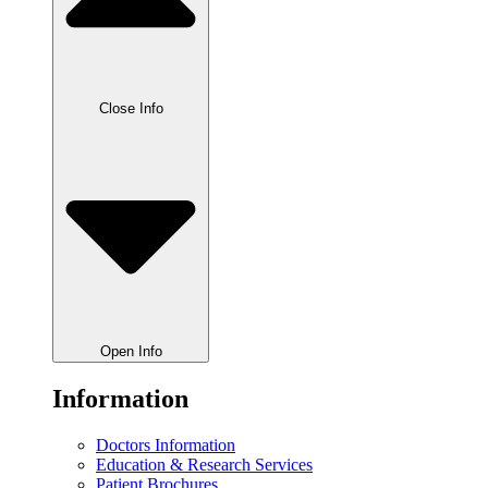
Close Info
Open Info
Information
Doctors Information
Education & Research Services
Patient Brochures