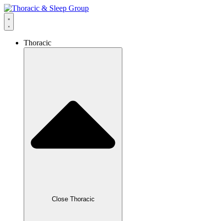
Thoracic
Close Thoracic