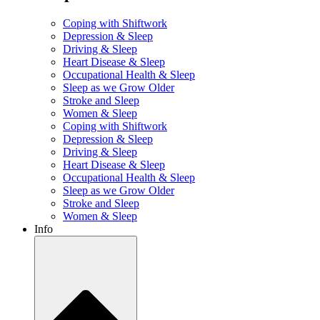
Coping with Shiftwork
Depression & Sleep
Driving & Sleep
Heart Disease & Sleep
Occupational Health & Sleep
Sleep as we Grow Older
Stroke and Sleep
Women & Sleep
Coping with Shiftwork
Depression & Sleep
Driving & Sleep
Heart Disease & Sleep
Occupational Health & Sleep
Sleep as we Grow Older
Stroke and Sleep
Women & Sleep
Info