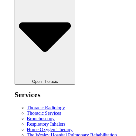
Open Thoracic
Services
Thoracic Radiology
Thoracic Services
Bronchoscopy
Respiratory Inhalers
Home Oxygen Therapy
The Wesley Hospital Pulmonary Rehabilitation