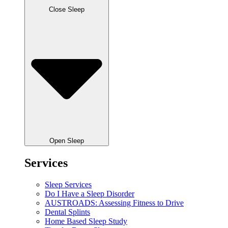
Close Sleep
Open Sleep
Services
Sleep Services
Do I Have a Sleep Disorder
AUSTROADS: Assessing Fitness to Drive
Dental Splints
Home Based Sleep Study