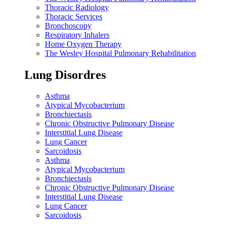
Thoracic Radiology
Thoracic Services
Bronchoscopy
Respiratory Inhalers
Home Oxygen Therapy
The Wesley Hospital Pulmonary Rehabilitation
Lung Disordres
Asthma
Atypical Mycobacterium
Bronchiectasis
Chronic Obstructive Pulmonary Disease
Interstitial Lung Disease
Lung Cancer
Sarcoidosis
Asthma
Atypical Mycobacterium
Bronchiectasis
Chronic Obstructive Pulmonary Disease
Interstitial Lung Disease
Lung Cancer
Sarcoidosis