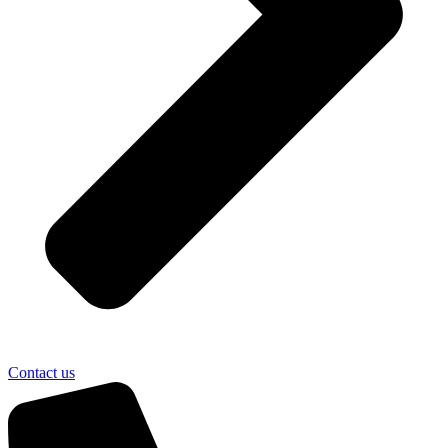
Contact us