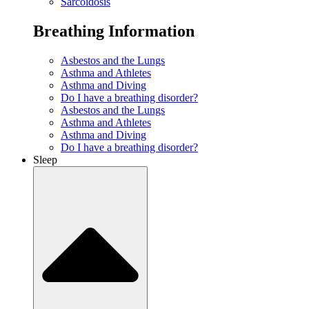
Sarcoidosis
Breathing Information
Asbestos and the Lungs
Asthma and Athletes
Asthma and Diving
Do I have a breathing disorder?
Asbestos and the Lungs
Asthma and Athletes
Asthma and Diving
Do I have a breathing disorder?
Sleep