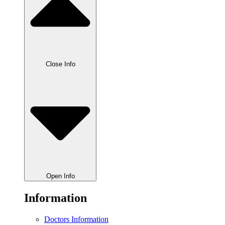
Close Info
Open Info
Information
Doctors Information