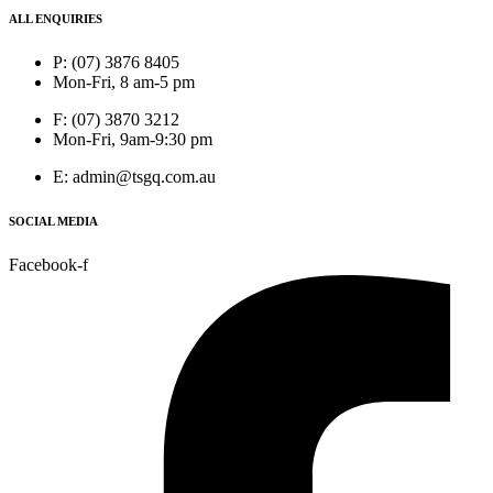
ALL ENQUIRIES
P: (07) 3876 8405
Mon-Fri, 8 am-5 pm
F: (07) 3870 3212
Mon-Fri, 9am-9:30 pm
E: admin@tsgq.com.au
SOCIAL MEDIA
Facebook-f