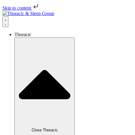
Skip to content
Thoracic
Close Thoracic