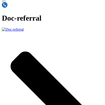
Doc-referral