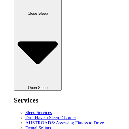
Close Sleep
Open Sleep
Services
Sleep Services
Do I Have a Sleep Disorder
AUSTROADS: Assessing Fitness to Drive
Dental Splints