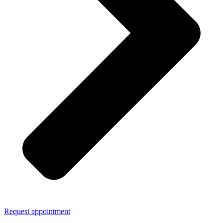
Request appointment