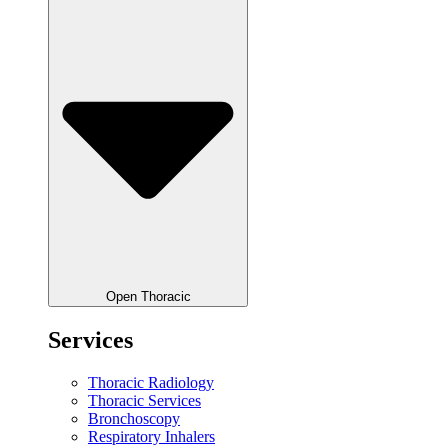
Open Thoracic
Services
Thoracic Radiology
Thoracic Services
Bronchoscopy
Respiratory Inhalers