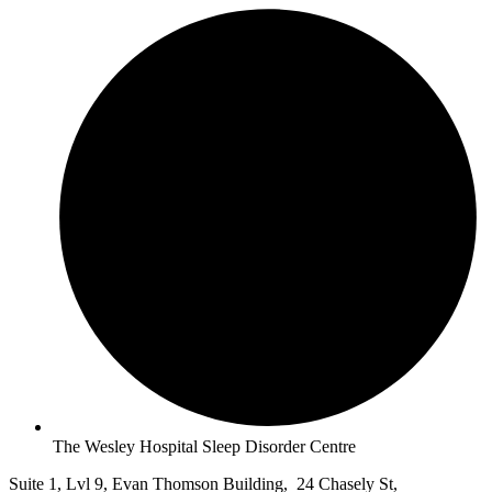
The Wesley Hospital Sleep Disorder Centre
Suite 1, Lvl 9, Evan Thomson Building, 24 Chasely St,