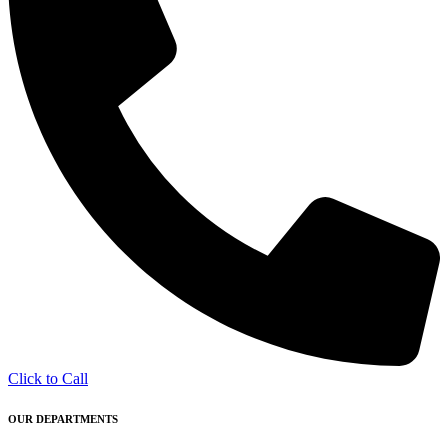
Click to Call
OUR DEPARTMENTS