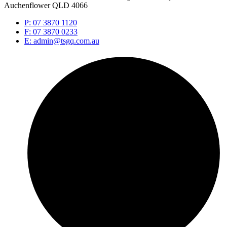
Auchenflower QLD 4066
P: 07 3870 1120
F: 07 3870 0233
E: admin@tsgq.com.au