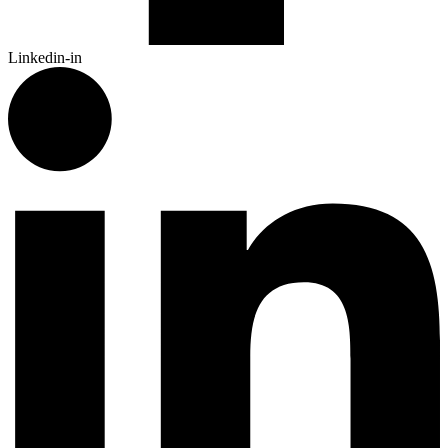
Linkedin-in