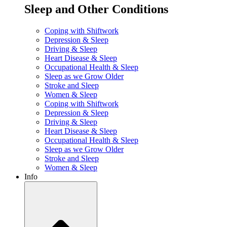
Sleep and Other Conditions
Coping with Shiftwork
Depression & Sleep
Driving & Sleep
Heart Disease & Sleep
Occupational Health & Sleep
Sleep as we Grow Older
Stroke and Sleep
Women & Sleep
Coping with Shiftwork
Depression & Sleep
Driving & Sleep
Heart Disease & Sleep
Occupational Health & Sleep
Sleep as we Grow Older
Stroke and Sleep
Women & Sleep
Info