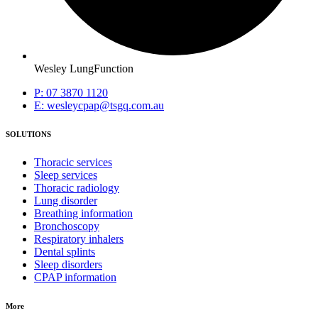
Wesley LungFunction
P: 07 3870 1120
E: wesleycpap@tsgq.com.au
SOLUTIONS
Thoracic services
Sleep services
Thoracic radiology
Lung disorder
Breathing information
Bronchoscopy
Respiratory inhalers
Dental splints
Sleep disorders
CPAP information
More