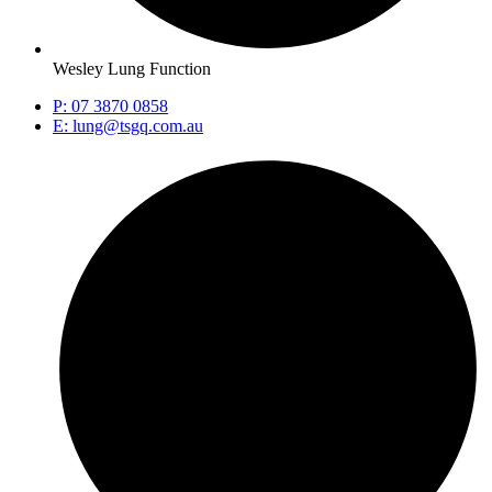
Wesley Lung Function
P: 07 3870 0858
E: lung@tsgq.com.au