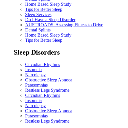
Home Based Sleep Study
Tips for Better Sleep
Sleep Services
Do I Have a Sleep Disorder
AUSTROADS: Assessing Fitness to Drive
Dental Splints
Home Based Sleep Study
Tips for Better Sleep
Sleep Disorders
Circadian Rhythms
Insomnia
Narcolepsy
Obstructive Sleep Apnoea
Parasomnias
Restless Legs Syndrome
Circadian Rhythms
Insomnia
Narcolepsy
Obstructive Sleep Apnoea
Parasomnias
Restless Legs Syndrome