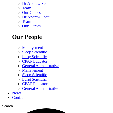
Dr Andrew Scott
Team
Our Clinics
Dr Andrew Scott
Team
Our Clinics
Our People
Management
Sleep Scientific
Lung Scientific
CPAP Educator
General Administrative
Management
Sleep Scientific
Lung Scientific
CPAP Educator
General Administrative
News
Contact
Search