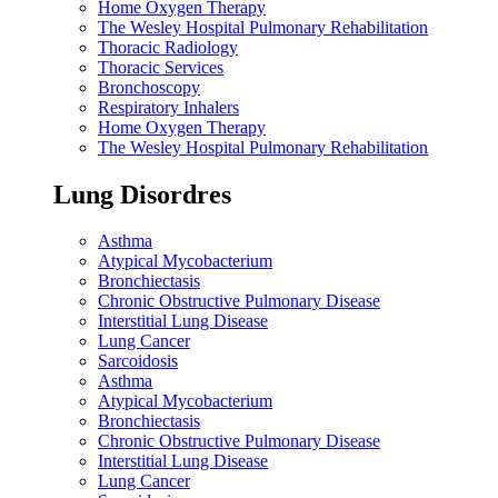
Home Oxygen Therapy
The Wesley Hospital Pulmonary Rehabilitation
Thoracic Radiology
Thoracic Services
Bronchoscopy
Respiratory Inhalers
Home Oxygen Therapy
The Wesley Hospital Pulmonary Rehabilitation
Lung Disordres
Asthma
Atypical Mycobacterium
Bronchiectasis
Chronic Obstructive Pulmonary Disease
Interstitial Lung Disease
Lung Cancer
Sarcoidosis
Asthma
Atypical Mycobacterium
Bronchiectasis
Chronic Obstructive Pulmonary Disease
Interstitial Lung Disease
Lung Cancer