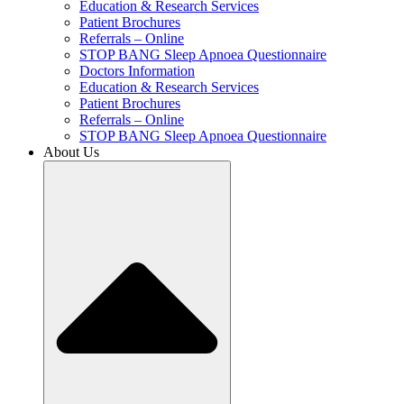
Education & Research Services
Patient Brochures
Referrals – Online
STOP BANG Sleep Apnoea Questionnaire
Doctors Information
Education & Research Services
Patient Brochures
Referrals – Online
STOP BANG Sleep Apnoea Questionnaire
About Us