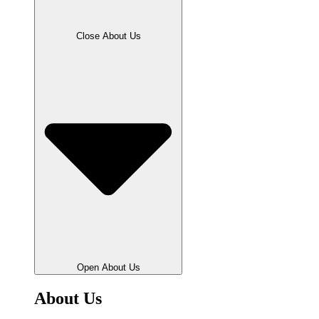
Close About Us
Open About Us
About Us