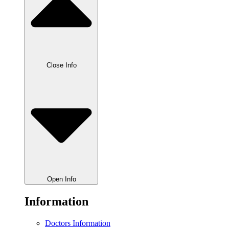
Close Info
Open Info
Information
Doctors Information