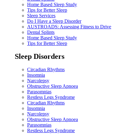
Home Based Sleep Study
Tips for Better Sleep
Sleep Services
Do I Have a Sleep Disorder
AUSTROADS: Assessing Fitness to Drive
Dental Splints
Home Based Sleep Study
Tips for Better Sleep
Sleep Disorders
Circadian Rhythms
Insomnia
Narcolepsy
Obstructive Sleep Apnoea
Parasomnias
Restless Legs Syndrome
Circadian Rhythms
Insomnia
Narcolepsy
Obstructive Sleep Apnoea
Parasomnias
Restless Legs Syndrome