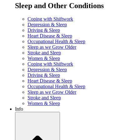
Sleep and Other Conditions
Coping with Shiftwork
Depression & Sleep
Driving & Sleep
Heart Disease & Sleep
Occupational Health & Sleep
Sleep as we Grow Older
Stroke and Sleep
Women & Sleep
Coping with Shiftwork
Depression & Sleep
Driving & Sleep
Heart Disease & Sleep
Occupational Health & Sleep
Sleep as we Grow Older
Stroke and Sleep
Women & Sleep
Info