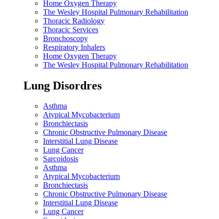
Home Oxygen Therapy
The Wesley Hospital Pulmonary Rehabilitation
Thoracic Radiology
Thoracic Services
Bronchoscopy
Respiratory Inhalers
Home Oxygen Therapy
The Wesley Hospital Pulmonary Rehabilitation
Lung Disordres
Asthma
Atypical Mycobacterium
Bronchiectasis
Chronic Obstructive Pulmonary Disease
Interstitial Lung Disease
Lung Cancer
Sarcoidosis
Asthma
Atypical Mycobacterium
Bronchiectasis
Chronic Obstructive Pulmonary Disease
Interstitial Lung Disease
Lung Cancer