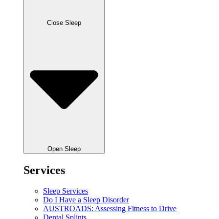
Close Sleep
Open Sleep
Services
Sleep Services
Do I Have a Sleep Disorder
AUSTROADS: Assessing Fitness to Drive
Dental Splints