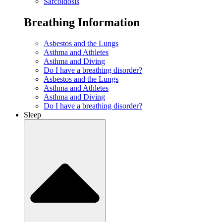
Sarcoidosis
Breathing Information
Asbestos and the Lungs
Asthma and Athletes
Asthma and Diving
Do I have a breathing disorder?
Asbestos and the Lungs
Asthma and Athletes
Asthma and Diving
Do I have a breathing disorder?
Sleep