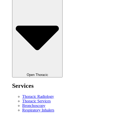
Open Thoracic
Services
Thoracic Radiology
Thoracic Services
Bronchoscopy
Respiratory Inhalers