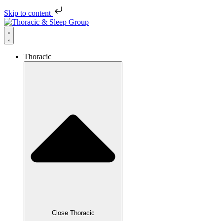
Skip to content
Thoracic
Close Thoracic