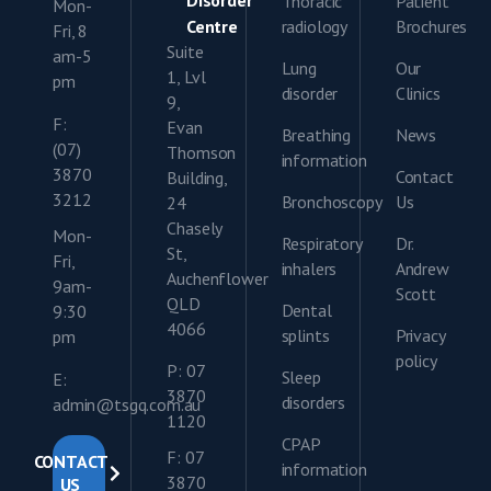
Disorder
Thoracic
Patient
Mon-
Centre
radiology
Brochures
Fri, 8
Suite
am-5
Lung
Our
1, Lvl
pm
disorder
Clinics
9,
F:
Evan
Breathing
News
(07)
Thomson
information
3870
Contact
Building,
3212
Bronchoscopy
Us
24
Chasely
Mon-
Respiratory
Dr.
St,
Fri,
inhalers
Andrew
Auchenflower
9am-
Scott
QLD
Dental
9:30
4066
splints
Privacy
pm
policy
P: 07
Sleep
E:
3870
disorders
admin@tsgq.com.au
1120
CPAP
F: 07
CONTACT
information
3870
US