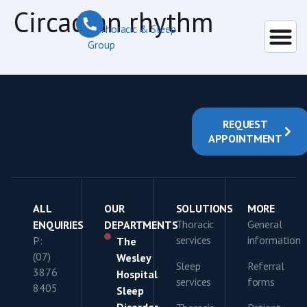
content
Circadian rhythm
REQUEST
APPOINTMENT
ALL
OUR
SOLUTIONS
MORE
Thoracic
General
ENQUIRIES
DEPARTMENTS
services
information
P:
The
(07)
Wesley
Sleep
Referral
3876
Hospital
services
forms
8405
Sleep