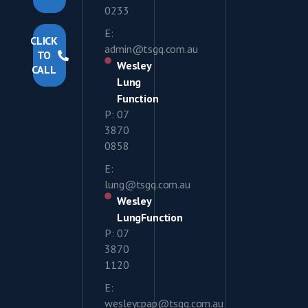
0233
E:
CLICK
admin@tsgq.com.au
TO
Wesley
CALL
Lung
Function
P: 07
3870
0858
E:
lung@tsgq.com.au
Wesley
LungFunction
P: 07
3870
1120
E:
wesleycpap@tsgq.com.au