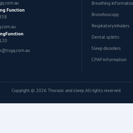
gq.com.au
Breathing informatio
ng Function
Bronchoscopy
0858
Respiratory inhalers
q.com.au
ngFunction
Dental splints
1120
Sleep disorders
ap@tsgq.com.au
CPAP information
Copyright © 2026 Thoracic and sleep. All rights reserved.