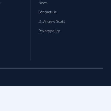
n
News
Contact Us
Dr. Andrew Scott
Privacy policy