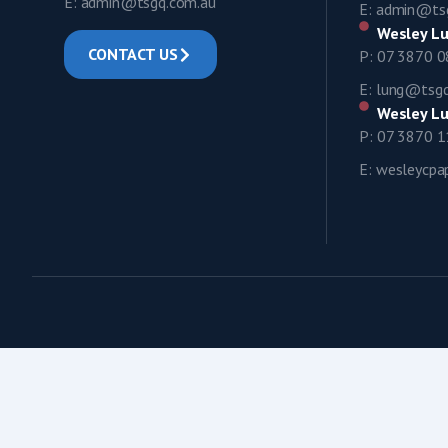
E: admin@tsgq.com.au
E: admin@ts
Wesley Lu
CONTACT US
P: 07 3870 
E: lung@tsg
Wesley Lu
P: 07 3870 
E: wesleycp