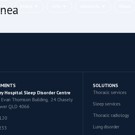
pnea
c
Sleep
Info
About Us
News
TMENTS
SOLUTIONS
Thoracic services
y Hospital Sleep Disorder Centre
9, Evan Thomson Building, 24 Chasely
Sleep services
lower QLD 4066
Thoracic radiology
1120
Lung disorder
0233