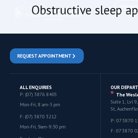
content
Obstructive sleep a
Thoraci
REQUEST APPOINTMENT
ALL ENQUIRIES
OUR DEPAR
P: (07) 3876 8405
The Wesle
Suite 1, Lvl 
Mon-Fri, 8 am-5 pm
St, Auchenf
F: (07) 3870 3212
P: 07 3870 
Mon-Fri, 9am-9:30 pm
F: 07 3870 