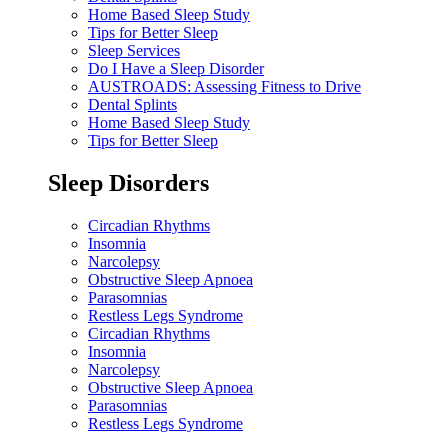
Home Based Sleep Study
Tips for Better Sleep
Sleep Services
Do I Have a Sleep Disorder
AUSTROADS: Assessing Fitness to Drive
Dental Splints
Home Based Sleep Study
Tips for Better Sleep
Sleep Disorders
Circadian Rhythms
Insomnia
Narcolepsy
Obstructive Sleep Apnoea
Parasomnias
Restless Legs Syndrome
Circadian Rhythms
Insomnia
Narcolepsy
Obstructive Sleep Apnoea
Parasomnias
Restless Legs Syndrome