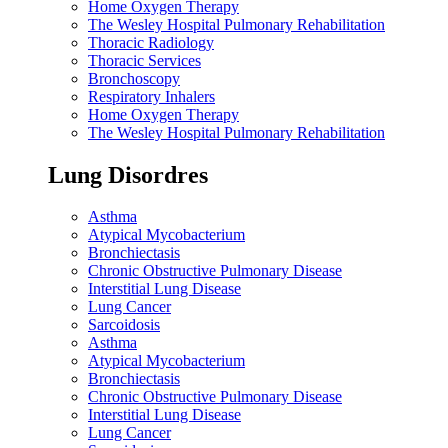
Home Oxygen Therapy
The Wesley Hospital Pulmonary Rehabilitation
Thoracic Radiology
Thoracic Services
Bronchoscopy
Respiratory Inhalers
Home Oxygen Therapy
The Wesley Hospital Pulmonary Rehabilitation
Lung Disordres
Asthma
Atypical Mycobacterium
Bronchiectasis
Chronic Obstructive Pulmonary Disease
Interstitial Lung Disease
Lung Cancer
Sarcoidosis
Asthma
Atypical Mycobacterium
Bronchiectasis
Chronic Obstructive Pulmonary Disease
Interstitial Lung Disease
Lung Cancer