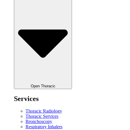
Open Thoracic
Services
Thoracic Radiology
Thoracic Services
Bronchoscopy
Respiratory Inhalers