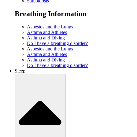
Sarcoidosis
Breathing Information
Asbestos and the Lungs
Asthma and Athletes
Asthma and Diving
Do I have a breathing disorder?
Asbestos and the Lungs
Asthma and Athletes
Asthma and Diving
Do I have a breathing disorder?
Sleep