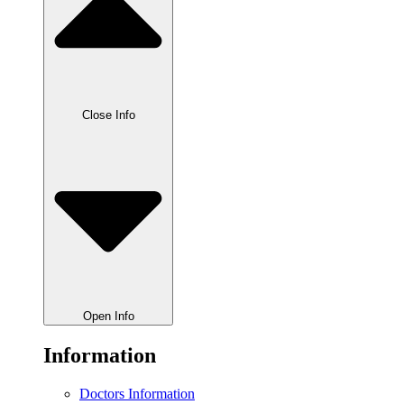
Close Info
Open Info
Information
Doctors Information