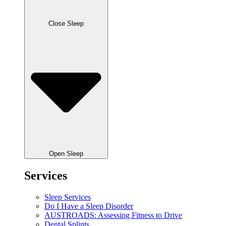
Close Sleep
Open Sleep
Services
Sleep Services
Do I Have a Sleep Disorder
AUSTROADS: Assessing Fitness to Drive
Dental Splints