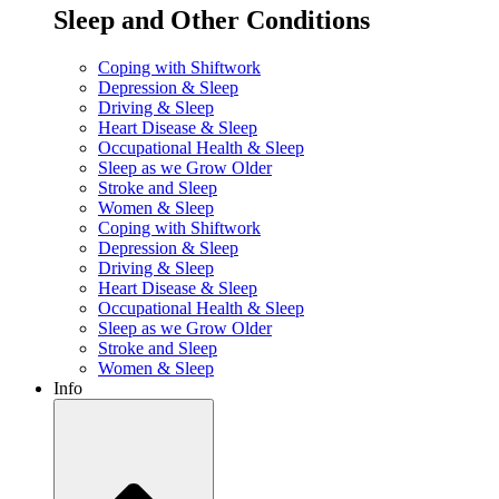
Sleep and Other Conditions
Coping with Shiftwork
Depression & Sleep
Driving & Sleep
Heart Disease & Sleep
Occupational Health & Sleep
Sleep as we Grow Older
Stroke and Sleep
Women & Sleep
Coping with Shiftwork
Depression & Sleep
Driving & Sleep
Heart Disease & Sleep
Occupational Health & Sleep
Sleep as we Grow Older
Stroke and Sleep
Women & Sleep
Info