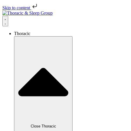
Skip to content
Thoracic
Close Thoracic