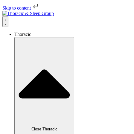
Skip to content
Thoracic
Close Thoracic