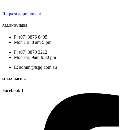
Request appointment
ALL ENQUIRIES
P: (07) 3876 8405
Mon-Fri, 8 am-5 pm
F: (07) 3870 3212
Mon-Fri, 9am-9:30 pm
E: admin@tsgq.com.au
SOCIAL MEDIA
Facebook-f