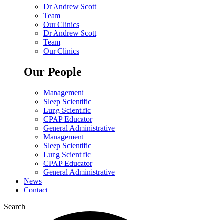
Dr Andrew Scott
Team
Our Clinics
Dr Andrew Scott
Team
Our Clinics
Our People
Management
Sleep Scientific
Lung Scientific
CPAP Educator
General Administrative
Management
Sleep Scientific
Lung Scientific
CPAP Educator
General Administrative
News
Contact
Search