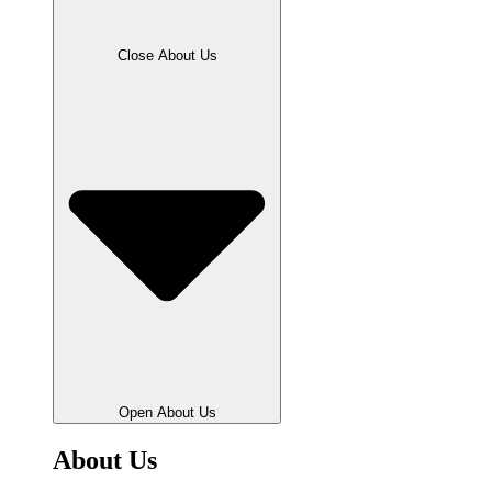
Close About Us
Open About Us
About Us