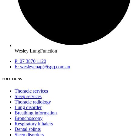
Wesley LungFunction
P: 07 3870 1120
E: wesleycpap@tsgq.com.au
SOLUTIONS
Thoracic services
Sleep services
Thoracic radiology
Lung disorder
Breathing information
Bronchoscopy
Respiratory inhalers
Dental splints
Sleep disorders