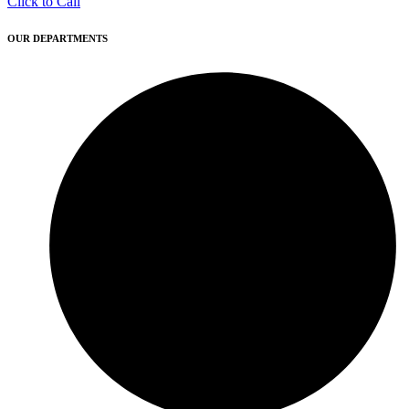
Click to Call
OUR DEPARTMENTS