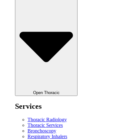
Open Thoracic
Services
Thoracic Radiology
Thoracic Services
Bronchoscopy
Respiratory Inhalers