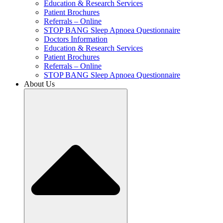
Education & Research Services
Patient Brochures
Referrals – Online
STOP BANG Sleep Apnoea Questionnaire
Doctors Information
Education & Research Services
Patient Brochures
Referrals – Online
STOP BANG Sleep Apnoea Questionnaire
About Us