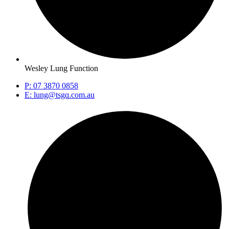
Wesley Lung Function
P: 07 3870 0858
E: lung@tsgq.com.au