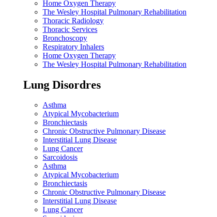
Home Oxygen Therapy
The Wesley Hospital Pulmonary Rehabilitation
Thoracic Radiology
Thoracic Services
Bronchoscopy
Respiratory Inhalers
Home Oxygen Therapy
The Wesley Hospital Pulmonary Rehabilitation
Lung Disordres
Asthma
Atypical Mycobacterium
Bronchiectasis
Chronic Obstructive Pulmonary Disease
Interstitial Lung Disease
Lung Cancer
Sarcoidosis
Asthma
Atypical Mycobacterium
Bronchiectasis
Chronic Obstructive Pulmonary Disease
Interstitial Lung Disease
Lung Cancer