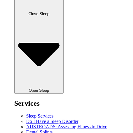
Close Sleep
Open Sleep
Services
Sleep Services
Do I Have a Sleep Disorder
AUSTROADS: Assessing Fitness to Drive
Dental Splints