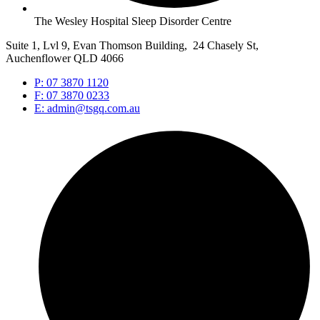
The Wesley Hospital Sleep Disorder Centre
Suite 1, Lvl 9, Evan Thomson Building, 24 Chasely St,
Auchenflower QLD 4066
P: 07 3870 1120
F: 07 3870 0233
E: admin@tsgq.com.au