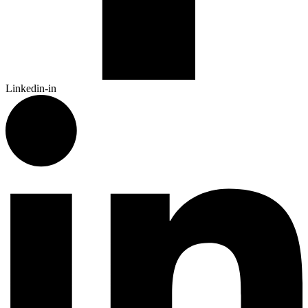
Linkedin-in