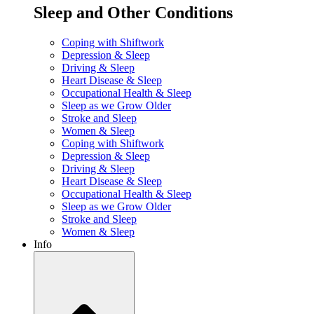
Sleep and Other Conditions
Coping with Shiftwork
Depression & Sleep
Driving & Sleep
Heart Disease & Sleep
Occupational Health & Sleep
Sleep as we Grow Older
Stroke and Sleep
Women & Sleep
Coping with Shiftwork
Depression & Sleep
Driving & Sleep
Heart Disease & Sleep
Occupational Health & Sleep
Sleep as we Grow Older
Stroke and Sleep
Women & Sleep
Info