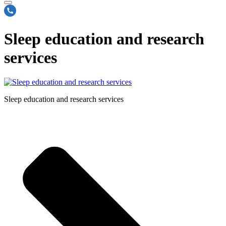
Sleep education and research
services
Sleep education and research services