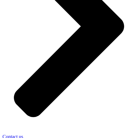
Contact us