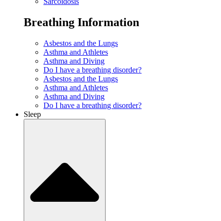
Sarcoidosis
Breathing Information
Asbestos and the Lungs
Asthma and Athletes
Asthma and Diving
Do I have a breathing disorder?
Asbestos and the Lungs
Asthma and Athletes
Asthma and Diving
Do I have a breathing disorder?
Sleep