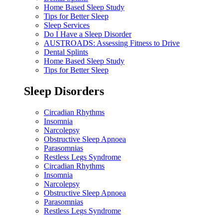
Home Based Sleep Study
Tips for Better Sleep
Sleep Services
Do I Have a Sleep Disorder
AUSTROADS: Assessing Fitness to Drive
Dental Splints
Home Based Sleep Study
Tips for Better Sleep
Sleep Disorders
Circadian Rhythms
Insomnia
Narcolepsy
Obstructive Sleep Apnoea
Parasomnias
Restless Legs Syndrome
Circadian Rhythms
Insomnia
Narcolepsy
Obstructive Sleep Apnoea
Parasomnias
Restless Legs Syndrome