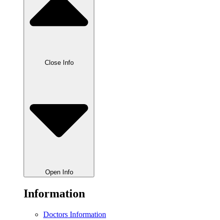
Close Info
Open Info
Information
Doctors Information