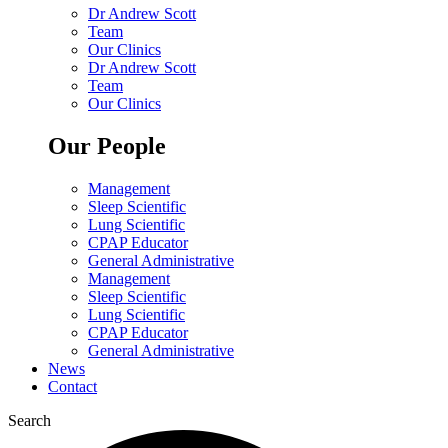
Dr Andrew Scott
Team
Our Clinics
Dr Andrew Scott
Team
Our Clinics
Our People
Management
Sleep Scientific
Lung Scientific
CPAP Educator
General Administrative
Management
Sleep Scientific
Lung Scientific
CPAP Educator
General Administrative
News
Contact
Search