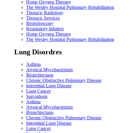
Home Oxygen Therapy
The Wesley Hospital Pulmonary Rehabilitation
Thoracic Radiology
Thoracic Services
Bronchoscopy
Respiratory Inhalers
Home Oxygen Therapy
The Wesley Hospital Pulmonary Rehabilitation
Lung Disordres
Asthma
Atypical Mycobacterium
Bronchiectasis
Chronic Obstructive Pulmonary Disease
Interstitial Lung Disease
Lung Cancer
Sarcoidosis
Asthma
Atypical Mycobacterium
Bronchiectasis
Chronic Obstructive Pulmonary Disease
Interstitial Lung Disease
Lung Cancer