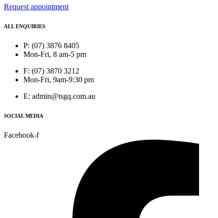
Request appointment
ALL ENQUIRIES
P: (07) 3876 8405
Mon-Fri, 8 am-5 pm
F: (07) 3870 3212
Mon-Fri, 9am-9:30 pm
E: admin@tsgq.com.au
SOCIAL MEDIA
Facebook-f