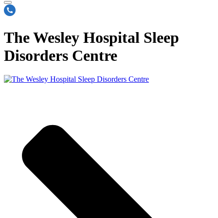
The Wesley Hospital Sleep
Disorders Centre