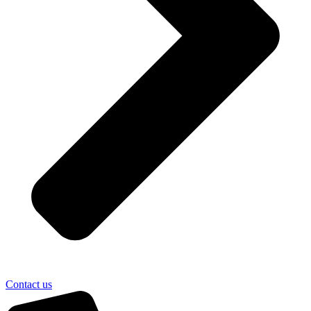
Contact us