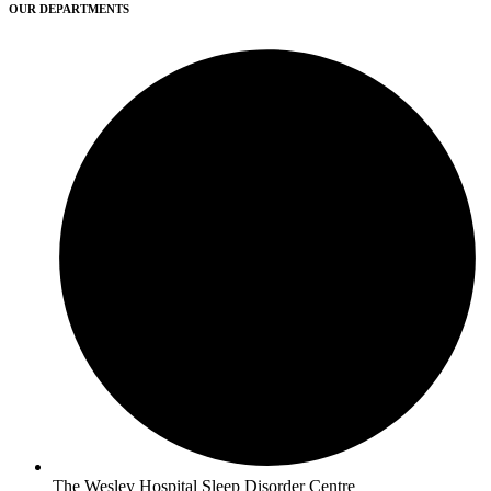
OUR DEPARTMENTS
The Wesley Hospital Sleep Disorder Centre