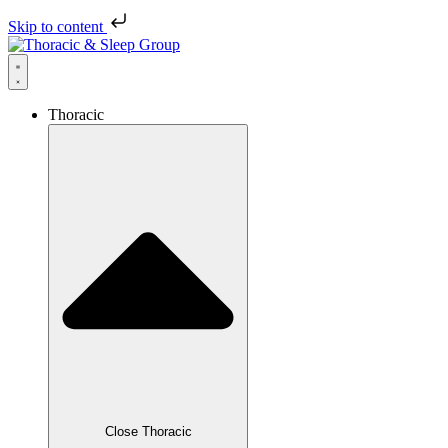
Skip to content
Thoracic
Close Thoracic