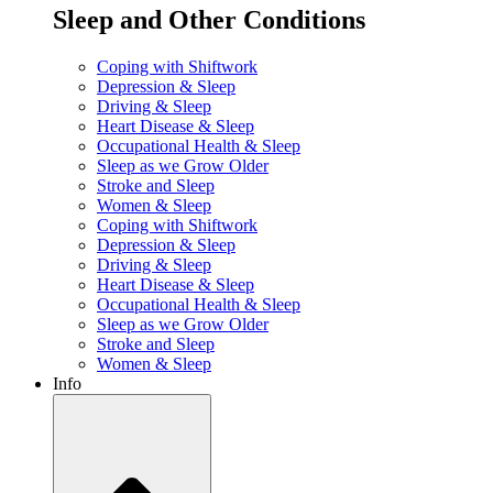
Sleep and Other Conditions
Coping with Shiftwork
Depression & Sleep
Driving & Sleep
Heart Disease & Sleep
Occupational Health & Sleep
Sleep as we Grow Older
Stroke and Sleep
Women & Sleep
Coping with Shiftwork
Depression & Sleep
Driving & Sleep
Heart Disease & Sleep
Occupational Health & Sleep
Sleep as we Grow Older
Stroke and Sleep
Women & Sleep
Info