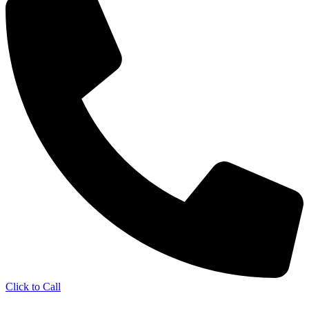
Click to Call