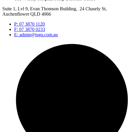
Suite 1, Lvl 9, Evan Thomson Building, 24 Chasely St,
Auchenflower QLD 4066
P: 07 3870 1120
F: 07 3870 0233
E: admin@tsgq.com.au