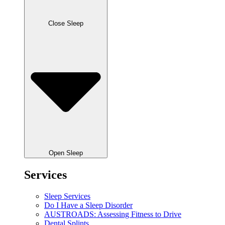
Close Sleep
Open Sleep
Services
Sleep Services
Do I Have a Sleep Disorder
AUSTROADS: Assessing Fitness to Drive
Dental Splints