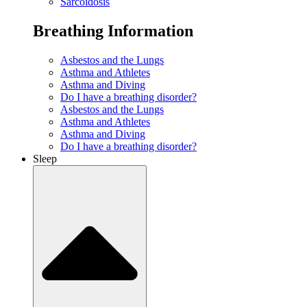
Sarcoidosis
Breathing Information
Asbestos and the Lungs
Asthma and Athletes
Asthma and Diving
Do I have a breathing disorder?
Asbestos and the Lungs
Asthma and Athletes
Asthma and Diving
Do I have a breathing disorder?
Sleep