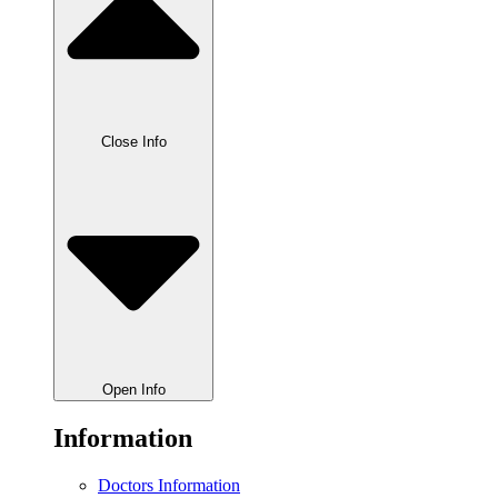
Close Info
Open Info
Information
Doctors Information