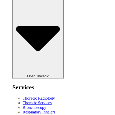
Open Thoracic
Services
Thoracic Radiology
Thoracic Services
Bronchoscopy
Respiratory Inhalers