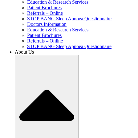
Education & Research Services
Patient Brochures
Referrals – Online
STOP BANG Sleep Apnoea Questionnaire
Doctors Information
Education & Research Services
Patient Brochures
Referrals – Online
STOP BANG Sleep Apnoea Questionnaire
About Us