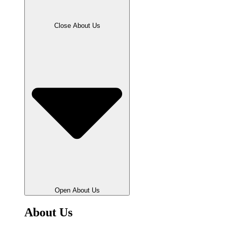
Close About Us
Open About Us
About Us