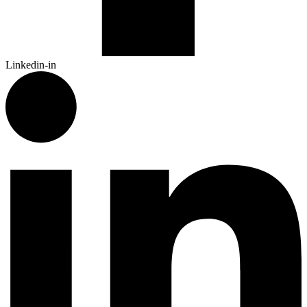
Linkedin-in