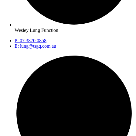
Wesley Lung Function
P: 07 3870 0858
E: lung@tsgq.com.au