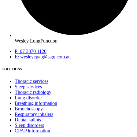
Wesley LungFunction
P: 07 3870 1120
E: wesleycpap@tsgq.com.au
SOLUTIONS
Thoracic services
Sleep services
Thoracic radiology
Lung disorder
Breathing information
Bronchoscopy
Respiratory inhalers
Dental splints
Sleep disorders
CPAP information