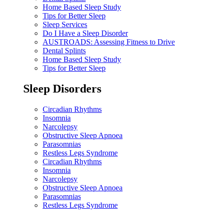
Home Based Sleep Study
Tips for Better Sleep
Sleep Services
Do I Have a Sleep Disorder
AUSTROADS: Assessing Fitness to Drive
Dental Splints
Home Based Sleep Study
Tips for Better Sleep
Sleep Disorders
Circadian Rhythms
Insomnia
Narcolepsy
Obstructive Sleep Apnoea
Parasomnias
Restless Legs Syndrome
Circadian Rhythms
Insomnia
Narcolepsy
Obstructive Sleep Apnoea
Parasomnias
Restless Legs Syndrome