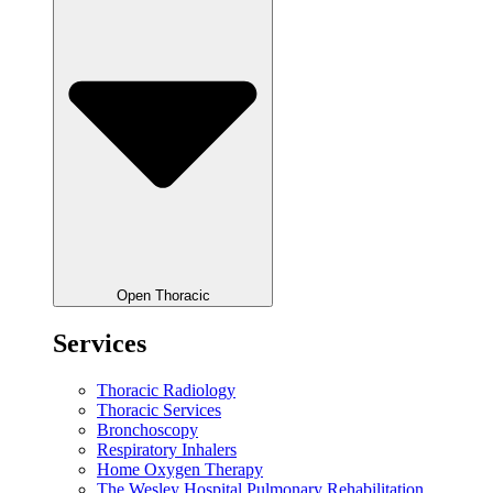
Open Thoracic
Services
Thoracic Radiology
Thoracic Services
Bronchoscopy
Respiratory Inhalers
Home Oxygen Therapy
The Wesley Hospital Pulmonary Rehabilitation