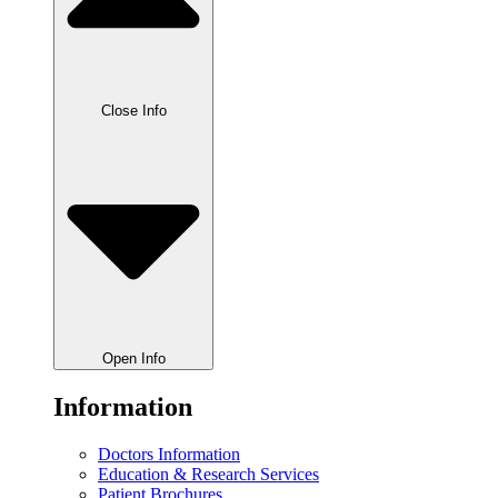
Close Info
Open Info
Information
Doctors Information
Education & Research Services
Patient Brochures