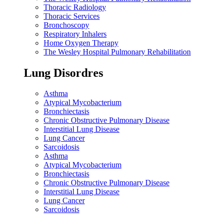
Thoracic Radiology
Thoracic Services
Bronchoscopy
Respiratory Inhalers
Home Oxygen Therapy
The Wesley Hospital Pulmonary Rehabilitation
Lung Disordres
Asthma
Atypical Mycobacterium
Bronchiectasis
Chronic Obstructive Pulmonary Disease
Interstitial Lung Disease
Lung Cancer
Sarcoidosis
Asthma
Atypical Mycobacterium
Bronchiectasis
Chronic Obstructive Pulmonary Disease
Interstitial Lung Disease
Lung Cancer
Sarcoidosis