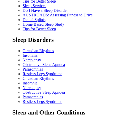
Tips for Better Sleep
Sleep Services
Do I Have a Sleep Disorder
AUSTROADS: Assessing Fitness to Drive
Dental Splints
Home Based Sleep Study
Tips for Better Sleep
Sleep Disorders
Circadian Rhythms
Insomnia
Narcolepsy
Obstructive Sleep Apnoea
Parasomnias
Restless Legs Syndrome
Circadian Rhythms
Insomnia
Narcolepsy
Obstructive Sleep Apnoea
Parasomnias
Restless Legs Syndrome
Sleep and Other Conditions