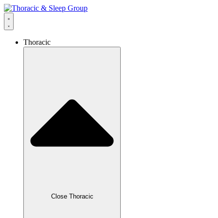
Thoracic
Close Thoracic