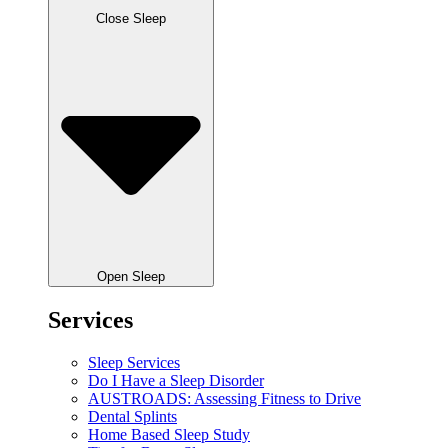
Close Sleep
Open Sleep
Services
Sleep Services
Do I Have a Sleep Disorder
AUSTROADS: Assessing Fitness to Drive
Dental Splints
Home Based Sleep Study