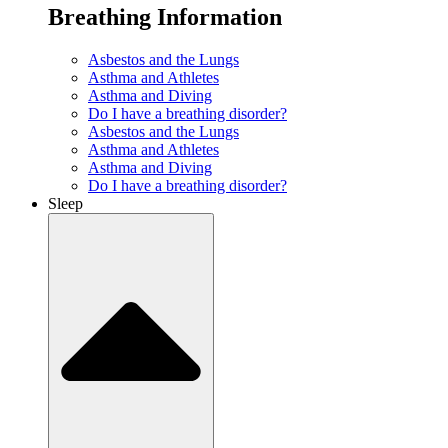
Breathing Information
Asbestos and the Lungs
Asthma and Athletes
Asthma and Diving
Do I have a breathing disorder?
Asbestos and the Lungs
Asthma and Athletes
Asthma and Diving
Do I have a breathing disorder?
Sleep