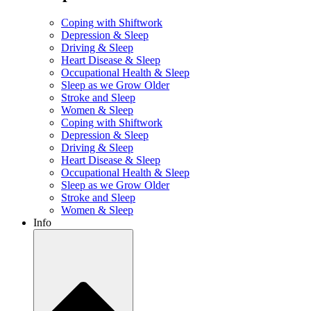
Coping with Shiftwork
Depression & Sleep
Driving & Sleep
Heart Disease & Sleep
Occupational Health & Sleep
Sleep as we Grow Older
Stroke and Sleep
Women & Sleep
Coping with Shiftwork
Depression & Sleep
Driving & Sleep
Heart Disease & Sleep
Occupational Health & Sleep
Sleep as we Grow Older
Stroke and Sleep
Women & Sleep
Info