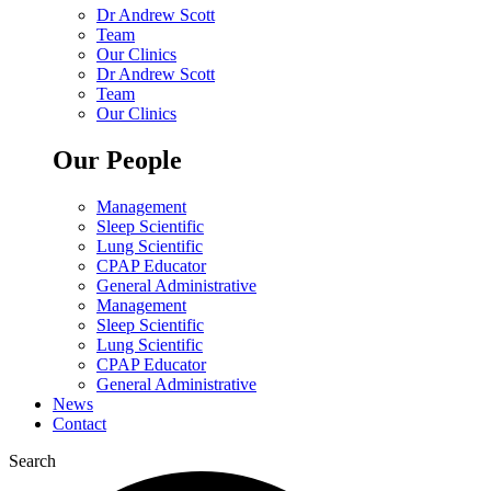
Dr Andrew Scott
Team
Our Clinics
Dr Andrew Scott
Team
Our Clinics
Our People
Management
Sleep Scientific
Lung Scientific
CPAP Educator
General Administrative
Management
Sleep Scientific
Lung Scientific
CPAP Educator
General Administrative
News
Contact
Search