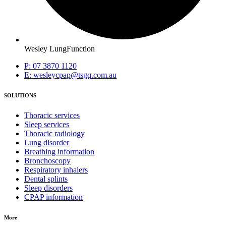
Wesley LungFunction
P: 07 3870 1120
E: wesleycpap@tsgq.com.au
SOLUTIONS
Thoracic services
Sleep services
Thoracic radiology
Lung disorder
Breathing information
Bronchoscopy
Respiratory inhalers
Dental splints
Sleep disorders
CPAP information
More