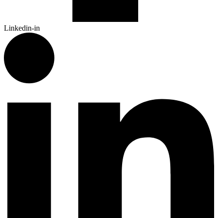
Linkedin-in