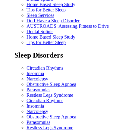
Home Based Sleep Study
Tips for Better Sleep
Sleep Services
Do I Have a Sleep Disorder
AUSTROADS: Assessing Fitness to Drive
Dental Splints
Home Based Sleep Study
Tips for Better Sleep
Sleep Disorders
Circadian Rhythms
Insomnia
Narcolepsy
Obstructive Sleep Apnoea
Parasomnias
Restless Legs Syndrome
Circadian Rhythms
Insomnia
Narcolepsy
Obstructive Sleep Apnoea
Parasomnias
Restless Legs Syndrome