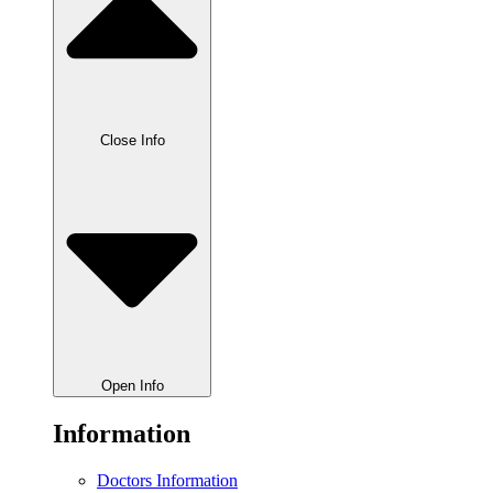
Close Info
Open Info
Information
Doctors Information