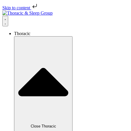
Skip to content
Thoracic
Close Thoracic