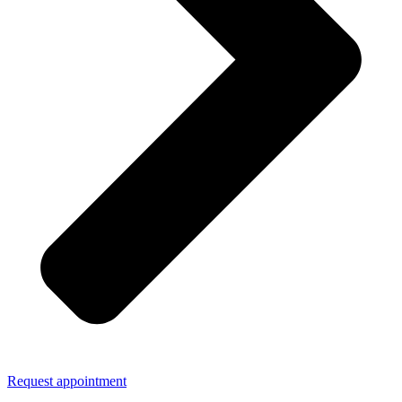
Request appointment