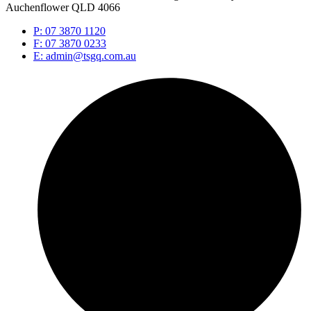
Auchenflower QLD 4066
P: 07 3870 1120
F: 07 3870 0233
E: admin@tsgq.com.au