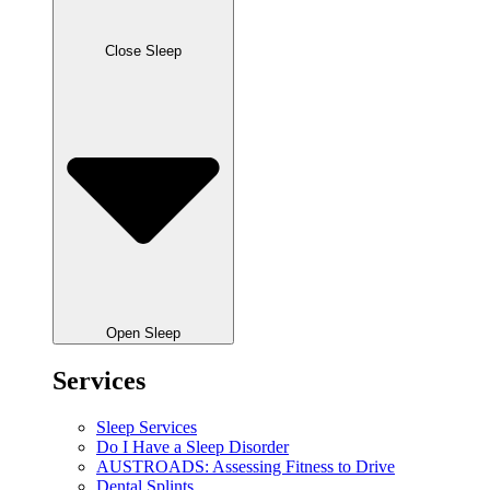
Close Sleep
Open Sleep
Services
Sleep Services
Do I Have a Sleep Disorder
AUSTROADS: Assessing Fitness to Drive
Dental Splints