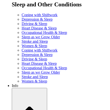
Sleep and Other Conditions
Coping with Shiftwork
Depression & Sleep
Driving & Sleep
Heart Disease & Sleep
Occupational Health & Sleep
Sleep as we Grow Older
Stroke and Sleep
Women & Sleep
Coping with Shiftwork
Depression & Sleep
Driving & Sleep
Heart Disease & Sleep
Occupational Health & Sleep
Sleep as we Grow Older
Stroke and Sleep
Women & Sleep
Info