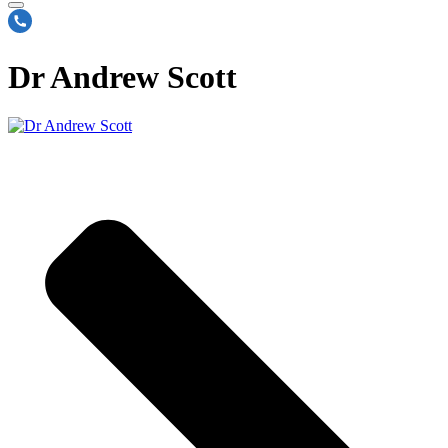
Dr Andrew Scott