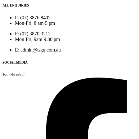
ALL ENQUIRIES
P: (07) 3876 8405
Mon-Fri, 8 am-5 pm
F: (07) 3870 3212
Mon-Fri, 9am-9:30 pm
E: admin@tsgq.com.au
SOCIAL MEDIA
Facebook-f