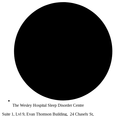
The Wesley Hospital Sleep Disorder Centre
Suite 1, Lvl 9, Evan Thomson Building, 24 Chasely St,