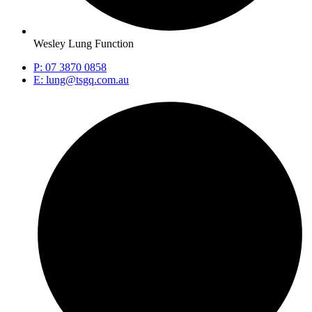
Wesley Lung Function
P: 07 3870 0858
E: lung@tsgq.com.au