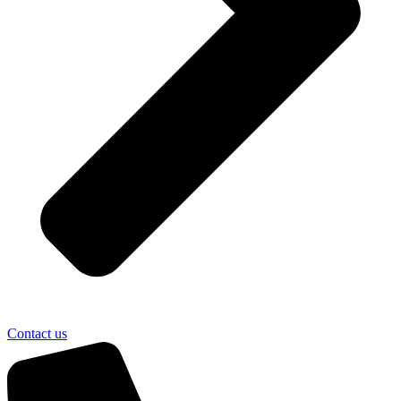
Contact us