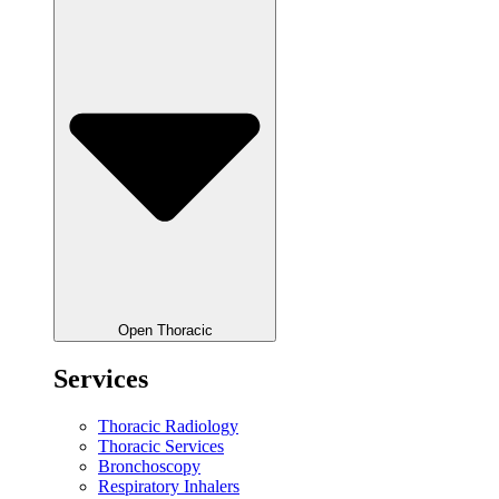
Open Thoracic
Services
Thoracic Radiology
Thoracic Services
Bronchoscopy
Respiratory Inhalers