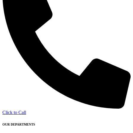
Click to Call
OUR DEPARTMENTS