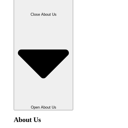
Close About Us
Open About Us
About Us