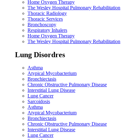
Home Oxygen Therapy
The Wesley Hospital Pulmonary Rehabilitation
Thoracic Radiology
Thoracic Services
Bronchoscopy
Respiratory Inhalers
Home Oxygen Therapy
The Wesley Hospital Pulmonary Rehabilitation
Lung Disordres
Asthma
Atypical Mycobacterium
Bronchiectasis
Chronic Obstructive Pulmonary Disease
Interstitial Lung Disease
Lung Cancer
Sarcoidosis
Asthma
Atypical Mycobacterium
Bronchiectasis
Chronic Obstructive Pulmonary Disease
Interstitial Lung Disease
Lung Cancer