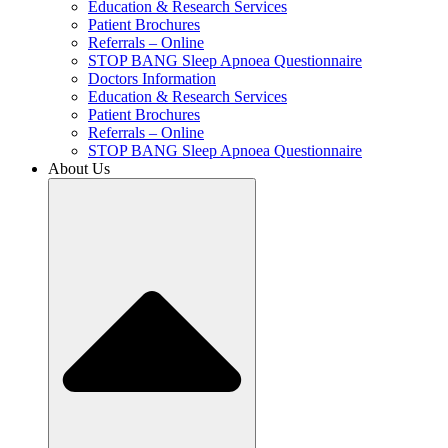
Education & Research Services
Patient Brochures
Referrals – Online
STOP BANG Sleep Apnoea Questionnaire
Doctors Information
Education & Research Services
Patient Brochures
Referrals – Online
STOP BANG Sleep Apnoea Questionnaire
About Us