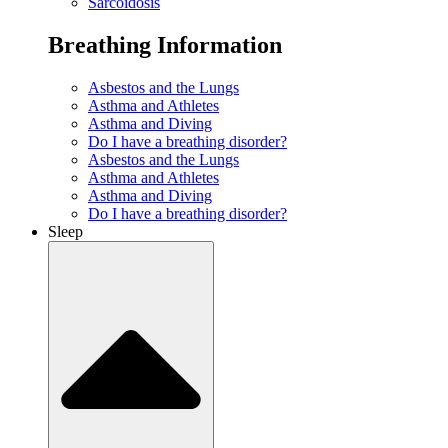
Sarcoidosis
Breathing Information
Asbestos and the Lungs
Asthma and Athletes
Asthma and Diving
Do I have a breathing disorder?
Asbestos and the Lungs
Asthma and Athletes
Asthma and Diving
Do I have a breathing disorder?
Sleep