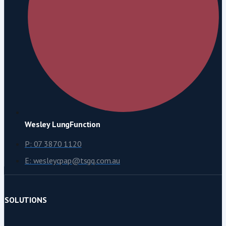
Wesley LungFunction
P: 07 3870 1120
E: wesleycpap@tsgq.com.au
SOLUTIONS