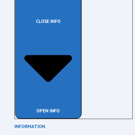
CLOSE INFO
OPEN INFO
INFORMATION