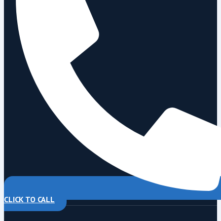
CLICK TO CALL