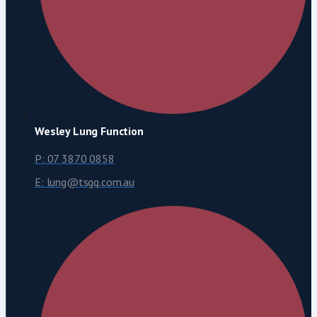
Wesley Lung Function
P: 07 3870 0858
E: lung@tsgq.com.au