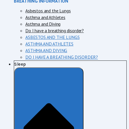
BREATHING INFORMATION
Asbestos and the Lungs
Asthma and Athletes
Asthma and Diving
Do I have a breathing disorder?
ASBESTOS AND THE LUNGS
ASTHMA AND ATHLETES
ASTHMA AND DIVING
DO I HAVE A BREATHING DISORDER?
Sleep