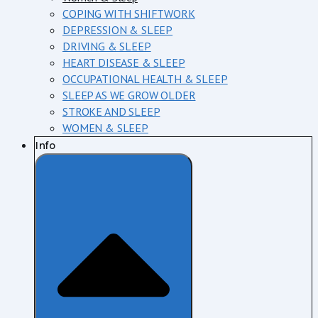
COPING WITH SHIFTWORK
DEPRESSION & SLEEP
DRIVING & SLEEP
HEART DISEASE & SLEEP
OCCUPATIONAL HEALTH & SLEEP
SLEEP AS WE GROW OLDER
STROKE AND SLEEP
WOMEN & SLEEP
Info