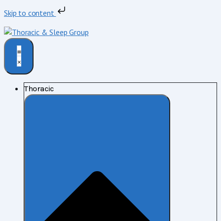
Skip to content
Thoracic