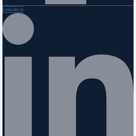
Linkedin-in