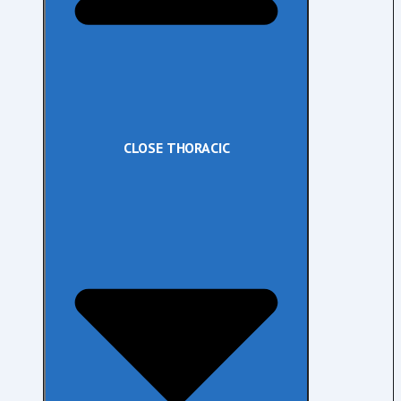
CLOSE THORACIC