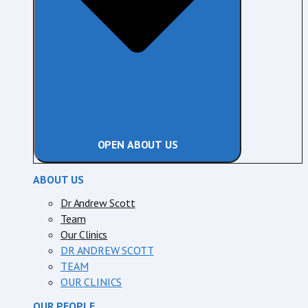
OPEN ABOUT US
ABOUT US
Dr Andrew Scott
Team
Our Clinics
DR ANDREW SCOTT
TEAM
OUR CLINICS
OUR PEOPLE