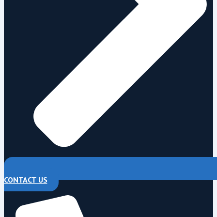
CONTACT US