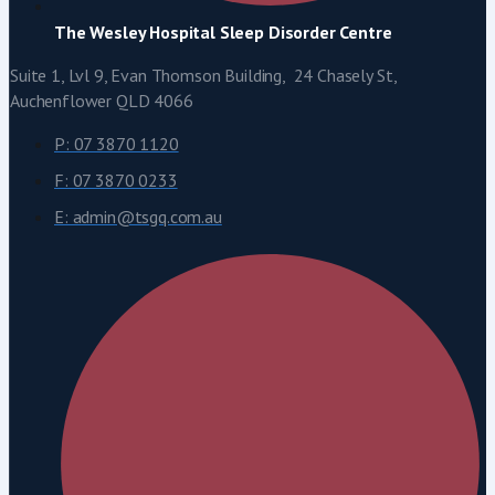
The Wesley Hospital Sleep Disorder Centre
Suite 1, Lvl 9, Evan Thomson Building, 24 Chasely St,
Auchenflower QLD 4066
P: 07 3870 1120
F: 07 3870 0233
E: admin@tsgq.com.au