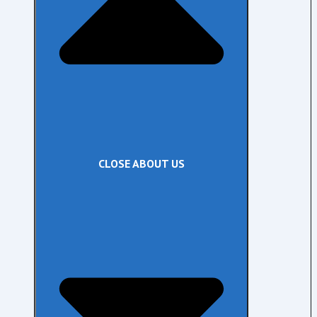
CLOSE ABOUT US