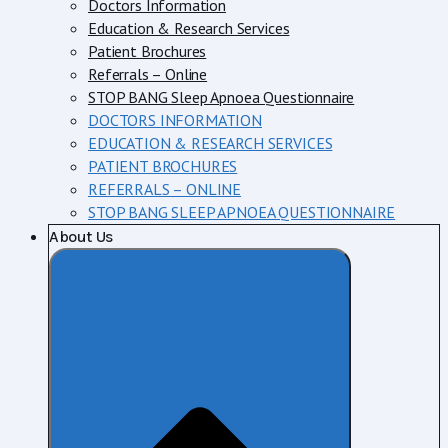
Doctors Information
Education & Research Services
Patient Brochures
Referrals – Online
STOP BANG Sleep Apnoea Questionnaire
DOCTORS INFORMATION
EDUCATION & RESEARCH SERVICES
PATIENT BROCHURES
REFERRALS – ONLINE
STOP BANG SLEEP APNOEA QUESTIONNAIRE
About Us