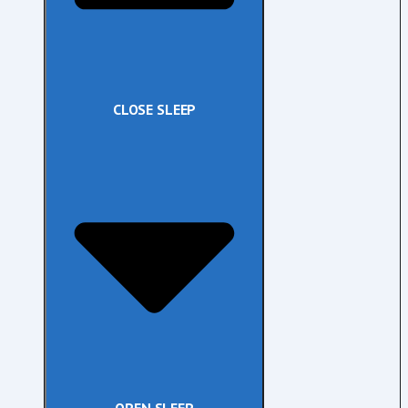
CLOSE SLEEP