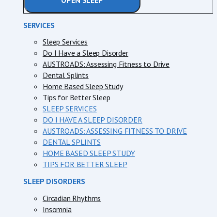
OPEN SLEEP
SERVICES
Sleep Services
Do I Have a Sleep Disorder
AUSTROADS: Assessing Fitness to Drive
Dental Splints
Home Based Sleep Study
Tips for Better Sleep
SLEEP SERVICES
DO I HAVE A SLEEP DISORDER
AUSTROADS: ASSESSING FITNESS TO DRIVE
DENTAL SPLINTS
HOME BASED SLEEP STUDY
TIPS FOR BETTER SLEEP
SLEEP DISORDERS
Circadian Rhythms
Insomnia