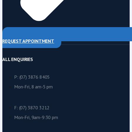
REQUEST APPOINTMENT
ALL ENQUIRIES
P: (07) 3876 8405
Mon-Fri, 8 am-5 pm
F: (07) 3870 3212
Mon-Fri, 9am-9:30 pm