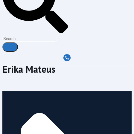
Erika Mateus