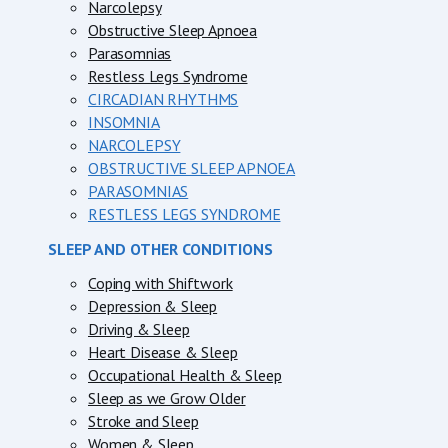
Narcolepsy
Obstructive Sleep Apnoea
Parasomnias
Restless Legs Syndrome
CIRCADIAN RHYTHMS
INSOMNIA
NARCOLEPSY
OBSTRUCTIVE SLEEP APNOEA
PARASOMNIAS
RESTLESS LEGS SYNDROME
SLEEP AND OTHER CONDITIONS
Coping with Shiftwork
Depression & Sleep
Driving & Sleep
Heart Disease & Sleep
Occupational Health & Sleep
Sleep as we Grow Older
Stroke and Sleep
Women & Sleep