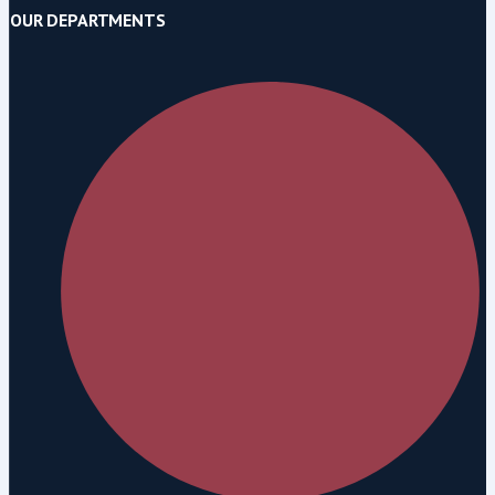
OUR DEPARTMENTS