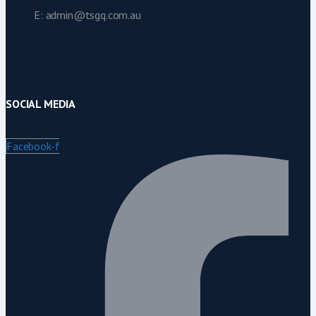
E: admin@tsgq.com.au
SOCIAL MEDIA
Facebook-f