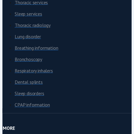
Thoracic services
Sleep services
Thoracic radiology
Lung disorder
Breathing information
Bronchoscopy
Respiratory inhalers
Dental splints
Sleep disorders
CPAP information
MORE