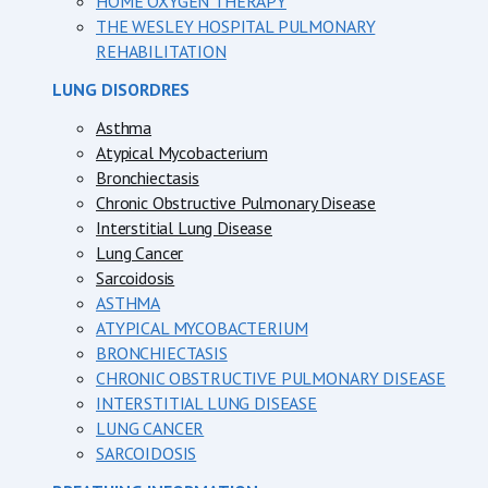
HOME OXYGEN THERAPY
THE WESLEY HOSPITAL PULMONARY
REHABILITATION
LUNG DISORDRES
Asthma
Atypical Mycobacterium
Bronchiectasis
Chronic Obstructive Pulmonary Disease
Interstitial Lung Disease
Lung Cancer
Sarcoidosis
ASTHMA
ATYPICAL MYCOBACTERIUM
BRONCHIECTASIS
CHRONIC OBSTRUCTIVE PULMONARY DISEASE
INTERSTITIAL LUNG DISEASE
LUNG CANCER
SARCOIDOSIS