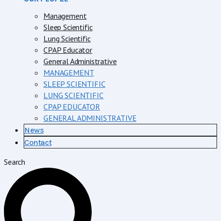
Management
Sleep Scientific
Lung Scientific
CPAP Educator
General Administrative
MANAGEMENT
SLEEP SCIENTIFIC
LUNG SCIENTIFIC
CPAP EDUCATOR
GENERAL ADMINISTRATIVE
News
Contact
Search