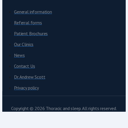
General information
Referral forms
Patient Brochures
Our Clinics
News
Contact Us
Dr. Andrew Scott
Privacy policy
Copyright © 2026 Thoracic and sleep. All rights reserved.