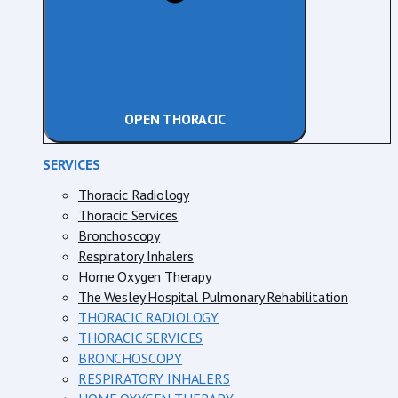
OPEN THORACIC
SERVICES
Thoracic Radiology
Thoracic Services
Bronchoscopy
Respiratory Inhalers
Home Oxygen Therapy
The Wesley Hospital Pulmonary Rehabilitation
THORACIC RADIOLOGY
THORACIC SERVICES
BRONCHOSCOPY
RESPIRATORY INHALERS