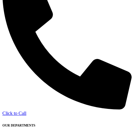
Click to Call
OUR DEPARTMENTS