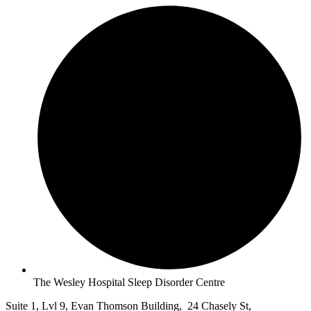
The Wesley Hospital Sleep Disorder Centre
Suite 1, Lvl 9, Evan Thomson Building, 24 Chasely St,