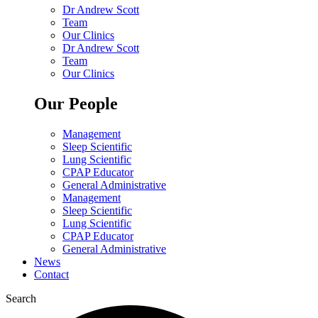
Dr Andrew Scott
Team
Our Clinics
Dr Andrew Scott
Team
Our Clinics
Our People
Management
Sleep Scientific
Lung Scientific
CPAP Educator
General Administrative
Management
Sleep Scientific
Lung Scientific
CPAP Educator
General Administrative
News
Contact
Search