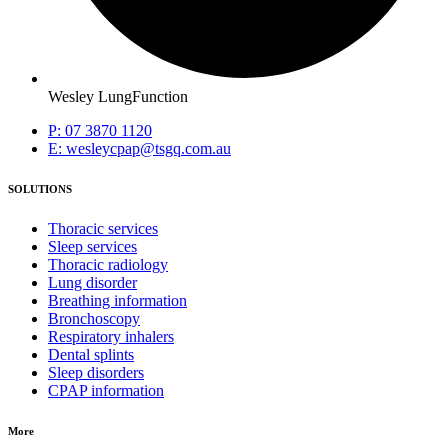
Wesley LungFunction
P: 07 3870 1120
E: wesleycpap@tsgq.com.au
SOLUTIONS
Thoracic services
Sleep services
Thoracic radiology
Lung disorder
Breathing information
Bronchoscopy
Respiratory inhalers
Dental splints
Sleep disorders
CPAP information
More