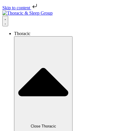
Skip to content
Thoracic
Close Thoracic