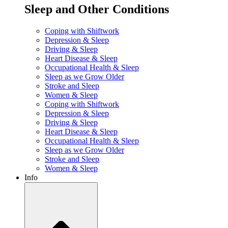
Sleep and Other Conditions
Coping with Shiftwork
Depression & Sleep
Driving & Sleep
Heart Disease & Sleep
Occupational Health & Sleep
Sleep as we Grow Older
Stroke and Sleep
Women & Sleep
Coping with Shiftwork
Depression & Sleep
Driving & Sleep
Heart Disease & Sleep
Occupational Health & Sleep
Sleep as we Grow Older
Stroke and Sleep
Women & Sleep
Info