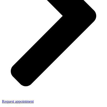
Request appointment