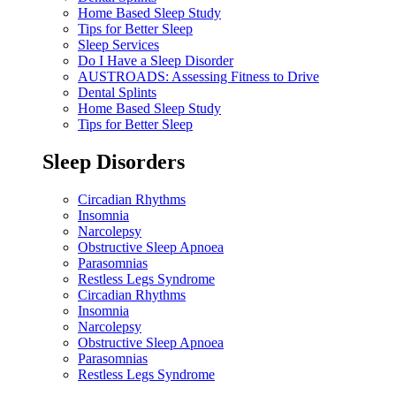
Home Based Sleep Study
Tips for Better Sleep
Sleep Services
Do I Have a Sleep Disorder
AUSTROADS: Assessing Fitness to Drive
Dental Splints
Home Based Sleep Study
Tips for Better Sleep
Sleep Disorders
Circadian Rhythms
Insomnia
Narcolepsy
Obstructive Sleep Apnoea
Parasomnias
Restless Legs Syndrome
Circadian Rhythms
Insomnia
Narcolepsy
Obstructive Sleep Apnoea
Parasomnias
Restless Legs Syndrome