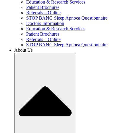
Education & Research Services
Patient Brochures
Referrals – Online
STOP BANG Sleep Apnoea Questionnaire
Doctors Information
Education & Research Services
Patient Brochures
Referrals – Online
STOP BANG Sleep Apnoea Questionnaire
About Us