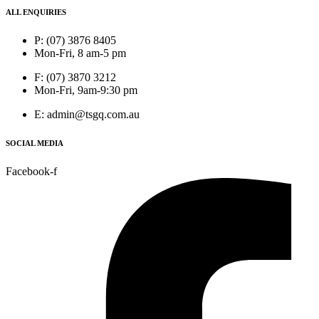
ALL ENQUIRIES
P: (07) 3876 8405
Mon-Fri, 8 am-5 pm
F: (07) 3870 3212
Mon-Fri, 9am-9:30 pm
E: admin@tsgq.com.au
SOCIAL MEDIA
Facebook-f