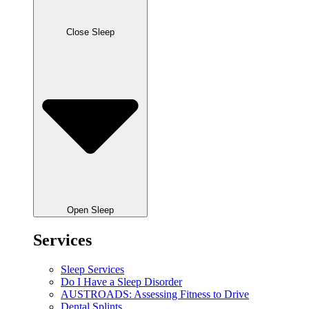
Close Sleep
Open Sleep
Services
Sleep Services
Do I Have a Sleep Disorder
AUSTROADS: Assessing Fitness to Drive
Dental Splints