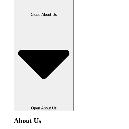
Close About Us
Open About Us
About Us