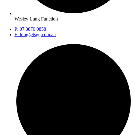
Wesley Lung Function
P: 07 3870 0858
E: lung@tsgq.com.au