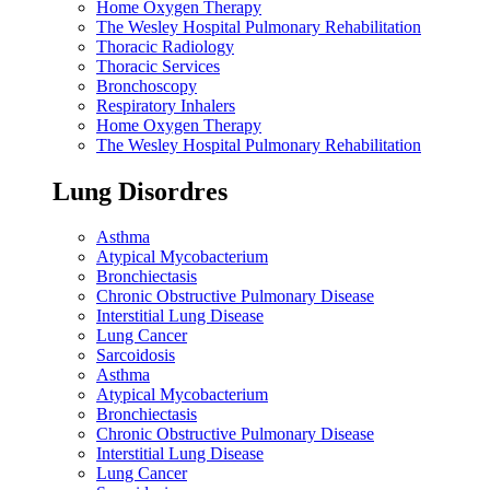
Home Oxygen Therapy
The Wesley Hospital Pulmonary Rehabilitation
Thoracic Radiology
Thoracic Services
Bronchoscopy
Respiratory Inhalers
Home Oxygen Therapy
The Wesley Hospital Pulmonary Rehabilitation
Lung Disordres
Asthma
Atypical Mycobacterium
Bronchiectasis
Chronic Obstructive Pulmonary Disease
Interstitial Lung Disease
Lung Cancer
Sarcoidosis
Asthma
Atypical Mycobacterium
Bronchiectasis
Chronic Obstructive Pulmonary Disease
Interstitial Lung Disease
Lung Cancer