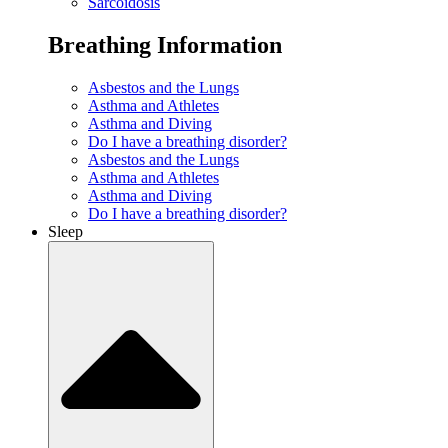
Sarcoidosis
Breathing Information
Asbestos and the Lungs
Asthma and Athletes
Asthma and Diving
Do I have a breathing disorder?
Asbestos and the Lungs
Asthma and Athletes
Asthma and Diving
Do I have a breathing disorder?
Sleep