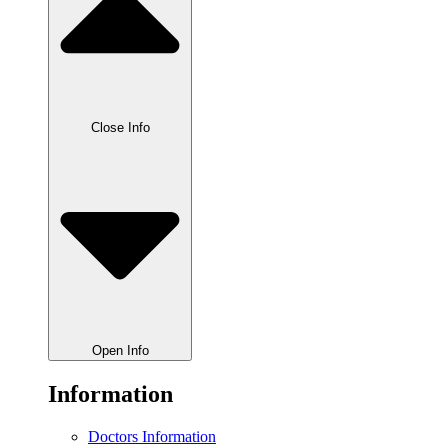
Close Info
Open Info
Information
Doctors Information