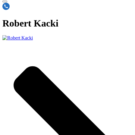
Robert Kacki