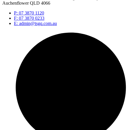
Auchenflower QLD 4066
P: 07 3870 1120
F: 07 3870 0233
E: admin@tsgq.com.au