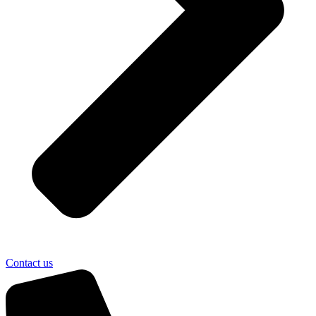
Contact us