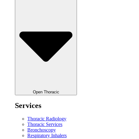
Open Thoracic
Services
Thoracic Radiology
Thoracic Services
Bronchoscopy
Respiratory Inhalers