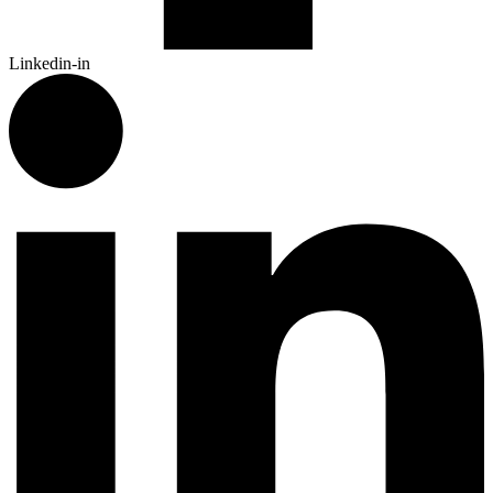
Linkedin-in