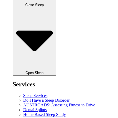
Close Sleep
Open Sleep
Services
Sleep Services
Do I Have a Sleep Disorder
AUSTROADS: Assessing Fitness to Drive
Dental Splints
Home Based Sleep Study