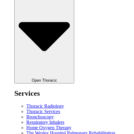
Open Thoracic
Services
Thoracic Radiology
Thoracic Services
Bronchoscopy
Respiratory Inhalers
Home Oxygen Therapy
The Wesley Hospital Pulmonary Rehabilitation