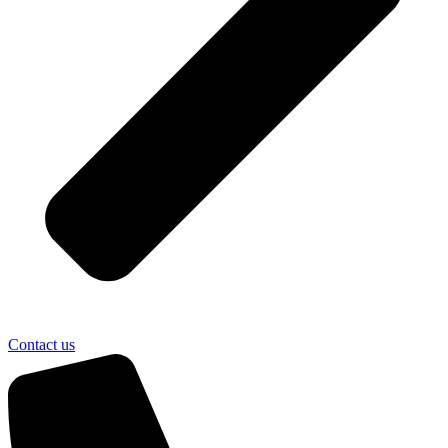
Contact us