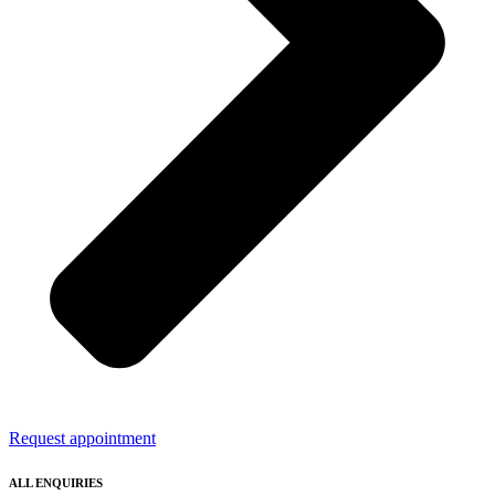
Request appointment
ALL ENQUIRIES