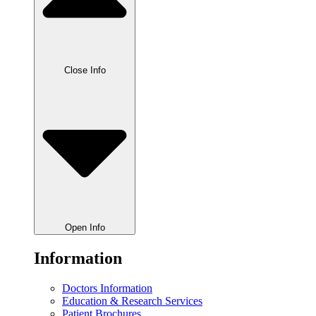
Close Info
Open Info
Information
Doctors Information
Education & Research Services
Patient Brochures