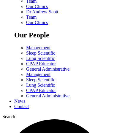
Team
Our Clinics
Dr Andrew Scott
Team
Our Clinics
Our People
Management
Sleep Scientific
Lung Scientific
CPAP Educator
General Administrative
Management
Sleep Scientific
Lung Scientific
CPAP Educator
General Administrative
News
Contact
Search