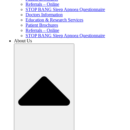
Referrals – Online
STOP BANG Sleep Apnoea Questionnaire
Doctors Information
Education & Research Services
Patient Brochures
Referrals – Online
STOP BANG Sleep Apnoea Questionnaire
About Us