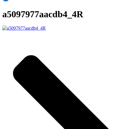
a5097977aacdb4_4R