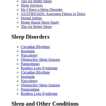
Tips for Better Sleep
Sleep Services
Do I Have a Sleep Disorder
AUSTROADS: Assessing Fitness to Drive
Dental Splints
Home Based Sleep Study
Tips for Better Sleep
Sleep Disorders
Circadian Rhythms
Insomnia
Narcolepsy
Obstructive Sleep Apnoea
Parasomnias
Restless Legs Syndrome
Circadian Rhythms
Insomnia
Narcolepsy
Obstructive Sleep Apnoea
Parasomnias
Restless Legs Syndrome
Sleep and Other Conditions