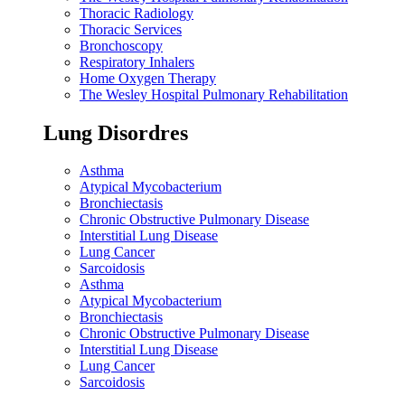
Thoracic Radiology
Thoracic Services
Bronchoscopy
Respiratory Inhalers
Home Oxygen Therapy
The Wesley Hospital Pulmonary Rehabilitation
Lung Disordres
Asthma
Atypical Mycobacterium
Bronchiectasis
Chronic Obstructive Pulmonary Disease
Interstitial Lung Disease
Lung Cancer
Sarcoidosis
Asthma
Atypical Mycobacterium
Bronchiectasis
Chronic Obstructive Pulmonary Disease
Interstitial Lung Disease
Lung Cancer
Sarcoidosis