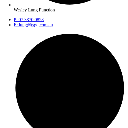
Wesley Lung Function
P: 07 3870 0858
E: lung@tsgq.com.au