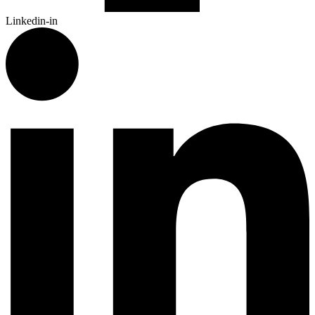
Linkedin-in