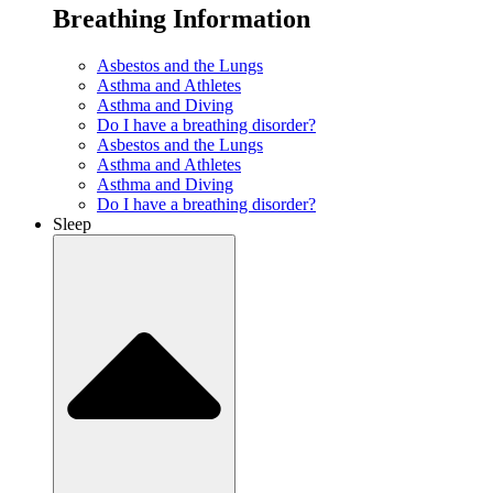
Breathing Information
Asbestos and the Lungs
Asthma and Athletes
Asthma and Diving
Do I have a breathing disorder?
Asbestos and the Lungs
Asthma and Athletes
Asthma and Diving
Do I have a breathing disorder?
Sleep