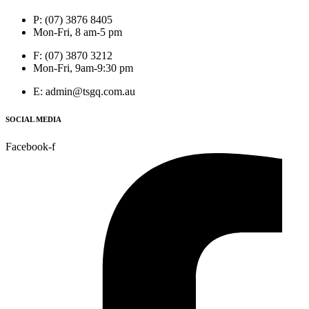
P: (07) 3876 8405
Mon-Fri, 8 am-5 pm
F: (07) 3870 3212
Mon-Fri, 9am-9:30 pm
E: admin@tsgq.com.au
SOCIAL MEDIA
Facebook-f