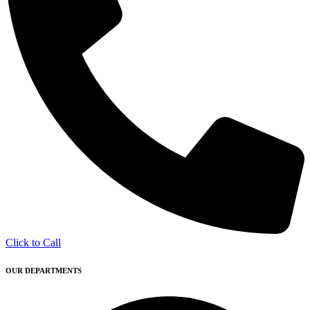
Click to Call
OUR DEPARTMENTS