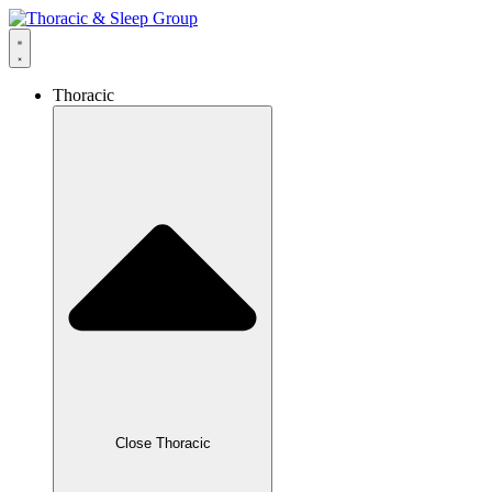
content
Thoracic
Close Thoracic