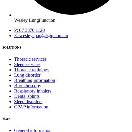
Wesley LungFunction
P: 07 3870 1120
E: wesleycpap@tsgq.com.au
SOLUTIONS
Thoracic services
Sleep services
Thoracic radiology
Lung disorder
Breathing information
Bronchoscopy
Respiratory inhalers
Dental splints
Sleep disorders
CPAP information
More
General information