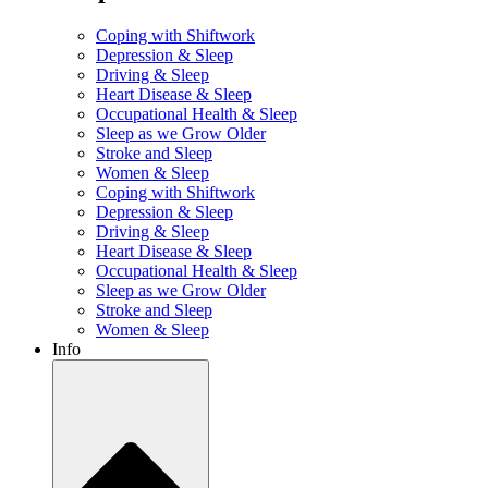
Coping with Shiftwork
Depression & Sleep
Driving & Sleep
Heart Disease & Sleep
Occupational Health & Sleep
Sleep as we Grow Older
Stroke and Sleep
Women & Sleep
Coping with Shiftwork
Depression & Sleep
Driving & Sleep
Heart Disease & Sleep
Occupational Health & Sleep
Sleep as we Grow Older
Stroke and Sleep
Women & Sleep
Info