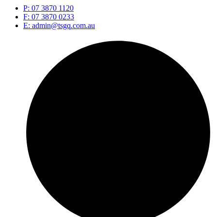
P: 07 3870 1120
F: 07 3870 0233
E: admin@tsgq.com.au