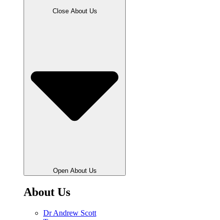
Close About Us
Open About Us
About Us
Dr Andrew Scott