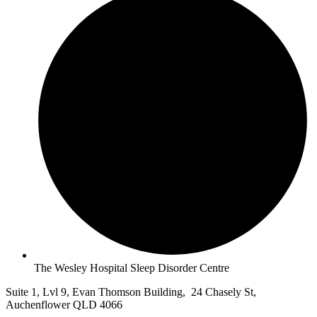
The Wesley Hospital Sleep Disorder Centre
Suite 1, Lvl 9, Evan Thomson Building, 24 Chasely St,
Auchenflower QLD 4066