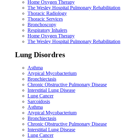
Home Oxygen Therapy
The Wesley Hospital Pulmonary Rehabilitation
Thoracic Radiology
Thoracic Services
Bronchoscopy
Respiratory Inhalers
Home Oxygen Therapy
The Wesley Hospital Pulmonary Rehabilitation
Lung Disordres
Asthma
Atypical Mycobacterium
Bronchiectasis
Chronic Obstructive Pulmonary Disease
Interstitial Lung Disease
Lung Cancer
Sarcoidosis
Asthma
Atypical Mycobacterium
Bronchiectasis
Chronic Obstructive Pulmonary Disease
Interstitial Lung Disease
Lung Cancer