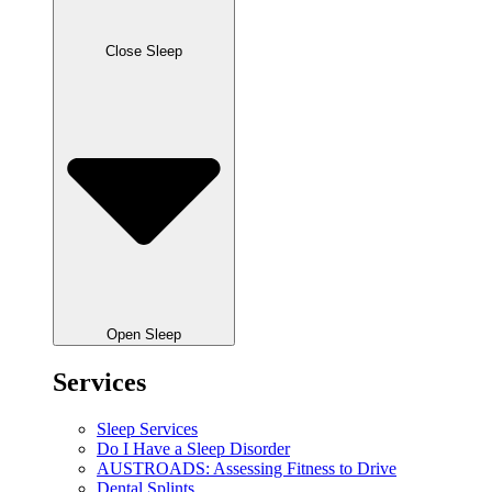
Close Sleep
Open Sleep
Services
Sleep Services
Do I Have a Sleep Disorder
AUSTROADS: Assessing Fitness to Drive
Dental Splints