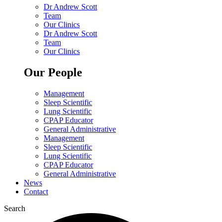
Dr Andrew Scott
Team
Our Clinics
Dr Andrew Scott
Team
Our Clinics
Our People
Management
Sleep Scientific
Lung Scientific
CPAP Educator
General Administrative
Management
Sleep Scientific
Lung Scientific
CPAP Educator
General Administrative
News
Contact
Search