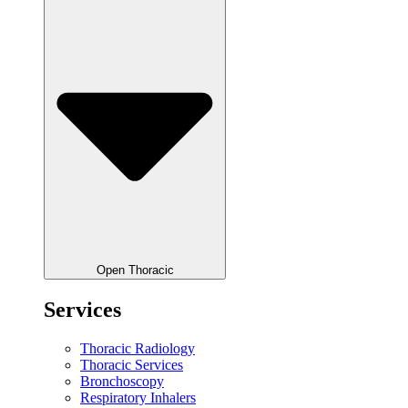
Open Thoracic
Services
Thoracic Radiology
Thoracic Services
Bronchoscopy
Respiratory Inhalers