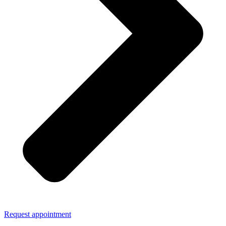
Request appointment