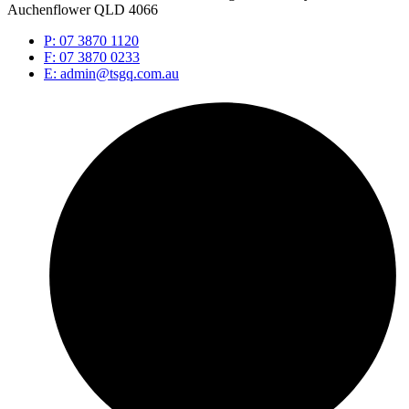
Auchenflower QLD 4066
P: 07 3870 1120
F: 07 3870 0233
E: admin@tsgq.com.au