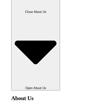
Close About Us
Open About Us
About Us