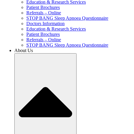
Education & Research Services
Patient Brochures
Referrals – Online
STOP BANG Sleep Apnoea Questionnaire
Doctors Information
Education & Research Services
Patient Brochures
Referrals – Online
STOP BANG Sleep Apnoea Questionnaire
About Us