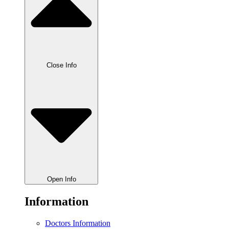
Close Info
Open Info
Information
Doctors Information