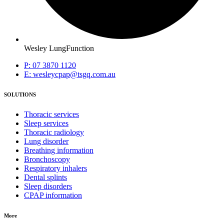
Wesley LungFunction
P: 07 3870 1120
E: wesleycpap@tsgq.com.au
SOLUTIONS
Thoracic services
Sleep services
Thoracic radiology
Lung disorder
Breathing information
Bronchoscopy
Respiratory inhalers
Dental splints
Sleep disorders
CPAP information
More