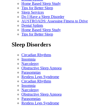
Home Based Sleep Study
Tips for Better Sleep
Sleep Services
Do I Have a Sleep Disorder
AUSTROADS: Assessing Fitness to Drive
Dental Splints
Home Based Sleep Study
Tips for Better Sleep
Sleep Disorders
Circadian Rhythms
Insomnia
Narcolepsy
Obstructive Sleep Apnoea
Parasomnias
Restless Legs Syndrome
Circadian Rhythms
Insomnia
Narcolepsy
Obstructive Sleep Apnoea
Parasomnias
Restless Legs Syndrome