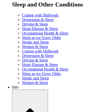
Sleep and Other Conditions
Coping with Shiftwork
Depression & Sleep
Driving & Sleep
Heart Disease & Sleep
Occupational Health & Sleep
Sleep as we Grow Older
Stroke and Sleep
Women & Sleep
Coping with Shiftwork
Depression & Sleep
Driving & Sleep
Heart Disease & Sleep
Occupational Health & Sleep
Sleep as we Grow Older
Stroke and Sleep
Women & Sleep
Info