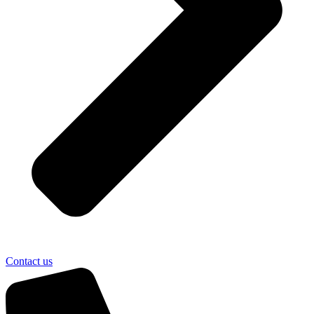
Contact us