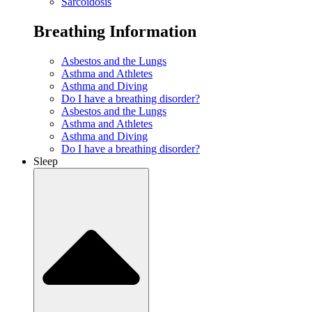
Sarcoidosis
Breathing Information
Asbestos and the Lungs
Asthma and Athletes
Asthma and Diving
Do I have a breathing disorder?
Asbestos and the Lungs
Asthma and Athletes
Asthma and Diving
Do I have a breathing disorder?
Sleep