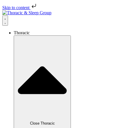
Skip to content
Thoracic
Close Thoracic