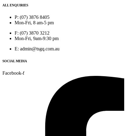
ALL ENQUIRIES
P: (07) 3876 8405
Mon-Fri, 8 am-5 pm
F: (07) 3870 3212
Mon-Fri, 9am-9:30 pm
E: admin@tsgq.com.au
SOCIAL MEDIA
Facebook-f