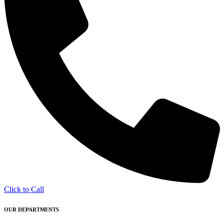
Click to Call
OUR DEPARTMENTS