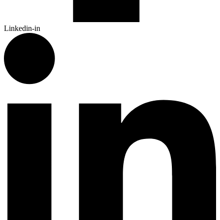
Linkedin-in