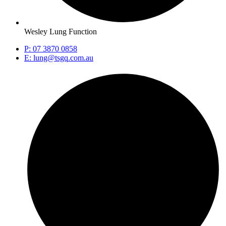
Wesley Lung Function
P: 07 3870 0858
E: lung@tsgq.com.au