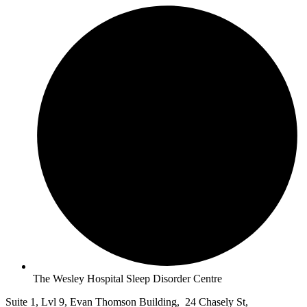
The Wesley Hospital Sleep Disorder Centre
Suite 1, Lvl 9, Evan Thomson Building, 24 Chasely St,