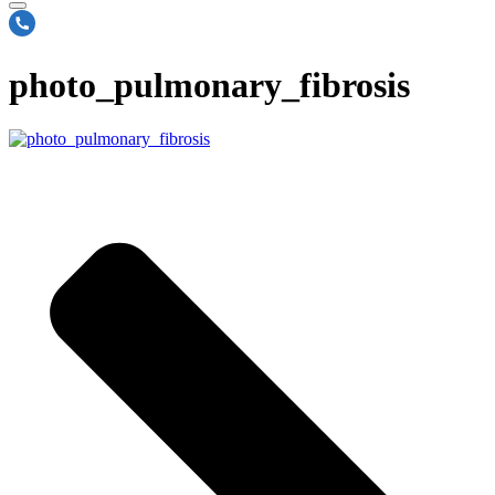
photo_pulmonary_fibrosis