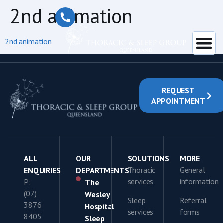
content
2nd animation
2nd animation
REQUEST
APPOINTMENT
ALL
OUR
SOLUTIONS
MORE
Thoracic
General
ENQUIRIES
DEPARTMENTS
services
information
P:
The
(07)
Wesley
Sleep
Referral
3876
Hospital
services
forms
8405
Sleep