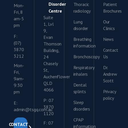
Disorder
Thoracic
Patient
Mon-
Centre
radiology
Brochures
Fri, 8
Suite
am-5
Lung
Our
1, Lvl
pm
disorder
Clinics
9,
F:
Evan
Breathing
News
(07)
Thomson
information
3870
Contact
Building,
3212
Bronchoscopy
Us
24
Chasely
Mon-
Respiratory
Dr.
St,
Fri,
inhalers
Andrew
Auchenflower
9am-
Scott
QLD
Dental
9:30
4066
splints
Privacy
pm
policy
P: 07
Sleep
E:
3870
disorders
admin@tsgq.com.au
1120
CPAP
F: 07
CONTACT
information