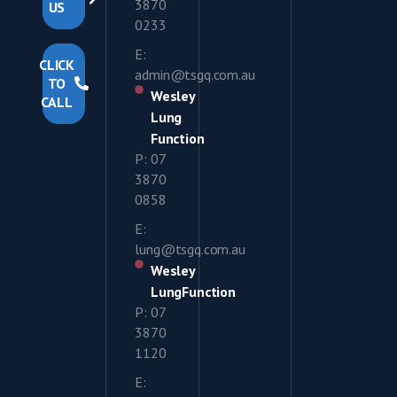
3870
US
0233
E:
CLICK
admin@tsgq.com.au
TO
Wesley
CALL
Lung
Function
P: 07
3870
0858
E:
lung@tsgq.com.au
Wesley
LungFunction
P: 07
3870
1120
E: