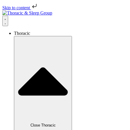
Skip to content
Thoracic
Close Thoracic