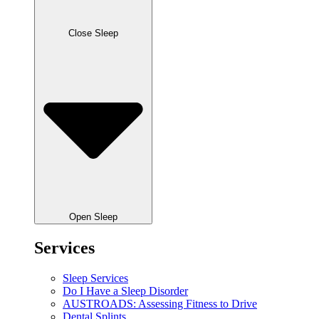
Close Sleep
Open Sleep
Services
Sleep Services
Do I Have a Sleep Disorder
AUSTROADS: Assessing Fitness to Drive
Dental Splints