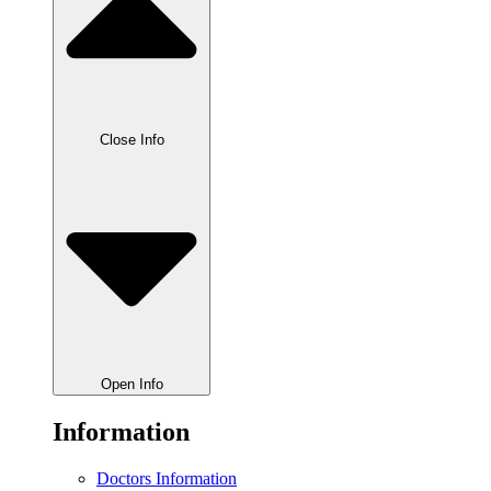
Close Info
Open Info
Information
Doctors Information