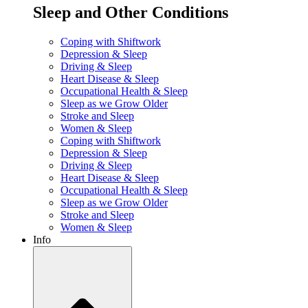
Sleep and Other Conditions
Coping with Shiftwork
Depression & Sleep
Driving & Sleep
Heart Disease & Sleep
Occupational Health & Sleep
Sleep as we Grow Older
Stroke and Sleep
Women & Sleep
Coping with Shiftwork
Depression & Sleep
Driving & Sleep
Heart Disease & Sleep
Occupational Health & Sleep
Sleep as we Grow Older
Stroke and Sleep
Women & Sleep
Info