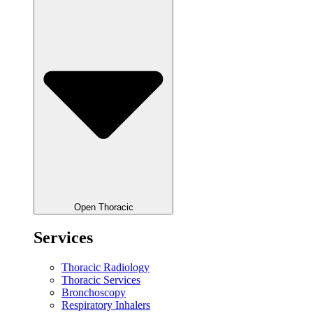
Open Thoracic
Services
Thoracic Radiology
Thoracic Services
Bronchoscopy
Respiratory Inhalers