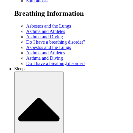
Sarcoidosis
Breathing Information
Asbestos and the Lungs
Asthma and Athletes
Asthma and Diving
Do I have a breathing disorder?
Asbestos and the Lungs
Asthma and Athletes
Asthma and Diving
Do I have a breathing disorder?
Sleep