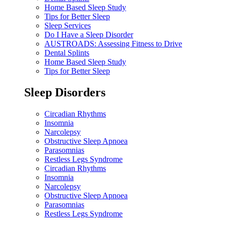
Home Based Sleep Study
Tips for Better Sleep
Sleep Services
Do I Have a Sleep Disorder
AUSTROADS: Assessing Fitness to Drive
Dental Splints
Home Based Sleep Study
Tips for Better Sleep
Sleep Disorders
Circadian Rhythms
Insomnia
Narcolepsy
Obstructive Sleep Apnoea
Parasomnias
Restless Legs Syndrome
Circadian Rhythms
Insomnia
Narcolepsy
Obstructive Sleep Apnoea
Parasomnias
Restless Legs Syndrome