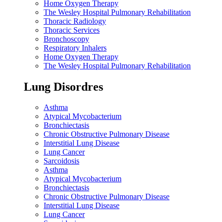
Home Oxygen Therapy
The Wesley Hospital Pulmonary Rehabilitation
Thoracic Radiology
Thoracic Services
Bronchoscopy
Respiratory Inhalers
Home Oxygen Therapy
The Wesley Hospital Pulmonary Rehabilitation
Lung Disordres
Asthma
Atypical Mycobacterium
Bronchiectasis
Chronic Obstructive Pulmonary Disease
Interstitial Lung Disease
Lung Cancer
Sarcoidosis
Asthma
Atypical Mycobacterium
Bronchiectasis
Chronic Obstructive Pulmonary Disease
Interstitial Lung Disease
Lung Cancer