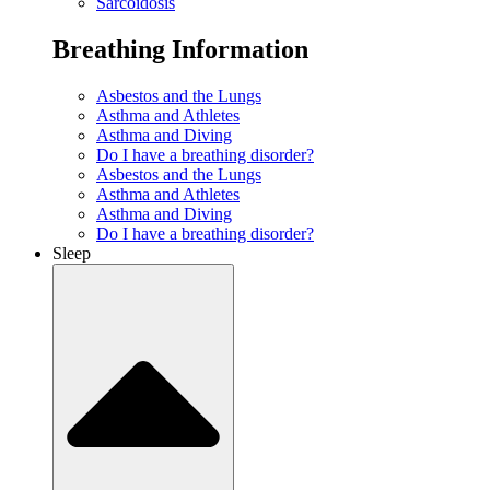
Sarcoidosis
Breathing Information
Asbestos and the Lungs
Asthma and Athletes
Asthma and Diving
Do I have a breathing disorder?
Asbestos and the Lungs
Asthma and Athletes
Asthma and Diving
Do I have a breathing disorder?
Sleep