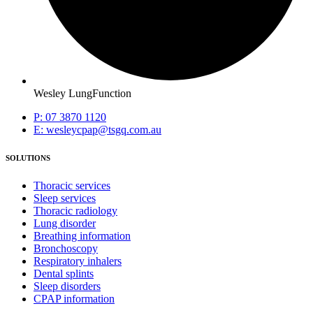
Wesley LungFunction
P: 07 3870 1120
E: wesleycpap@tsgq.com.au
SOLUTIONS
Thoracic services
Sleep services
Thoracic radiology
Lung disorder
Breathing information
Bronchoscopy
Respiratory inhalers
Dental splints
Sleep disorders
CPAP information