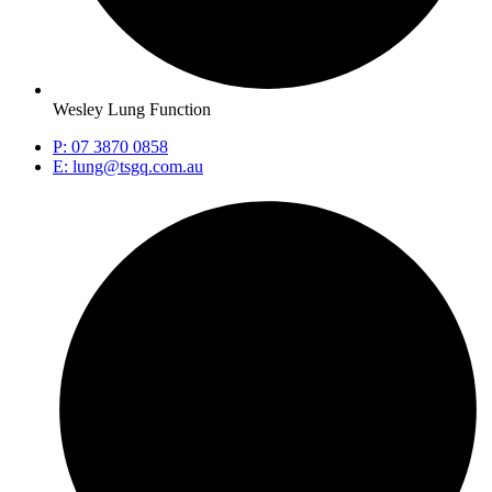
Wesley Lung Function
P: 07 3870 0858
E: lung@tsgq.com.au