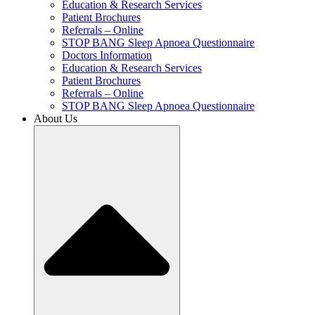
Education & Research Services
Patient Brochures
Referrals – Online
STOP BANG Sleep Apnoea Questionnaire
Doctors Information
Education & Research Services
Patient Brochures
Referrals – Online
STOP BANG Sleep Apnoea Questionnaire
About Us