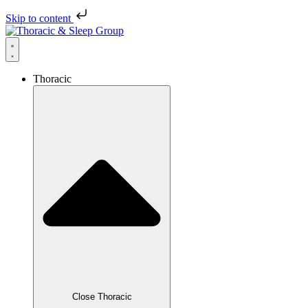
Skip to content
Thoracic
Close Thoracic