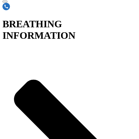
BREATHING
INFORMATION