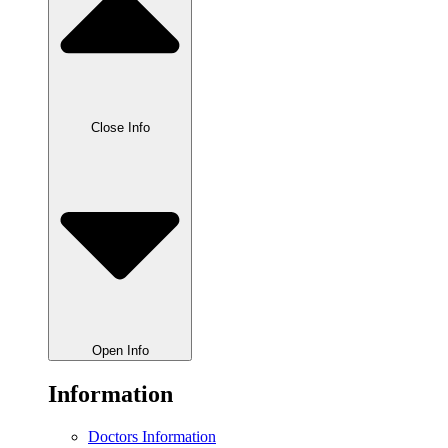
Close Info
Open Info
Information
Doctors Information