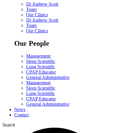
Dr Andrew Scott
Team
Our Clinics
Dr Andrew Scott
Team
Our Clinics
Our People
Management
Sleep Scientific
Lung Scientific
CPAP Educator
General Administrative
Management
Sleep Scientific
Lung Scientific
CPAP Educator
General Administrative
News
Contact
Search