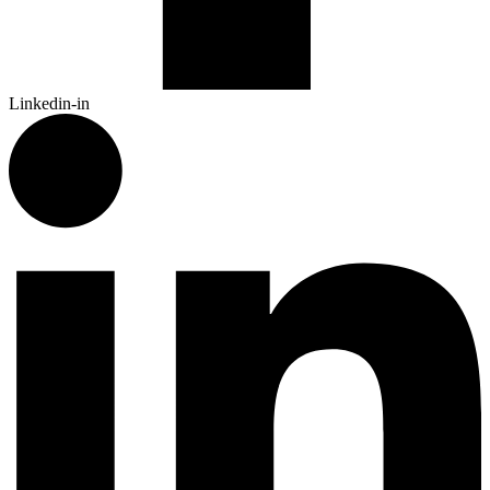
Linkedin-in