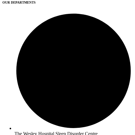
OUR DEPARTMENTS
The Wesley Hospital Sleep Disorder Centre