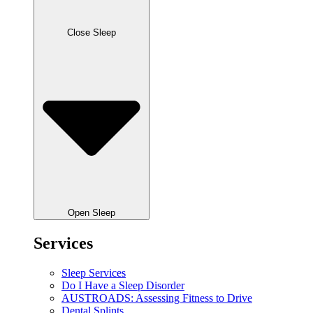
Close Sleep
Open Sleep
Services
Sleep Services
Do I Have a Sleep Disorder
AUSTROADS: Assessing Fitness to Drive
Dental Splints