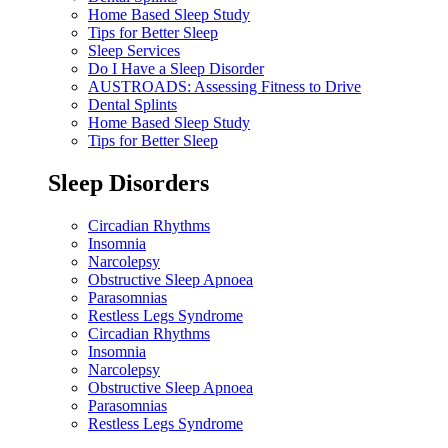
Home Based Sleep Study
Tips for Better Sleep
Sleep Services
Do I Have a Sleep Disorder
AUSTROADS: Assessing Fitness to Drive
Dental Splints
Home Based Sleep Study
Tips for Better Sleep
Sleep Disorders
Circadian Rhythms
Insomnia
Narcolepsy
Obstructive Sleep Apnoea
Parasomnias
Restless Legs Syndrome
Circadian Rhythms
Insomnia
Narcolepsy
Obstructive Sleep Apnoea
Parasomnias
Restless Legs Syndrome