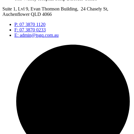
Suite 1, Lvl 9, Evan Thomson Building, 24 Chasely St,
Auchenflower QLD 4066
P: 07 3870 1120
F: 07 3870 0233
E: admin@tsgq.com.au