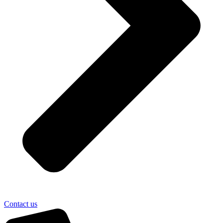
Contact us