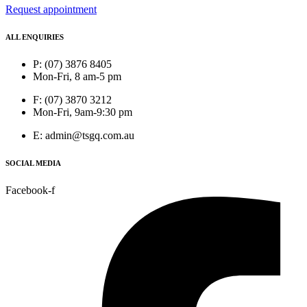
Request appointment
ALL ENQUIRIES
P: (07) 3876 8405
Mon-Fri, 8 am-5 pm
F: (07) 3870 3212
Mon-Fri, 9am-9:30 pm
E: admin@tsgq.com.au
SOCIAL MEDIA
Facebook-f