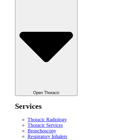
Open Thoracic
Services
Thoracic Radiology
Thoracic Services
Bronchoscopy
Respiratory Inhalers