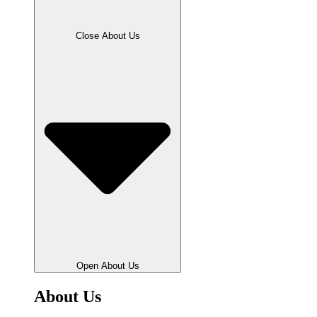
Close About Us
Open About Us
About Us