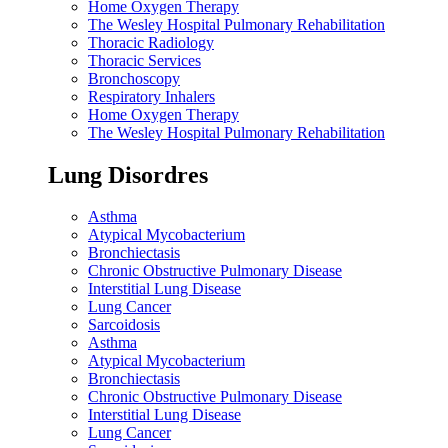
Home Oxygen Therapy
The Wesley Hospital Pulmonary Rehabilitation
Thoracic Radiology
Thoracic Services
Bronchoscopy
Respiratory Inhalers
Home Oxygen Therapy
The Wesley Hospital Pulmonary Rehabilitation
Lung Disordres
Asthma
Atypical Mycobacterium
Bronchiectasis
Chronic Obstructive Pulmonary Disease
Interstitial Lung Disease
Lung Cancer
Sarcoidosis
Asthma
Atypical Mycobacterium
Bronchiectasis
Chronic Obstructive Pulmonary Disease
Interstitial Lung Disease
Lung Cancer