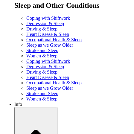
Sleep and Other Conditions
Coping with Shiftwork
Depression & Sleep
Driving & Sleep
Heart Disease & Sleep
Occupational Health & Sleep
Sleep as we Grow Older
Stroke and Sleep
Women & Sleep
Coping with Shiftwork
Depression & Sleep
Driving & Sleep
Heart Disease & Sleep
Occupational Health & Sleep
Sleep as we Grow Older
Stroke and Sleep
Women & Sleep
Info