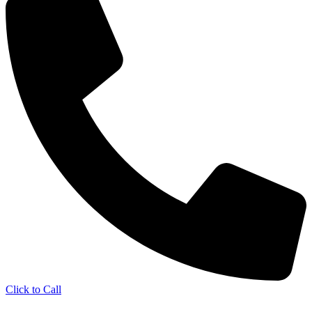
Click to Call