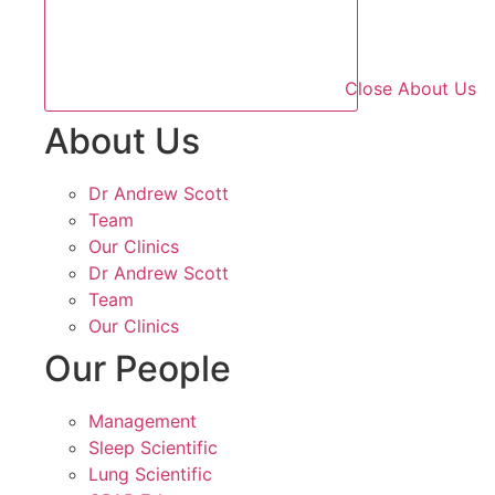
Close About Us
About Us
Dr Andrew Scott
Team
Our Clinics
Dr Andrew Scott
Team
Our Clinics
Our People
Management
Sleep Scientific
Lung Scientific