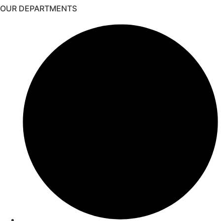
OUR DEPARTMENTS