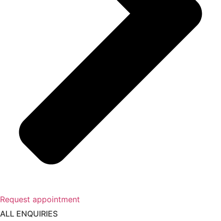
Request appointment
ALL ENQUIRIES