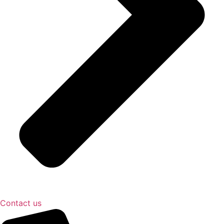
Contact us