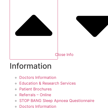
Close Info
Information
Doctors Information
Education & Research Services
Patient Brochures
Referrals – Online
STOP BANG Sleep Apnoea Questionnaire
Doctors Information