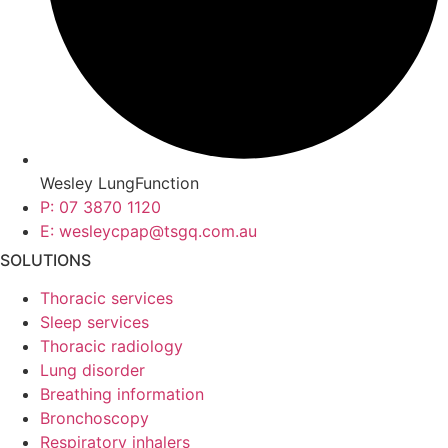
Wesley LungFunction
P: 07 3870 1120
E: wesleycpap@tsgq.com.au
SOLUTIONS
Thoracic services
Sleep services
Thoracic radiology
Lung disorder
Breathing information
Bronchoscopy
Respiratory inhalers