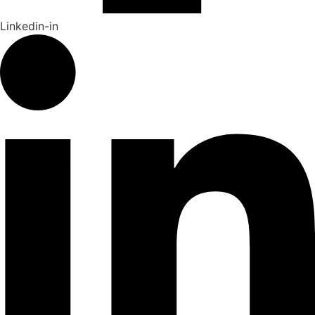
Linkedin-in