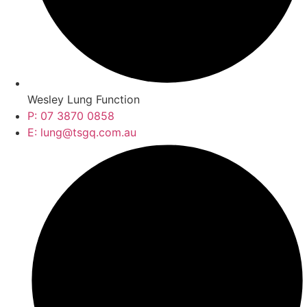
Wesley Lung Function
P: 07 3870 0858
E: lung@tsgq.com.au