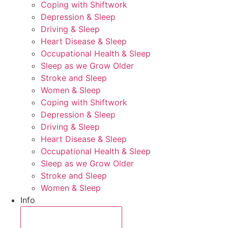
Coping with Shiftwork
Depression & Sleep
Driving & Sleep
Heart Disease & Sleep
Occupational Health & Sleep
Sleep as we Grow Older
Stroke and Sleep
Women & Sleep
Coping with Shiftwork
Depression & Sleep
Driving & Sleep
Heart Disease & Sleep
Occupational Health & Sleep
Sleep as we Grow Older
Stroke and Sleep
Women & Sleep
Info