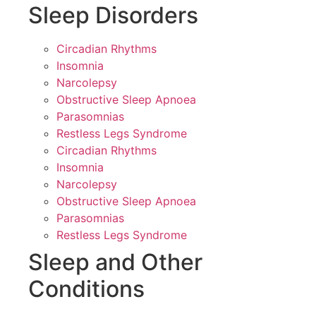
Sleep Disorders
Circadian Rhythms
Insomnia
Narcolepsy
Obstructive Sleep Apnoea
Parasomnias
Restless Legs Syndrome
Circadian Rhythms
Insomnia
Narcolepsy
Obstructive Sleep Apnoea
Parasomnias
Restless Legs Syndrome
Sleep and Other
Conditions