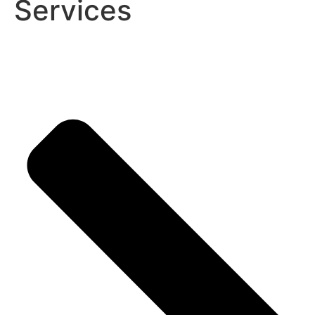
Services