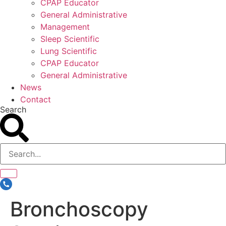
CPAP Educator
General Administrative
Management
Sleep Scientific
Lung Scientific
CPAP Educator
General Administrative
News
Contact
Search
Bronchoscopy