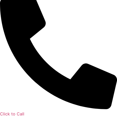
Click to Call