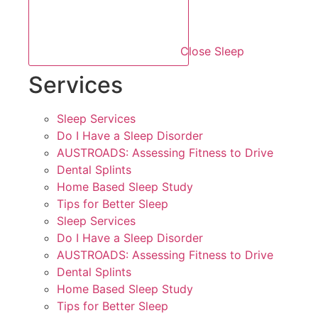
Close Sleep
Services
Sleep Services
Do I Have a Sleep Disorder
AUSTROADS: Assessing Fitness to Drive
Dental Splints
Home Based Sleep Study
Tips for Better Sleep
Sleep Services
Do I Have a Sleep Disorder
AUSTROADS: Assessing Fitness to Drive
Dental Splints
Home Based Sleep Study
Tips for Better Sleep