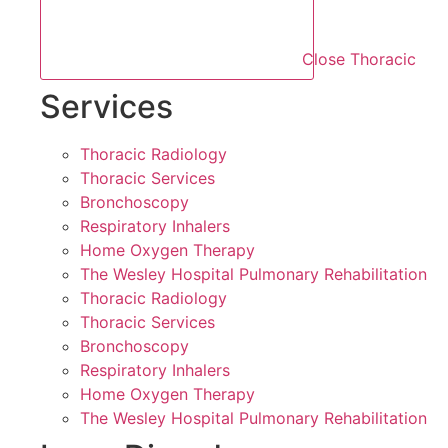
Close Thoracic
Services
Thoracic Radiology
Thoracic Services
Bronchoscopy
Respiratory Inhalers
Home Oxygen Therapy
The Wesley Hospital Pulmonary Rehabilitation
Thoracic Radiology
Thoracic Services
Bronchoscopy
Respiratory Inhalers
Home Oxygen Therapy
The Wesley Hospital Pulmonary Rehabilitation