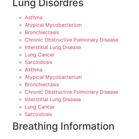
Lung Disordres
Asthma
Atypical Mycobacterium
Bronchiectasis
Chronic Obstructive Pulmonary Disease
Interstitial Lung Disease
Lung Cancer
Sarcoidosis
Asthma
Atypical Mycobacterium
Bronchiectasis
Chronic Obstructive Pulmonary Disease
Interstitial Lung Disease
Lung Cancer
Sarcoidosis
Breathing Information