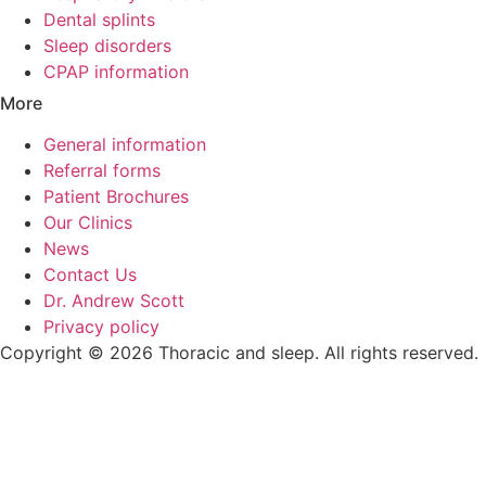
Dental splints
Sleep disorders
CPAP information
More
General information
Referral forms
Patient Brochures
Our Clinics
News
Contact Us
Dr. Andrew Scott
Privacy policy
Copyright © 2026 Thoracic and sleep. All rights reserved.