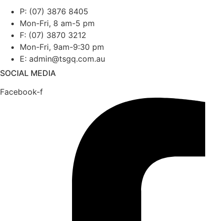
P: (07) 3876 8405
Mon-Fri, 8 am-5 pm
F: (07) 3870 3212
Mon-Fri, 9am-9:30 pm
E: admin@tsgq.com.au
SOCIAL MEDIA
Facebook-f