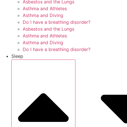
Asbestos and the Lungs
Asthma and Athletes
Asthma and Diving
Do I have a breathing disorder?
Asbestos and the Lungs
Asthma and Athletes
Asthma and Diving
Do I have a breathing disorder?
Sleep