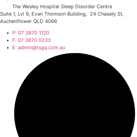
The Wesley Hospital Sleep Disorder Centre
Suite 1, Lvl 9, Evan Thomson Building, 24 Chasely St,
Auchenflower QLD 4066
P: 07 3870 1120
F: 07 3870 0233
E: admin@tsgq.com.au