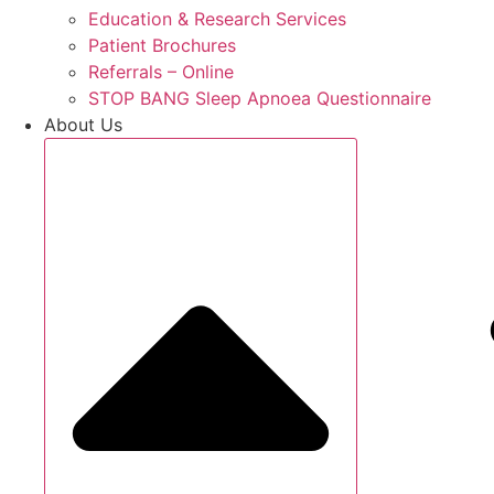
Education & Research Services
Patient Brochures
Referrals – Online
STOP BANG Sleep Apnoea Questionnaire
About Us