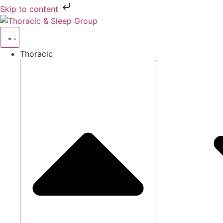
Skip to content
Thoracic