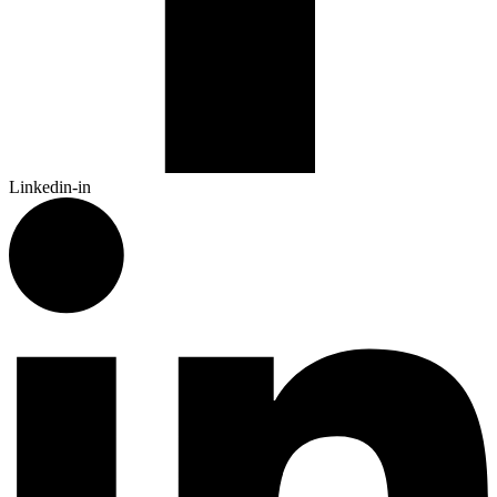
Linkedin-in