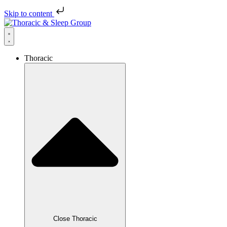
Skip to content
Thoracic
Close Thoracic