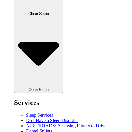
Close Sleep
Open Sleep
Services
Sleep Services
Do I Have a Sleep Disorder
AUSTROADS: Assessing Fitness to Drive
Dental Splints