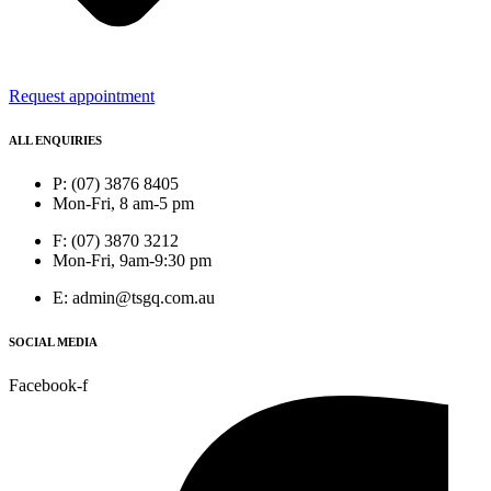
Request appointment
ALL ENQUIRIES
P: (07) 3876 8405
Mon-Fri, 8 am-5 pm
F: (07) 3870 3212
Mon-Fri, 9am-9:30 pm
E: admin@tsgq.com.au
SOCIAL MEDIA
Facebook-f