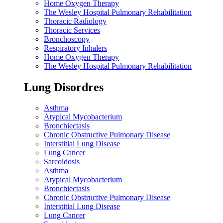
Home Oxygen Therapy
The Wesley Hospital Pulmonary Rehabilitation
Thoracic Radiology
Thoracic Services
Bronchoscopy
Respiratory Inhalers
Home Oxygen Therapy
The Wesley Hospital Pulmonary Rehabilitation
Lung Disordres
Asthma
Atypical Mycobacterium
Bronchiectasis
Chronic Obstructive Pulmonary Disease
Interstitial Lung Disease
Lung Cancer
Sarcoidosis
Asthma
Atypical Mycobacterium
Bronchiectasis
Chronic Obstructive Pulmonary Disease
Interstitial Lung Disease
Lung Cancer