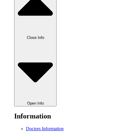
Close Info
Open Info
Information
Doctors Information