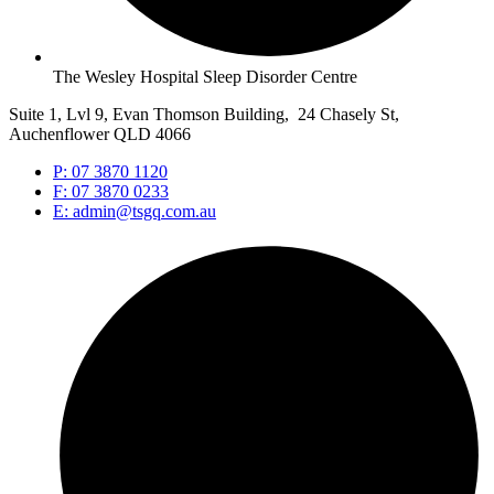
The Wesley Hospital Sleep Disorder Centre
Suite 1, Lvl 9, Evan Thomson Building, 24 Chasely St,
Auchenflower QLD 4066
P: 07 3870 1120
F: 07 3870 0233
E: admin@tsgq.com.au