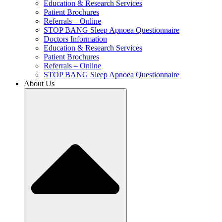
Education & Research Services
Patient Brochures
Referrals – Online
STOP BANG Sleep Apnoea Questionnaire
Doctors Information
Education & Research Services
Patient Brochures
Referrals – Online
STOP BANG Sleep Apnoea Questionnaire
About Us