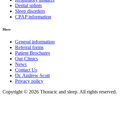
Dental splints
Sleep disorders
CPAP information
More
General information
Referral forms
Patient Brochures
Our Clinics
News
Contact Us
Dr. Andrew Scott
Privacy policy
Copyright © 2026 Thoracic and sleep. All rights reserved.