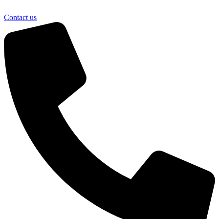
Contact us