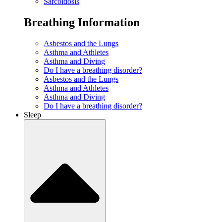
Sarcoidosis
Breathing Information
Asbestos and the Lungs
Asthma and Athletes
Asthma and Diving
Do I have a breathing disorder?
Asbestos and the Lungs
Asthma and Athletes
Asthma and Diving
Do I have a breathing disorder?
Sleep