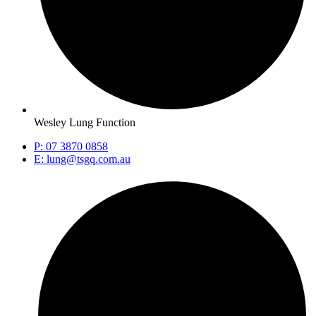
Wesley Lung Function
P: 07 3870 0858
E: lung@tsgq.com.au