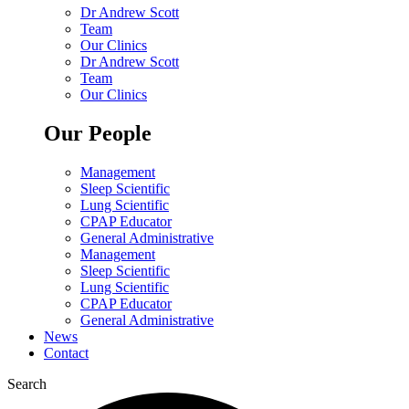
Dr Andrew Scott
Team
Our Clinics
Dr Andrew Scott
Team
Our Clinics
Our People
Management
Sleep Scientific
Lung Scientific
CPAP Educator
General Administrative
Management
Sleep Scientific
Lung Scientific
CPAP Educator
General Administrative
News
Contact
Search