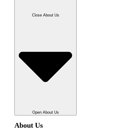
Close About Us
Open About Us
About Us