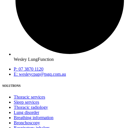
Wesley LungFunction
P: 07 3870 1120
E: wesleycpap@tsgq.com.au
SOLUTIONS
Thoracic services
Sleep services
Thoracic radiology
Lung disorder
Breathing information
Bronchoscopy
Respiratory inhalers