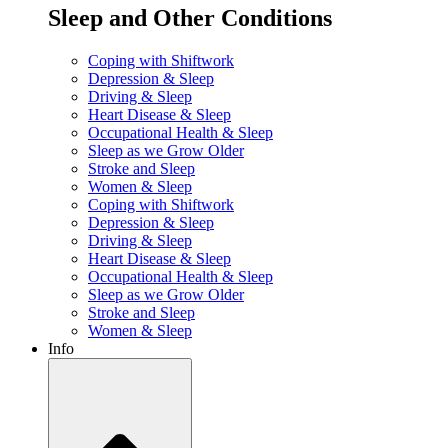
Sleep and Other Conditions
Coping with Shiftwork
Depression & Sleep
Driving & Sleep
Heart Disease & Sleep
Occupational Health & Sleep
Sleep as we Grow Older
Stroke and Sleep
Women & Sleep
Coping with Shiftwork
Depression & Sleep
Driving & Sleep
Heart Disease & Sleep
Occupational Health & Sleep
Sleep as we Grow Older
Stroke and Sleep
Women & Sleep
Info