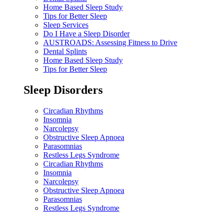
Home Based Sleep Study
Tips for Better Sleep
Sleep Services
Do I Have a Sleep Disorder
AUSTROADS: Assessing Fitness to Drive
Dental Splints
Home Based Sleep Study
Tips for Better Sleep
Sleep Disorders
Circadian Rhythms
Insomnia
Narcolepsy
Obstructive Sleep Apnoea
Parasomnias
Restless Legs Syndrome
Circadian Rhythms
Insomnia
Narcolepsy
Obstructive Sleep Apnoea
Parasomnias
Restless Legs Syndrome