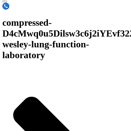
compressed-
D4cMwq0u5Dilsw3c6j2iYEvf3
wesley-lung-function-
laboratory