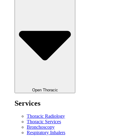
Open Thoracic
Services
Thoracic Radiology
Thoracic Services
Bronchoscopy
Respiratory Inhalers