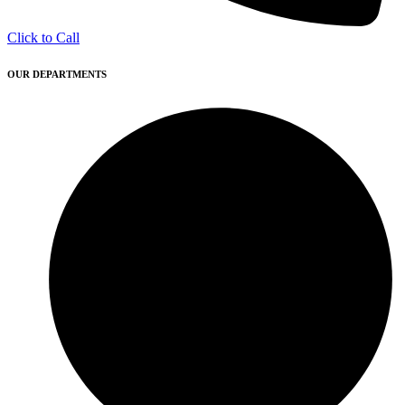
Click to Call
OUR DEPARTMENTS