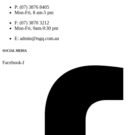
P: (07) 3876 8405
Mon-Fri, 8 am-5 pm
F: (07) 3870 3212
Mon-Fri, 9am-9:30 pm
E: admin@tsgq.com.au
SOCIAL MEDIA
Facebook-f