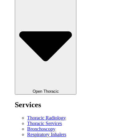
Open Thoracic
Services
Thoracic Radiology
Thoracic Services
Bronchoscopy
Respiratory Inhalers