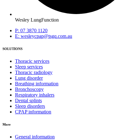
Wesley LungFunction
P: 07 3870 1120
E: wesleycpap@tsgq.com.au
SOLUTIONS
Thoracic services
Sleep services
Thoracic radiology
Lung disorder
Breathing information
Bronchoscopy
Respiratory inhalers
Dental splints
Sleep disorders
CPAP information
More
General information