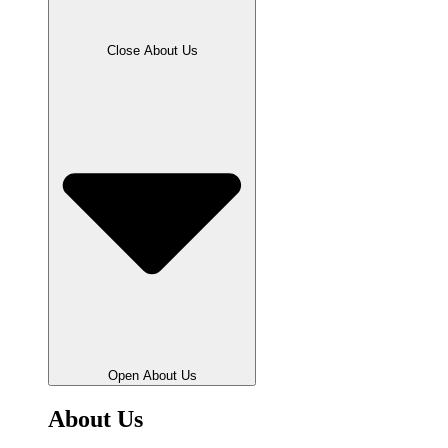
Close About Us
Open About Us
About Us