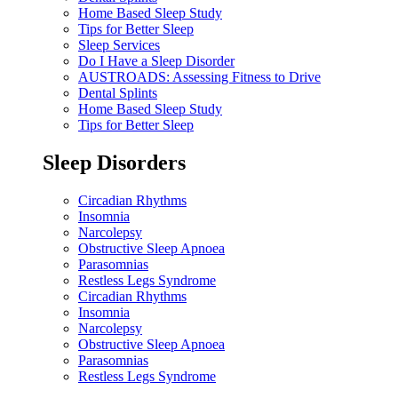
Home Based Sleep Study
Tips for Better Sleep
Sleep Services
Do I Have a Sleep Disorder
AUSTROADS: Assessing Fitness to Drive
Dental Splints
Home Based Sleep Study
Tips for Better Sleep
Sleep Disorders
Circadian Rhythms
Insomnia
Narcolepsy
Obstructive Sleep Apnoea
Parasomnias
Restless Legs Syndrome
Circadian Rhythms
Insomnia
Narcolepsy
Obstructive Sleep Apnoea
Parasomnias
Restless Legs Syndrome