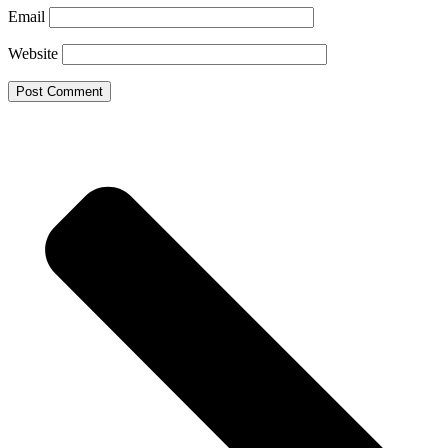
Email
Website