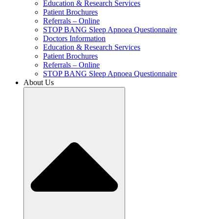
Education & Research Services
Patient Brochures
Referrals – Online
STOP BANG Sleep Apnoea Questionnaire
Doctors Information
Education & Research Services
Patient Brochures
Referrals – Online
STOP BANG Sleep Apnoea Questionnaire
About Us