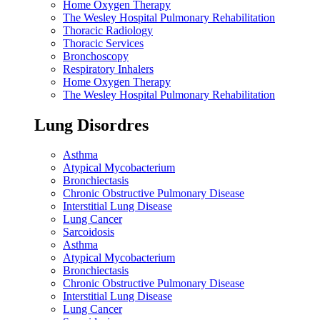
Home Oxygen Therapy
The Wesley Hospital Pulmonary Rehabilitation
Thoracic Radiology
Thoracic Services
Bronchoscopy
Respiratory Inhalers
Home Oxygen Therapy
The Wesley Hospital Pulmonary Rehabilitation
Lung Disordres
Asthma
Atypical Mycobacterium
Bronchiectasis
Chronic Obstructive Pulmonary Disease
Interstitial Lung Disease
Lung Cancer
Sarcoidosis
Asthma
Atypical Mycobacterium
Bronchiectasis
Chronic Obstructive Pulmonary Disease
Interstitial Lung Disease
Lung Cancer