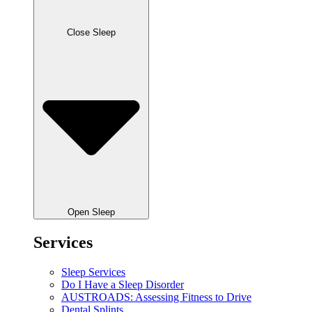
Close Sleep
Open Sleep
Services
Sleep Services
Do I Have a Sleep Disorder
AUSTROADS: Assessing Fitness to Drive
Dental Splints