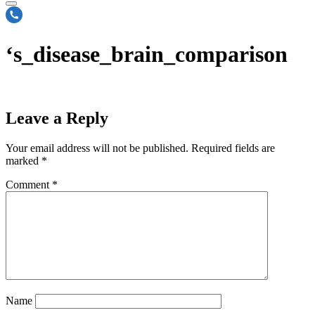
‘s_disease_brain_comparison
Leave a Reply
Your email address will not be published.
Required fields are
marked
*
Comment
*
Name