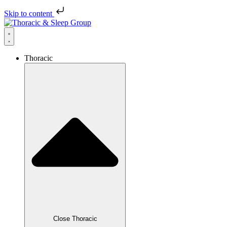
Skip to content
Thoracic
Close Thoracic