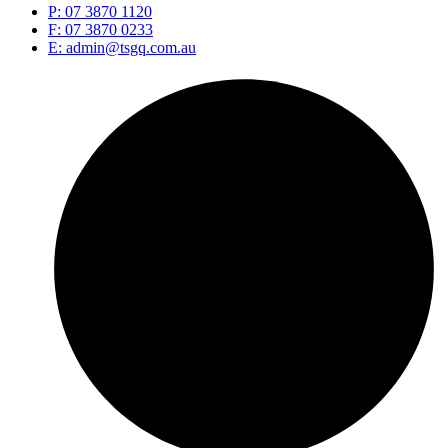
P: 07 3870 1120
F: 07 3870 0233
E: admin@tsgq.com.au