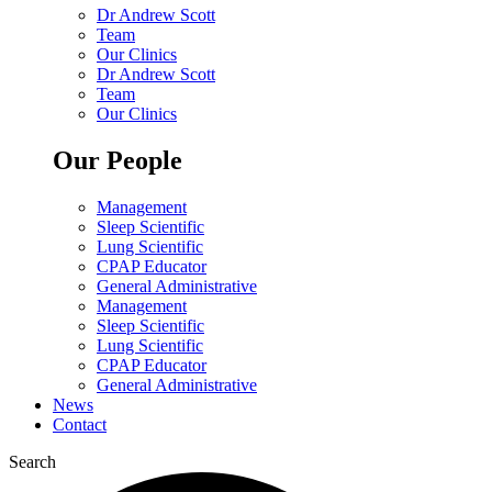
Dr Andrew Scott
Team
Our Clinics
Dr Andrew Scott
Team
Our Clinics
Our People
Management
Sleep Scientific
Lung Scientific
CPAP Educator
General Administrative
Management
Sleep Scientific
Lung Scientific
CPAP Educator
General Administrative
News
Contact
Search