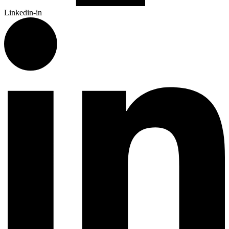
Linkedin-in