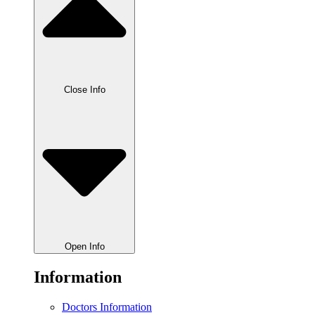
Close Info
Open Info
Information
Doctors Information