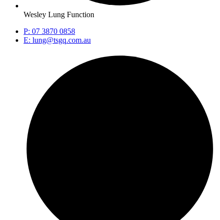
Wesley Lung Function
P: 07 3870 0858
E: lung@tsgq.com.au