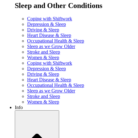
Sleep and Other Conditions
Coping with Shiftwork
Depression & Sleep
Driving & Sleep
Heart Disease & Sleep
Occupational Health & Sleep
Sleep as we Grow Older
Stroke and Sleep
Women & Sleep
Coping with Shiftwork
Depression & Sleep
Driving & Sleep
Heart Disease & Sleep
Occupational Health & Sleep
Sleep as we Grow Older
Stroke and Sleep
Women & Sleep
Info