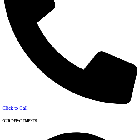
Click to Call
OUR DEPARTMENTS