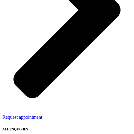
Request appointment
ALL ENQUIRIES