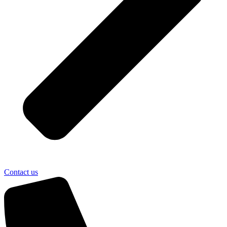
Contact us