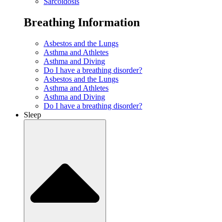
Sarcoidosis
Breathing Information
Asbestos and the Lungs
Asthma and Athletes
Asthma and Diving
Do I have a breathing disorder?
Asbestos and the Lungs
Asthma and Athletes
Asthma and Diving
Do I have a breathing disorder?
Sleep