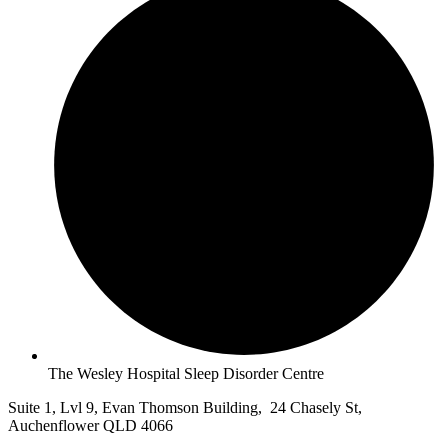
The Wesley Hospital Sleep Disorder Centre
Suite 1, Lvl 9, Evan Thomson Building, 24 Chasely St,
Auchenflower QLD 4066