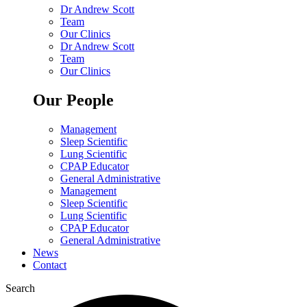
Dr Andrew Scott
Team
Our Clinics
Dr Andrew Scott
Team
Our Clinics
Our People
Management
Sleep Scientific
Lung Scientific
CPAP Educator
General Administrative
Management
Sleep Scientific
Lung Scientific
CPAP Educator
General Administrative
News
Contact
Search