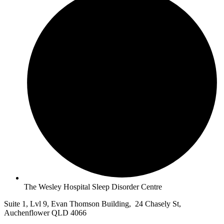
The Wesley Hospital Sleep Disorder Centre
Suite 1, Lvl 9, Evan Thomson Building, 24 Chasely St,
Auchenflower QLD 4066