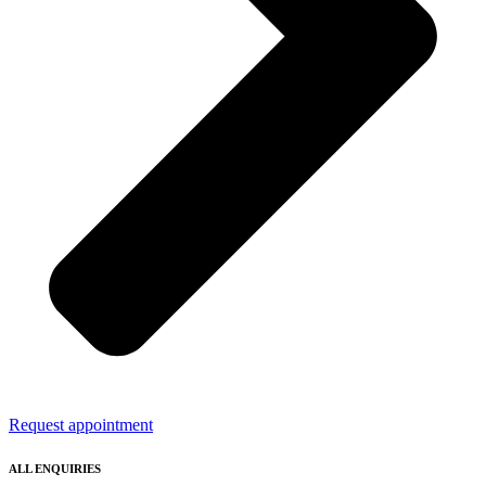
Request appointment
ALL ENQUIRIES