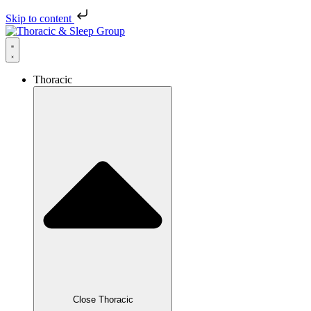
Skip to content
Thoracic
Close Thoracic