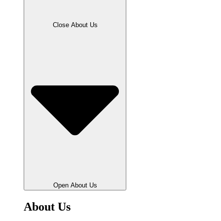
Close About Us
Open About Us
About Us