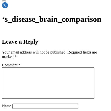
‘s_disease_brain_comparison
Leave a Reply
Your email address will not be published.
Required fields are
marked
*
Comment
*
Name