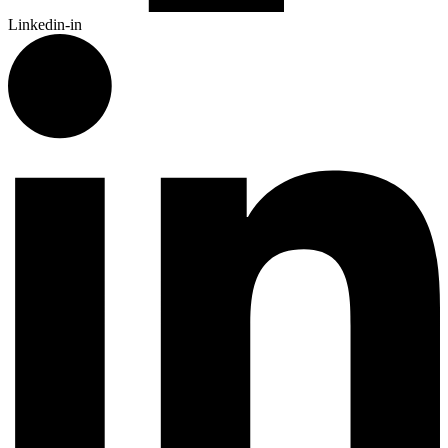
Linkedin-in