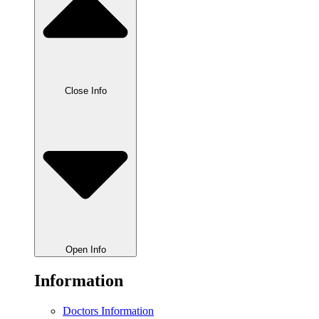
Close Info
Open Info
Information
Doctors Information