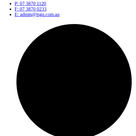
P: 07 3870 1120
F: 07 3870 0233
E: admin@tsgq.com.au