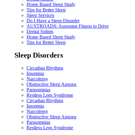
Home Based Sleep Study
Tips for Better Sleep
Sleep Services
Do I Have a Sleep Disorder
AUSTROADS: Assessing Fitness to Drive
Dental Splints
Home Based Sleep Study
Tips for Better Sleep
Sleep Disorders
Circadian Rhythms
Insomnia
Narcolepsy
Obstructive Sleep Apnoea
Parasomnias
Restless Legs Syndrome
Circadian Rhythms
Insomnia
Narcolepsy
Obstructive Sleep Apnoea
Parasomnias
Restless Legs Syndrome