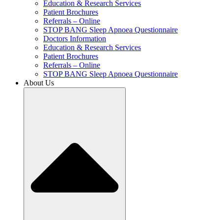
Education & Research Services
Patient Brochures
Referrals – Online
STOP BANG Sleep Apnoea Questionnaire
Doctors Information
Education & Research Services
Patient Brochures
Referrals – Online
STOP BANG Sleep Apnoea Questionnaire
About Us