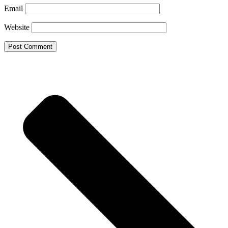
Email
Website