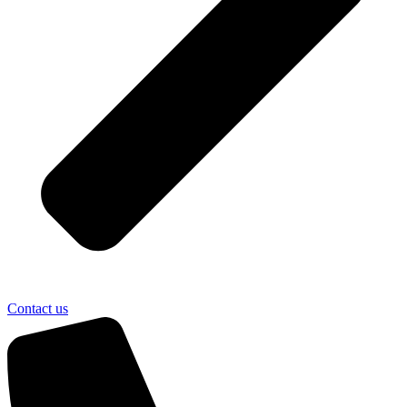
Contact us