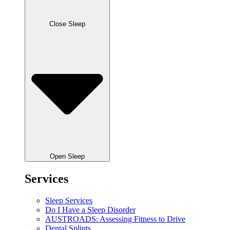
Close Sleep
Open Sleep
Services
Sleep Services
Do I Have a Sleep Disorder
AUSTROADS: Assessing Fitness to Drive
Dental Splints