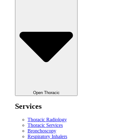
Open Thoracic
Services
Thoracic Radiology
Thoracic Services
Bronchoscopy
Respiratory Inhalers