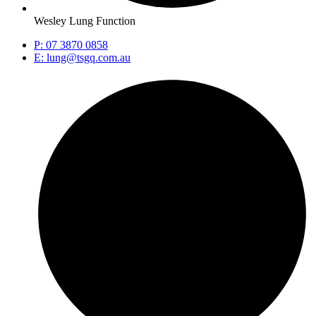
Wesley Lung Function
P: 07 3870 0858
E: lung@tsgq.com.au