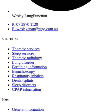
Wesley LungFunction
P: 07 3870 1120
E: wesleycpap@tsgq.com.au
SOLUTIONS
Thoracic services
Sleep services
Thoracic radiology
Lung disorder
Breathing information
Bronchoscopy
Respiratory inhalers
Dental splints
Sleep disorders
CPAP information
More
General information