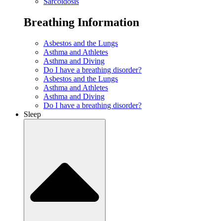
Sarcoidosis
Breathing Information
Asbestos and the Lungs
Asthma and Athletes
Asthma and Diving
Do I have a breathing disorder?
Asbestos and the Lungs
Asthma and Athletes
Asthma and Diving
Do I have a breathing disorder?
Sleep