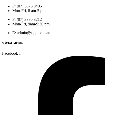
P: (07) 3876 8405
Mon-Fri, 8 am-5 pm
F: (07) 3870 3212
Mon-Fri, 9am-9:30 pm
E: admin@tsgq.com.au
SOCIAL MEDIA
Facebook-f