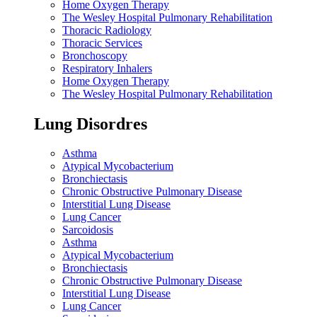
Home Oxygen Therapy
The Wesley Hospital Pulmonary Rehabilitation
Thoracic Radiology
Thoracic Services
Bronchoscopy
Respiratory Inhalers
Home Oxygen Therapy
The Wesley Hospital Pulmonary Rehabilitation
Lung Disordres
Asthma
Atypical Mycobacterium
Bronchiectasis
Chronic Obstructive Pulmonary Disease
Interstitial Lung Disease
Lung Cancer
Sarcoidosis
Asthma
Atypical Mycobacterium
Bronchiectasis
Chronic Obstructive Pulmonary Disease
Interstitial Lung Disease
Lung Cancer