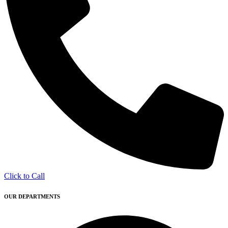
Click to Call
OUR DEPARTMENTS