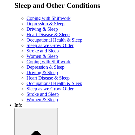
Sleep and Other Conditions
Coping with Shiftwork
Depression & Sleep
Driving & Sleep
Heart Disease & Sleep
Occupational Health & Sleep
Sleep as we Grow Older
Stroke and Sleep
Women & Sleep
Coping with Shiftwork
Depression & Sleep
Driving & Sleep
Heart Disease & Sleep
Occupational Health & Sleep
Sleep as we Grow Older
Stroke and Sleep
Women & Sleep
Info