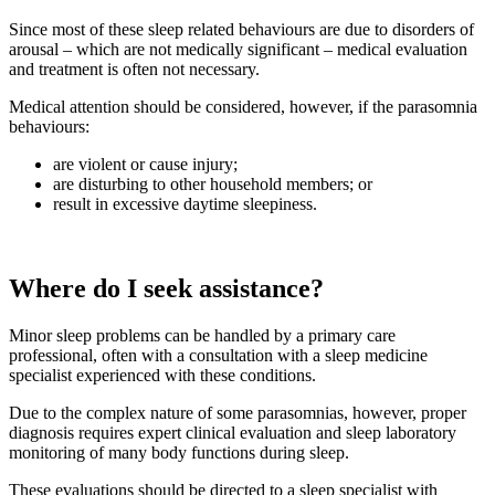
Since most of these sleep related behaviours are due to disorders of
arousal – which are not medically significant – medical evaluation
and treatment is often not necessary.
Medical attention should be considered, however, if the parasomnia
behaviours:
are violent or cause injury;
are disturbing to other household members; or
result in excessive daytime sleepiness.
Where do I seek assistance?
Minor sleep problems can be handled by a primary care
professional, often with a consultation with a sleep medicine
specialist experienced with these conditions.
Due to the complex nature of some parasomnias, however, proper
diagnosis requires expert clinical evaluation and sleep laboratory
monitoring of many body functions during sleep.
These evaluations should be directed to a sleep specialist with