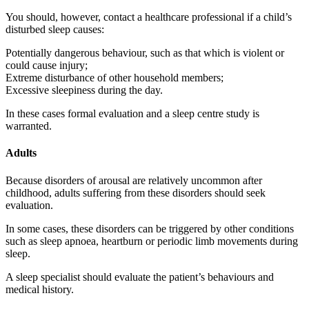
You should, however, contact a healthcare professional if a child’s
disturbed sleep causes:
Potentially dangerous behaviour, such as that which is violent or
could cause injury;
Extreme disturbance of other household members;
Excessive sleepiness during the day.
In these cases formal evaluation and a sleep centre study is
warranted.
Adults
Because disorders of arousal are relatively uncommon after
childhood, adults suffering from these disorders should seek
evaluation.
In some cases, these disorders can be triggered by other conditions
such as sleep apnoea, heartburn or periodic limb movements during
sleep.
A sleep specialist should evaluate the patient’s behaviours and
medical history.