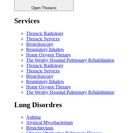
Open Thoracic
Services
Thoracic Radiology
Thoracic Services
Bronchoscopy
Respiratory Inhalers
Home Oxygen Therapy
The Wesley Hospital Pulmonary Rehabilitation
Thoracic Radiology
Thoracic Services
Bronchoscopy
Respiratory Inhalers
Home Oxygen Therapy
The Wesley Hospital Pulmonary Rehabilitation
Lung Disordres
Asthma
Atypical Mycobacterium
Bronchiectasis