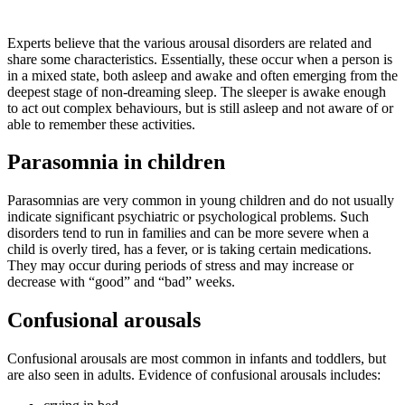
Experts believe that the various arousal disorders are related and
share some characteristics. Essentially, these occur when a person is
in a mixed state, both asleep and awake and often emerging from the
deepest stage of non-dreaming sleep. The sleeper is awake enough
to act out complex behaviours, but is still asleep and not aware of or
able to remember these activities.
Parasomnia in children
Parasomnias are very common in young children and do not usually
indicate significant psychiatric or psychological problems. Such
disorders tend to run in families and can be more severe when a
child is overly tired, has a fever, or is taking certain medications.
They may occur during periods of stress and may increase or
decrease with “good” and “bad” weeks.
Confusional arousals
Confusional arousals are most common in infants and toddlers, but
are also seen in adults. Evidence of confusional arousals includes: