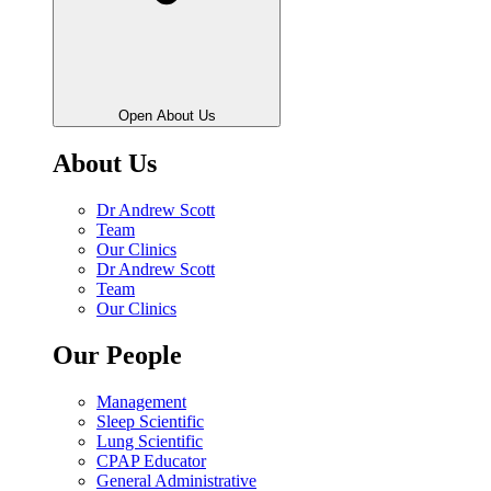
Open About Us
About Us
Dr Andrew Scott
Team
Our Clinics
Dr Andrew Scott
Team
Our Clinics
Our People
Management
Sleep Scientific
Lung Scientific
CPAP Educator
General Administrative