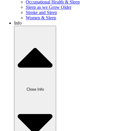
Occupational Health & Sleep
Sleep as we Grow Older
Stroke and Sleep
Women & Sleep
Info
Close Info