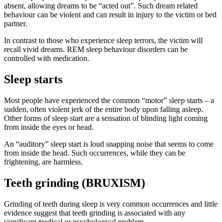
absent, allowing dreams to be “acted out”. Such dream related
behaviour can be violent and can result in injury to the victim or bed
partner.
In contrast to those who experience sleep terrors, the victim will
recall vivid dreams. REM sleep behaviour disorders can be
controlled with medication.
Sleep starts
Most people have experienced the common “motor” sleep starts – a
sudden, often violent jerk of the entire body upon falling asleep.
Other forms of sleep start are a sensation of blinding light coming
from inside the eyes or head.
An “auditory” sleep start is loud snapping noise that seems to come
from inside the head. Such occurrences, while they can be
frightening, are harmless.
Teeth grinding (BRUXISM)
Grinding of teeth during sleep is very common occurrences and little
evidence suggest that teeth grinding is associated with any
significant medical or psychological problem.