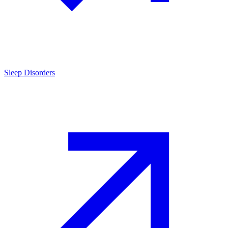
Sleep Disorders