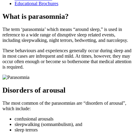
Educational Brochures
What is parasomnia?
The term ‘parasomnia’ which means “around sleep,” is used in
reference to a wide range of disruptive sleep related events,
including sleepwalking, night terrors, bedwetting, and narcolepsy.
These behaviours and experiences generally occur during sleep and
in most cases are infrequent and mild. At times, however, they may
occur often enough or become so bothersome that medical attention
is required.
Disorders of arousal
The most common of the parasomnias are “disorders of arousal”,
which include:
confusional arousals
sleepwalking (somnambulism), and
sleep terrors