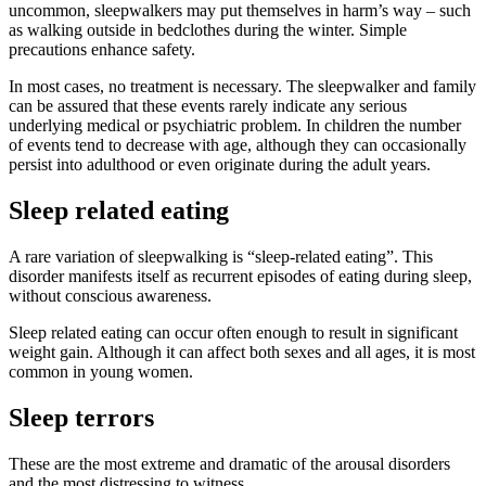
uncommon, sleepwalkers may put themselves in harm’s way – such
as walking outside in bedclothes during the winter. Simple
precautions enhance safety.
In most cases, no treatment is necessary. The sleepwalker and family
can be assured that these events rarely indicate any serious
underlying medical or psychiatric problem. In children the number
of events tend to decrease with age, although they can occasionally
persist into adulthood or even originate during the adult years.
Sleep related eating
A rare variation of sleepwalking is “sleep-related eating”. This
disorder manifests itself as recurrent episodes of eating during sleep,
without conscious awareness.
Sleep related eating can occur often enough to result in significant
weight gain. Although it can affect both sexes and all ages, it is most
common in young women.
Sleep terrors
These are the most extreme and dramatic of the arousal disorders
and the most distressing to witness.