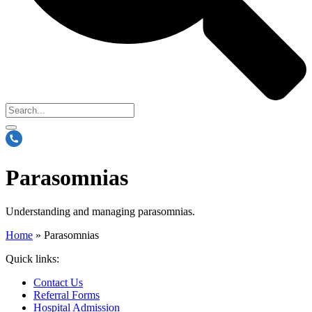
Parasomnias
Understanding and managing parasomnias.
Home
»
Parasomnias
Quick links:
Contact Us
Referral Forms
Hospital Admission