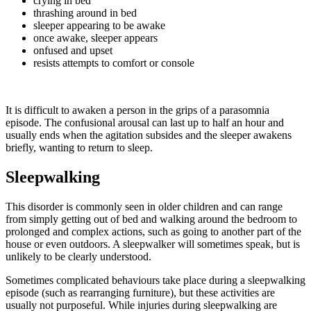
crying in bed
thrashing around in bed
sleeper appearing to be awake
once awake, sleeper appears
onfused and upset
resists attempts to comfort or console
It is difficult to awaken a person in the grips of a parasomnia
episode. The confusional arousal can last up to half an hour and
usually ends when the agitation subsides and the sleeper awakens
briefly, wanting to return to sleep.
Sleepwalking
This disorder is commonly seen in older children and can range
from simply getting out of bed and walking around the bedroom to
prolonged and complex actions, such as going to another part of the
house or even outdoors. A sleepwalker will sometimes speak, but is
unlikely to be clearly understood.
Sometimes complicated behaviours take place during a sleepwalking
episode (such as rearranging furniture), but these activities are
usually not purposeful. While injuries during sleepwalking are