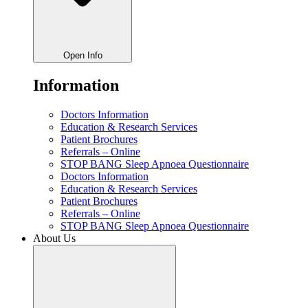
Open Info
Information
Doctors Information
Education & Research Services
Patient Brochures
Referrals – Online
STOP BANG Sleep Apnoea Questionnaire
Doctors Information
Education & Research Services
Patient Brochures
Referrals – Online
STOP BANG Sleep Apnoea Questionnaire
About Us