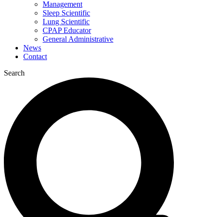
Management
Sleep Scientific
Lung Scientific
CPAP Educator
General Administrative
News
Contact
Search