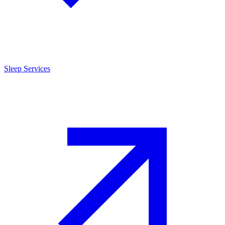
Sleep Services