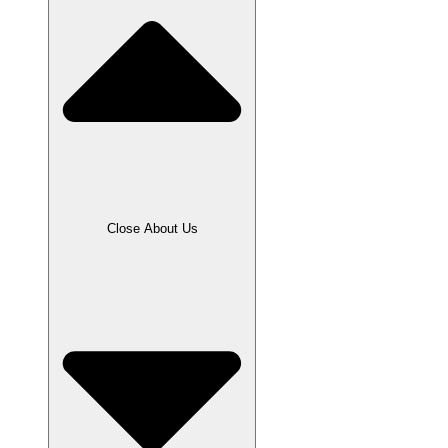
Close About Us