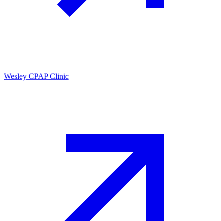
Wesley CPAP Clinic