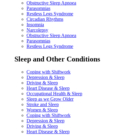
Obstructive Sleep Apnoea
Parasomnias
Restless Legs Syndrome
Circadian Rhythms
Insomnia
Narcolepsy
Obstructive Sleep Apnoea
Parasomnias
Restless Legs Syndrome
Sleep and Other Conditions
Coping with Shiftwork
Depression & Sleep
Driving & Sleep
Heart Disease & Sleep
Occupational Health & Sleep
Sleep as we Grow Older
Stroke and Sleep
Women & Sleep
Coping with Shiftwork
Depression & Sleep
Driving & Sleep
Heart Disease & Sleep