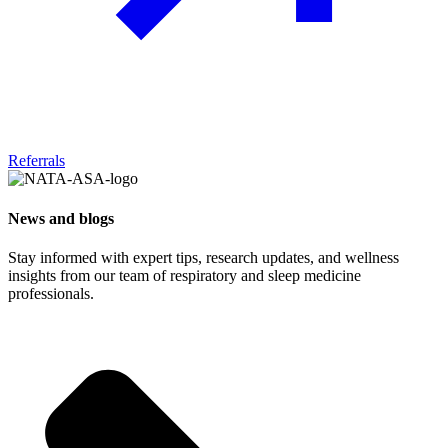
Referrals
News and blogs
Stay informed with expert tips, research updates, and wellness
insights from our team of respiratory and sleep medicine
professionals.