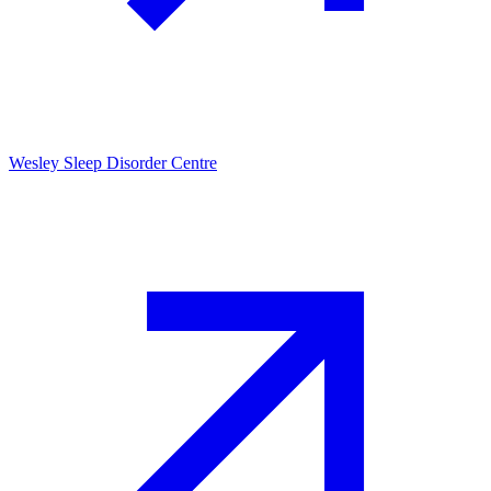
Wesley Sleep Disorder Centre