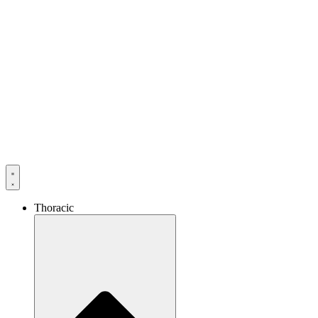
Thoracic