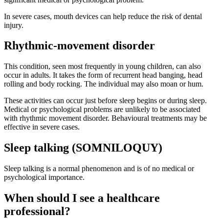
In severe cases, mouth devices can help reduce the risk of dental
injury.
Rhythmic-movement disorder
This condition, seen most frequently in young children, can also
occur in adults. It takes the form of recurrent head banging, head
rolling and body rocking. The individual may also moan or hum.
These activities can occur just before sleep begins or during sleep.
Medical or psychological problems are unlikely to be associated
with rhythmic movement disorder. Behavioural treatments may be
effective in severe cases.
Sleep talking (SOMNILOQUY)
Sleep talking is a normal phenomenon and is of no medical or
psychological importance.
When should I see a healthcare
professional?