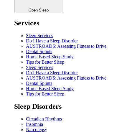
Open Sleep
Services
Sleep Services
Do I Have a Sleep Disorder
AUSTROADS: Assessing Fitness to Drive
Dental Splints
Home Based Sleep Study
Tips for Better Sleep
Sleep Services
Do I Have a Sleep Disorder
AUSTROADS: Assessing Fitness to Drive
Dental Splints
Home Based Sleep Study
Tips for Better Sleep
Sleep Disorders
Circadian Rhythms
Insomnia
Narcolepsy