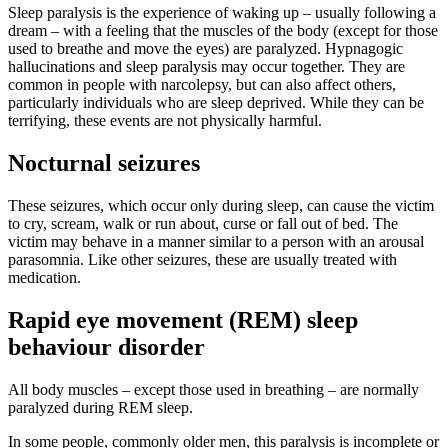
Sleep paralysis is the experience of waking up – usually following a
dream – with a feeling that the muscles of the body (except for those
used to breathe and move the eyes) are paralyzed. Hypnagogic
hallucinations and sleep paralysis may occur together. They are
common in people with narcolepsy, but can also affect others,
particularly individuals who are sleep deprived. While they can be
terrifying, these events are not physically harmful.
Nocturnal seizures
These seizures, which occur only during sleep, can cause the victim
to cry, scream, walk or run about, curse or fall out of bed. The
victim may behave in a manner similar to a person with an arousal
parasomnia. Like other seizures, these are usually treated with
medication.
Rapid eye movement (REM) sleep
behaviour disorder
All body muscles – except those used in breathing – are normally
paralyzed during REM sleep.
In some people, commonly older men, this paralysis is incomplete or