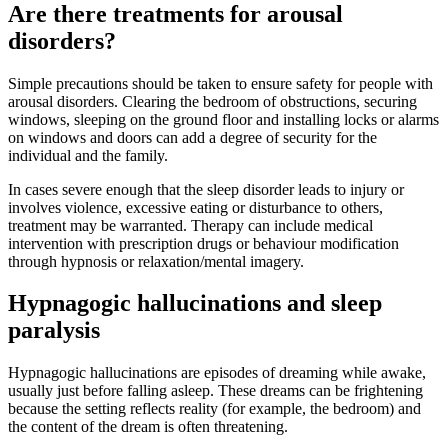
Are there treatments for arousal
disorders?
Simple precautions should be taken to ensure safety for people with
arousal disorders. Clearing the bedroom of obstructions, securing
windows, sleeping on the ground floor and installing locks or alarms
on windows and doors can add a degree of security for the
individual and the family.
In cases severe enough that the sleep disorder leads to injury or
involves violence, excessive eating or disturbance to others,
treatment may be warranted. Therapy can include medical
intervention with prescription drugs or behaviour modification
through hypnosis or relaxation/mental imagery.
Hypnagogic hallucinations and sleep
paralysis
Hypnagogic hallucinations are episodes of dreaming while awake,
usually just before falling asleep. These dreams can be frightening
because the setting reflects reality (for example, the bedroom) and
the content of the dream is often threatening.