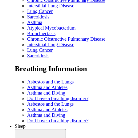
Chronic Obstructive Pulmonary Disease
Interstitial Lung Disease
Lung Cancer
Sarcoidosis
Asthma
Atypical Mycobacterium
Bronchiectasis
Chronic Obstructive Pulmonary Disease
Interstitial Lung Disease
Lung Cancer
Sarcoidosis
Breathing Information
Asbestos and the Lungs
Asthma and Athletes
Asthma and Diving
Do I have a breathing disorder?
Asbestos and the Lungs
Asthma and Athletes
Asthma and Diving
Do I have a breathing disorder?
Sleep