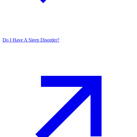
Do I Have A Sleep Disorder?