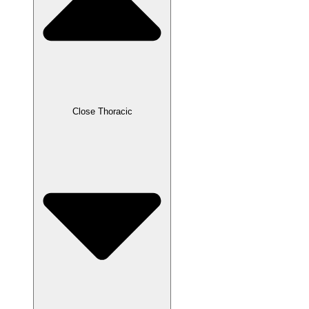
Close Thoracic