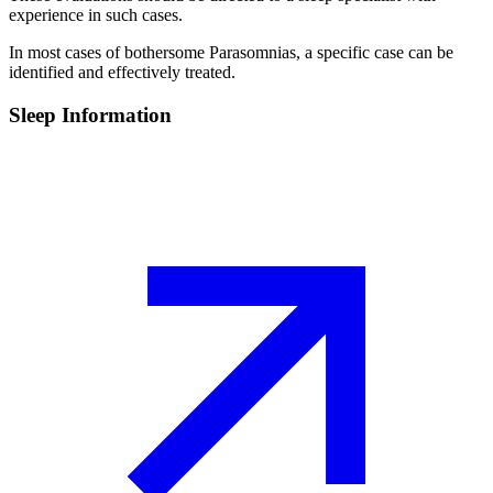
experience in such cases.
In most cases of bothersome Parasomnias, a specific case can be
identified and effectively treated.
Sleep Information