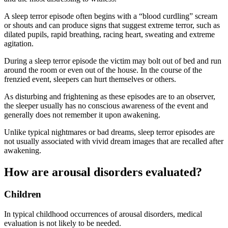
A sleep terror episode often begins with a “blood curdling” scream
or shouts and can produce signs that suggest extreme terror, such as
dilated pupils, rapid breathing, racing heart, sweating and extreme
agitation.
During a sleep terror episode the victim may bolt out of bed and run
around the room or even out of the house. In the course of the
frenzied event, sleepers can hurt themselves or others.
As disturbing and frightening as these episodes are to an observer,
the sleeper usually has no conscious awareness of the event and
generally does not remember it upon awakening.
Unlike typical nightmares or bad dreams, sleep terror episodes are
not usually associated with vivid dream images that are recalled after
awakening.
How are arousal disorders evaluated?
Children
In typical childhood occurrences of arousal disorders, medical
evaluation is not likely to be needed.