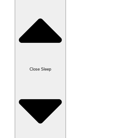
Close Sleep