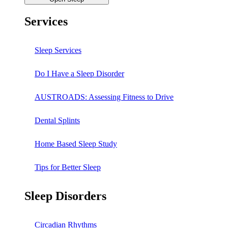
Services
Sleep Services
Do I Have a Sleep Disorder
AUSTROADS: Assessing Fitness to Drive
Dental Splints
Home Based Sleep Study
Tips for Better Sleep
Sleep Disorders
Circadian Rhythms