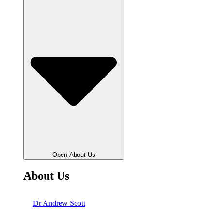
Open About Us
About Us
Dr Andrew Scott