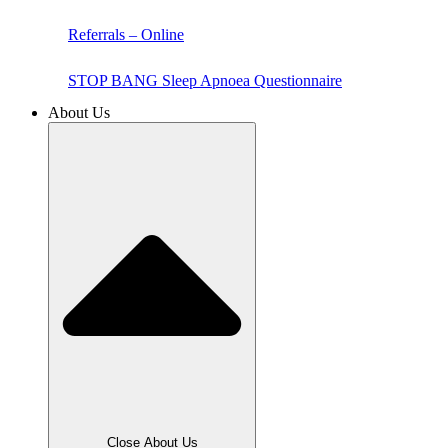
Referrals – Online
STOP BANG Sleep Apnoea Questionnaire
About Us
Close About Us