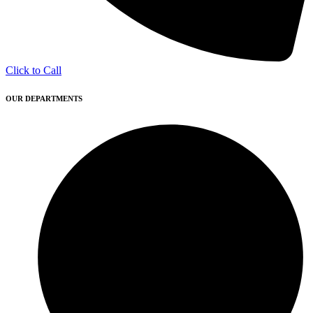
Click to Call
OUR DEPARTMENTS