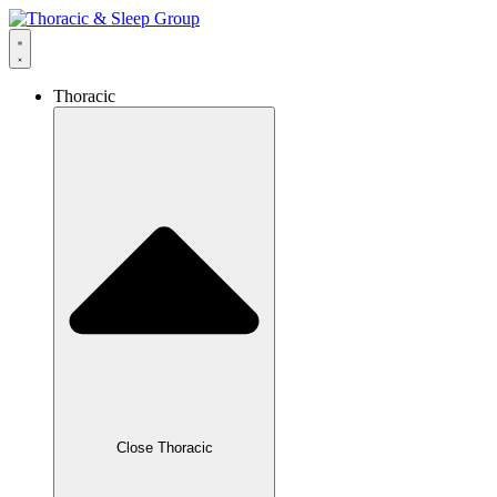
Thoracic
Close Thoracic