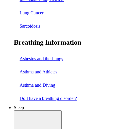
Lung Cancer
Sarcoidosis
Breathing Information
Asbestos and the Lungs
Asthma and Athletes
Asthma and Diving
Do I have a breathing disorder?
Sleep