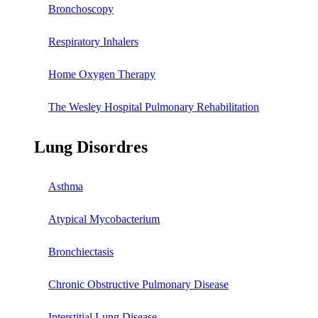
Bronchoscopy
Respiratory Inhalers
Home Oxygen Therapy
The Wesley Hospital Pulmonary Rehabilitation
Lung Disordres
Asthma
Atypical Mycobacterium
Bronchiectasis
Chronic Obstructive Pulmonary Disease
Interstitial Lung Disease