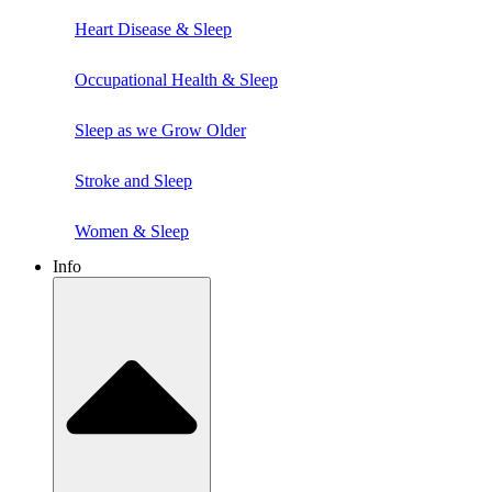
Heart Disease & Sleep
Occupational Health & Sleep
Sleep as we Grow Older
Stroke and Sleep
Women & Sleep
Info