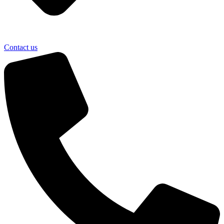
Contact us