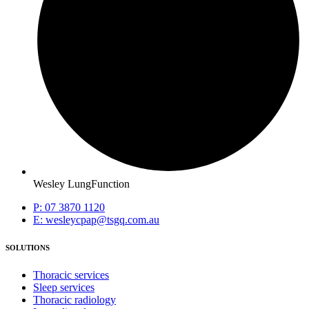
Wesley LungFunction
P: 07 3870 1120
E: wesleycpap@tsgq.com.au
SOLUTIONS
Thoracic services
Sleep services
Thoracic radiology