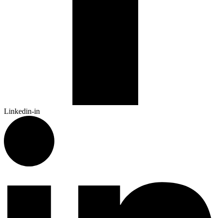
Linkedin-in