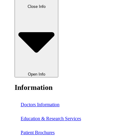
Close Info
Open Info
Information
Doctors Information
Education & Research Services
Patient Brochures