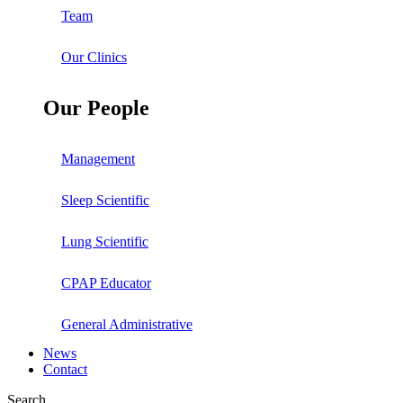
Team
Our Clinics
Our People
Management
Sleep Scientific
Lung Scientific
CPAP Educator
General Administrative
News
Contact
Search