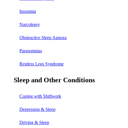
Insomnia
Narcolepsy
Obstructive Sleep Apnoea
Parasomnias
Restless Legs Syndrome
Sleep and Other Conditions
Coping with Shiftwork
Depression & Sleep
Driving & Sleep