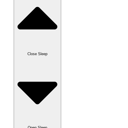
Close Sleep
Open Sleep