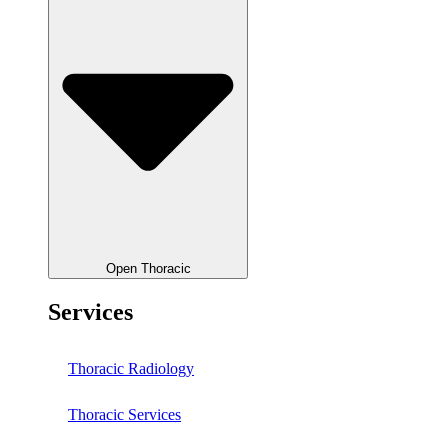
Open Thoracic
Services
Thoracic Radiology
Thoracic Services