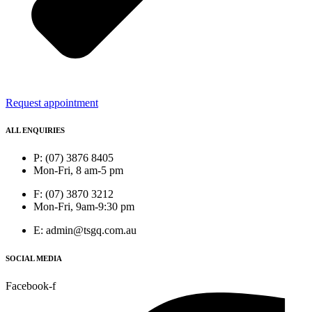
Request appointment
ALL ENQUIRIES
P: (07) 3876 8405
Mon-Fri, 8 am-5 pm
F: (07) 3870 3212
Mon-Fri, 9am-9:30 pm
E: admin@tsgq.com.au
SOCIAL MEDIA
Facebook-f