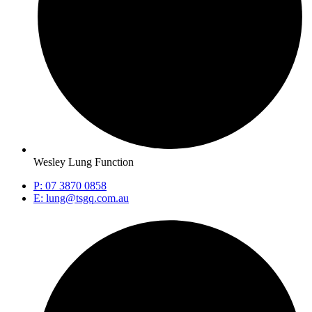
Wesley Lung Function
P: 07 3870 0858
E: lung@tsgq.com.au