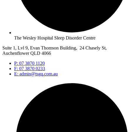
The Wesley Hospital Sleep Disorder Centre
Suite 1, Lvl 9, Evan Thomson Building, 24 Chasely St,
Auchenflower QLD 4066
P: 07 3870 1120
F: 07 3870 0233
E: admin@tsgq.com.au