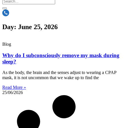
Day: June 25, 2026
Blog
Why do I subconsciously remove my mask during
sleep?
As the body, the brain and the senses adjust to wearing a CPAP
mask, it is not uncommon that we wake up to find the
Read More »
25/06/2026