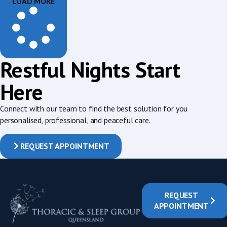
LOAD MORE
Restful Nights Start
Here
Connect with our team to find the best solution for you
personalised, professional, and peaceful care.
REQUEST APPOINTMENT
REQUEST
APPOINTMENT