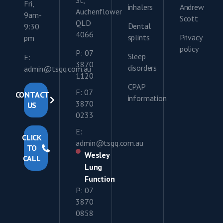
St,
Fri,
inhalers
Andrew
Auchenflower
9am-
Scott
QLD
Dental
9:30
4066
splints
Privacy
pm
policy
P: 07
Sleep
E:
3870
disorders
admin@tsgq.com.au
1120
CPAP
F: 07
CONTACT
information
3870
US
0233
E:
CLICK
admin@tsgq.com.au
TO
Wesley
CALL
Lung
Function
P: 07
3870
0858