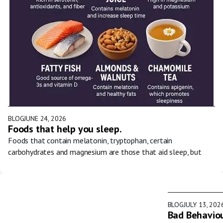
BLOG
JUNE 24, 2026
Foods that help you sleep.
Foods that contain melatonin, tryptophan, certain
carbohydrates and magnesium are those that aid sleep, but
BLOG
JULY 13, 202
Bad Behaviou