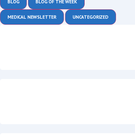
BLOG
BLOG OF THE WEEK
MEDICAL NEWSLETTER
UNCATEGORIZED