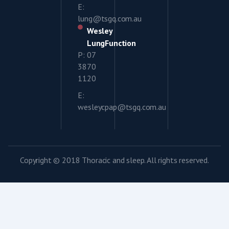
E:
lung@tsgq.com.au
Wesley
LungFunction
P: 07
3870
1120
E:
wesleycpap@tsgq.com.au
Copyright © 2018 Thoracic and sleep. All rights reserved.