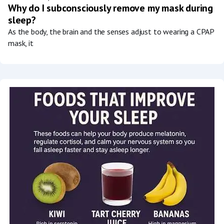
Why do I subconsciously remove my mask during
sleep?
As the body, the brain and the senses adjust to wearing a CPAP
mask, it