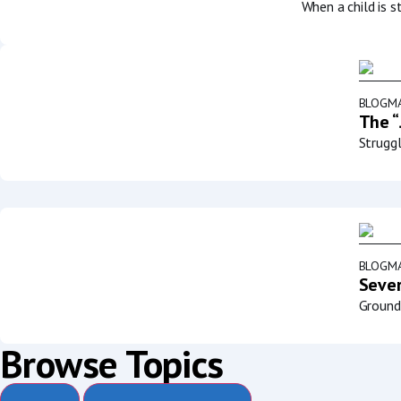
When a child is s
BLOG
MA
The “
Struggl
BLOG
MA
Sever
Groundb
Browse Topics