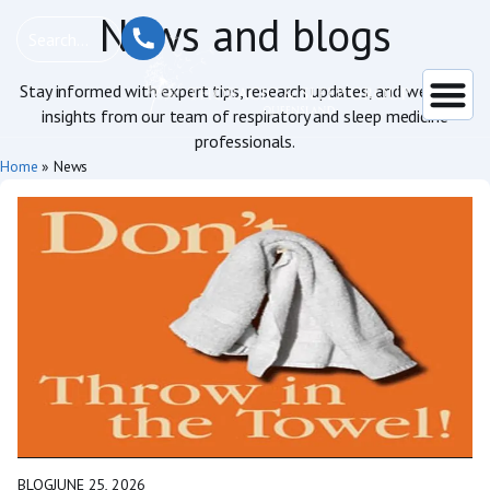
News and blogs
Stay informed with expert tips, research updates, and wellness
insights from our team of respiratory and sleep medicine
professionals.
Home
»
News
BLOG
JUNE 25, 2026