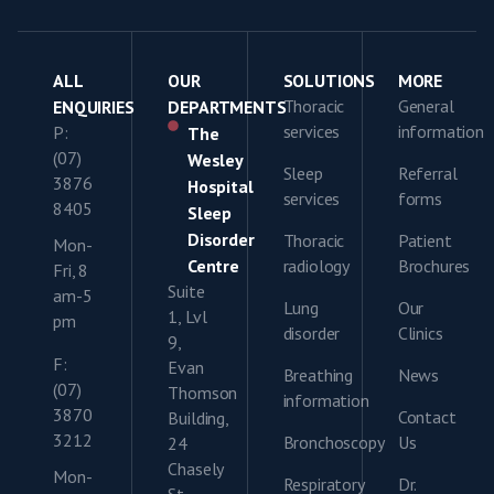
ALL
OUR
SOLUTIONS
MORE
Thoracic
General
ENQUIRIES
DEPARTMENTS
services
information
P:
The
(07)
Wesley
Sleep
Referral
3876
Hospital
services
forms
8405
Sleep
Disorder
Thoracic
Patient
Mon-
Centre
radiology
Brochures
Fri, 8
Suite
am-5
Lung
Our
1, Lvl
pm
disorder
Clinics
9,
F:
Evan
Breathing
News
(07)
Thomson
information
3870
Contact
Building,
3212
Bronchoscopy
Us
24
Chasely
Mon-
Respiratory
Dr.