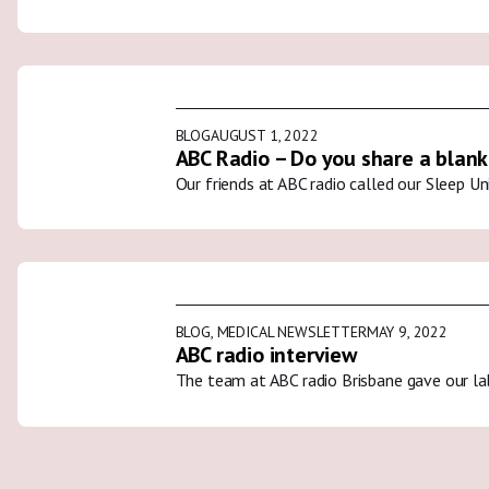
BLOG
AUGUST 1, 2022
ABC Radio – Do you share a blank
Our friends at ABC radio called our Sleep U
BLOG
,
MEDICAL NEWSLETTER
MAY 9, 2022
ABC radio interview
The team at ABC radio Brisbane gave our la