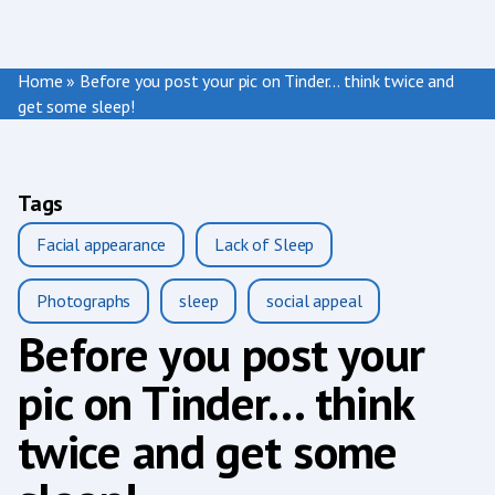
Home
»
Before you post your pic on Tinder… think twice and
get some sleep!
Tags
Facial appearance
Lack of Sleep
Photographs
sleep
social appeal
Before you post your
pic on Tinder… think
twice and get some