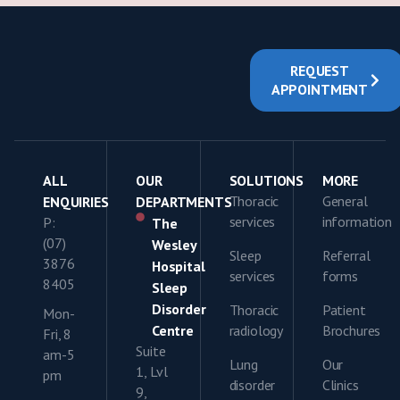
REQUEST
APPOINTMENT
ALL
OUR
SOLUTIONS
MORE
Thoracic
General
ENQUIRIES
DEPARTMENTS
services
information
P:
The
(07)
Wesley
Sleep
Referral
3876
Hospital
services
forms
8405
Sleep
Disorder
Thoracic
Patient
Mon-
Centre
radiology
Brochures
Fri, 8
Suite
am-5
Lung
Our
1, Lvl
pm
disorder
Clinics
9,