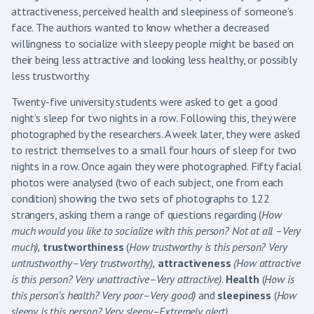
attractiveness, perceived health and sleepiness of someone’s
face. The authors wanted to know whether a decreased
willingness to socialize with sleepy people might be based on
their being less attractive and looking less healthy, or possibly
less trustworthy.
Twenty-five university students were asked to get a good
night’s sleep for two nights in a row. Following this, they were
photographed by the researchers. A week later, they were asked
to restrict themselves to a small four hours of sleep for two
nights in a row. Once again they were photographed. Fifty facial
photos were analysed (two of each subject, one from each
condition) showing the two sets of photographs to 122
strangers, asking them a range of questions regarding (
How
much would you like to socialize with this person? Not at all –Very
much),
trustworthiness
(
How trustworthy is this person? Very
untrustworthy–Very trustworthy),
attractiveness
(How attractive
is this person? Very unattractive–Very attractive)
.
Health
(
How is
this person’s health? Very poor–Very good)
and
sleepiness
(
How
sleepy is this person? Very sleepy–Extremely alert)
.