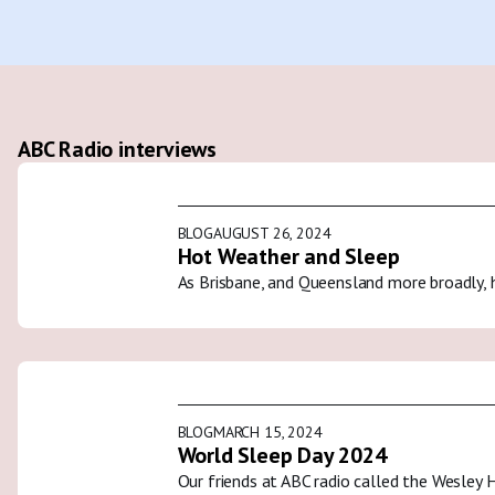
ABC Radio interviews
BLOG
AUGUST 26, 2024
Hot Weather and Sleep
As Brisbane, and Queensland more broadly, 
BLOG
MARCH 15, 2024
World Sleep Day 2024
Our friends at ABC radio called the Wesley 