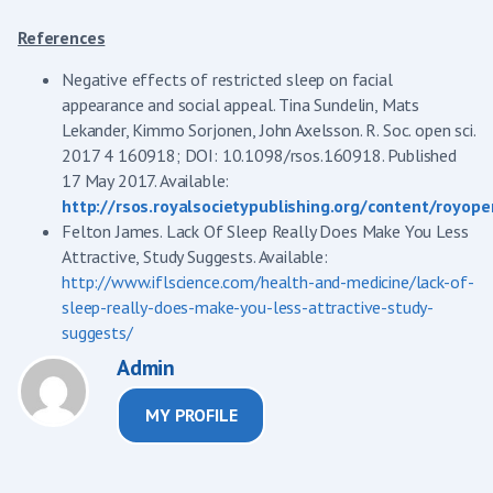
References
Negative effects of restricted sleep on facial
appearance and social appeal. Tina Sundelin, Mats
Lekander, Kimmo Sorjonen, John Axelsson. R. Soc. open sci.
2017 4 160918; DOI: 10.1098/rsos.160918. Published
17 May 2017. Available:
http://rsos.royalsocietypublishing.org/content/royope
Felton James. Lack Of Sleep Really Does Make You Less
Attractive, Study Suggests. Available:
http://www.iflscience.com/health-and-medicine/lack-of-
sleep-really-does-make-you-less-attractive-study-
suggests/
Admin
MY PROFILE