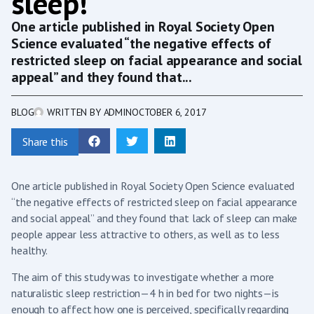
sleep!
One article published in Royal Society Open
Science evaluated “the negative effects of
restricted sleep on facial appearance and social
appeal” and they found that...
BLOG
WRITTEN BY
ADMIN
OCTOBER 6, 2017
Share this
One article published in Royal Society Open Science evaluated
“the negative effects of restricted sleep on facial appearance
and social appeal” and they found that lack of sleep can make
people appear less attractive to others, as well as to less
healthy.
The aim of this study was to investigate whether a more
naturalistic sleep restriction—4 h in bed for two nights—is
enough to affect how one is perceived, specifically regarding