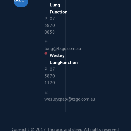
Lung
Function
P: 07
3870
0858
E:
lung@tsgq.com.au
Wesley
LungFunction
P: 07
3870
1120
E:
wesleycpap@tsgq.com.au
Copyright © 2017 Thoracic and sleep. All rights reserved.