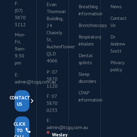
F:
Evan
Breathing
News
(07)
Thomson
information
3870
Contact
Building,
3212
Bronchoscopy
Us
24
Chasely
Mon-
Respiratory
Dr.
St,
Fri,
inhalers
Andrew
Auchenflower
9am-
Scott
QLD
Dental
9:30
4066
splints
Privacy
pm
policy
P: 07
Sleep
E:
3870
disorders
admin@tsgq.com.au
1120
CPAP
F: 07
CONTACT
information
3870
US
0233
E:
CLICK
admin@tsgq.com.au
TO
Wesley
CALL