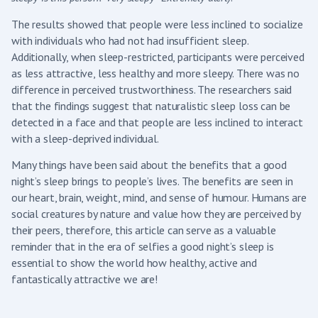
The results showed that people were less inclined to socialize
with individuals who had not had insufficient sleep.
Additionally, when sleep-restricted, participants were perceived
as less attractive, less healthy and more sleepy. There was no
difference in perceived trustworthiness. The researchers said
that the findings suggest that naturalistic sleep loss can be
detected in a face and that people are less inclined to interact
with a sleep-deprived individual.
Many things have been said about the benefits that a good
night’s sleep brings to people’s lives. The benefits are seen in
our heart, brain, weight, mind, and sense of humour. Humans are
social creatures by nature and value how they are perceived by
their peers, therefore, this article can serve as a valuable
reminder that in the era of selfies a good night’s sleep is
essential to show the world how healthy, active and
fantastically attractive we are!