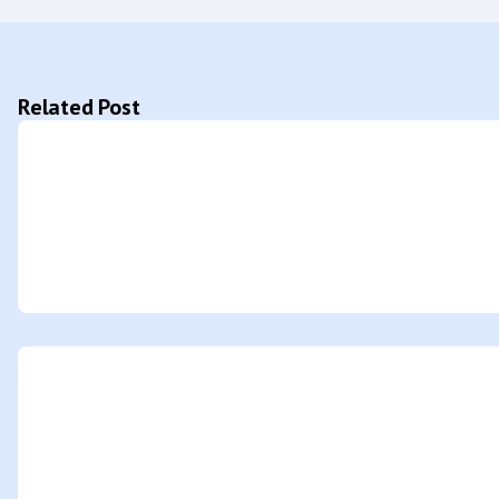
Related Post