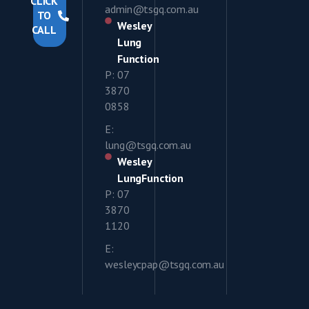
CLICK
admin@tsgq.com.au
TO
Wesley
CALL
Lung
Function
P: 07
3870
0858
E:
lung@tsgq.com.au
Wesley
LungFunction
P: 07
3870
1120
E:
wesleycpap@tsgq.com.au