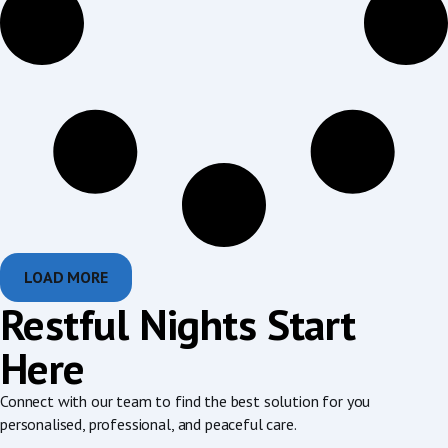
LOAD MORE
Restful Nights Start
Here
Connect with our team to find the best solution for you
personalised, professional, and peaceful care.