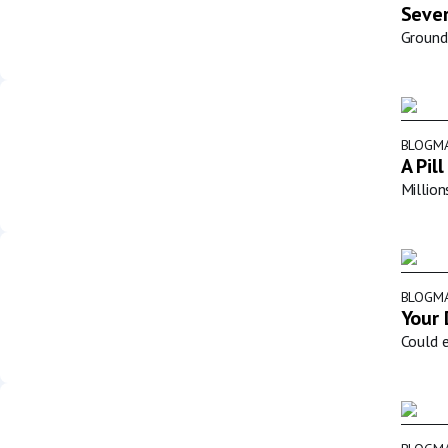
Sever
Groundb
BLOG
MA
A Pil
Million
BLOG
MA
Your 
Could e