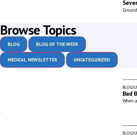
Sever
Groundb
Browse Topics
BLOG
BLOG OF THE WEEK
MEDICAL NEWSLETTER
UNCATEGORIZED
BLOG
JU
Bad B
When a 
BLOG
JU