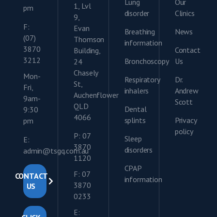
Lung
Our
1, Lvl
pm
disorder
Clinics
9,
F:
Evan
Breathing
News
(07)
Thomson
information
3870
Contact
Building,
3212
Bronchoscopy
Us
24
Chasely
Mon-
Respiratory
Dr.
St,
Fri,
inhalers
Andrew
Auchenflower
9am-
Scott
QLD
Dental
9:30
4066
splints
Privacy
pm
policy
P: 07
Sleep
E:
3870
disorders
admin@tsgq.com.au
1120
CPAP
F: 07
CONTACT
information
3870
US
0233
E: