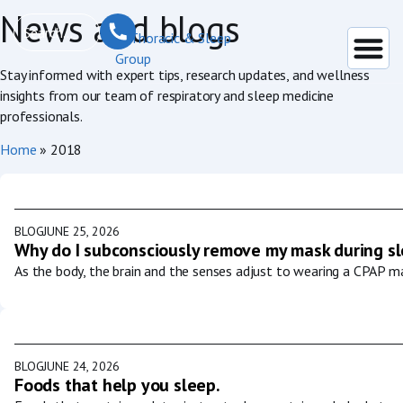
News and blogs
Stay informed with expert tips, research updates, and wellness
insights from our team of respiratory and sleep medicine
professionals.
Home
»
2018
BLOG
JUNE 25, 2026
Why do I subconsciously remove my mask during s
As the body, the brain and the senses adjust to wearing a CPAP ma
BLOG
JUNE 24, 2026
Foods that help you sleep.