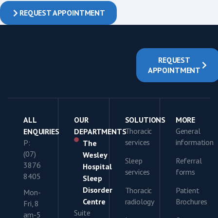
REQUEST APPOINTMENT
REQUEST
APPOINTMENT
ALL
OUR
SOLUTIONS
MORE
Thoracic
General
ENQUIRIES
DEPARTMENTS
services
information
P:
The
(07)
Wesley
Sleep
Referral
3876
Hospital
services
forms
8405
Sleep
Disorder
Thoracic
Patient
Mon-
Centre
radiology
Brochures
Fri, 8
Suite
am-5