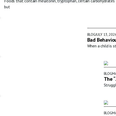
Foods that contain melatonin, tryptophan, certain carbohydrates
but
BLOG
JULY 13, 202
Bad Behaviou
When a child is s
BLOG
MA
The “
Struggl
BLOG
MA