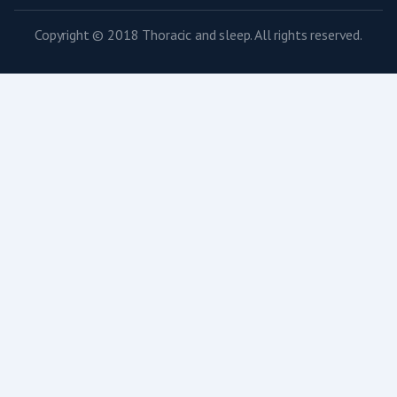
Copyright © 2018 Thoracic and sleep. All rights reserved.