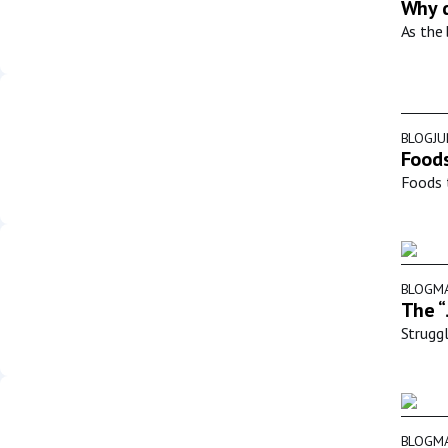
Why d
As the 
BLOG
JU
Foods
Foods t
BLOG
MA
The “
Struggl
BLOG
MA