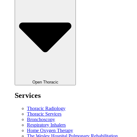
Open Thoracic
Services
Thoracic Radiology
Thoracic Services
Bronchoscopy
Respiratory Inhalers
Home Oxygen Therapy
The Wesley Hospital Pulmonary Rehabilitation