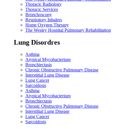
Thoracic Radiology
Thoracic Services
Bronchoscopy
Respiratory Inhalers
Home Oxygen Therapy
The Wesley Hospital Pulmonary Rehabilitation
Lung Disordres
Asthma
Atypical Mycobacterium
Bronchiectasis
Chronic Obstructive Pulmonary Disease
Interstitial Lung Disease
Lung Cancer
Sarcoidosis
Asthma
Atypical Mycobacterium
Bronchiectasis
Chronic Obstructive Pulmonary Disease
Interstitial Lung Disease
Lung Cancer
Sarcoidosis