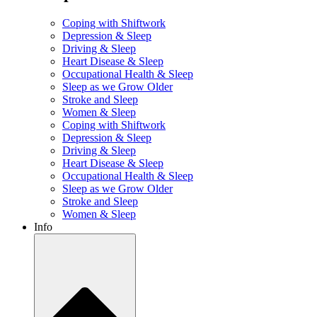
Coping with Shiftwork
Depression & Sleep
Driving & Sleep
Heart Disease & Sleep
Occupational Health & Sleep
Sleep as we Grow Older
Stroke and Sleep
Women & Sleep
Coping with Shiftwork
Depression & Sleep
Driving & Sleep
Heart Disease & Sleep
Occupational Health & Sleep
Sleep as we Grow Older
Stroke and Sleep
Women & Sleep
Info