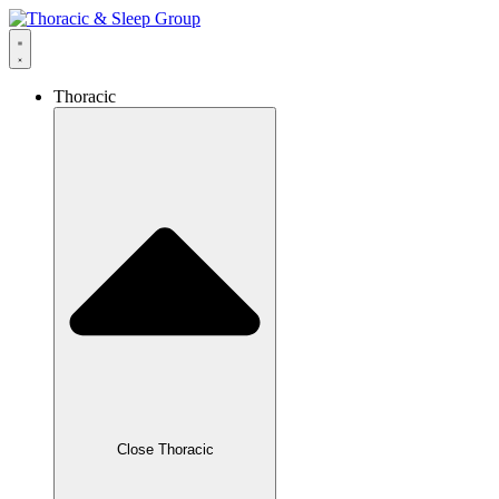
Thoracic
Close Thoracic