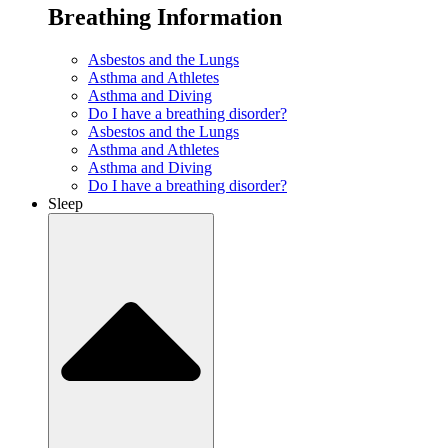
Breathing Information
Asbestos and the Lungs
Asthma and Athletes
Asthma and Diving
Do I have a breathing disorder?
Asbestos and the Lungs
Asthma and Athletes
Asthma and Diving
Do I have a breathing disorder?
Sleep