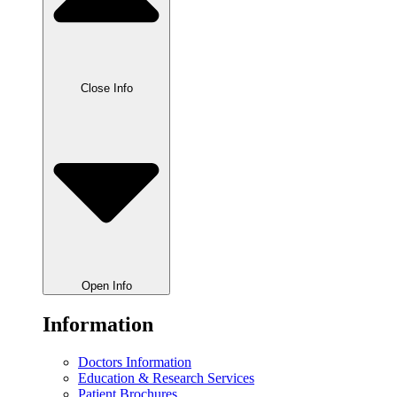
Close Info
Open Info
Information
Doctors Information
Education & Research Services
Patient Brochures