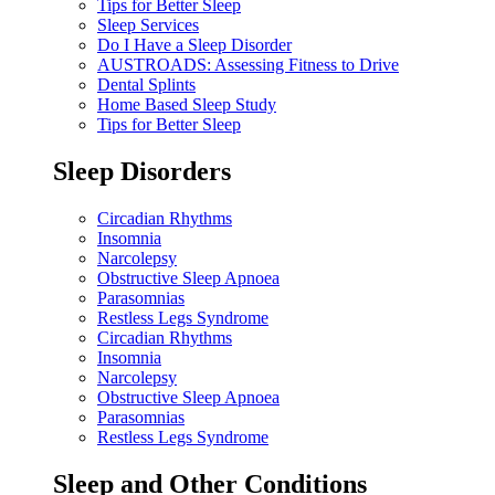
Tips for Better Sleep
Sleep Services
Do I Have a Sleep Disorder
AUSTROADS: Assessing Fitness to Drive
Dental Splints
Home Based Sleep Study
Tips for Better Sleep
Sleep Disorders
Circadian Rhythms
Insomnia
Narcolepsy
Obstructive Sleep Apnoea
Parasomnias
Restless Legs Syndrome
Circadian Rhythms
Insomnia
Narcolepsy
Obstructive Sleep Apnoea
Parasomnias
Restless Legs Syndrome
Sleep and Other Conditions