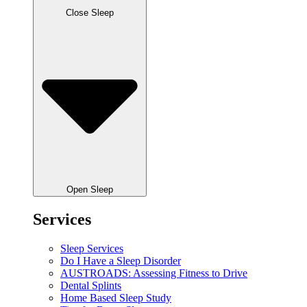
Close Sleep
Open Sleep
Services
Sleep Services
Do I Have a Sleep Disorder
AUSTROADS: Assessing Fitness to Drive
Dental Splints
Home Based Sleep Study