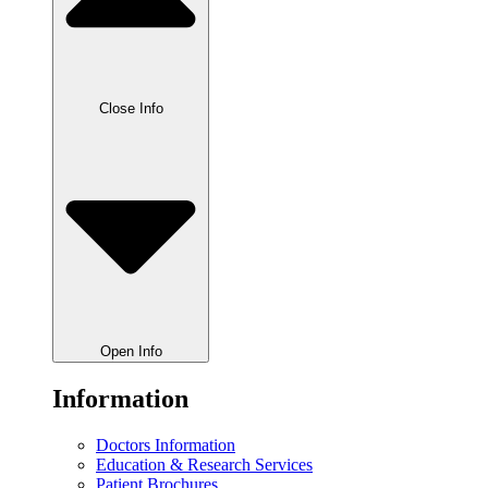
Close Info
Open Info
Information
Doctors Information
Education & Research Services
Patient Brochures