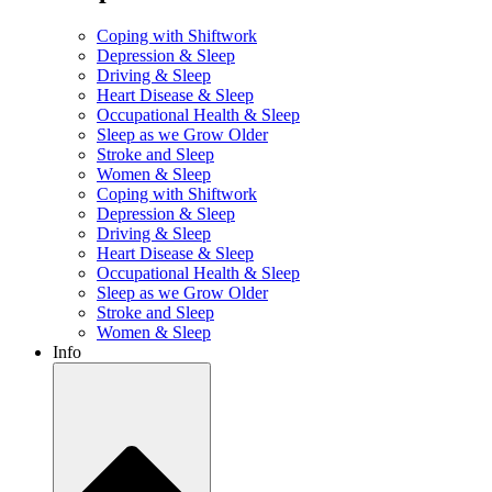
Coping with Shiftwork
Depression & Sleep
Driving & Sleep
Heart Disease & Sleep
Occupational Health & Sleep
Sleep as we Grow Older
Stroke and Sleep
Women & Sleep
Coping with Shiftwork
Depression & Sleep
Driving & Sleep
Heart Disease & Sleep
Occupational Health & Sleep
Sleep as we Grow Older
Stroke and Sleep
Women & Sleep
Info