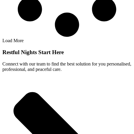
Load More
Restful Nights Start Here
Connect with our team to find the best solution for you personalised,
professional, and peaceful care.