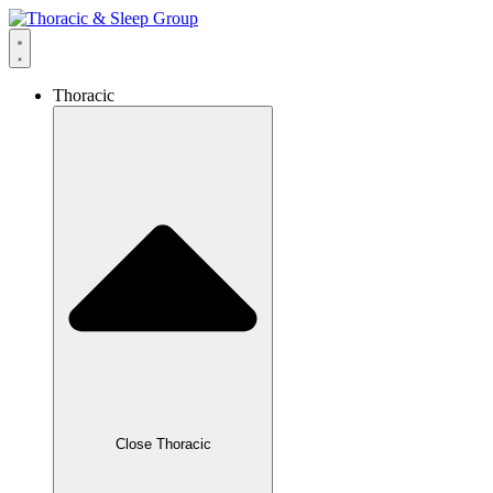
Thoracic
Close Thoracic