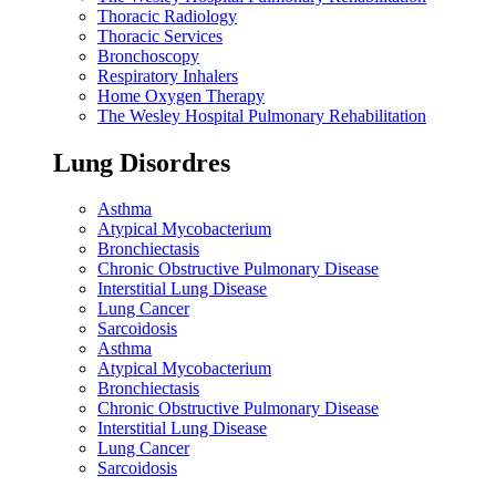
Thoracic Radiology
Thoracic Services
Bronchoscopy
Respiratory Inhalers
Home Oxygen Therapy
The Wesley Hospital Pulmonary Rehabilitation
Lung Disordres
Asthma
Atypical Mycobacterium
Bronchiectasis
Chronic Obstructive Pulmonary Disease
Interstitial Lung Disease
Lung Cancer
Sarcoidosis
Asthma
Atypical Mycobacterium
Bronchiectasis
Chronic Obstructive Pulmonary Disease
Interstitial Lung Disease
Lung Cancer
Sarcoidosis