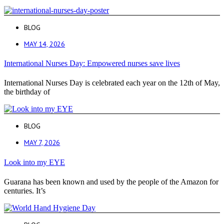
BLOG
MAY 14, 2026
International Nurses Day: Empowered nurses save lives
International Nurses Day is celebrated each year on the 12th of May,
the birthday of
BLOG
MAY 7, 2026
Look into my EYE
Guarana has been known and used by the people of the Amazon for
centuries. It’s