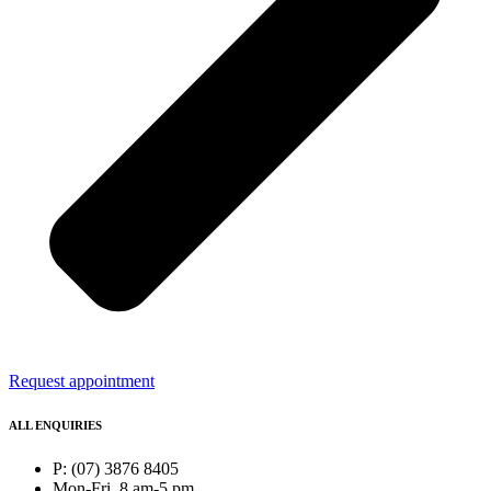
Request appointment
ALL ENQUIRIES
P: (07) 3876 8405
Mon-Fri, 8 am-5 pm