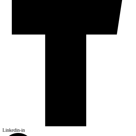
Linkedin-in