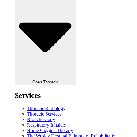
Open Thoracic
Services
Thoracic Radiology
Thoracic Services
Bronchoscopy
Respiratory Inhalers
Home Oxygen Therapy
The Wesley Hospital Pulmonary Rehabilitation