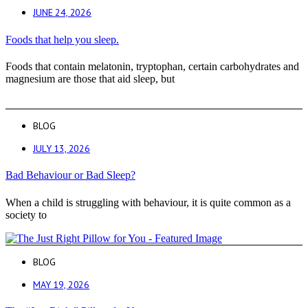
JUNE 24, 2026
Foods that help you sleep.
Foods that contain melatonin, tryptophan, certain carbohydrates and
magnesium are those that aid sleep, but
BLOG
JULY 13, 2026
Bad Behaviour or Bad Sleep?
When a child is struggling with behaviour, it is quite common as a
society to
BLOG
MAY 19, 2026