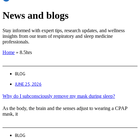
News and blogs
Stay informed with expert tips, research updates, and wellness
insights from our team of respiratory and sleep medicine
professionals.
Home
»
8.5hrs
BLOG
JUNE 25, 2026
Why do I subconsciously remove my mask during sleep?
As the body, the brain and the senses adjust to wearing a CPAP
mask, it
BLOG