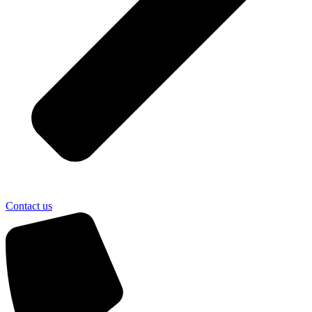
Contact us