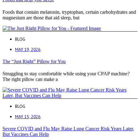
Foods that contain melatonin, tryptophan, certain carbohydrates and
magnesium are those that aid sleep, but
BLOG
MAY 19, 2026
The “Just Right” Pillow for You
Struggling to stay comfortable while using your CPAP machine?
The right pillow can make a
BLOG
MAY 15, 2026
Severe COVID and Flu May Raise Lung Cancer Risk Years Later,
But Vaccines Can Help