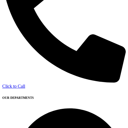
Click to Call
OUR DEPARTMENTS