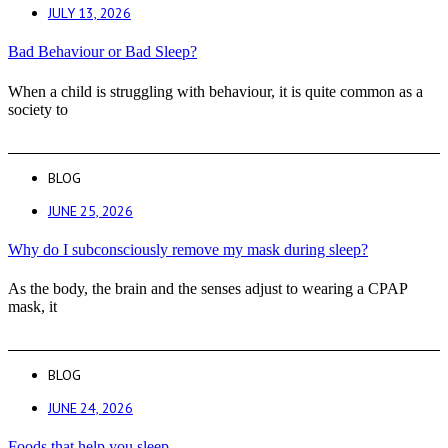
JULY 13, 2026
Bad Behaviour or Bad Sleep?
When a child is struggling with behaviour, it is quite common as a
society to
BLOG
JUNE 25, 2026
Why do I subconsciously remove my mask during sleep?
As the body, the brain and the senses adjust to wearing a CPAP
mask, it
BLOG
JUNE 24, 2026
Foods that help you sleep.