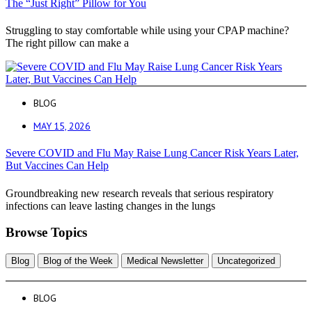
The “Just Right” Pillow for You
Struggling to stay comfortable while using your CPAP machine?
The right pillow can make a
BLOG
MAY 15, 2026
Severe COVID and Flu May Raise Lung Cancer Risk Years Later,
But Vaccines Can Help
Groundbreaking new research reveals that serious respiratory
infections can leave lasting changes in the lungs
Browse Topics
Blog
Blog of the Week
Medical Newsletter
Uncategorized
BLOG