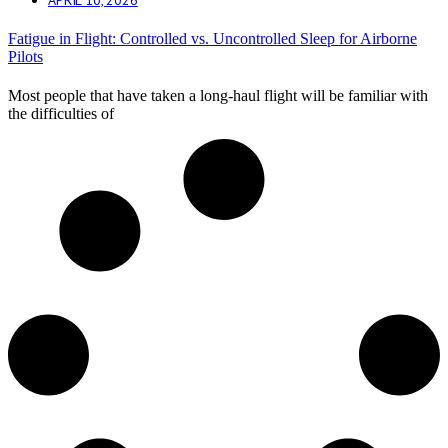
Fatigue in Flight: Controlled vs. Uncontrolled Sleep for Airborne
Pilots
Most people that have taken a long-haul flight will be familiar with
the difficulties of