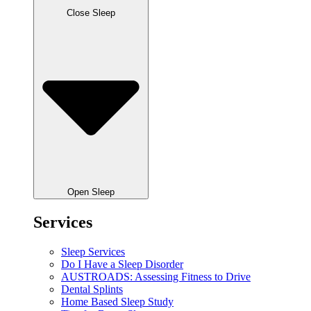
Close Sleep
Open Sleep
Services
Sleep Services
Do I Have a Sleep Disorder
AUSTROADS: Assessing Fitness to Drive
Dental Splints
Home Based Sleep Study