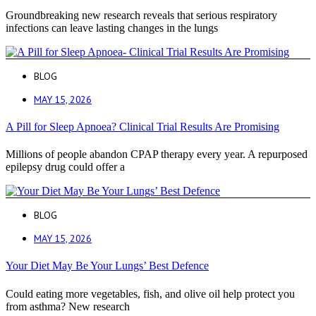
Groundbreaking new research reveals that serious respiratory
infections can leave lasting changes in the lungs
BLOG
MAY 15, 2026
A Pill for Sleep Apnoea? Clinical Trial Results Are Promising
Millions of people abandon CPAP therapy every year. A repurposed
epilepsy drug could offer a
BLOG
MAY 15, 2026
Your Diet May Be Your Lungs’ Best Defence
Could eating more vegetables, fish, and olive oil help protect you
from asthma? New research