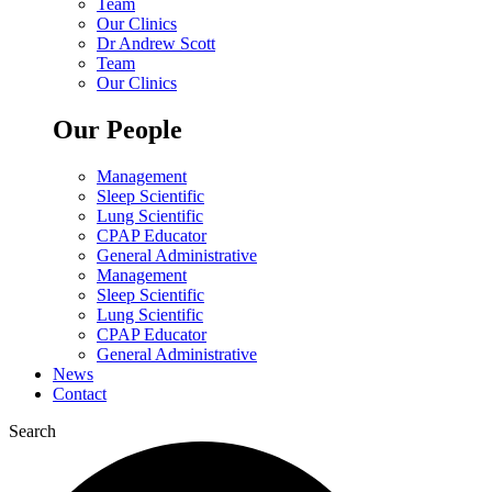
Team
Our Clinics
Dr Andrew Scott
Team
Our Clinics
Our People
Management
Sleep Scientific
Lung Scientific
CPAP Educator
General Administrative
Management
Sleep Scientific
Lung Scientific
CPAP Educator
General Administrative
News
Contact
Search