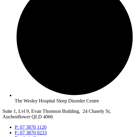
The Wesley Hospital Sleep Disorder Centre
Suite 1, Lvl 9, Evan Thomson Building, 24 Chasely St,
Auchenflower QLD 4066
P: 07 3870 1120
F: 07 3870 0233