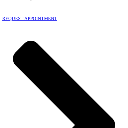
REQUEST APPOINTMENT