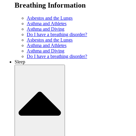
Breathing Information
Asbestos and the Lungs
Asthma and Athletes
Asthma and Diving
Do I have a breathing disorder?
Asbestos and the Lungs
Asthma and Athletes
Asthma and Diving
Do I have a breathing disorder?
Sleep