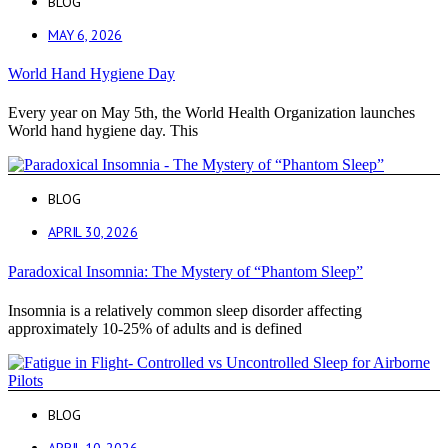
BLOG
MAY 6, 2026
World Hand Hygiene Day
Every year on May 5th, the World Health Organization launches
World hand hygiene day. This
BLOG
APRIL 30, 2026
Paradoxical Insomnia: The Mystery of “Phantom Sleep”
Insomnia is a relatively common sleep disorder affecting
approximately 10-25% of adults and is defined
BLOG
APRIL 10, 2026