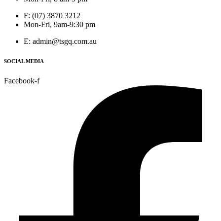
F: (07) 3870 3212
Mon-Fri, 9am-9:30 pm
E: admin@tsgq.com.au
SOCIAL MEDIA
Facebook-f