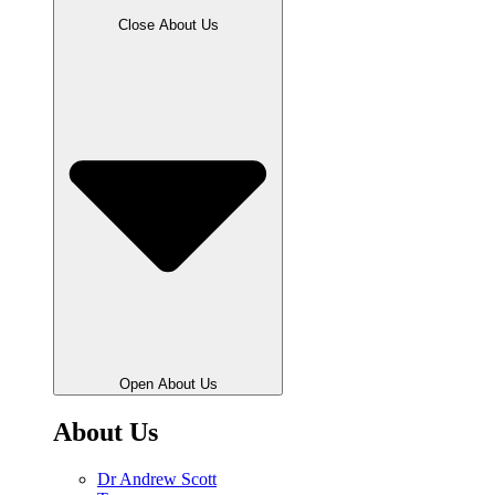
Close About Us
Open About Us
About Us
Dr Andrew Scott