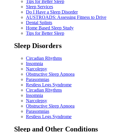
Tips for Better Sleep
Sleep Services
Do I Have a Sleep Disorder
AUSTROADS: Assessing Fitness to Drive
Dental Splints
Home Based Sleep Study
Tips for Better Sleep
Sleep Disorders
Circadian Rhythms
Insomnia
Narcolepsy
Obstructive Sleep Apnoea
Parasomnias
Restless Legs Syndrome
Circadian Rhythms
Insomnia
Narcolepsy
Obstructive Sleep Apnoea
Parasomnias
Restless Legs Syndrome
Sleep and Other Conditions