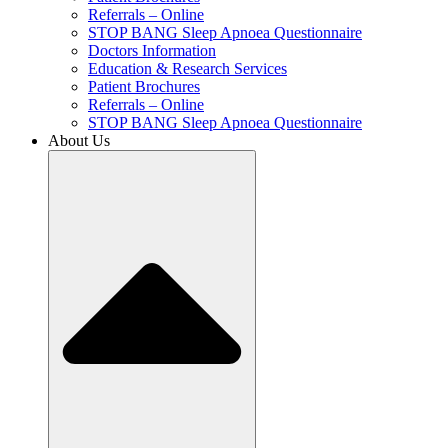
Referrals – Online
STOP BANG Sleep Apnoea Questionnaire
Doctors Information
Education & Research Services
Patient Brochures
Referrals – Online
STOP BANG Sleep Apnoea Questionnaire
About Us