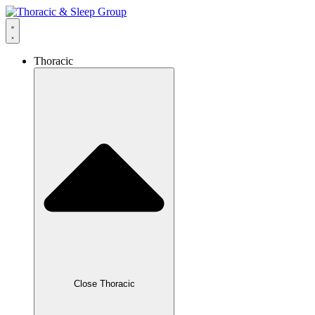
Thoracic
Close Thoracic