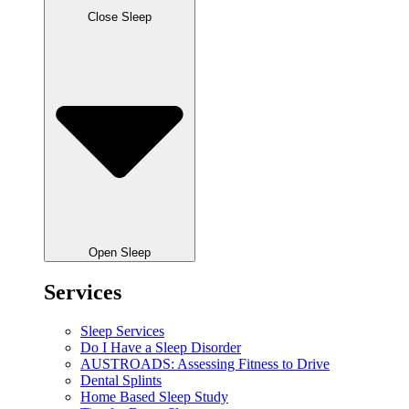
Close Sleep
Open Sleep
Services
Sleep Services
Do I Have a Sleep Disorder
AUSTROADS: Assessing Fitness to Drive
Dental Splints
Home Based Sleep Study