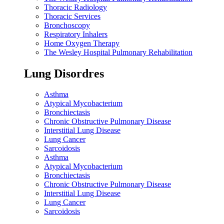
Thoracic Radiology
Thoracic Services
Bronchoscopy
Respiratory Inhalers
Home Oxygen Therapy
The Wesley Hospital Pulmonary Rehabilitation
Lung Disordres
Asthma
Atypical Mycobacterium
Bronchiectasis
Chronic Obstructive Pulmonary Disease
Interstitial Lung Disease
Lung Cancer
Sarcoidosis
Asthma
Atypical Mycobacterium
Bronchiectasis
Chronic Obstructive Pulmonary Disease
Interstitial Lung Disease
Lung Cancer
Sarcoidosis