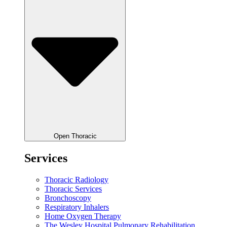
Open Thoracic
Services
Thoracic Radiology
Thoracic Services
Bronchoscopy
Respiratory Inhalers
Home Oxygen Therapy
The Wesley Hospital Pulmonary Rehabilitation