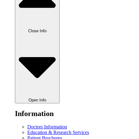
Close Info
Open Info
Information
Doctors Information
Education & Research Services
Patient Brochures