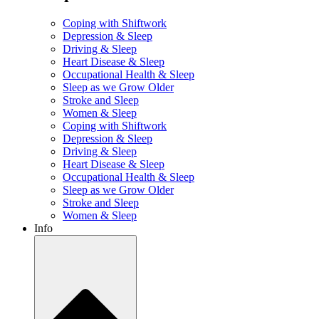
Coping with Shiftwork
Depression & Sleep
Driving & Sleep
Heart Disease & Sleep
Occupational Health & Sleep
Sleep as we Grow Older
Stroke and Sleep
Women & Sleep
Coping with Shiftwork
Depression & Sleep
Driving & Sleep
Heart Disease & Sleep
Occupational Health & Sleep
Sleep as we Grow Older
Stroke and Sleep
Women & Sleep
Info