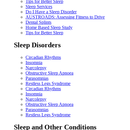
Tips for Better Sleep
Sleep Services
Do I Have a Sleep Disorder
AUSTROADS: Assessing Fitness to Drive
Dental Splints
Home Based Sleep Study
Tips for Better Sleep
Sleep Disorders
Circadian Rhythms
Insomnia
Narcolepsy
Obstructive Sleep Apnoea
Parasomnias
Restless Legs Syndrome
Circadian Rhythms
Insomnia
Narcolepsy
Obstructive Sleep Apnoea
Parasomnias
Restless Legs Syndrome
Sleep and Other Conditions