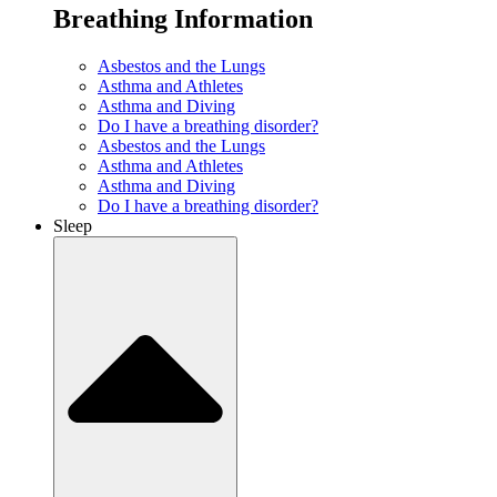
Breathing Information
Asbestos and the Lungs
Asthma and Athletes
Asthma and Diving
Do I have a breathing disorder?
Asbestos and the Lungs
Asthma and Athletes
Asthma and Diving
Do I have a breathing disorder?
Sleep