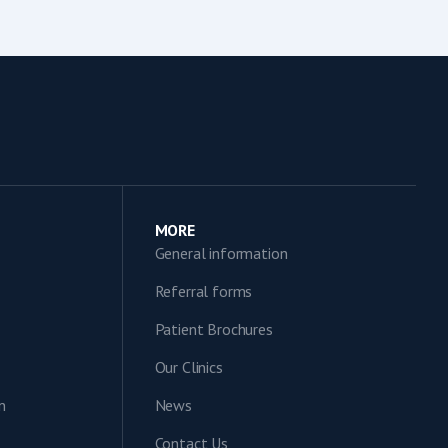
MORE
General information
Referral forms
Patient Brochures
Our Clinics
n
News
Contact Us