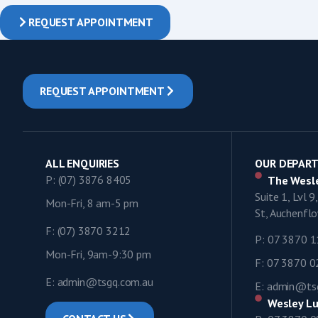
REQUEST APPOINTMENT
REQUEST APPOINTMENT
ALL ENQUIRIES
OUR DEPAR
P: (07) 3876 8405
The Wesle
Suite 1, Lvl 
Mon-Fri, 8 am-5 pm
St, Auchenf
F: (07) 3870 3212
P: 07 3870 
Mon-Fri, 9am-9:30 pm
F: 07 3870 
E: admin@tsgq.com.au
E: admin@ts
Wesley Lu