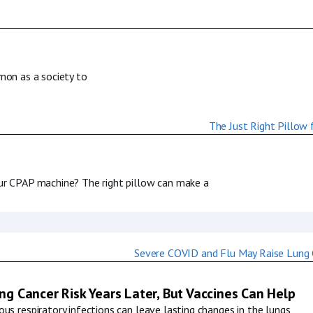
mmon as a society to
our CPAP machine? The right pillow can make a
g Cancer Risk Years Later, But Vaccines Can Help
us respiratory infections can leave lasting changes in the lungs