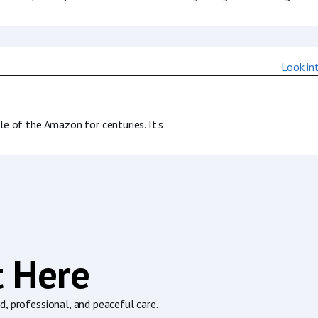
 of the Amazon for centuries. It’s
t Here
, professional, and peaceful care.