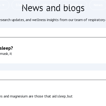
News and blogs
c
Sleep
Info
About Us
News
research updates, and wellness insights from our team of respiratory 
 sleep?
mask, it
es and magnesium are those that aid sleep, but