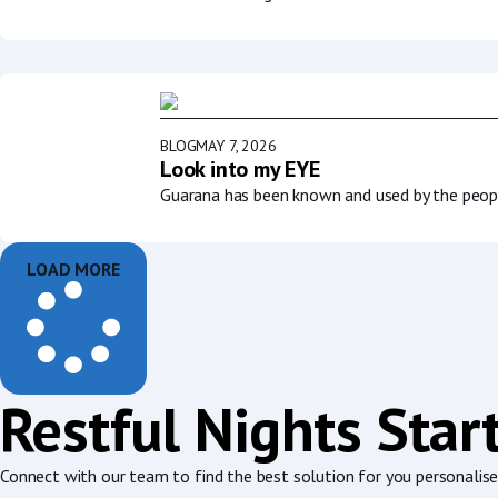
BLOG
MAY 7, 2026
Look into my EYE
Guarana has been known and used by the people
LOAD MORE
Restful Nights Star
Connect with our team to find the best solution for you personalised