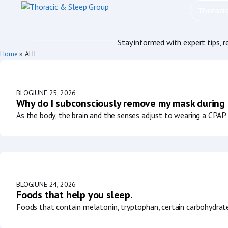
Thoraci
Stay informed with expert tips, 
Home
»
AHI
BLOG
JUNE 25, 2026
Why do I subconsciously remove my mask during
As the body, the brain and the senses adjust to wearing a CPAP 
BLOG
JUNE 24, 2026
Foods that help you sleep.
Foods that contain melatonin, tryptophan, certain carbohydrat