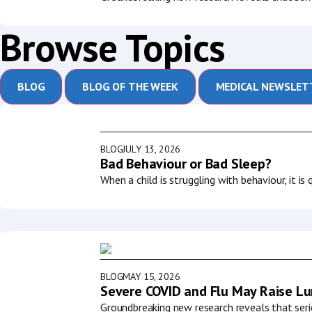
Browse Topics
BLOG
BLOG OF THE WEEK
MEDICAL NEWSLET
BLOG
JULY 13, 2026
Bad Behaviour or Bad Sleep?
When a child is struggling with behaviour, it i
BLOG
MAY 15, 2026
Severe COVID and Flu May Raise Lun
Groundbreaking new research reveals that serio