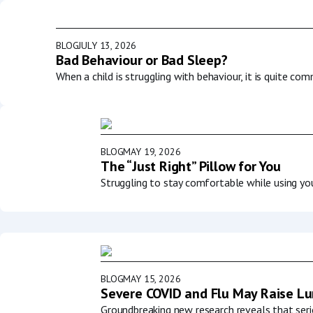
BLOG
JULY 13, 2026
Bad Behaviour or Bad Sleep?
When a child is struggling with behaviour, it is quite co
BLOG
MAY 19, 2026
The “Just Right” Pillow for You
Struggling to stay comfortable while using y
BLOG
MAY 15, 2026
Severe COVID and Flu May Raise Lun
Groundbreaking new research reveals that serio