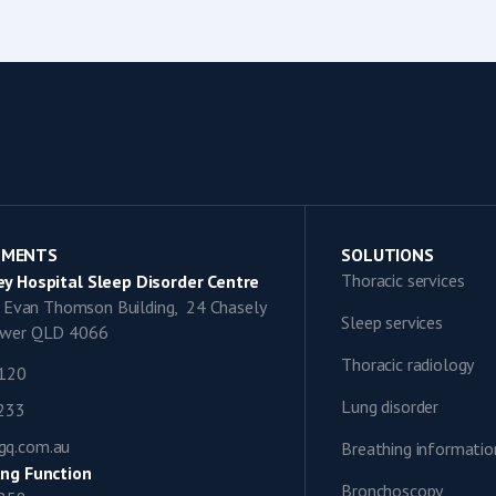
TMENTS
SOLUTIONS
Thoracic services
y Hospital Sleep Disorder Centre
9, Evan Thomson Building, 24 Chasely
Sleep services
lower QLD 4066
Thoracic radiology
1120
Lung disorder
0233
gq.com.au
Breathing informatio
ng Function
Bronchoscopy