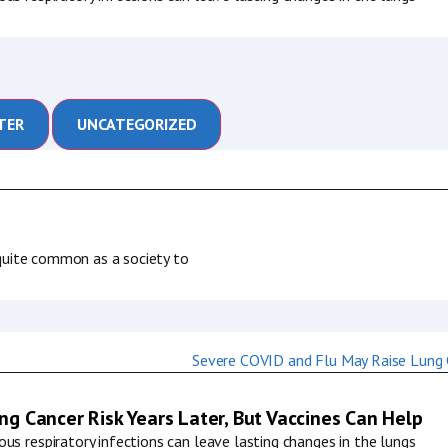
TER
UNCATEGORIZED
s quite common as a society to
g Cancer Risk Years Later, But Vaccines Can Help
us respiratory infections can leave lasting changes in the lungs