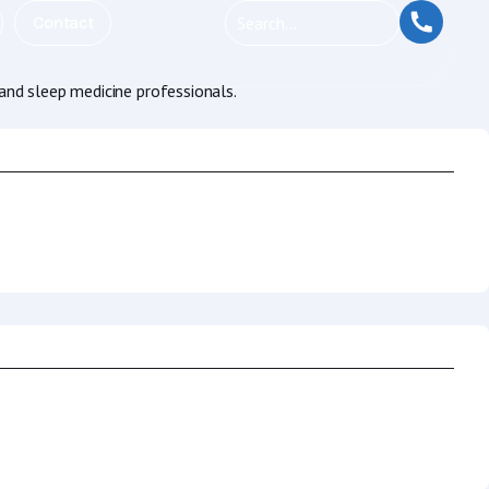
Contact
and sleep medicine professionals.