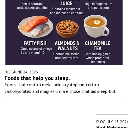
BLOG
JUNE 24, 2026
Foods that help you sleep.
Foods that contain melatonin, tryptophan, certain
carbohydrates and magnesium are those that aid sleep, but
BLOG
JULY 13, 202
Bad Behaviou