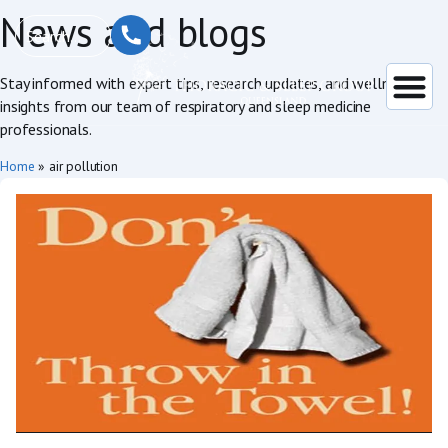
News and blogs
Stay informed with expert tips, research updates, and wellness
insights from our team of respiratory and sleep medicine
professionals.
Home
»
air pollution