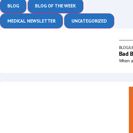
BLOG
BLOG OF THE WEEK
MEDICAL NEWSLETTER
UNCATEGORIZED
BLOG
JU
Bad B
When a 