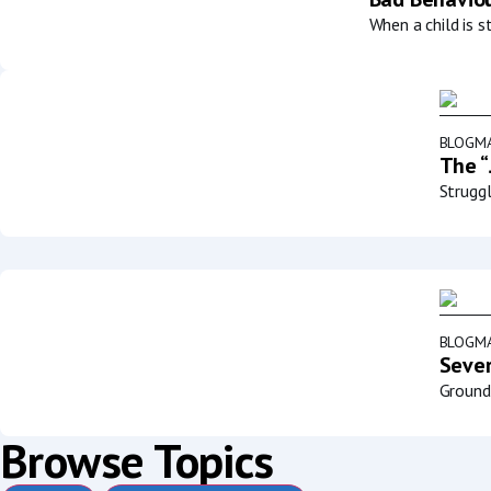
When a child is s
BLOG
MA
The “
Struggl
BLOG
MA
Sever
Groundb
Browse Topics