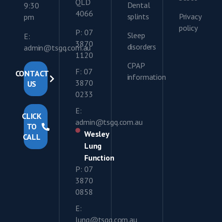
QLD
Dental
9:30
4066
splints
Privacy
pm
policy
P: 07
Sleep
E:
3870
disorders
admin@tsgq.com.au
1120
CPAP
F: 07
CONTACT
information
3870
US
0233
E:
CLICK
admin@tsgq.com.au
TO
Wesley
CALL
Lung
Function
P: 07
3870
0858
E:
lung@tsgq.com.au