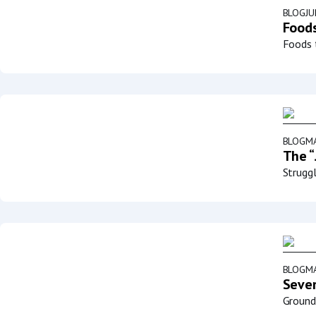
BLOG
JU
Foods
Foods t
BLOG
MA
The “
Struggl
BLOG
MA
Sever
Groundb