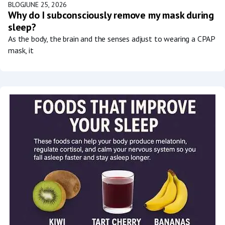
BLOG
JUNE 25, 2026
Why do I subconsciously remove my mask during
sleep?
As the body, the brain and the senses adjust to wearing a CPAP
mask, it