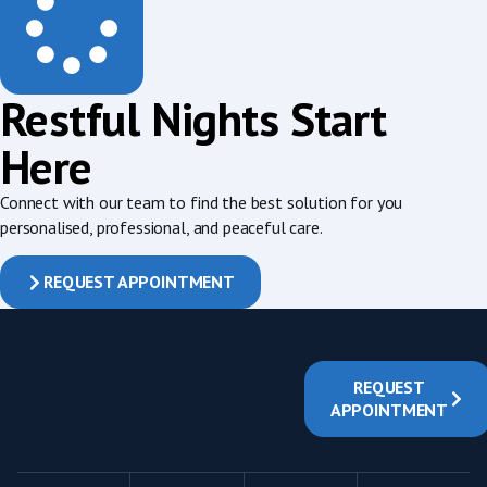
Restful Nights Start
Here
Connect with our team to find the best solution for you
personalised, professional, and peaceful care.
REQUEST APPOINTMENT
REQUEST
APPOINTMENT