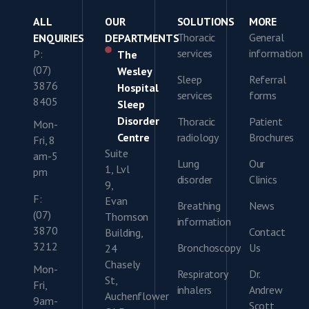
ALL
OUR
SOLUTIONS
MORE
Thoracic
General
ENQUIRIES
DEPARTMENTS
services
information
P:
The
(07)
Wesley
Sleep
Referral
3876
Hospital
services
forms
8405
Sleep
Disorder
Thoracic
Patient
Mon-
Centre
radiology
Brochures
Fri, 8
Suite
am-5
Lung
Our
1, Lvl
pm
disorder
Clinics
9,
F:
Evan
Breathing
News
(07)
Thomson
information
3870
Contact
Building,
3212
Bronchoscopy
Us
24
Chasely
Mon-
Respiratory
Dr.
St,
Fri,
inhalers
Andrew
Auchenflower
9am-
Scott