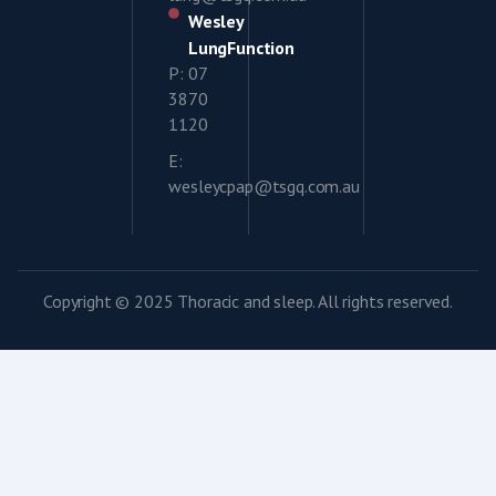
Wesley
LungFunction
P: 07
3870
1120
E:
wesleycpap@tsgq.com.au
Copyright © 2025 Thoracic and sleep. All rights reserved.