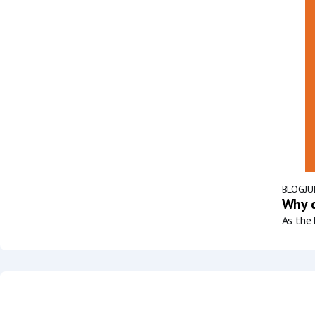
BLOG
JU
Why d
As the 