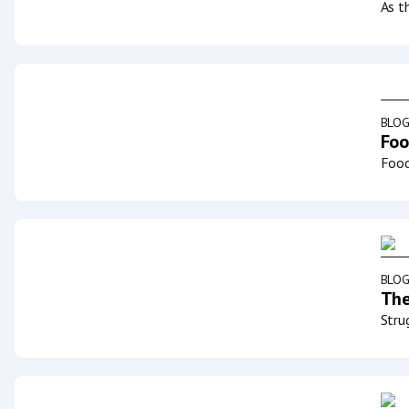
As t
BLO
Foo
Food
BLO
The
Stru