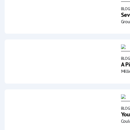
BLO
Sev
Grou
BLO
A P
Mill
BLO
You
Coul