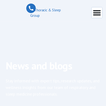
News and blogs
Stay informed with expert tips, research updates, and
wellness insights from our team of respiratory and
sleep medicine professionals.