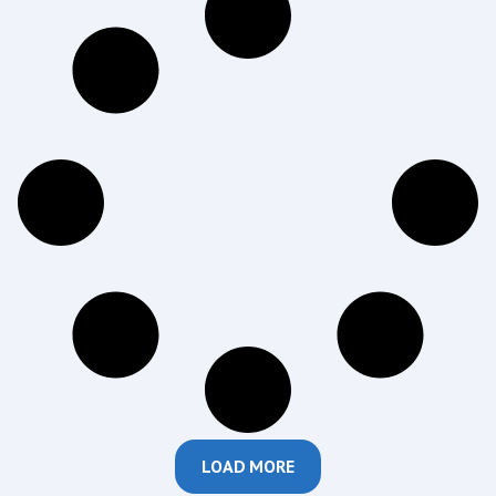
LOAD MORE