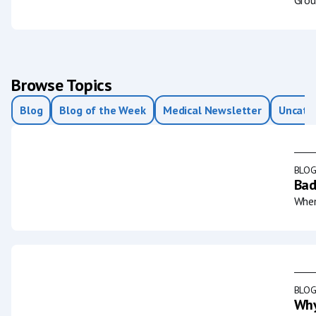
Browse Topics
Blog
Blog of the Week
Medical Newsletter
Uncate
BLO
Bad
When
BLO
Why