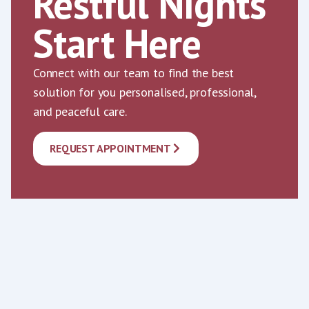
Restful Nights
Start Here
Connect with our team to find the best
solution for you personalised, professional,
and peaceful care.
REQUEST APPOINTMENT