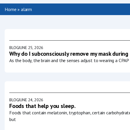
Home
»
alarm
BLOG
JUNE 25, 2026
Why do I subconsciously remove my mask during
As the body, the brain and the senses adjust to wearing a CPAP 
BLOG
JUNE 24, 2026
Foods that help you sleep.
Foods that contain melatonin, tryptophan, certain carbohydrat
but