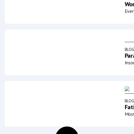
Wor
Ever
BLO
Par
Inso
BLO
Fat
Most