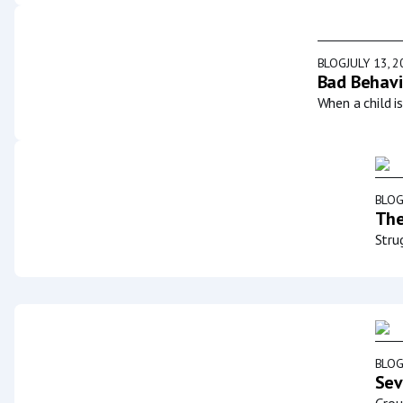
BLOG
JULY 13, 
Bad Behavi
When a child i
BLO
The
Stru
BLO
Sev
Grou