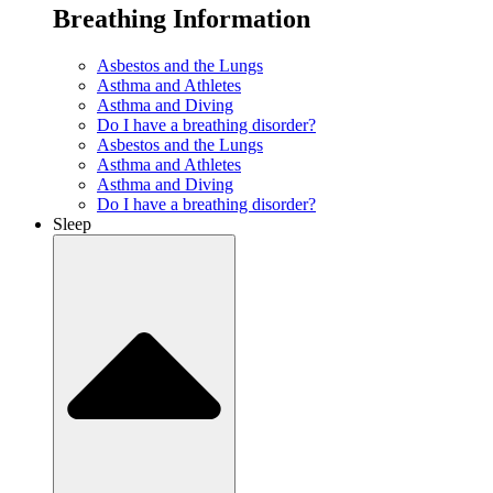
Breathing Information
Asbestos and the Lungs
Asthma and Athletes
Asthma and Diving
Do I have a breathing disorder?
Asbestos and the Lungs
Asthma and Athletes
Asthma and Diving
Do I have a breathing disorder?
Sleep