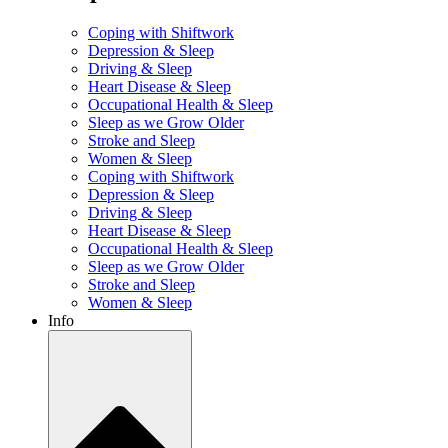
Coping with Shiftwork
Depression & Sleep
Driving & Sleep
Heart Disease & Sleep
Occupational Health & Sleep
Sleep as we Grow Older
Stroke and Sleep
Women & Sleep
Coping with Shiftwork
Depression & Sleep
Driving & Sleep
Heart Disease & Sleep
Occupational Health & Sleep
Sleep as we Grow Older
Stroke and Sleep
Women & Sleep
Info