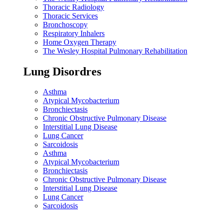
Thoracic Radiology
Thoracic Services
Bronchoscopy
Respiratory Inhalers
Home Oxygen Therapy
The Wesley Hospital Pulmonary Rehabilitation
Lung Disordres
Asthma
Atypical Mycobacterium
Bronchiectasis
Chronic Obstructive Pulmonary Disease
Interstitial Lung Disease
Lung Cancer
Sarcoidosis
Asthma
Atypical Mycobacterium
Bronchiectasis
Chronic Obstructive Pulmonary Disease
Interstitial Lung Disease
Lung Cancer
Sarcoidosis