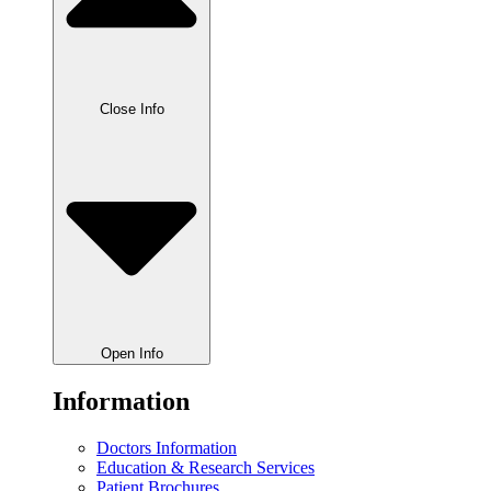
Close Info
Open Info
Information
Doctors Information
Education & Research Services
Patient Brochures