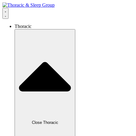
Thoracic
Close Thoracic