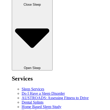
Close Sleep
Open Sleep
Services
Sleep Services
Do I Have a Sleep Disorder
AUSTROADS: Assessing Fitness to Drive
Dental Splints
Home Based Sleep Study