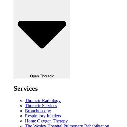
Open Thoracic
Services
Thoracic Radiology
Thoracic Services
Bronchoscopy
Respiratory Inhalers
Home Oxygen Therapy
The Wesley Hospital Pulmonary Rehabilitation