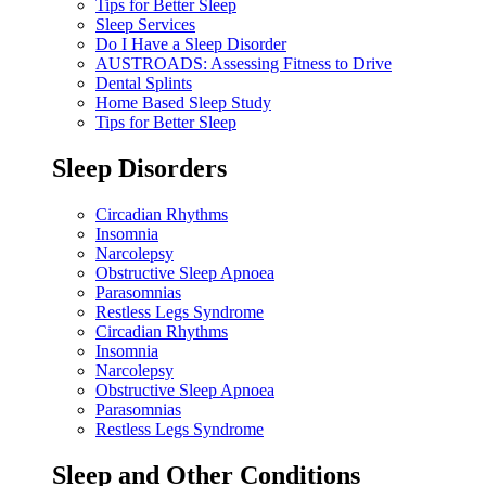
Tips for Better Sleep
Sleep Services
Do I Have a Sleep Disorder
AUSTROADS: Assessing Fitness to Drive
Dental Splints
Home Based Sleep Study
Tips for Better Sleep
Sleep Disorders
Circadian Rhythms
Insomnia
Narcolepsy
Obstructive Sleep Apnoea
Parasomnias
Restless Legs Syndrome
Circadian Rhythms
Insomnia
Narcolepsy
Obstructive Sleep Apnoea
Parasomnias
Restless Legs Syndrome
Sleep and Other Conditions