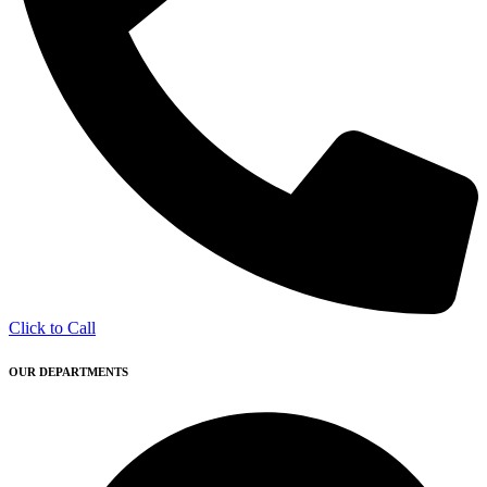
Click to Call
OUR DEPARTMENTS