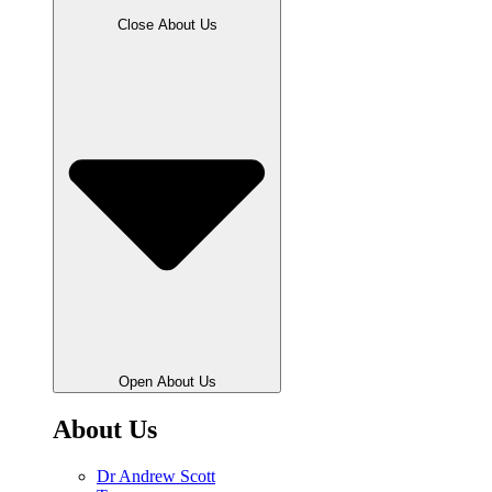
Close About Us
Open About Us
About Us
Dr Andrew Scott