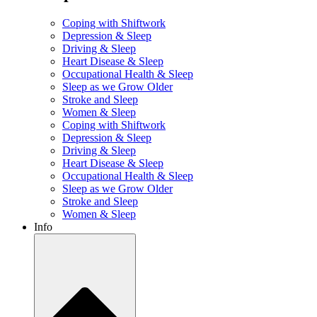
Coping with Shiftwork
Depression & Sleep
Driving & Sleep
Heart Disease & Sleep
Occupational Health & Sleep
Sleep as we Grow Older
Stroke and Sleep
Women & Sleep
Coping with Shiftwork
Depression & Sleep
Driving & Sleep
Heart Disease & Sleep
Occupational Health & Sleep
Sleep as we Grow Older
Stroke and Sleep
Women & Sleep
Info