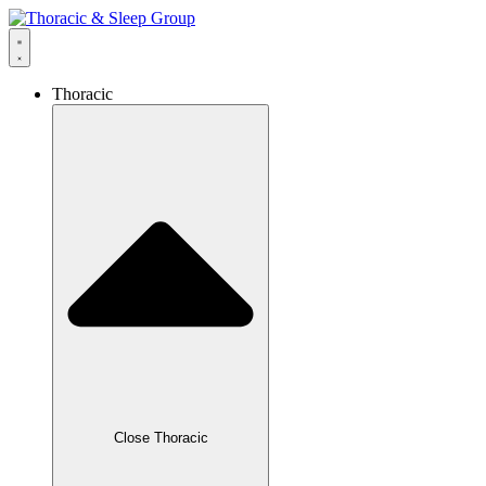
Thoracic
Close Thoracic