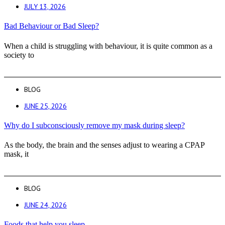
JULY 13, 2026
Bad Behaviour or Bad Sleep?
When a child is struggling with behaviour, it is quite common as a
society to
BLOG
JUNE 25, 2026
Why do I subconsciously remove my mask during sleep?
As the body, the brain and the senses adjust to wearing a CPAP
mask, it
BLOG
JUNE 24, 2026
Foods that help you sleep.