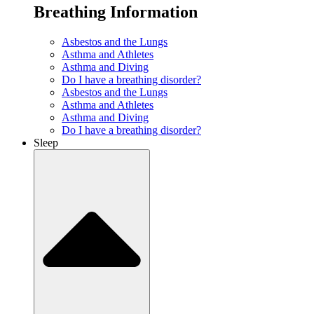
Breathing Information
Asbestos and the Lungs
Asthma and Athletes
Asthma and Diving
Do I have a breathing disorder?
Asbestos and the Lungs
Asthma and Athletes
Asthma and Diving
Do I have a breathing disorder?
Sleep