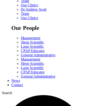
Team
Our Clinics
Dr Andrew Scott
Team
Our Clinics
Our People
Management
Sleep Scientific
Lung Scientific
CPAP Educator
General Administrative
Management
Sleep Scientific
Lung Scientific
CPAP Educator
General Administrative
News
Contact
Search