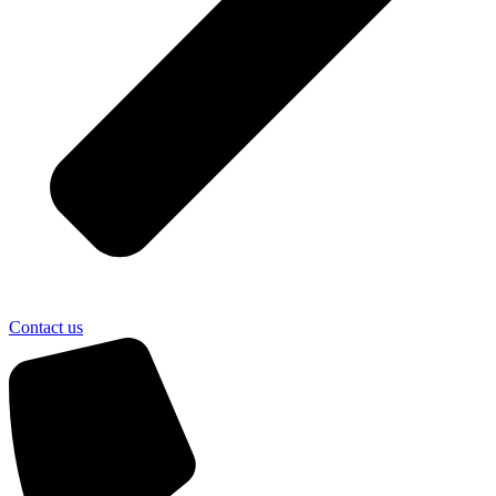
Contact us