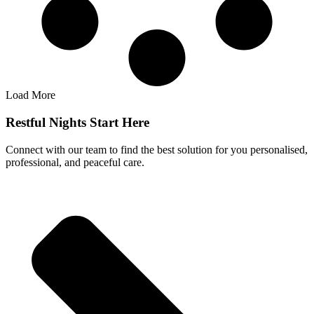
Load More
Restful Nights Start Here
Connect with our team to find the best solution for you personalised,
professional, and peaceful care.