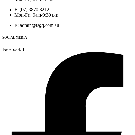
F: (07) 3870 3212
Mon-Fri, 9am-9:30 pm
E: admin@tsgq.com.au
SOCIAL MEDIA
Facebook-f