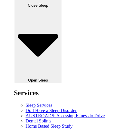
Close Sleep
Open Sleep
Services
Sleep Services
Do I Have a Sleep Disorder
AUSTROADS: Assessing Fitness to Drive
Dental Splints
Home Based Sleep Study