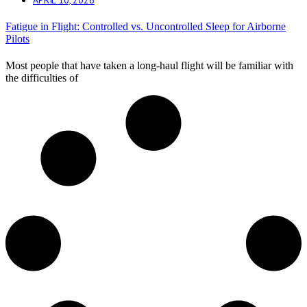
Fatigue in Flight: Controlled vs. Uncontrolled Sleep for Airborne
Pilots
Most people that have taken a long-haul flight will be familiar with
the difficulties of