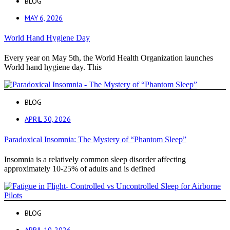
BLOG
MAY 6, 2026
World Hand Hygiene Day
Every year on May 5th, the World Health Organization launches
World hand hygiene day. This
BLOG
APRIL 30, 2026
Paradoxical Insomnia: The Mystery of “Phantom Sleep”
Insomnia is a relatively common sleep disorder affecting
approximately 10-25% of adults and is defined
BLOG
APRIL 10, 2026