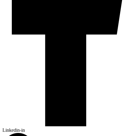
Linkedin-in