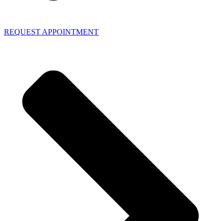
REQUEST APPOINTMENT