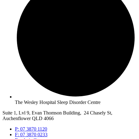
The Wesley Hospital Sleep Disorder Centre
Suite 1, Lvl 9, Evan Thomson Building, 24 Chasely St,
Auchenflower QLD 4066
P: 07 3870 1120
F: 07 3870 0233