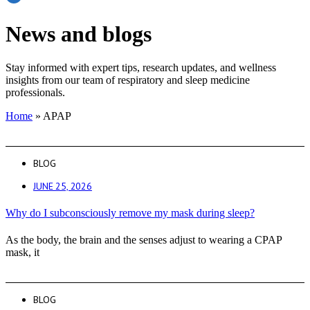
News and blogs
Stay informed with expert tips, research updates, and wellness
insights from our team of respiratory and sleep medicine
professionals.
Home
»
APAP
BLOG
JUNE 25, 2026
Why do I subconsciously remove my mask during sleep?
As the body, the brain and the senses adjust to wearing a CPAP
mask, it
BLOG