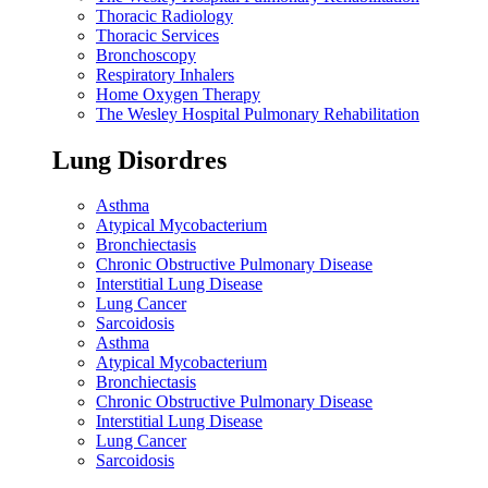
Thoracic Radiology
Thoracic Services
Bronchoscopy
Respiratory Inhalers
Home Oxygen Therapy
The Wesley Hospital Pulmonary Rehabilitation
Lung Disordres
Asthma
Atypical Mycobacterium
Bronchiectasis
Chronic Obstructive Pulmonary Disease
Interstitial Lung Disease
Lung Cancer
Sarcoidosis
Asthma
Atypical Mycobacterium
Bronchiectasis
Chronic Obstructive Pulmonary Disease
Interstitial Lung Disease
Lung Cancer
Sarcoidosis