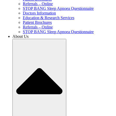
Referrals – Online
STOP BANG Sleep Apnoea Questionnaire
Doctors Information
Education & Research Services
Patient Brochures
Referrals – Online
STOP BANG Sleep Apnoea Questionnaire
About Us