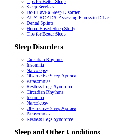
Tips for Better Sleep
Sleep Services
Do I Have a Sleep Disorder
AUSTROADS: Assessing Fitness to Drive
Dental Splints
Home Based Sleep Study
Tips for Better Sleep
Sleep Disorders
Circadian Rhythms
Insomnia
Narcolepsy
Obstructive Sleep Apnoea
Parasomnias
Restless Legs Syndrome
Circadian Rhythms
Insomnia
Narcolepsy
Obstructive Sleep Apnoea
Parasomnias
Restless Legs Syndrome
Sleep and Other Conditions