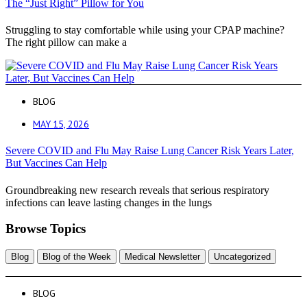
The “Just Right” Pillow for You
Struggling to stay comfortable while using your CPAP machine?
The right pillow can make a
BLOG
MAY 15, 2026
Severe COVID and Flu May Raise Lung Cancer Risk Years Later,
But Vaccines Can Help
Groundbreaking new research reveals that serious respiratory
infections can leave lasting changes in the lungs
Browse Topics
Blog
Blog of the Week
Medical Newsletter
Uncategorized
BLOG