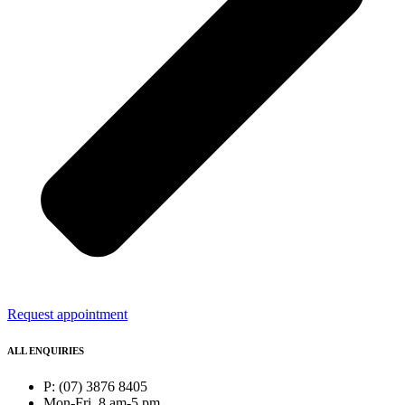
Request appointment
ALL ENQUIRIES
P: (07) 3876 8405
Mon-Fri, 8 am-5 pm