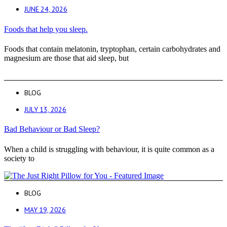
JUNE 24, 2026
Foods that help you sleep.
Foods that contain melatonin, tryptophan, certain carbohydrates and
magnesium are those that aid sleep, but
BLOG
JULY 13, 2026
Bad Behaviour or Bad Sleep?
When a child is struggling with behaviour, it is quite common as a
society to
BLOG
MAY 19, 2026