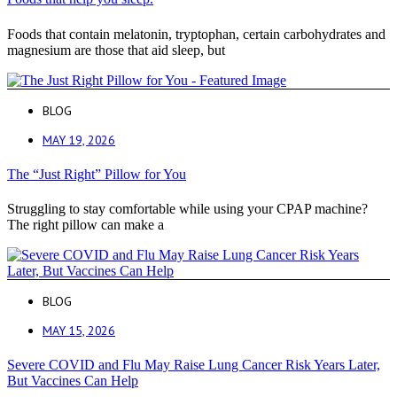
Foods that contain melatonin, tryptophan, certain carbohydrates and
magnesium are those that aid sleep, but
BLOG
MAY 19, 2026
The “Just Right” Pillow for You
Struggling to stay comfortable while using your CPAP machine?
The right pillow can make a
BLOG
MAY 15, 2026
Severe COVID and Flu May Raise Lung Cancer Risk Years Later,
But Vaccines Can Help