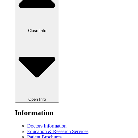
Close Info
Open Info
Information
Doctors Information
Education & Research Services
Patient Brochures