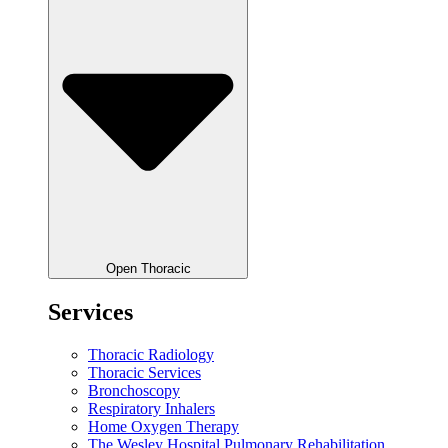
Open Thoracic
Services
Thoracic Radiology
Thoracic Services
Bronchoscopy
Respiratory Inhalers
Home Oxygen Therapy
The Wesley Hospital Pulmonary Rehabilitation