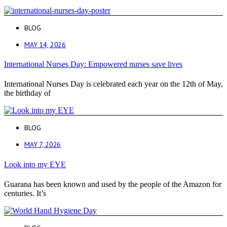
BLOG
MAY 14, 2026
International Nurses Day: Empowered nurses save lives
International Nurses Day is celebrated each year on the 12th of May,
the birthday of
BLOG
MAY 7, 2026
Look into my EYE
Guarana has been known and used by the people of the Amazon for
centuries. It’s