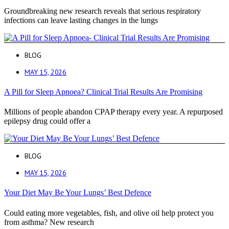
Groundbreaking new research reveals that serious respiratory
infections can leave lasting changes in the lungs
BLOG
MAY 15, 2026
A Pill for Sleep Apnoea? Clinical Trial Results Are Promising
Millions of people abandon CPAP therapy every year. A repurposed
epilepsy drug could offer a
BLOG
MAY 15, 2026
Your Diet May Be Your Lungs’ Best Defence
Could eating more vegetables, fish, and olive oil help protect you
from asthma? New research