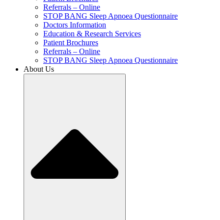
Referrals – Online
STOP BANG Sleep Apnoea Questionnaire
Doctors Information
Education & Research Services
Patient Brochures
Referrals – Online
STOP BANG Sleep Apnoea Questionnaire
About Us