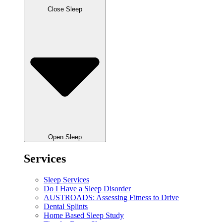
Close Sleep
Open Sleep
Services
Sleep Services
Do I Have a Sleep Disorder
AUSTROADS: Assessing Fitness to Drive
Dental Splints
Home Based Sleep Study