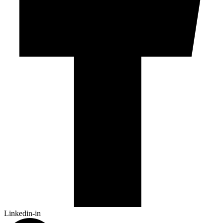
Linkedin-in