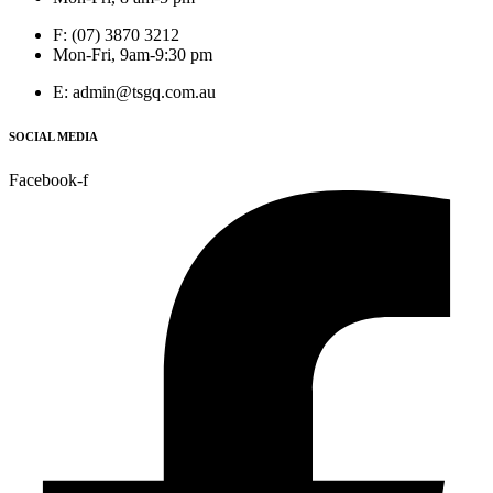
F: (07) 3870 3212
Mon-Fri, 9am-9:30 pm
E: admin@tsgq.com.au
SOCIAL MEDIA
Facebook-f