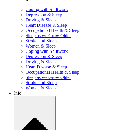
Coping with Shiftwork
Depression & Sleep
Driving & Sleep
Heart Disease & Sleep
Occupational Health & Sleep
Sleep as we Grow Older
Stroke and Sleep
Women & Sleep
Coping with Shiftwork
Depression & Sleep
Driving & Sleep
Heart Disease & Sleep
Occupational Health & Sleep
Sleep as we Grow Older
Stroke and Sleep
Women & Sleep
Info