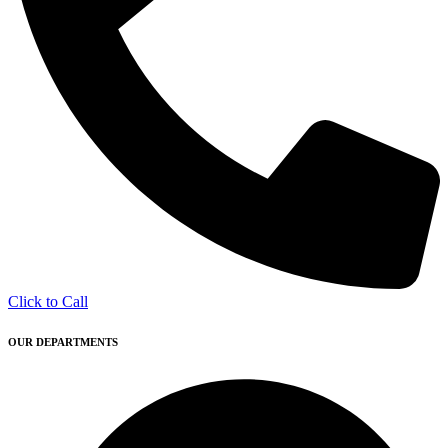
Click to Call
OUR DEPARTMENTS