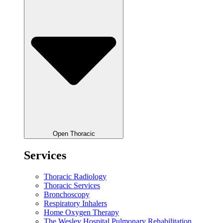
Open Thoracic
Services
Thoracic Radiology
Thoracic Services
Bronchoscopy
Respiratory Inhalers
Home Oxygen Therapy
The Wesley Hospital Pulmonary Rehabilitation