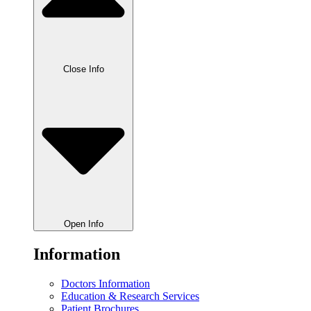
Close Info
Open Info
Information
Doctors Information
Education & Research Services
Patient Brochures