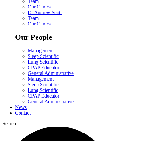
Team
Our Clinics
Dr Andrew Scott
Team
Our Clinics
Our People
Management
Sleep Scientific
Lung Scientific
CPAP Educator
General Administrative
Management
Sleep Scientific
Lung Scientific
CPAP Educator
General Administrative
News
Contact
Search