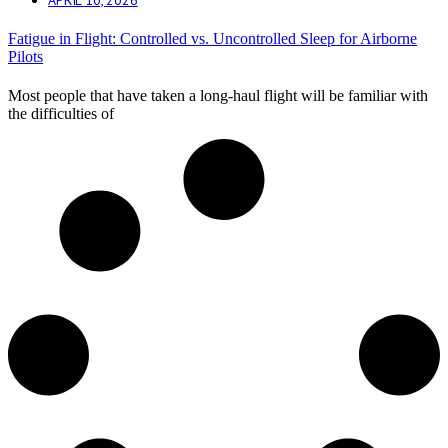
Fatigue in Flight: Controlled vs. Uncontrolled Sleep for Airborne
Pilots
Most people that have taken a long-haul flight will be familiar with
the difficulties of