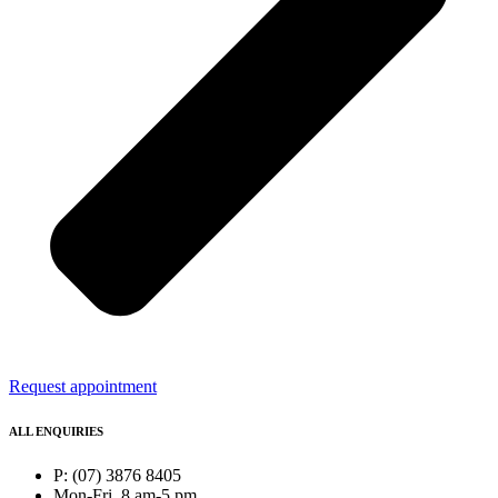
Request appointment
ALL ENQUIRIES
P: (07) 3876 8405
Mon-Fri, 8 am-5 pm