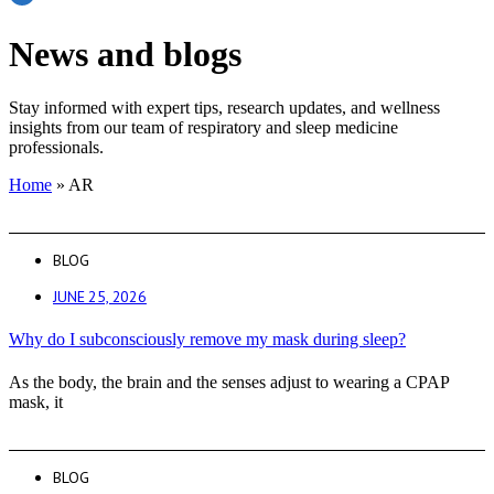
News and blogs
Stay informed with expert tips, research updates, and wellness
insights from our team of respiratory and sleep medicine
professionals.
Home
»
AR
BLOG
JUNE 25, 2026
Why do I subconsciously remove my mask during sleep?
As the body, the brain and the senses adjust to wearing a CPAP
mask, it
BLOG