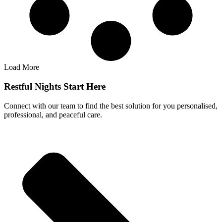
Load More
Restful Nights Start Here
Connect with our team to find the best solution for you personalised,
professional, and peaceful care.