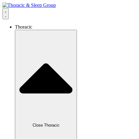
Thoracic
Close Thoracic