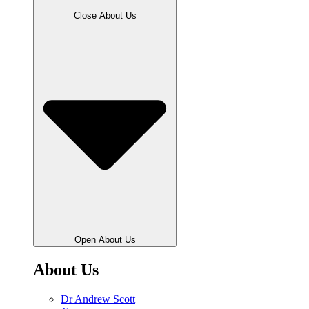
Close About Us
Open About Us
About Us
Dr Andrew Scott