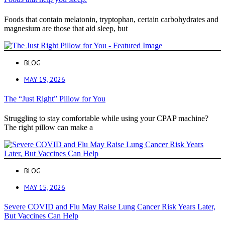
Foods that contain melatonin, tryptophan, certain carbohydrates and
magnesium are those that aid sleep, but
BLOG
MAY 19, 2026
The “Just Right” Pillow for You
Struggling to stay comfortable while using your CPAP machine?
The right pillow can make a
BLOG
MAY 15, 2026
Severe COVID and Flu May Raise Lung Cancer Risk Years Later,
But Vaccines Can Help