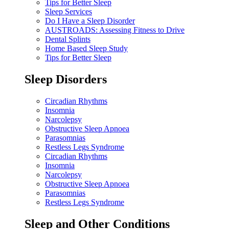
Tips for Better Sleep
Sleep Services
Do I Have a Sleep Disorder
AUSTROADS: Assessing Fitness to Drive
Dental Splints
Home Based Sleep Study
Tips for Better Sleep
Sleep Disorders
Circadian Rhythms
Insomnia
Narcolepsy
Obstructive Sleep Apnoea
Parasomnias
Restless Legs Syndrome
Circadian Rhythms
Insomnia
Narcolepsy
Obstructive Sleep Apnoea
Parasomnias
Restless Legs Syndrome
Sleep and Other Conditions