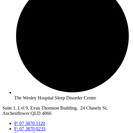
The Wesley Hospital Sleep Disorder Centre
Suite 1, Lvl 9, Evan Thomson Building, 24 Chasely St,
Auchenflower QLD 4066
P: 07 3870 1120
F: 07 3870 0233