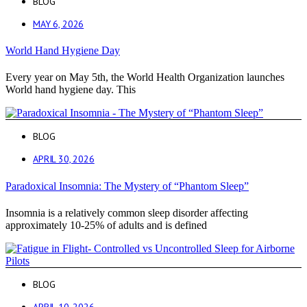
BLOG
MAY 6, 2026
World Hand Hygiene Day
Every year on May 5th, the World Health Organization launches
World hand hygiene day. This
BLOG
APRIL 30, 2026
Paradoxical Insomnia: The Mystery of “Phantom Sleep”
Insomnia is a relatively common sleep disorder affecting
approximately 10-25% of adults and is defined
BLOG
APRIL 10, 2026