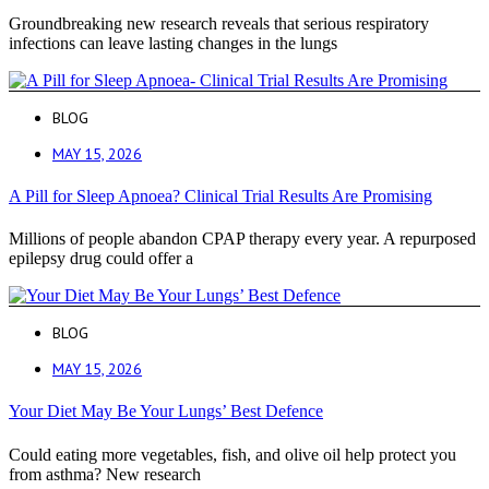
Groundbreaking new research reveals that serious respiratory
infections can leave lasting changes in the lungs
BLOG
MAY 15, 2026
A Pill for Sleep Apnoea? Clinical Trial Results Are Promising
Millions of people abandon CPAP therapy every year. A repurposed
epilepsy drug could offer a
BLOG
MAY 15, 2026
Your Diet May Be Your Lungs’ Best Defence
Could eating more vegetables, fish, and olive oil help protect you
from asthma? New research