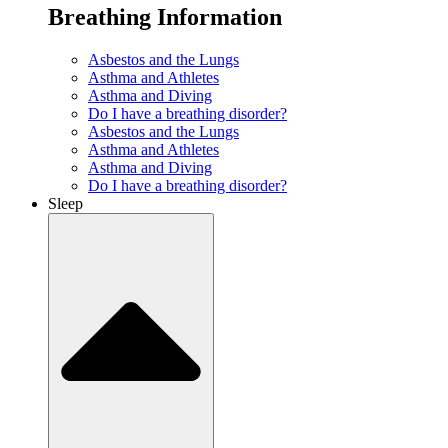
Breathing Information
Asbestos and the Lungs
Asthma and Athletes
Asthma and Diving
Do I have a breathing disorder?
Asbestos and the Lungs
Asthma and Athletes
Asthma and Diving
Do I have a breathing disorder?
Sleep