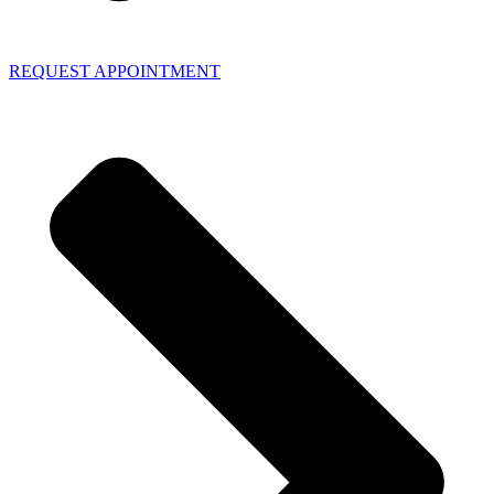
REQUEST APPOINTMENT