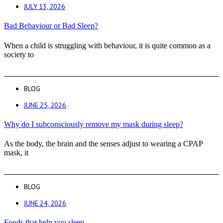
JULY 13, 2026
Bad Behaviour or Bad Sleep?
When a child is struggling with behaviour, it is quite common as a
society to
BLOG
JUNE 25, 2026
Why do I subconsciously remove my mask during sleep?
As the body, the brain and the senses adjust to wearing a CPAP
mask, it
BLOG
JUNE 24, 2026
Foods that help you sleep.