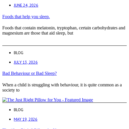
JUNE 24, 2026
Foods that help you sleep.
Foods that contain melatonin, tryptophan, certain carbohydrates and
magnesium are those that aid sleep, but
BLOG
JULY 13, 2026
Bad Behaviour or Bad Sleep?
When a child is struggling with behaviour, it is quite common as a
society to
BLOG
MAY 19, 2026