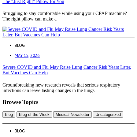
The “Just Right” Pillow for You
Struggling to stay comfortable while using your CPAP machine?
The right pillow can make a
BLOG
MAY 15, 2026
Severe COVID and Flu May Raise Lung Cancer Risk Years Later,
But Vaccines Can Help
Groundbreaking new research reveals that serious respiratory
infections can leave lasting changes in the lungs
Browse Topics
Blog
Blog of the Week
Medical Newsletter
Uncategorized
BLOG