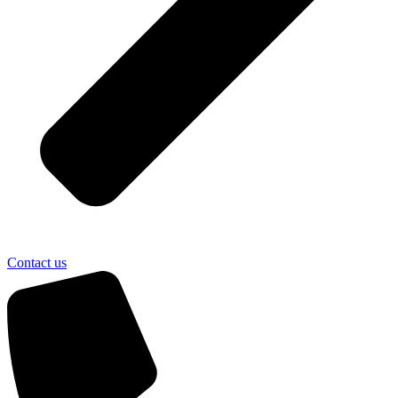
Contact us