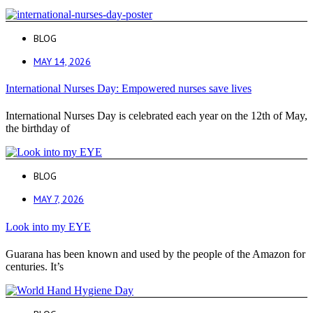
BLOG
MAY 14, 2026
International Nurses Day: Empowered nurses save lives
International Nurses Day is celebrated each year on the 12th of May,
the birthday of
BLOG
MAY 7, 2026
Look into my EYE
Guarana has been known and used by the people of the Amazon for
centuries. It’s