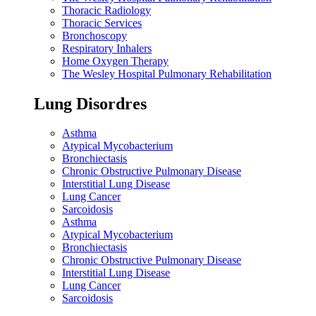
Thoracic Radiology
Thoracic Services
Bronchoscopy
Respiratory Inhalers
Home Oxygen Therapy
The Wesley Hospital Pulmonary Rehabilitation
Lung Disordres
Asthma
Atypical Mycobacterium
Bronchiectasis
Chronic Obstructive Pulmonary Disease
Interstitial Lung Disease
Lung Cancer
Sarcoidosis
Asthma
Atypical Mycobacterium
Bronchiectasis
Chronic Obstructive Pulmonary Disease
Interstitial Lung Disease
Lung Cancer
Sarcoidosis