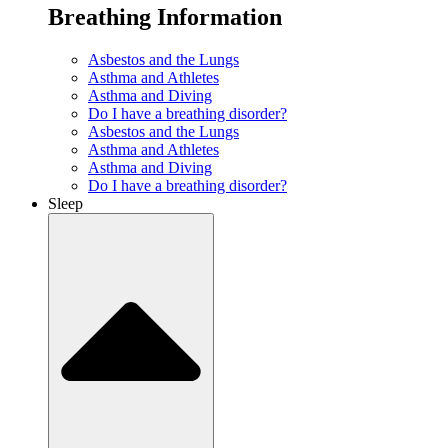
Breathing Information
Asbestos and the Lungs
Asthma and Athletes
Asthma and Diving
Do I have a breathing disorder?
Asbestos and the Lungs
Asthma and Athletes
Asthma and Diving
Do I have a breathing disorder?
Sleep