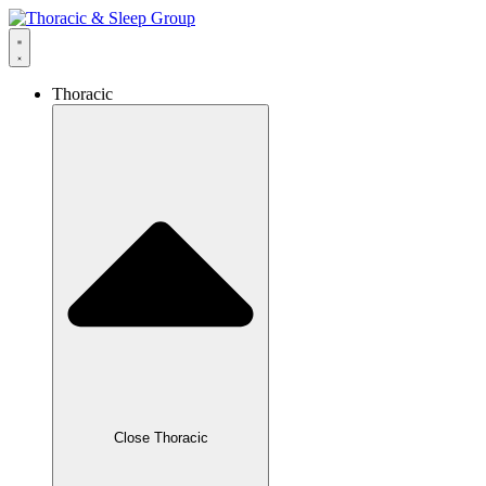
Thoracic
Close Thoracic