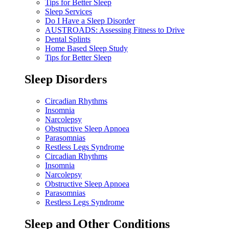
Tips for Better Sleep
Sleep Services
Do I Have a Sleep Disorder
AUSTROADS: Assessing Fitness to Drive
Dental Splints
Home Based Sleep Study
Tips for Better Sleep
Sleep Disorders
Circadian Rhythms
Insomnia
Narcolepsy
Obstructive Sleep Apnoea
Parasomnias
Restless Legs Syndrome
Circadian Rhythms
Insomnia
Narcolepsy
Obstructive Sleep Apnoea
Parasomnias
Restless Legs Syndrome
Sleep and Other Conditions