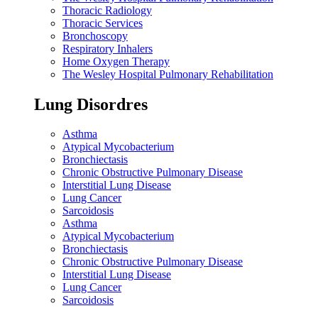
Thoracic Radiology
Thoracic Services
Bronchoscopy
Respiratory Inhalers
Home Oxygen Therapy
The Wesley Hospital Pulmonary Rehabilitation
Lung Disordres
Asthma
Atypical Mycobacterium
Bronchiectasis
Chronic Obstructive Pulmonary Disease
Interstitial Lung Disease
Lung Cancer
Sarcoidosis
Asthma
Atypical Mycobacterium
Bronchiectasis
Chronic Obstructive Pulmonary Disease
Interstitial Lung Disease
Lung Cancer
Sarcoidosis