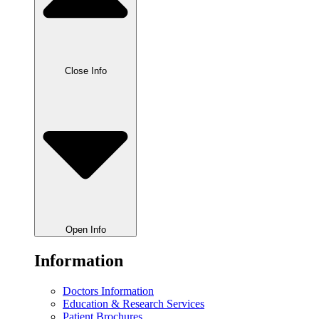
Close Info
Open Info
Information
Doctors Information
Education & Research Services
Patient Brochures