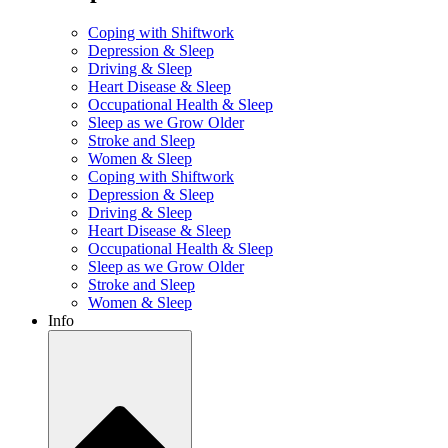
Coping with Shiftwork
Depression & Sleep
Driving & Sleep
Heart Disease & Sleep
Occupational Health & Sleep
Sleep as we Grow Older
Stroke and Sleep
Women & Sleep
Coping with Shiftwork
Depression & Sleep
Driving & Sleep
Heart Disease & Sleep
Occupational Health & Sleep
Sleep as we Grow Older
Stroke and Sleep
Women & Sleep
Info