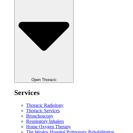
Open Thoracic
Services
Thoracic Radiology
Thoracic Services
Bronchoscopy
Respiratory Inhalers
Home Oxygen Therapy
The Wesley Hospital Pulmonary Rehabilitation