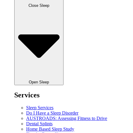
Close Sleep
Open Sleep
Services
Sleep Services
Do I Have a Sleep Disorder
AUSTROADS: Assessing Fitness to Drive
Dental Splints
Home Based Sleep Study