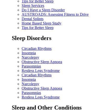
Tips for Better Sleep
Sleep Services
Do I Have a Sleep Disorder
AUSTROADS: Assessing Fitness to Drive
Dental Splints
Home Based Sleep Study
Tips for Better Sleep
Sleep Disorders
Circadian Rhythms
Insomnia
Narcolepsy
Obstructive Sleep Apnoea
Parasomnias
Restless Legs Syndrome
Circadian Rhythms
Insomnia
Narcolepsy
Obstructive Sleep Apnoea
Parasomnias
Restless Legs Syndrome
Sleep and Other Conditions