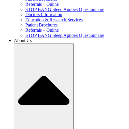
Referrals – Online
STOP BANG Sleep Apnoea Questionnaire
Doctors Information
Education & Research Services
Patient Brochures
Referrals – Online
STOP BANG Sleep Apnoea Questionnaire
About Us