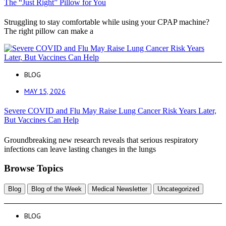
The “Just Right” Pillow for You
Struggling to stay comfortable while using your CPAP machine?
The right pillow can make a
BLOG
MAY 15, 2026
Severe COVID and Flu May Raise Lung Cancer Risk Years Later,
But Vaccines Can Help
Groundbreaking new research reveals that serious respiratory
infections can leave lasting changes in the lungs
Browse Topics
Blog
Blog of the Week
Medical Newsletter
Uncategorized
BLOG