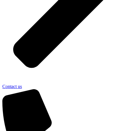
Contact us