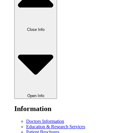
Close Info
Open Info
Information
Doctors Information
Education & Research Services
Patient Brochures