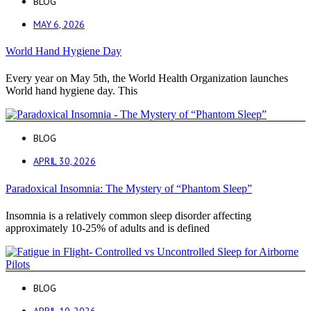
BLOG
MAY 6, 2026
World Hand Hygiene Day
Every year on May 5th, the World Health Organization launches
World hand hygiene day. This
BLOG
APRIL 30, 2026
Paradoxical Insomnia: The Mystery of “Phantom Sleep”
Insomnia is a relatively common sleep disorder affecting
approximately 10-25% of adults and is defined
BLOG
APRIL 10, 2026