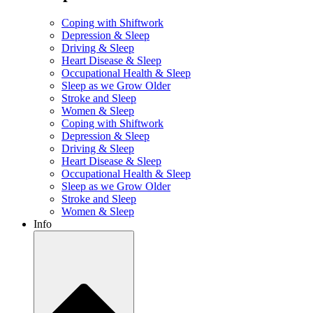
Coping with Shiftwork
Depression & Sleep
Driving & Sleep
Heart Disease & Sleep
Occupational Health & Sleep
Sleep as we Grow Older
Stroke and Sleep
Women & Sleep
Coping with Shiftwork
Depression & Sleep
Driving & Sleep
Heart Disease & Sleep
Occupational Health & Sleep
Sleep as we Grow Older
Stroke and Sleep
Women & Sleep
Info