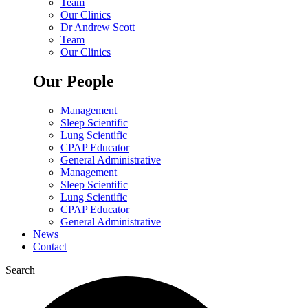
Team
Our Clinics
Dr Andrew Scott
Team
Our Clinics
Our People
Management
Sleep Scientific
Lung Scientific
CPAP Educator
General Administrative
Management
Sleep Scientific
Lung Scientific
CPAP Educator
General Administrative
News
Contact
Search