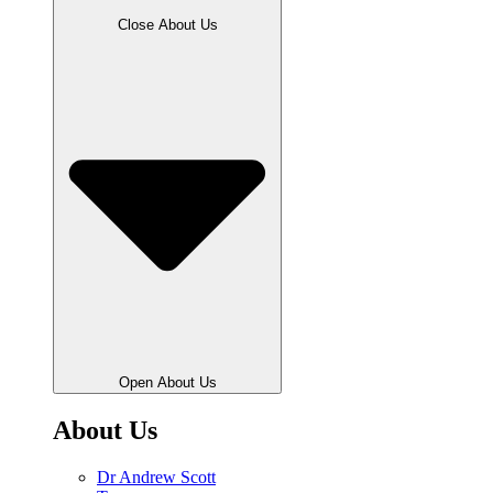
Close About Us
Open About Us
About Us
Dr Andrew Scott