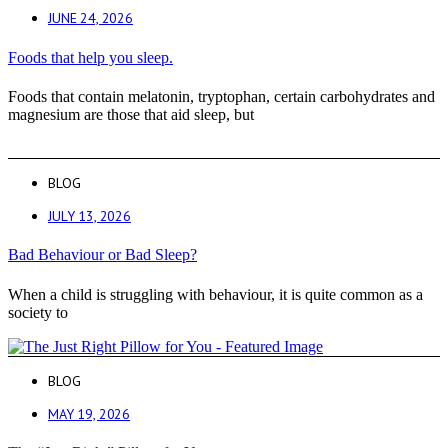
JUNE 24, 2026
Foods that help you sleep.
Foods that contain melatonin, tryptophan, certain carbohydrates and
magnesium are those that aid sleep, but
BLOG
JULY 13, 2026
Bad Behaviour or Bad Sleep?
When a child is struggling with behaviour, it is quite common as a
society to
BLOG
MAY 19, 2026