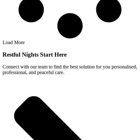
Load More
Restful Nights Start Here
Connect with our team to find the best solution for you personalised,
professional, and peaceful care.