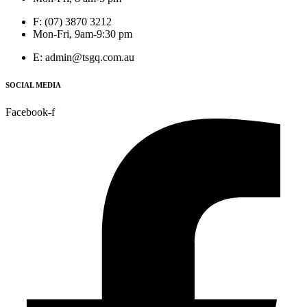
F: (07) 3870 3212
Mon-Fri, 9am-9:30 pm
E: admin@tsgq.com.au
SOCIAL MEDIA
Facebook-f