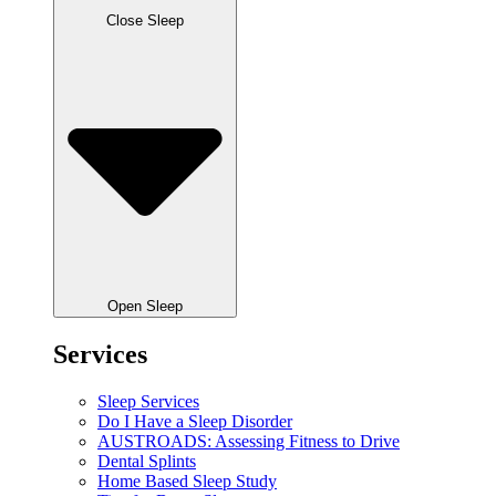
Close Sleep
Open Sleep
Services
Sleep Services
Do I Have a Sleep Disorder
AUSTROADS: Assessing Fitness to Drive
Dental Splints
Home Based Sleep Study