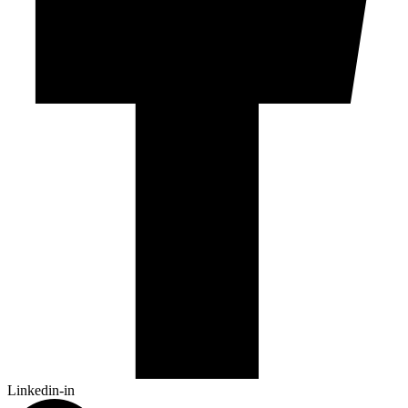
Linkedin-in