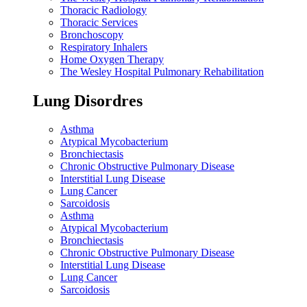
Thoracic Radiology
Thoracic Services
Bronchoscopy
Respiratory Inhalers
Home Oxygen Therapy
The Wesley Hospital Pulmonary Rehabilitation
Lung Disordres
Asthma
Atypical Mycobacterium
Bronchiectasis
Chronic Obstructive Pulmonary Disease
Interstitial Lung Disease
Lung Cancer
Sarcoidosis
Asthma
Atypical Mycobacterium
Bronchiectasis
Chronic Obstructive Pulmonary Disease
Interstitial Lung Disease
Lung Cancer
Sarcoidosis