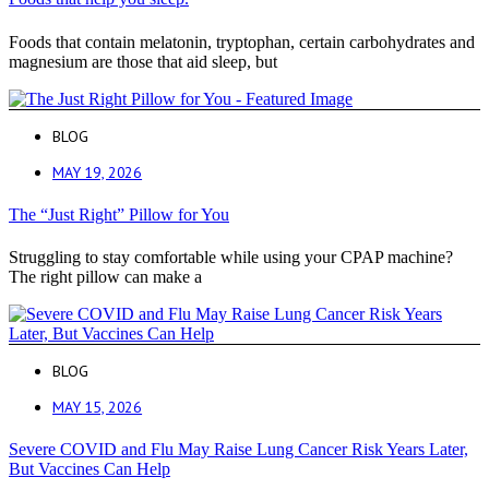
Foods that contain melatonin, tryptophan, certain carbohydrates and
magnesium are those that aid sleep, but
BLOG
MAY 19, 2026
The “Just Right” Pillow for You
Struggling to stay comfortable while using your CPAP machine?
The right pillow can make a
BLOG
MAY 15, 2026
Severe COVID and Flu May Raise Lung Cancer Risk Years Later,
But Vaccines Can Help