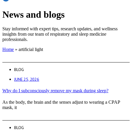
News and blogs
Stay informed with expert tips, research updates, and wellness
insights from our team of respiratory and sleep medicine
professionals.
Home
»
artificial light
BLOG
JUNE 25, 2026
Why do I subconsciously remove my mask during sleep?
As the body, the brain and the senses adjust to wearing a CPAP
mask, it
BLOG