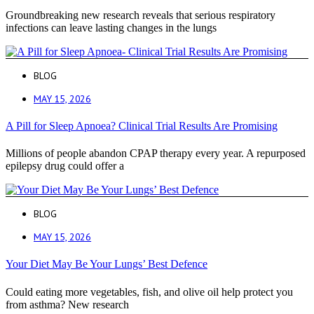
Groundbreaking new research reveals that serious respiratory
infections can leave lasting changes in the lungs
BLOG
MAY 15, 2026
A Pill for Sleep Apnoea? Clinical Trial Results Are Promising
Millions of people abandon CPAP therapy every year. A repurposed
epilepsy drug could offer a
BLOG
MAY 15, 2026
Your Diet May Be Your Lungs’ Best Defence
Could eating more vegetables, fish, and olive oil help protect you
from asthma? New research