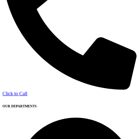
Click to Call
OUR DEPARTMENTS