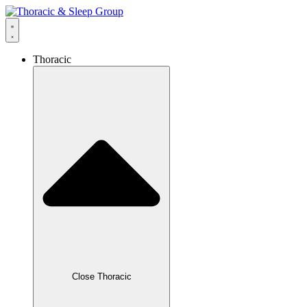
Thoracic
Close Thoracic