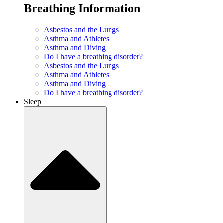
Breathing Information
Asbestos and the Lungs
Asthma and Athletes
Asthma and Diving
Do I have a breathing disorder?
Asbestos and the Lungs
Asthma and Athletes
Asthma and Diving
Do I have a breathing disorder?
Sleep