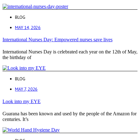
BLOG
MAY 14, 2026
International Nurses Day: Empowered nurses save lives
International Nurses Day is celebrated each year on the 12th of May,
the birthday of
BLOG
MAY 7, 2026
Look into my EYE
Guarana has been known and used by the people of the Amazon for
centuries. It’s