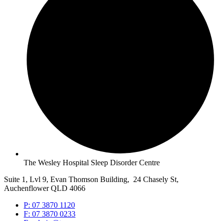
The Wesley Hospital Sleep Disorder Centre
Suite 1, Lvl 9, Evan Thomson Building, 24 Chasely St,
Auchenflower QLD 4066
P: 07 3870 1120
F: 07 3870 0233