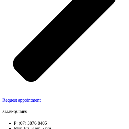
Request appointment
ALL ENQUIRIES
P: (07) 3876 8405
Mon-Fri, 8 am-5 pm