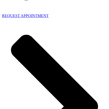
REQUEST APPOINTMENT