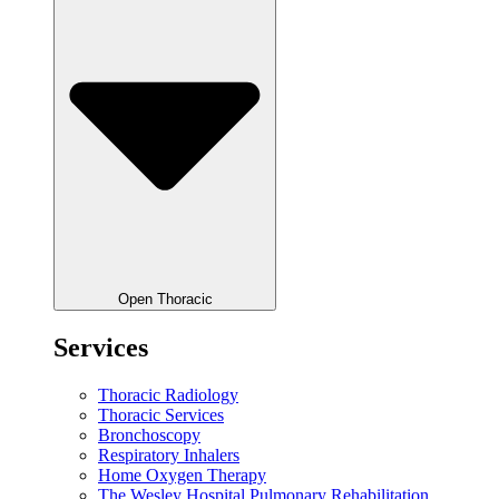
Open Thoracic
Services
Thoracic Radiology
Thoracic Services
Bronchoscopy
Respiratory Inhalers
Home Oxygen Therapy
The Wesley Hospital Pulmonary Rehabilitation