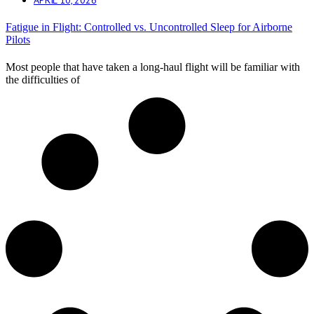
Fatigue in Flight: Controlled vs. Uncontrolled Sleep for Airborne
Pilots
Most people that have taken a long-haul flight will be familiar with
the difficulties of