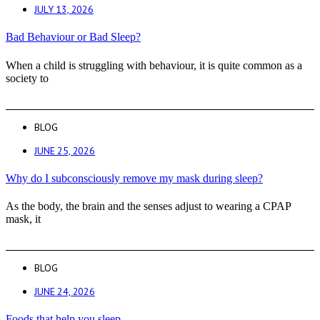
JULY 13, 2026
Bad Behaviour or Bad Sleep?
When a child is struggling with behaviour, it is quite common as a
society to
BLOG
JUNE 25, 2026
Why do I subconsciously remove my mask during sleep?
As the body, the brain and the senses adjust to wearing a CPAP
mask, it
BLOG
JUNE 24, 2026
Foods that help you sleep.