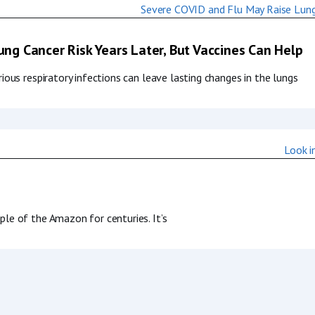
ng Cancer Risk Years Later, But Vaccines Can Help
ous respiratory infections can leave lasting changes in the lungs
le of the Amazon for centuries. It’s