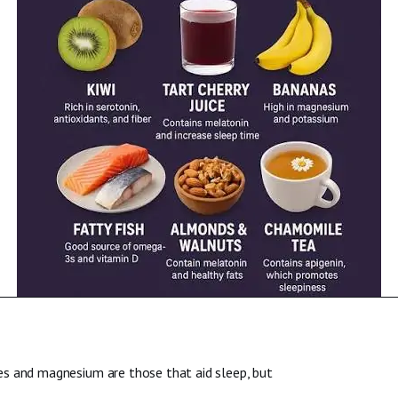
es and magnesium are those that aid sleep, but