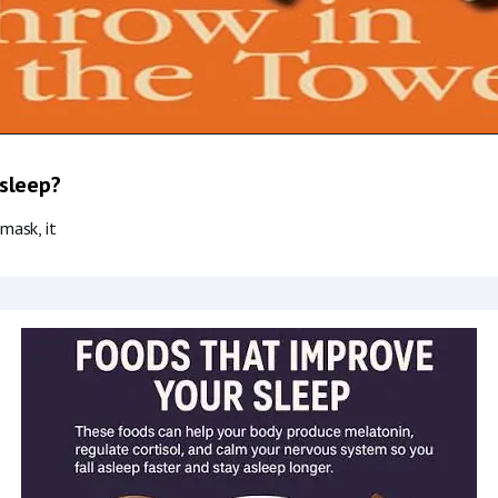
 sleep?
mask, it