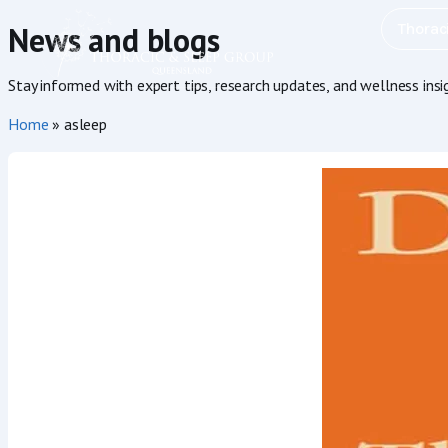
Thorac
News and blogs
Stay informed with expert tips, research updates, and wellness ins
Home
»
asleep