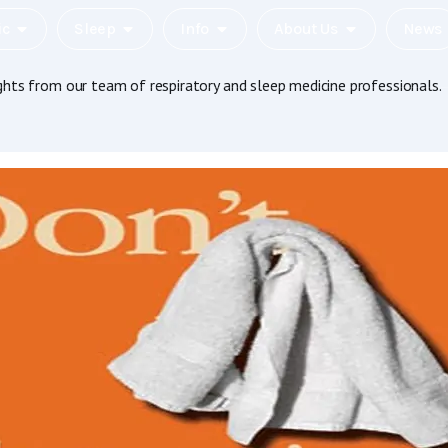
ic
Sleep
Info
About Us
News
ights from our team of respiratory and sleep medicine professionals.