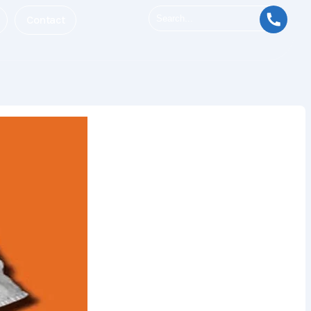
Contact