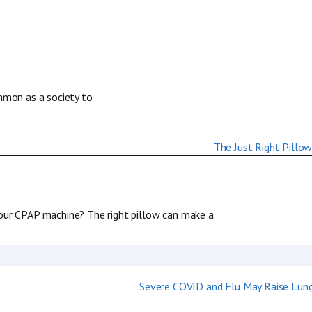
ommon as a society to
your CPAP machine? The right pillow can make a