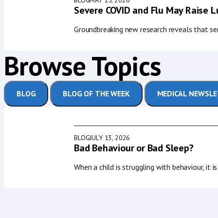
Severe COVID and Flu May Raise Lu
Groundbreaking new research reveals that seri
Browse Topics
BLOG
BLOG OF THE WEEK
MEDICAL NEWSL
BLOG
JULY 13, 2026
Bad Behaviour or Bad Sleep?
When a child is struggling with behaviour, it 