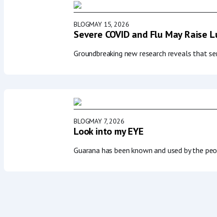
BLOG
MAY 15, 2026
Severe COVID and Flu May Raise Lu
Groundbreaking new research reveals that seri
BLOG
MAY 7, 2026
Look into my EYE
Guarana has been known and used by the peop