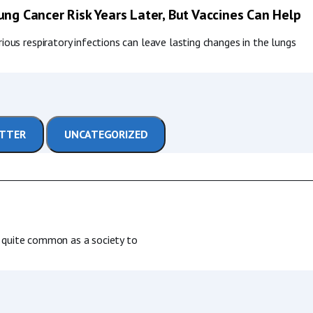
ng Cancer Risk Years Later, But Vaccines Can Help
ous respiratory infections can leave lasting changes in the lungs
ETTER
UNCATEGORIZED
is quite common as a society to