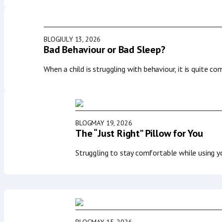
BLOG
JULY 13, 2026
Bad Behaviour or Bad Sleep?
When a child is struggling with behaviour, it is quite c
BLOG
MAY 19, 2026
The “Just Right” Pillow for You
Struggling to stay comfortable while using 
BLOG
MAY 15, 2026