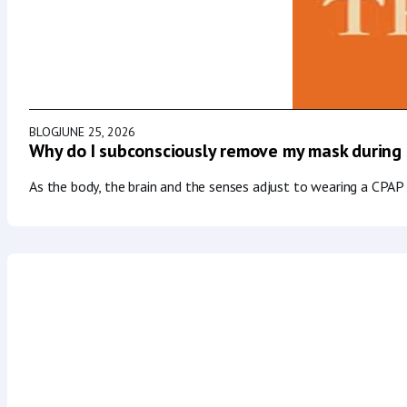
BLOG
JUNE 25, 2026
Why do I subconsciously remove my mask during
As the body, the brain and the senses adjust to wearing a CPAP 