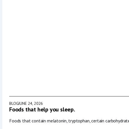
BLOG
JUNE 24, 2026
Foods that help you sleep.
Foods that contain melatonin, tryptophan, certain carbohydrat