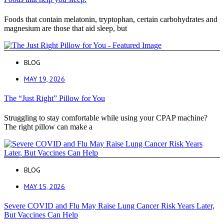
Foods that contain melatonin, tryptophan, certain carbohydrates and
magnesium are those that aid sleep, but
BLOG
MAY 19, 2026
The “Just Right” Pillow for You
Struggling to stay comfortable while using your CPAP machine?
The right pillow can make a
BLOG
MAY 15, 2026
Severe COVID and Flu May Raise Lung Cancer Risk Years Later,
But Vaccines Can Help