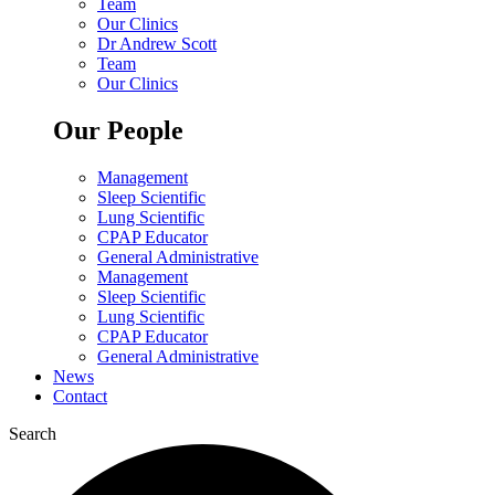
Team
Our Clinics
Dr Andrew Scott
Team
Our Clinics
Our People
Management
Sleep Scientific
Lung Scientific
CPAP Educator
General Administrative
Management
Sleep Scientific
Lung Scientific
CPAP Educator
General Administrative
News
Contact
Search