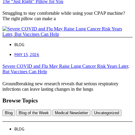
The “Just Right” Pillow for You
Struggling to stay comfortable while using your CPAP machine?
The right pillow can make a
BLOG
MAY 15, 2026
Severe COVID and Flu May Raise Lung Cancer Risk Years Later,
But Vaccines Can Help
Groundbreaking new research reveals that serious respiratory
infections can leave lasting changes in the lungs
Browse Topics
Blog
Blog of the Week
Medical Newsletter
Uncategorized
BLOG