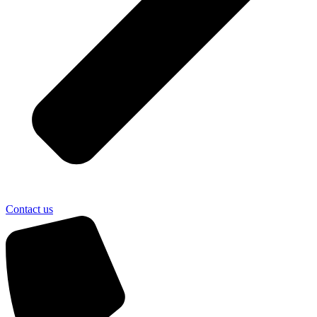
Contact us