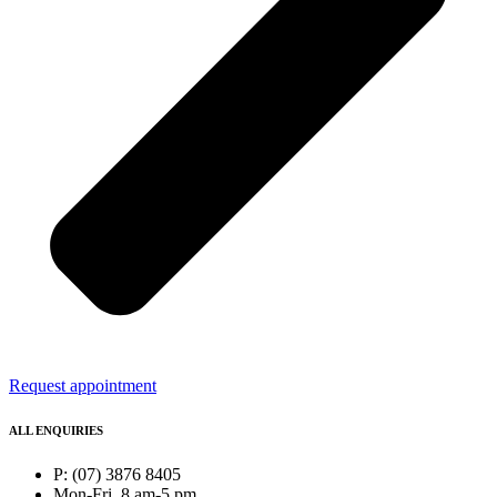
Request appointment
ALL ENQUIRIES
P: (07) 3876 8405
Mon-Fri, 8 am-5 pm