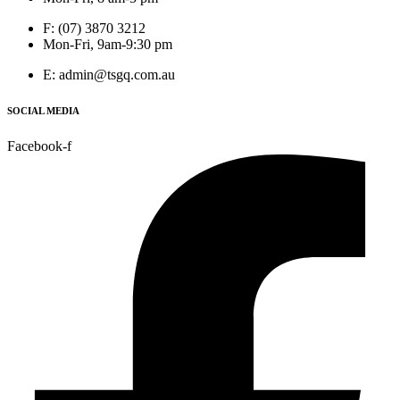
F: (07) 3870 3212
Mon-Fri, 9am-9:30 pm
E: admin@tsgq.com.au
SOCIAL MEDIA
Facebook-f