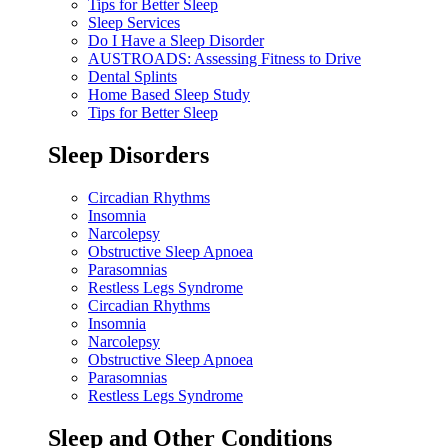
Tips for Better Sleep
Sleep Services
Do I Have a Sleep Disorder
AUSTROADS: Assessing Fitness to Drive
Dental Splints
Home Based Sleep Study
Tips for Better Sleep
Sleep Disorders
Circadian Rhythms
Insomnia
Narcolepsy
Obstructive Sleep Apnoea
Parasomnias
Restless Legs Syndrome
Circadian Rhythms
Insomnia
Narcolepsy
Obstructive Sleep Apnoea
Parasomnias
Restless Legs Syndrome
Sleep and Other Conditions