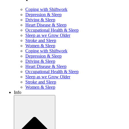
Coping with Shiftwork
Depression & Sleep
Driving & Sleep
Heart Disease & Sleep
Occupational Health & Sleep
Sleep as we Grow Older
Stroke and Sleep
Women & Sleep
Coping with Shiftwork
Depression & Sleep
Driving & Sleep
Heart Disease & Sleep
Occupational Health & Sleep
Sleep as we Grow Older
Stroke and Sleep
Women & Sleep
Info