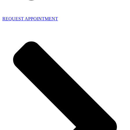
REQUEST APPOINTMENT