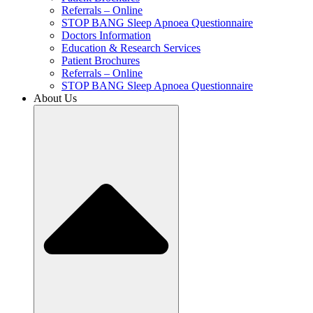
Referrals – Online
STOP BANG Sleep Apnoea Questionnaire
Doctors Information
Education & Research Services
Patient Brochures
Referrals – Online
STOP BANG Sleep Apnoea Questionnaire
About Us