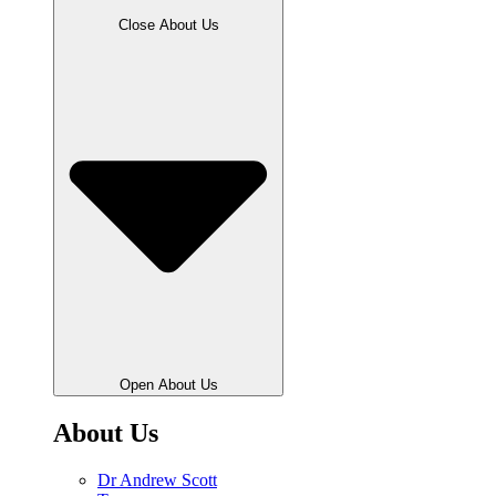
Close About Us
Open About Us
About Us
Dr Andrew Scott