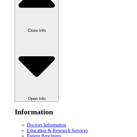
Close Info
Open Info
Information
Doctors Information
Education & Research Services
Patient Brochures