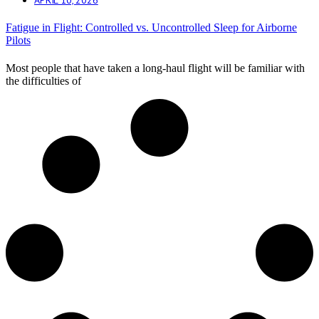
Fatigue in Flight: Controlled vs. Uncontrolled Sleep for Airborne
Pilots
Most people that have taken a long-haul flight will be familiar with
the difficulties of