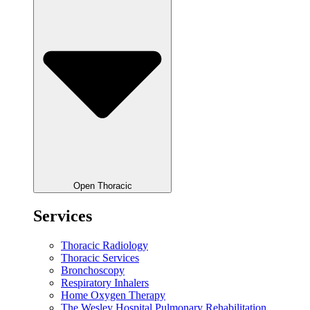
Open Thoracic
Services
Thoracic Radiology
Thoracic Services
Bronchoscopy
Respiratory Inhalers
Home Oxygen Therapy
The Wesley Hospital Pulmonary Rehabilitation