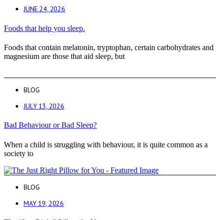
JUNE 24, 2026
Foods that help you sleep.
Foods that contain melatonin, tryptophan, certain carbohydrates and
magnesium are those that aid sleep, but
BLOG
JULY 13, 2026
Bad Behaviour or Bad Sleep?
When a child is struggling with behaviour, it is quite common as a
society to
BLOG
MAY 19, 2026