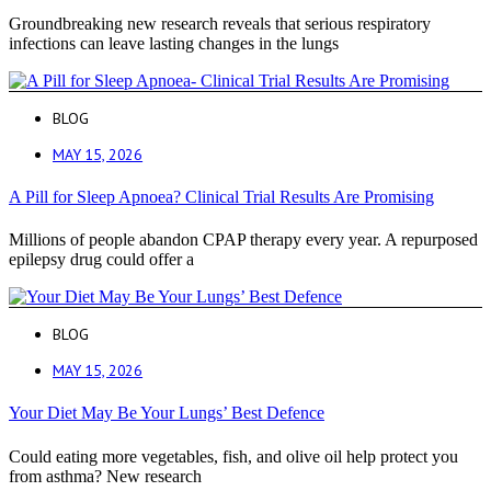
Groundbreaking new research reveals that serious respiratory
infections can leave lasting changes in the lungs
BLOG
MAY 15, 2026
A Pill for Sleep Apnoea? Clinical Trial Results Are Promising
Millions of people abandon CPAP therapy every year. A repurposed
epilepsy drug could offer a
BLOG
MAY 15, 2026
Your Diet May Be Your Lungs’ Best Defence
Could eating more vegetables, fish, and olive oil help protect you
from asthma? New research