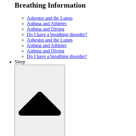
Breathing Information
Asbestos and the Lungs
Asthma and Athletes
Asthma and Diving
Do I have a breathing disorder?
Asbestos and the Lungs
Asthma and Athletes
Asthma and Diving
Do I have a breathing disorder?
Sleep