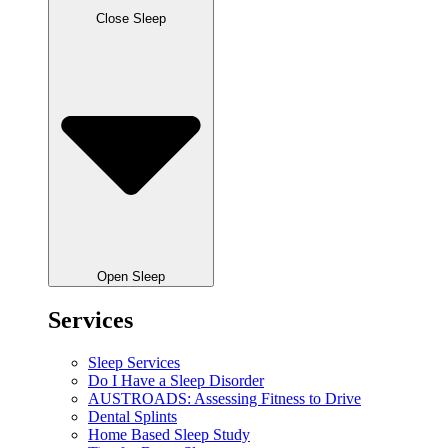
Close Sleep
Open Sleep
Services
Sleep Services
Do I Have a Sleep Disorder
AUSTROADS: Assessing Fitness to Drive
Dental Splints
Home Based Sleep Study