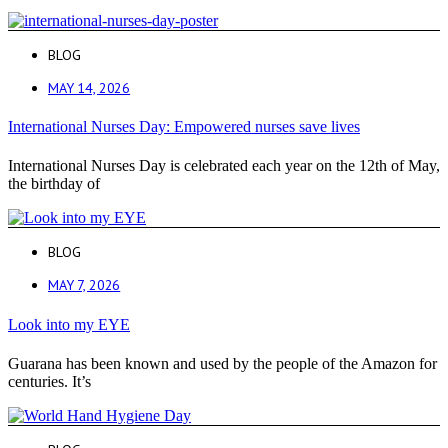
BLOG
MAY 14, 2026
International Nurses Day: Empowered nurses save lives
International Nurses Day is celebrated each year on the 12th of May,
the birthday of
BLOG
MAY 7, 2026
Look into my EYE
Guarana has been known and used by the people of the Amazon for
centuries. It’s