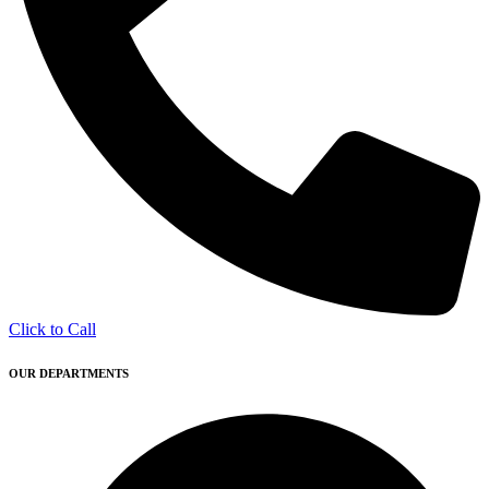
Click to Call
OUR DEPARTMENTS