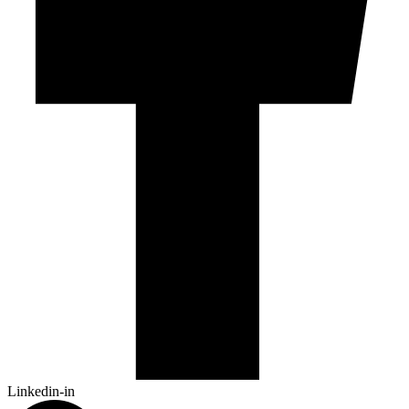
Linkedin-in