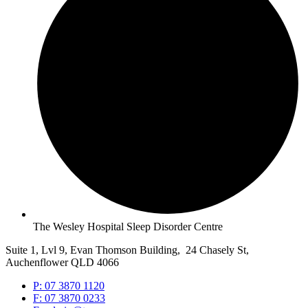
The Wesley Hospital Sleep Disorder Centre
Suite 1, Lvl 9, Evan Thomson Building, 24 Chasely St,
Auchenflower QLD 4066
P: 07 3870 1120
F: 07 3870 0233