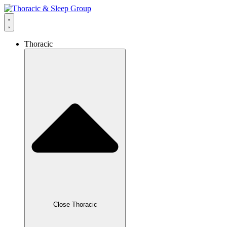
Thoracic
Close Thoracic