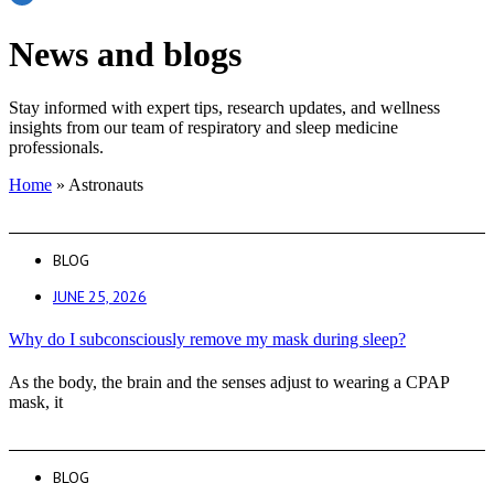
News and blogs
Stay informed with expert tips, research updates, and wellness
insights from our team of respiratory and sleep medicine
professionals.
Home
»
Astronauts
BLOG
JUNE 25, 2026
Why do I subconsciously remove my mask during sleep?
As the body, the brain and the senses adjust to wearing a CPAP
mask, it
BLOG