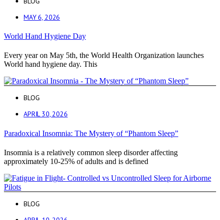
BLOG
MAY 6, 2026
World Hand Hygiene Day
Every year on May 5th, the World Health Organization launches
World hand hygiene day. This
BLOG
APRIL 30, 2026
Paradoxical Insomnia: The Mystery of “Phantom Sleep”
Insomnia is a relatively common sleep disorder affecting
approximately 10-25% of adults and is defined
BLOG
APRIL 10, 2026