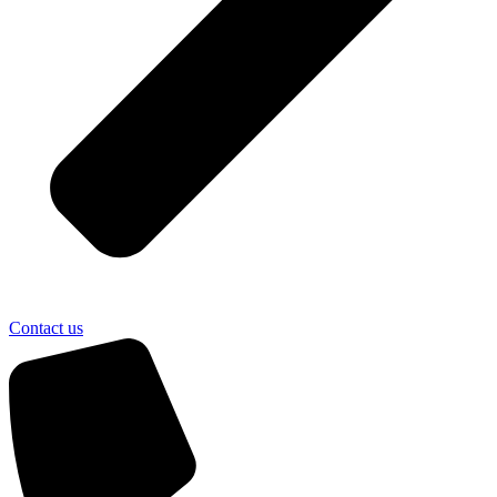
Contact us