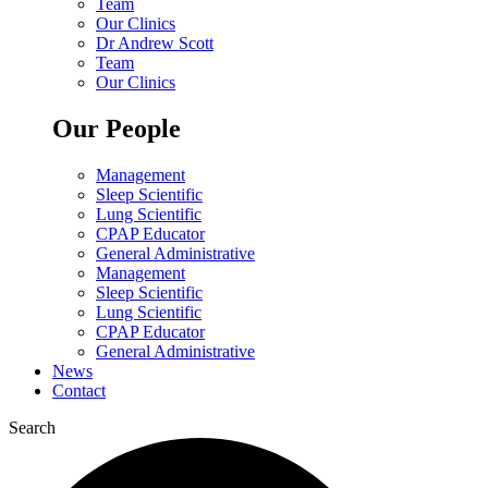
Team
Our Clinics
Dr Andrew Scott
Team
Our Clinics
Our People
Management
Sleep Scientific
Lung Scientific
CPAP Educator
General Administrative
Management
Sleep Scientific
Lung Scientific
CPAP Educator
General Administrative
News
Contact
Search