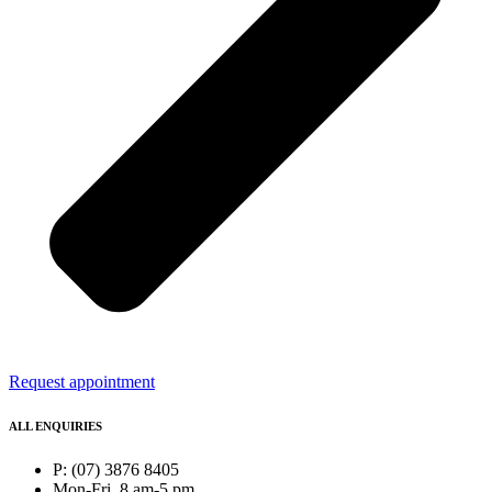
Request appointment
ALL ENQUIRIES
P: (07) 3876 8405
Mon-Fri, 8 am-5 pm