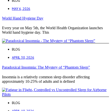
BLOG
MAY 6, 2026
World Hand Hygiene Day
Every year on May 5th, the World Health Organization launches
World hand hygiene day. This
BLOG
APRIL 30, 2026
Paradoxical Insomnia: The Mystery of “Phantom Sleep”
Insomnia is a relatively common sleep disorder affecting
approximately 10-25% of adults and is defined
BLOG
APRIL 10, 2026