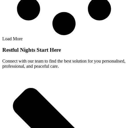
Load More
Restful Nights Start Here
Connect with our team to find the best solution for you personalised,
professional, and peaceful care.