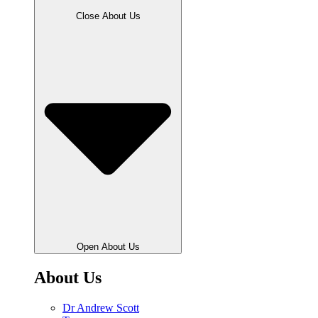
Close About Us
Open About Us
About Us
Dr Andrew Scott