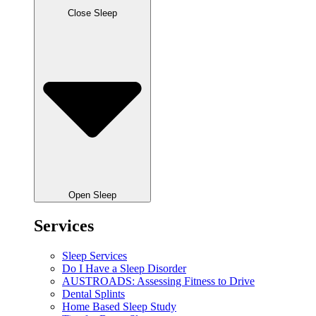
Close Sleep
Open Sleep
Services
Sleep Services
Do I Have a Sleep Disorder
AUSTROADS: Assessing Fitness to Drive
Dental Splints
Home Based Sleep Study