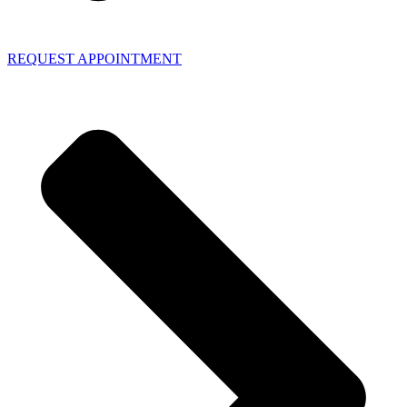
REQUEST APPOINTMENT