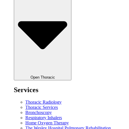
Open Thoracic
Services
Thoracic Radiology
Thoracic Services
Bronchoscopy
Respiratory Inhalers
Home Oxygen Therapy
The Wesley Hospital Pulmonary Rehabilitation