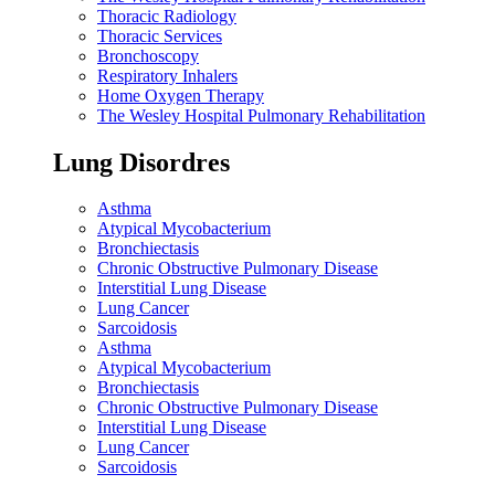
Thoracic Radiology
Thoracic Services
Bronchoscopy
Respiratory Inhalers
Home Oxygen Therapy
The Wesley Hospital Pulmonary Rehabilitation
Lung Disordres
Asthma
Atypical Mycobacterium
Bronchiectasis
Chronic Obstructive Pulmonary Disease
Interstitial Lung Disease
Lung Cancer
Sarcoidosis
Asthma
Atypical Mycobacterium
Bronchiectasis
Chronic Obstructive Pulmonary Disease
Interstitial Lung Disease
Lung Cancer
Sarcoidosis