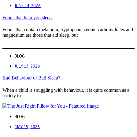
JUNE 24, 2026
Foods that help you sleep.
Foods that contain melatonin, tryptophan, certain carbohydrates and
magnesium are those that aid sleep, but
BLOG
JULY 13, 2026
Bad Behaviour or Bad Sleep?
When a child is struggling with behaviour, it is quite common as a
society to
BLOG
MAY 19, 2026