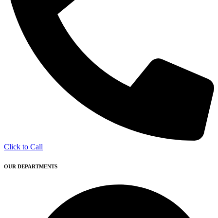
Click to Call
OUR DEPARTMENTS