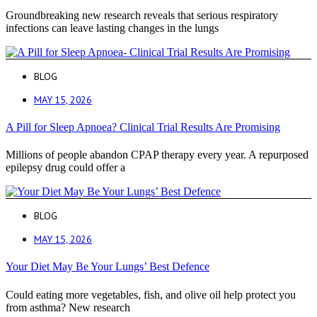
Groundbreaking new research reveals that serious respiratory
infections can leave lasting changes in the lungs
BLOG
MAY 15, 2026
A Pill for Sleep Apnoea? Clinical Trial Results Are Promising
Millions of people abandon CPAP therapy every year. A repurposed
epilepsy drug could offer a
BLOG
MAY 15, 2026
Your Diet May Be Your Lungs’ Best Defence
Could eating more vegetables, fish, and olive oil help protect you
from asthma? New research