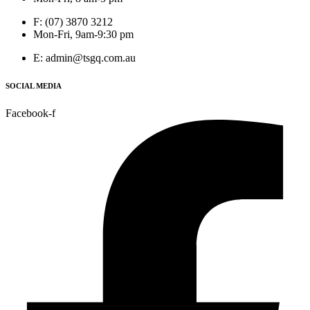
F: (07) 3870 3212
Mon-Fri, 9am-9:30 pm
E: admin@tsgq.com.au
SOCIAL MEDIA
Facebook-f