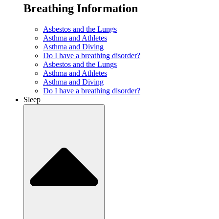
Breathing Information
Asbestos and the Lungs
Asthma and Athletes
Asthma and Diving
Do I have a breathing disorder?
Asbestos and the Lungs
Asthma and Athletes
Asthma and Diving
Do I have a breathing disorder?
Sleep