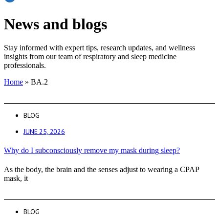
News and blogs
Stay informed with expert tips, research updates, and wellness
insights from our team of respiratory and sleep medicine
professionals.
Home
»
BA.2
BLOG
JUNE 25, 2026
Why do I subconsciously remove my mask during sleep?
As the body, the brain and the senses adjust to wearing a CPAP
mask, it
BLOG