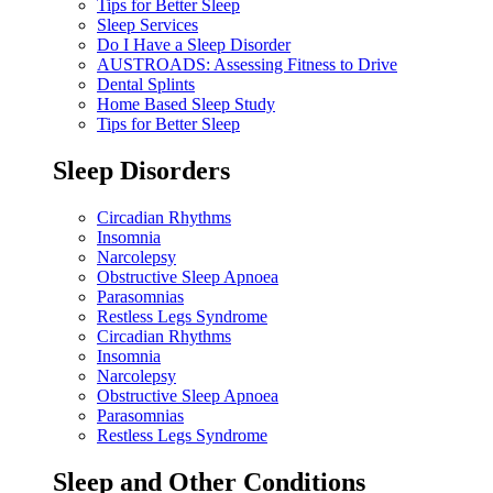
Tips for Better Sleep
Sleep Services
Do I Have a Sleep Disorder
AUSTROADS: Assessing Fitness to Drive
Dental Splints
Home Based Sleep Study
Tips for Better Sleep
Sleep Disorders
Circadian Rhythms
Insomnia
Narcolepsy
Obstructive Sleep Apnoea
Parasomnias
Restless Legs Syndrome
Circadian Rhythms
Insomnia
Narcolepsy
Obstructive Sleep Apnoea
Parasomnias
Restless Legs Syndrome
Sleep and Other Conditions