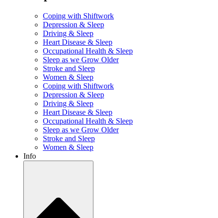
Coping with Shiftwork
Depression & Sleep
Driving & Sleep
Heart Disease & Sleep
Occupational Health & Sleep
Sleep as we Grow Older
Stroke and Sleep
Women & Sleep
Coping with Shiftwork
Depression & Sleep
Driving & Sleep
Heart Disease & Sleep
Occupational Health & Sleep
Sleep as we Grow Older
Stroke and Sleep
Women & Sleep
Info