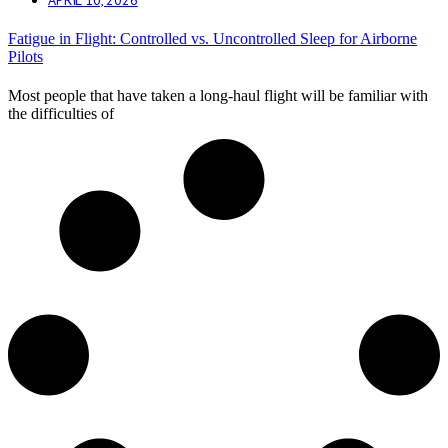
Fatigue in Flight: Controlled vs. Uncontrolled Sleep for Airborne
Pilots
Most people that have taken a long-haul flight will be familiar with
the difficulties of