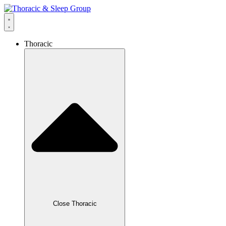
Thoracic
Close Thoracic