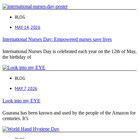
BLOG
MAY 14, 2026
International Nurses Day: Empowered nurses save lives
International Nurses Day is celebrated each year on the 12th of May,
the birthday of
BLOG
MAY 7, 2026
Look into my EYE
Guarana has been known and used by the people of the Amazon for
centuries. It’s