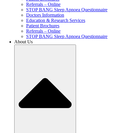
Referrals – Online
STOP BANG Sleep Apnoea Questionnaire
Doctors Information
Education & Research Services
Patient Brochures
Referrals – Online
STOP BANG Sleep Apnoea Questionnaire
About Us