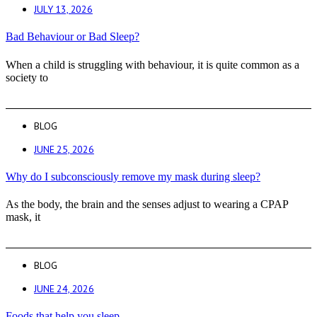
JULY 13, 2026
Bad Behaviour or Bad Sleep?
When a child is struggling with behaviour, it is quite common as a
society to
BLOG
JUNE 25, 2026
Why do I subconsciously remove my mask during sleep?
As the body, the brain and the senses adjust to wearing a CPAP
mask, it
BLOG
JUNE 24, 2026
Foods that help you sleep.