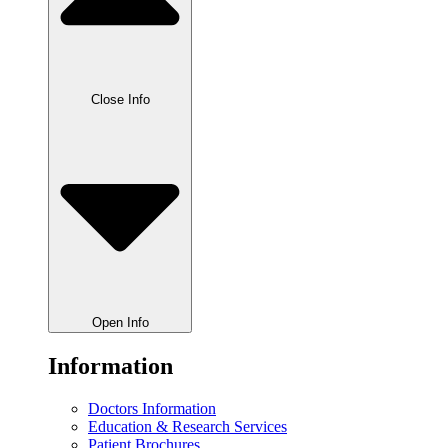
Close Info
Open Info
Information
Doctors Information
Education & Research Services
Patient Brochures