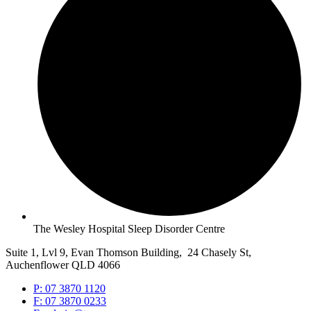
The Wesley Hospital Sleep Disorder Centre
Suite 1, Lvl 9, Evan Thomson Building, 24 Chasely St,
Auchenflower QLD 4066
P: 07 3870 1120
F: 07 3870 0233