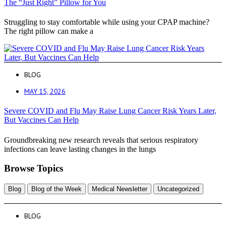
The “Just Right” Pillow for You
Struggling to stay comfortable while using your CPAP machine?
The right pillow can make a
BLOG
MAY 15, 2026
Severe COVID and Flu May Raise Lung Cancer Risk Years Later,
But Vaccines Can Help
Groundbreaking new research reveals that serious respiratory
infections can leave lasting changes in the lungs
Browse Topics
Blog
Blog of the Week
Medical Newsletter
Uncategorized
BLOG