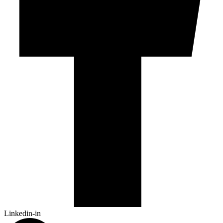
Linkedin-in