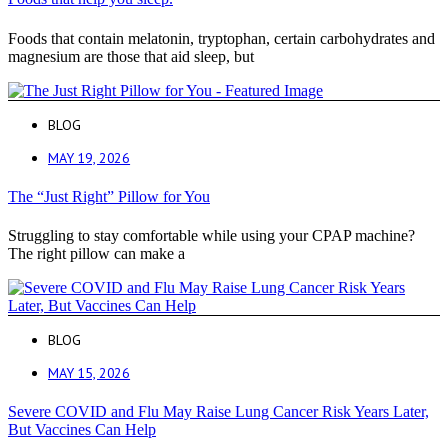
Foods that contain melatonin, tryptophan, certain carbohydrates and
magnesium are those that aid sleep, but
BLOG
MAY 19, 2026
The “Just Right” Pillow for You
Struggling to stay comfortable while using your CPAP machine?
The right pillow can make a
BLOG
MAY 15, 2026
Severe COVID and Flu May Raise Lung Cancer Risk Years Later,
But Vaccines Can Help