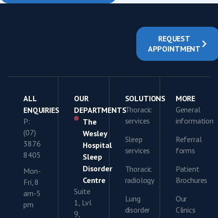
REQUEST
APPOINTMENT
ALL
OUR
SOLUTIONS
MORE
Thoracic
General
ENQUIRIES
DEPARTMENTS
services
information
P:
The
(07)
Wesley
Sleep
Referral
3876
Hospital
services
forms
8405
Sleep
Disorder
Thoracic
Patient
Mon-
Centre
radiology
Brochures
Fri, 8
Suite
am-5
Lung
Our
1, Lvl
pm
disorder
Clinics
9,