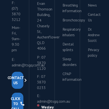
F:
Evan
Breathing
News
(07)
Thomson
information
3870
Contact
Building,
3212
Bronchoscopy
Us
24
Chasely
Mon-
Respiratory
Dr.
St,
Fri,
inhalers
Andrew
Auchenflower
9am-
Scott
QLD
Dental
9:30
4066
splints
Privacy
pm
policy
P: 07
Sleep
E:
3870
disorders
admin@tsgq.com.au
1120
CPAP
F: 07
CONTACT
information
3870
US
0233
E:
CLICK
admin@tsgq.com.au
TO
Wesley
CALL