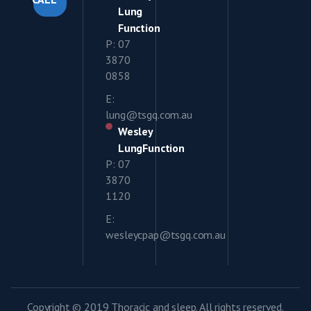
Lung
Function
P: 07
3870
0858
E:
lung@tsgq.com.au
Wesley
LungFunction
P: 07
3870
1120
E:
wesleycpap@tsgq.com.au
Copyright © 2019 Thoracic and sleep. All rights reserved.