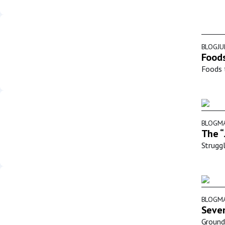
BLOG
JU
Foods
Foods t
BLOG
MA
The “
Struggl
BLOG
MA
Sever
Groundb