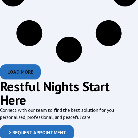
LOAD MORE
Restful Nights Start
Here
Connect with our team to find the best solution for you
personalised, professional, and peaceful care.
REQUEST APPOINTMENT