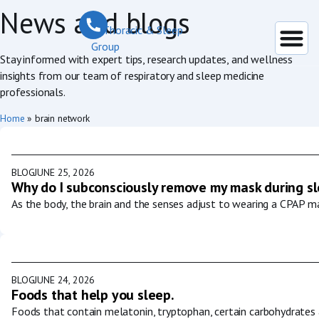
News and blogs
Stay informed with expert tips, research updates, and wellness
insights from our team of respiratory and sleep medicine
professionals.
Home
»
brain network
BLOG
JUNE 25, 2026
Why do I subconsciously remove my mask during s
As the body, the brain and the senses adjust to wearing a CPAP ma
BLOG
JUNE 24, 2026
Foods that help you sleep.
Foods that contain melatonin, tryptophan, certain carbohydrates