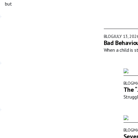
but
BLOG
JULY 13, 202
Bad Behaviou
When a child is s
BLOG
MA
The “
Struggl
BLOG
MA
Sever