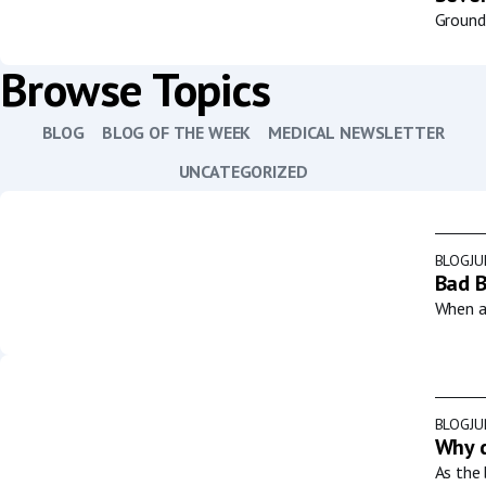
Groundb
Browse Topics
BLOG
BLOG OF THE WEEK
MEDICAL NEWSLETTER
UNCATEGORIZED
BLOG
JU
Bad B
When a 
BLOG
JU
Why d
As the 